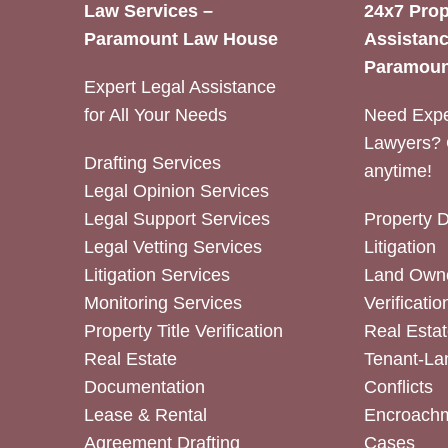
Law Services –
24x7 Prop
Paramount Law House
Assistanc
Paramoun
Expert Legal Assistance
for All Your Needs
Need Expe
Lawyers? 
Drafting Services
anytime!
Legal Opinion Services
Legal Support Services
Property 
Legal Vetting Services
Litigation
Litigation Services
Land Owne
Monitoring Services
Verificatio
Property Title Verification
Real Estat
Real Estate
Tenant-La
Documentation
Conflicts
Lease & Rental
Encroachm
Agreement Drafting
Cases