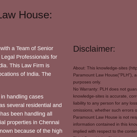
Law House:
Disclaimer:
with a Team of Senior
 Legal Professionals for
dia. This Law Firm is
About: This knowledge-sites (htt
locations of India. The
Paramount Law House("PLH"), and
purposes only.
No Warranty: PLH does not guaran
in handling cases
knowledge-sites is accurate, corr
liability to any person for any l
as several residential and
omissions, whether such errors o
 has been handling all
Paramount Law House is not respon
ial properties in Chennai
information contained in this kno
 known because of the high
implied with respect to the conten