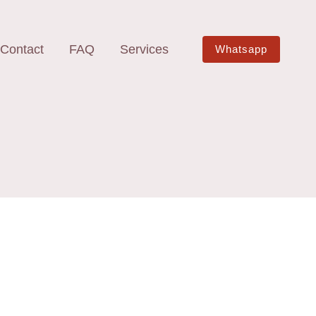
Contact
FAQ
Services
Whatsapp
e