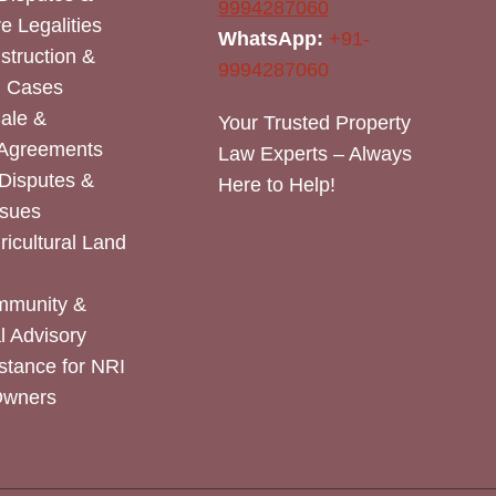
9994287060
e Legalities
WhatsApp:
+91-
nstruction &
9994287060
n Cases
Sale &
Your Trusted Property
 Agreements
Law Experts – Always
Disputes &
Here to Help!
ssues
icultural Land
mmunity &
 Advisory
stance for NRI
Owners