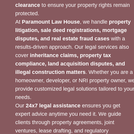
clearance
to ensure your property rights remain
protected.
At
Paramount Law House
, we handle
property
litigation, sale deed registrations, mortgage
disputes, and real estate fraud cases
with a
results-driven approach. Our legal services also
cover
inheritance claims, property tax
compliance, land acquisition disputes, and
illegal construction matters
. Whether you are a
homeowner, developer, or NRI property owner, w
provide customized legal solutions tailored to you
needs.
Our
24x7 legal assistance
ensures you get
expert advice anytime you need it. We guide
clients through property agreements, joint
ventures, lease drafting, and regulatory