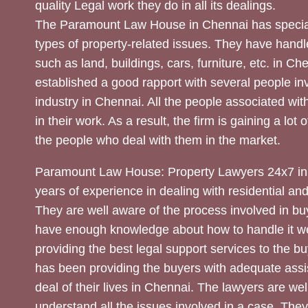
quality Legal work they do in all its dealings.
The Paramount Law House in Chennai has special
types of property-related issues. They have handle
such as land, buildings, cars, furniture, etc. in C
established a good rapport with several people inv
industry in Chennai. All the people associated with
in their work. As a result, the firm is gaining a lot 
the people who deal with them in the market.
Paramount Law House: Property Lawyers 24x7 in
years of experience in dealing with residential an
They are well aware of the process involved in bu
have enough knowledge about how to handle it we
providing the best legal support services to the bu
has been providing the buyers with adequate assi
deal of their lives in Chennai. The lawyers are wel
understand all the issues involved in a case. The