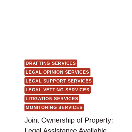
DRAFTING SERVICES
LEGAL OPINION SERVICES
LEGAL SUPPORT SERVICES
LEGAL VETTING SERVICES
LITIGATION SERVICES
MONITORING SERVICES
Joint Ownership of Property:
Legal Assistance Available