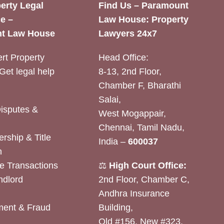
erty Legal
Find Us – Paramount
e –
Law House: Property
t Law House
Lawyers 24x7
rt Property
Head Office:
Get legal help
8-13, 2nd Floor,
Chamber F, Bharathi
Salai,
Disputes &
West Mogappair,
Chennai, Tamil Nadu,
rship & Title
India –
600037
n
e Transactions
⚖️
High Court Office:
ndlord
2nd Floor, Chamber C,
Andhra Insurance
ent & Fraud
Building,
Old #156, New #323,