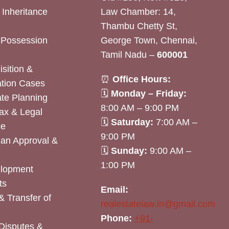
& Inheritance
Law Chamber: 14,
Thambu Chetty St,
& Possession
George Town, Chennai,
Tamil Nadu –
600001
sition &
⏰
Office Hours:
tion Cases
🗓
Monday – Friday:
ate Planning
8:00 AM – 9:00 PM
ax & Legal
🗓
Saturday:
7:00 AM –
ce
9:00 PM
lan Approval &
🗓
Sunday:
9:00 AM –
1:00 PM
elopment
ts
Email:
& Transfer of
realestatelaw.in@gmail.com
Phone:
+91-
Disputes &