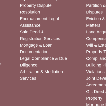
Property Dispute
Partition 
Resolution
Disputes
Encroachment Legal
Eviction 
Assistance
Matters
Sale Deed &
Land Acqui
Registration Services
Compensa
Mortgage & Loan
Will & Est
Documentation
Property T
Legal Compliance & Due
Complian
e
Diligence
Building P
r
Arbitration & Mediation
Violations
Services
Joint Dev
Agreemen
Gift Deed 
Property
Mortgage 