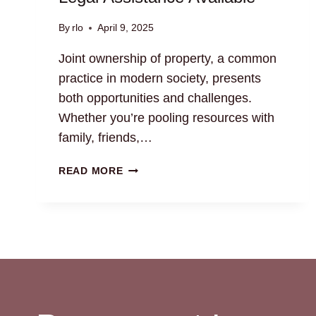
By
rlo
April 9, 2025
Joint ownership of property, a common
practice in modern society, presents
both opportunities and challenges.
Whether you’re pooling resources with
family, friends,…
JOINT
READ MORE
OWNERSHIP
OF
PROPERTY:
LEGAL
ASSISTANCE
AVAILABLE