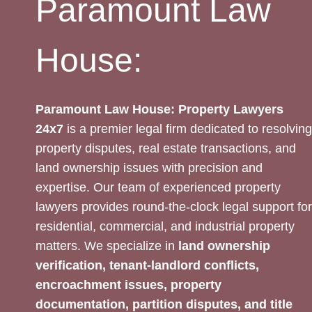
Paramount Law
House:
Paramount Law House: Property Lawyers
24x7
is a premier legal firm dedicated to resolving
property disputes, real estate transactions, and
land ownership issues with precision and
expertise. Our team of experienced property
lawyers provides round-the-clock legal support for
residential, commercial, and industrial property
matters. We specialize in
land ownership
verification, tenant-landlord conflicts,
encroachment issues, property
documentation, partition disputes, and title