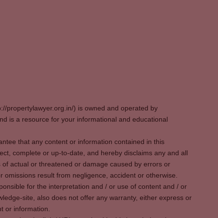
p://propertylawyer.org.in/) is owned and operated by
 is a resource for your informational and educational
tee that any content or information contained in this
ect, complete or up-to-date, and hereby disclaims any and all
oss of actual or threatened or damage caused by errors or
r omissions result from negligence, accident or otherwise.
sible for the interpretation and / or use of content and / or
wledge-site, also does not offer any warranty, either express or
t or information.