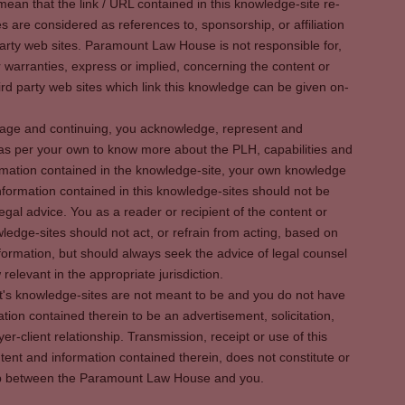
ean that the link / URL contained in this knowledge-site re-
es are considered as references to, sponsorship, or affiliation
party web sites. Paramount Law House is not responsible for,
warranties, express or implied, concerning the content or
rd party web sites which link this knowledge can be given on-
s page and continuing, you acknowledge, represent and
 as per your own to know more about the PLH, capabilities and
rmation contained in the knowledge-site, your own knowledge
formation contained in this knowledge-sites should not be
egal advice. You as a reader or recipient of the content or
ledge-sites should not act, or refrain from acting, based on
information, but should always seek the advice of legal counsel
relevant in the appropriate jurisdiction.
It's knowledge-sites are not meant to be and you do not have
ation contained therein to be an advertisement, solicitation,
er-client relationship. Transmission, receipt or use of this
tent and information contained therein, does not constitute or
ship between the Paramount Law House and you.