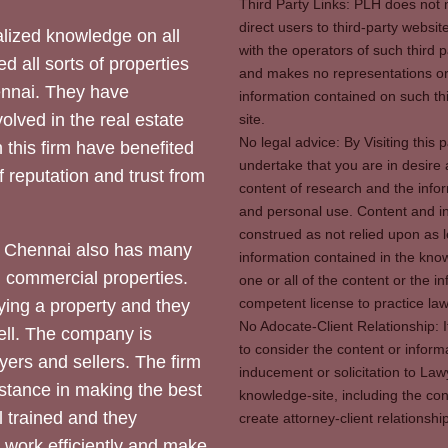
Third Party Links: PLH does not m
direct users to third-party websit
ized knowledge on all
with the operators of such third 
d all sorts of properties
and makes no representations or 
hennai. They have
information contained on such thi
olved in the real estate
site.
No legal advice: By Visiting thi
 this firm have benefited
undertake that you are in desire
of reputation and trust from
content of research and the info
and personal use. Content and in
construed as not relied upon as l
 Chennai also has many
information contained in the know
d commercial properties.
one or all of the content or the 
competent license to practice law 
ying a property and they
No Adocate-Client Relationship: 
ll. The company is
to consider the content or inform
yers and sellers. The firm
inducement or solicitation to Lawy
stance in making the best
knowledge-site, including the con
l trained and they
create attorney-client relation
y work efficiently and make