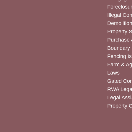
Foreclosur
Illegal Co
Demolitio
Property 
Purchase
Boundary 
Fencing I
Farm & Agr
Laws
Gated Co
RWA Legal
Legal Assi
Property 