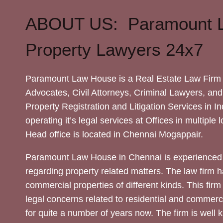
ABOUT US: Paramount 
Property Lawyers 24x7
Paramount Law House is a Real Estate Law Firm 
Advocates, Civil Attorneys, Criminal Lawyers, and
Property Registration and Litigation Services in In
operating it’s legal services at Offices in multiple 
Head office is located in Chennai Mogappair.
Paramount Law House in Chennai is experienced 
regarding property related matters. The law firm h
commercial properties of different kinds. This firm
legal concerns related to residential and commerc
for quite a number of years now. The firm is well