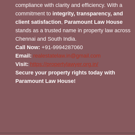
compliance with clarity and efficiency. With a
commitment to
integrity, transparency, and
client satisfaction
,
Paramount Law House
stands as a trusted name in property law across
Chennai and South India.
Call Now:
+91-9994287060
Email:
realestatelaw.in@gmail.com
Visit:
https://propertylawyer.org.in/
Secure your property rights today with
Paramount Law House!