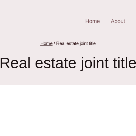
Home
About
Home
/
Real estate joint title
Real estate joint titl