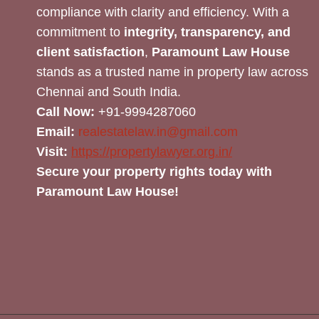
compliance with clarity and efficiency. With a
commitment to
integrity, transparency, and
client satisfaction
,
Paramount Law House
stands as a trusted name in property law across
Chennai and South India.
Call Now:
+91-9994287060
Email:
realestatelaw.in@gmail.com
Visit:
https://propertylawyer.org.in/
Secure your property rights today with
Paramount Law House!