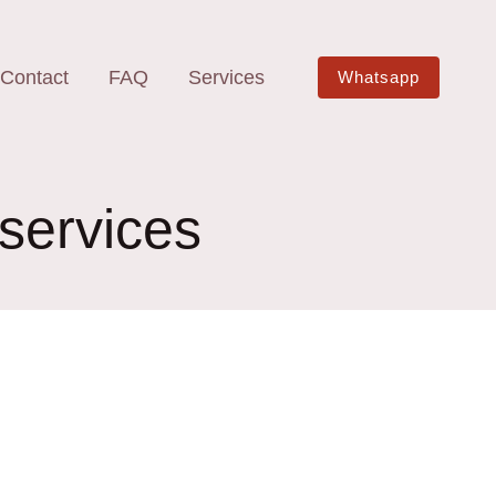
Contact
FAQ
Services
Whatsapp
 services