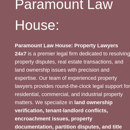
Paramount Law
House:
Paramount Law House: Property Lawyers
24x7
is a premier legal firm dedicated to resolving
property disputes, real estate transactions, and
land ownership issues with precision and
expertise. Our team of experienced property
lawyers provides round-the-clock legal support for
residential, commercial, and industrial property
matters. We specialize in
land ownership
verification, tenant-landlord conflicts,
encroachment issues, property
documentation, partition disputes, and title