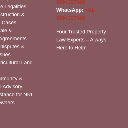
9994287060
e Legalities
WhatsApp:
+91-
nstruction &
9994287060
n Cases
Sale &
Your Trusted Property
 Agreements
Law Experts – Always
Disputes &
Here to Help!
ssues
icultural Land
mmunity &
 Advisory
stance for NRI
Owners