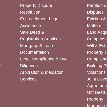
Property Dispute
Partition 
Resolution
Disputes
Encroachment Legal
Eviction 
Assistance
Matters
Sale Deed &
Land Acqui
Registration Services
Compensa
Mortgage & Loan
Will & Est
Documentation
Property T
Legal Compliance & Due
Complian
e
Diligence
Building P
r
Arbitration & Mediation
Violations
Services
Joint Dev
Agreemen
Gift Deed 
Property
Mortgage 