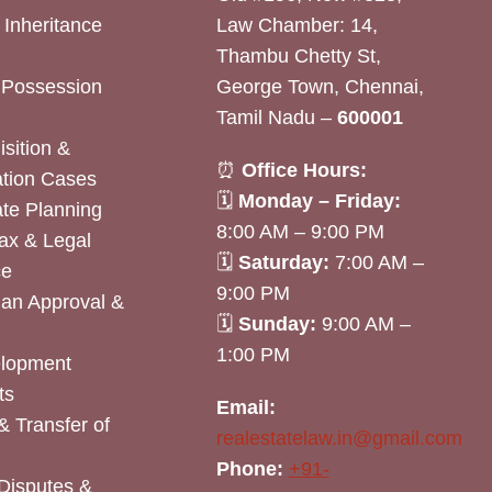
& Inheritance
Law Chamber: 14,
Thambu Chetty St,
& Possession
George Town, Chennai,
Tamil Nadu –
600001
sition &
⏰
Office Hours:
tion Cases
🗓
Monday – Friday:
ate Planning
8:00 AM – 9:00 PM
ax & Legal
🗓
Saturday:
7:00 AM –
ce
9:00 PM
lan Approval &
🗓
Sunday:
9:00 AM –
1:00 PM
elopment
ts
Email:
& Transfer of
realestatelaw.in@gmail.com
Phone:
+91-
Disputes &