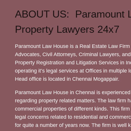
ABOUT US: Paramount 
Property Lawyers 24x7
Paramount Law House is a Real Estate Law Firm 
Advocates, Civil Attorneys, Criminal Lawyers, and
Property Registration and Litigation Services in In
operating it’s legal services at Offices in multiple 
Head office is located in Chennai Mogappair.
Paramount Law House in Chennai is experienced 
regarding property related matters. The law firm h
commercial properties of different kinds. This firm
legal concerns related to residential and commerc
for quite a number of years now. The firm is well