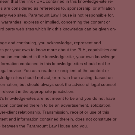
ean that the link / URL contained in this knowledge-site re-
es are considered as references to, sponsorship, or affiliation
party web sites. Paramount Law House is not responsible for,
warranties, express or implied, concerning the content or
rd party web sites which link this knowledge can be given on-
s page and continuing, you acknowledge, represent and
 as per your own to know more about the PLH, capabilities and
rmation contained in the knowledge-site, your own knowledge
formation contained in this knowledge-sites should not be
egal advice. You as a reader or recipient of the content or
ledge-sites should not act, or refrain from acting, based on
information, but should always seek the advice of legal counsel
relevant in the appropriate jurisdiction.
It's knowledge-sites are not meant to be and you do not have
ation contained therein to be an advertisement, solicitation,
er-client relationship. Transmission, receipt or use of this
tent and information contained therein, does not constitute or
ship between the Paramount Law House and you.