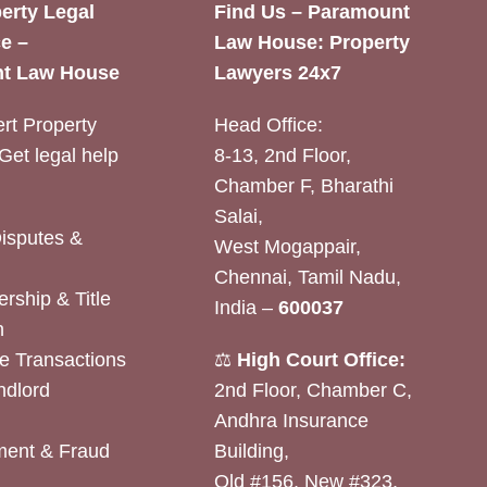
erty Legal
Find Us – Paramount
e –
Law House: Property
t Law House
Lawyers 24x7
rt Property
Head Office:
Get legal help
8-13, 2nd Floor,
Chamber F, Bharathi
Salai,
Disputes &
West Mogappair,
Chennai, Tamil Nadu,
rship & Title
India –
600037
n
e Transactions
⚖️
High Court Office:
ndlord
2nd Floor, Chamber C,
Andhra Insurance
ent & Fraud
Building,
Old #156, New #323,