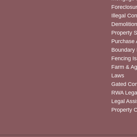
Foreclosur
Illegal Co
Demolitio
Property 
Purchase
Boundary 
Fencing I
Farm & Agr
Laws
Gated Co
RWA Legal
Legal Assi
Property 