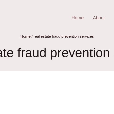
Home
About
Home
/
real estate fraud prevention services
ate fraud prevention