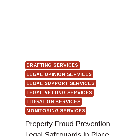
DRAFTING SERVICES
LEGAL OPINION SERVICES
LEGAL SUPPORT SERVICES
LEGAL VETTING SERVICES
LITIGATION SERVICES
MONITORING SERVICES
Property Fraud Prevention:
Legal Safeguards in Place