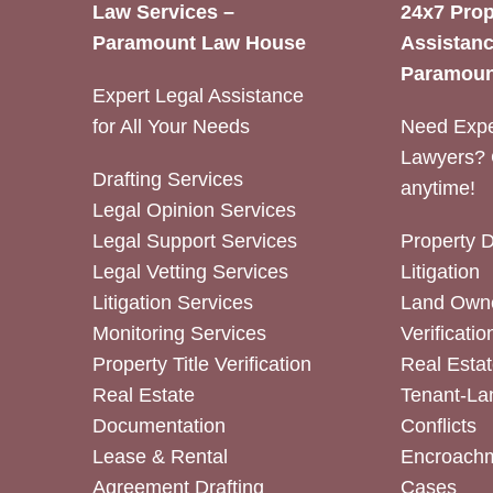
Law Services –
24x7 Prop
Paramount Law House
Assistanc
Paramoun
Expert Legal Assistance
for All Your Needs
Need Expe
Lawyers? 
Drafting Services
anytime!
Legal Opinion Services
Legal Support Services
Property 
Legal Vetting Services
Litigation
Litigation Services
Land Owne
Monitoring Services
Verificatio
Property Title Verification
Real Estat
Real Estate
Tenant-La
Documentation
Conflicts
Lease & Rental
Encroachm
Agreement Drafting
Cases