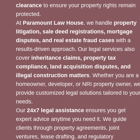
clearance
to ensure your property rights remain
protected.
At
Paramount Law House
, we handle
property
litigation, sale deed registrations, mortgage
disputes, and real estate fraud cases
with a
results-driven approach. Our legal services also
cover
inheritance claims, property tax
compliance, land acquisition disputes, and
illegal construction matters
. Whether you are a
homeowner, developer, or NRI property owner, w
provide customized legal solutions tailored to you
needs.
Our
24x7 legal assistance
ensures you get
expert advice anytime you need it. We guide
clients through property agreements, joint
ventures, lease drafting, and regulatory