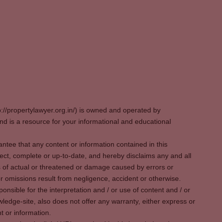
p://propertylawyer.org.in/) is owned and operated by
 is a resource for your informational and educational
tee that any content or information contained in this
ect, complete or up-to-date, and hereby disclaims any and all
oss of actual or threatened or damage caused by errors or
r omissions result from negligence, accident or otherwise.
sible for the interpretation and / or use of content and / or
wledge-site, also does not offer any warranty, either express or
t or information.