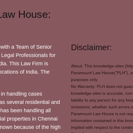
Law House:
Disclaimer:
with a Team of Senior
 Legal Professionals for
dia. This Law Firm is
About: This knowledge-sites (htt
locations of India. The
Paramount Law House("PLH"), and
purposes only.
No Warranty: PLH does not guaran
in handling cases
knowledge-sites is accurate, corr
liability to any person for any l
as several residential and
omissions, whether such errors o
 has been handling all
Paramount Law House is not respon
ial properties in Chennai
information contained in this kno
 known because of the high
implied with respect to the conten