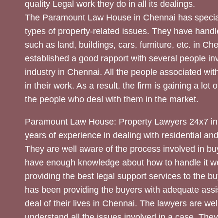
quality Legal work they do in all its dealings.
The Paramount Law House in Chennai has special
types of property-related issues. They have handle
such as land, buildings, cars, furniture, etc. in C
established a good rapport with several people inv
industry in Chennai. All the people associated with
in their work. As a result, the firm is gaining a lot 
the people who deal with them in the market.
Paramount Law House: Property Lawyers 24x7 in
years of experience in dealing with residential an
They are well aware of the process involved in bu
have enough knowledge about how to handle it we
providing the best legal support services to the bu
has been providing the buyers with adequate assi
deal of their lives in Chennai. The lawyers are wel
understand all the issues involved in a case. The