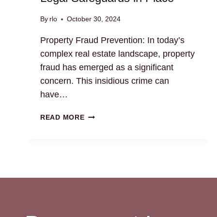
By
rlo
October 30, 2024
Property Fraud Prevention: In today’s
complex real estate landscape, property
fraud has emerged as a significant
concern. This insidious crime can
have…
PROPERTY
READ MORE
FRAUD
PREVENTION:
LEGAL
SAFEGUARDS
IN
PLACE