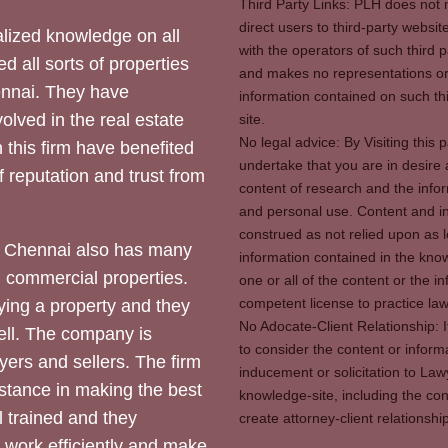
Third Party Links: PLH does not m
direct users to third-party websit
ized knowledge on all
with the operators of such third 
d all sorts of properties
and makes no representations or 
hennai. They have
information contained on such thi
olved in the real estate
site.
No legal advice: By Visiting thi
 this firm have benefited
undertake that you are in desire
of reputation and trust from
content of research and the info
and personal use. Content and in
construed as not relied upon as l
 Chennai also has many
information contained in the know
d commercial properties.
one or all of the content or the 
competent license to practice law 
ying a property and they
No Adocate-Client Relationship: 
ll. The company is
to consider the content or inform
yers and sellers. The firm
inducement or solicitation to Lawy
stance in making the best
knowledge-site, including the con
l trained and they
create attorney-client relation
y work efficiently and make