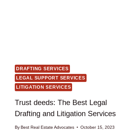
DRAFTING SERVICES
LEGAL SUPPORT SERVICES
LITIGATION SERVICES
Trust deeds: The Best Legal
Drafting and Litigation Services
By
Best Real Estate Advocates
October 15, 2023