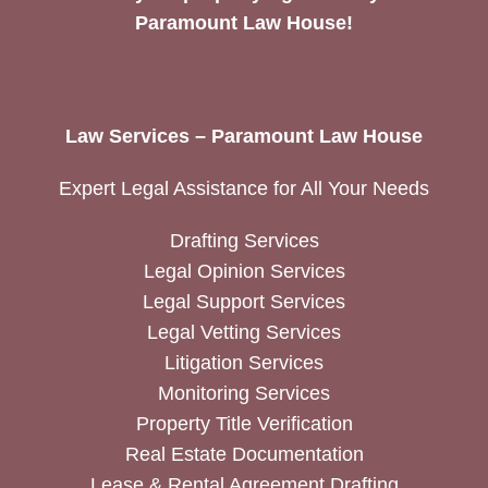
Paramount Law House!
Law Services – Paramount Law House
Expert Legal Assistance for All Your Needs
Drafting Services
Legal Opinion Services
Legal Support Services
Legal Vetting Services
Litigation Services
Monitoring Services
Property Title Verification
Real Estate Documentation
Lease & Rental Agreement Drafting