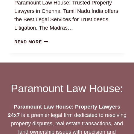
Paramount Law House: Trusted Property
Lawyers in Chennai Tamil Nadu India offers
the Best Legal Services for Trust deeds
Litigation. The Madras…
TRUST
READ MORE
DEEDS:
THE
BEST
LEGAL
DRAFTING
AND
Paramount Law House:
LITIGATION
SERVICES
Paramount Law House: Property Lawyers
24x7
is a premier legal firm dedicated to resolving
property disputes, real estate transactions, and
land ownership issues with precision and