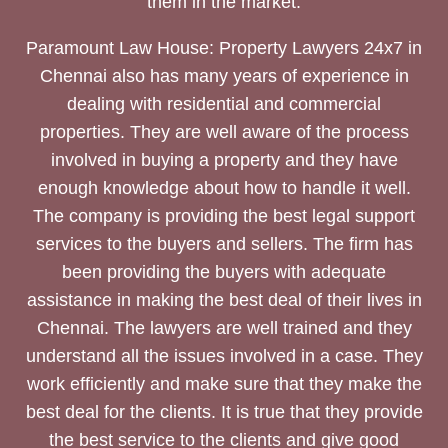
them in the market.
Paramount Law House: Property Lawyers 24x7 in
Chennai also has many years of experience in
dealing with residential and commercial
properties. They are well aware of the process
involved in buying a property and they have
enough knowledge about how to handle it well.
The company is providing the best legal support
services to the buyers and sellers. The firm has
been providing the buyers with adequate
assistance in making the best deal of their lives in
Chennai. The lawyers are well trained and they
understand all the issues involved in a case. They
work efficiently and make sure that they make the
best deal for the clients. It is true that they provide
the best service to the clients and give good