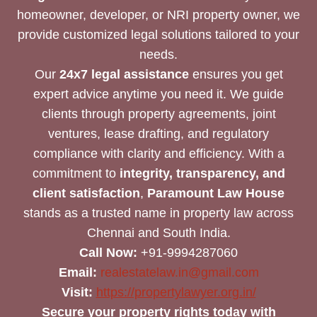
homeowner, developer, or NRI property owner, we
provide customized legal solutions tailored to your
needs.
Our
24x7 legal assistance
ensures you get
expert advice anytime you need it. We guide
clients through property agreements, joint
ventures, lease drafting, and regulatory
compliance with clarity and efficiency. With a
commitment to
integrity, transparency, and
client satisfaction
,
Paramount Law House
stands as a trusted name in property law across
Chennai and South India.
Call Now:
+91-9994287060
Email:
realestatelaw.in@gmail.com
Visit:
https://propertylawyer.org.in/
Secure your property rights today with