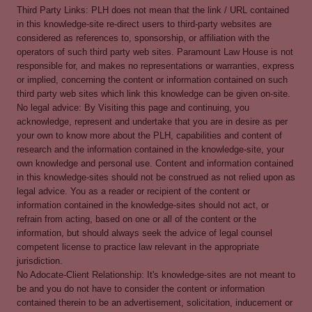
Third Party Links: PLH does not mean that the link / URL contained
in this knowledge-site re-direct users to third-party websites are
considered as references to, sponsorship, or affiliation with the
operators of such third party web sites. Paramount Law House is not
responsible for, and makes no representations or warranties, express
or implied, concerning the content or information contained on such
third party web sites which link this knowledge can be given on-site.
No legal advice: By Visiting this page and continuing, you
acknowledge, represent and undertake that you are in desire as per
your own to know more about the PLH, capabilities and content of
research and the information contained in the knowledge-site, your
own knowledge and personal use. Content and information contained
in this knowledge-sites should not be construed as not relied upon as
legal advice. You as a reader or recipient of the content or
information contained in the knowledge-sites should not act, or
refrain from acting, based on one or all of the content or the
information, but should always seek the advice of legal counsel
competent license to practice law relevant in the appropriate
jurisdiction.
No Adocate-Client Relationship: It's knowledge-sites are not meant to
be and you do not have to consider the content or information
contained therein to be an advertisement, solicitation, inducement or