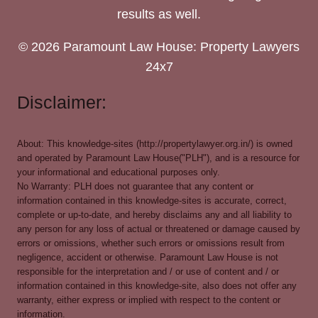
results as well.
© 2026 Paramount Law House: Property Lawyers
24x7
Disclaimer:
About: This knowledge-sites (http://propertylawyer.org.in/) is owned
and operated by Paramount Law House("PLH"), and is a resource for
your informational and educational purposes only.
No Warranty: PLH does not guarantee that any content or
information contained in this knowledge-sites is accurate, correct,
complete or up-to-date, and hereby disclaims any and all liability to
any person for any loss of actual or threatened or damage caused by
errors or omissions, whether such errors or omissions result from
negligence, accident or otherwise. Paramount Law House is not
responsible for the interpretation and / or use of content and / or
information contained in this knowledge-site, also does not offer any
warranty, either express or implied with respect to the content or
information.