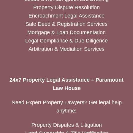
Property Dispute Resolution
Encroachment Legal Assistance
Sale Deed & Registration Services
Mortgage & Loan Documentation
Legal Compliance & Due Diligence
Arbitration & Mediation Services
24x7 Property Legal Assistance – Paramount
Law House
Need Expert Property Lawyers? Get legal help
anytime!
Property Disputes & Litigation