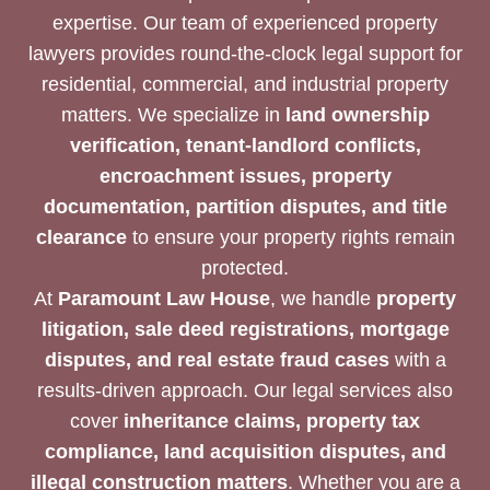
expertise. Our team of experienced property
lawyers provides round-the-clock legal support for
residential, commercial, and industrial property
matters. We specialize in
land ownership
verification, tenant-landlord conflicts,
encroachment issues, property
documentation, partition disputes, and title
clearance
to ensure your property rights remain
protected.
At
Paramount Law House
, we handle
property
litigation, sale deed registrations, mortgage
disputes, and real estate fraud cases
with a
results-driven approach. Our legal services also
cover
inheritance claims, property tax
compliance, land acquisition disputes, and
illegal construction matters
. Whether you are a