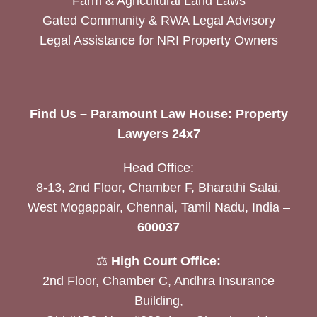
Farm & Agricultural Land Laws
Gated Community & RWA Legal Advisory
Legal Assistance for NRI Property Owners
Find Us – Paramount Law House: Property
Lawyers 24x7
Head Office:
8-13, 2nd Floor, Chamber F, Bharathi Salai,
West Mogappair, Chennai, Tamil Nadu, India –
600037
⚖️
High Court Office:
2nd Floor, Chamber C, Andhra Insurance
Building,