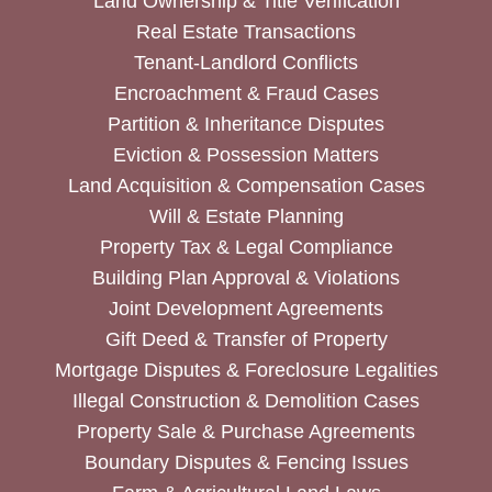
Land Ownership & Title Verification
Real Estate Transactions
Tenant-Landlord Conflicts
Encroachment & Fraud Cases
Partition & Inheritance Disputes
Eviction & Possession Matters
Land Acquisition & Compensation Cases
Will & Estate Planning
Property Tax & Legal Compliance
Building Plan Approval & Violations
Joint Development Agreements
Gift Deed & Transfer of Property
Mortgage Disputes & Foreclosure Legalities
Illegal Construction & Demolition Cases
Property Sale & Purchase Agreements
Boundary Disputes & Fencing Issues