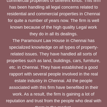
commercial properties of different kinds. This firm
has been handling all legal concerns related to
residential and commercial properties in Chennai
for quite a number of years now. The firm is well
known because of the high quality Legal work
they do in all its dealings.
The Paramount Law House in Chennai has
specialized knowledge on all types of property-
related issues. They have handled all sorts of
properties such as land, buildings, cars, furniture,
etc. in Chennai. They have established a good
rapport with several people involved in the real
estate industry in Chennai. All the people
associated with this firm have benefited in their
work. As a result, the firm is gaining a lot of
reputation and trust from the people who deal with