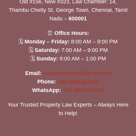
Old #156, New #323, Law Chamber: 14,
Thambu Chetty St, George Town, Chennai, Tamil
Nadu –
600001
⏰
Office Hours:
🗓
Monday – Friday:
8:00 AM – 9:00 PM
🗓
Saturday:
7:00 AM – 9:00 PM
🗓
Sunday:
9:00 AM – 1:00 PM
Email:
realestatelaw.in@gmail.com
Phone:
+91-9994287060
WhatsApp:
+91-9994287060
Your Trusted Property Law Experts – Always Here
to Help!