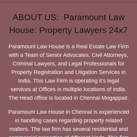
ABOUT US: Paramount Law
House: Property Lawyers 24x7
Paramount Law House is a Real Estate Law Firm
with a Team of Senior Advocates, Civil Attorneys,
Criminal Lawyers, and Legal Professionals for
Property Registration and Litigation Services in
India. This Law Firm is operating it’s legal
services at Offices in multiple locations of India.
The Head office is located in Chennai Mogappair.
Paramount Law House in Chennai is experienced
in handling cases regarding property related
matters. The law firm has several residential and