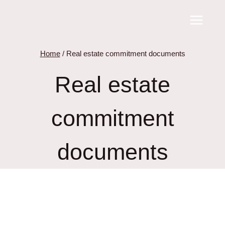
Skip
to
content
Home
/
Real estate commitment documents
Real estate
commitment
documents