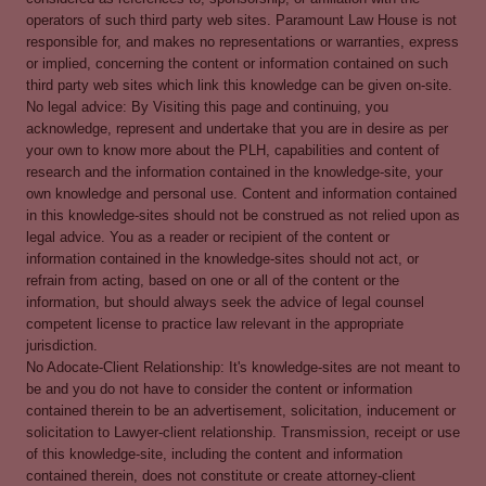
operators of such third party web sites. Paramount Law House is not
responsible for, and makes no representations or warranties, express
or implied, concerning the content or information contained on such
third party web sites which link this knowledge can be given on-site.
No legal advice: By Visiting this page and continuing, you
acknowledge, represent and undertake that you are in desire as per
your own to know more about the PLH, capabilities and content of
research and the information contained in the knowledge-site, your
own knowledge and personal use. Content and information contained
in this knowledge-sites should not be construed as not relied upon as
legal advice. You as a reader or recipient of the content or
information contained in the knowledge-sites should not act, or
refrain from acting, based on one or all of the content or the
information, but should always seek the advice of legal counsel
competent license to practice law relevant in the appropriate
jurisdiction.
No Adocate-Client Relationship: It's knowledge-sites are not meant to
be and you do not have to consider the content or information
contained therein to be an advertisement, solicitation, inducement or
solicitation to Lawyer-client relationship. Transmission, receipt or use
of this knowledge-site, including the content and information
contained therein, does not constitute or create attorney-client