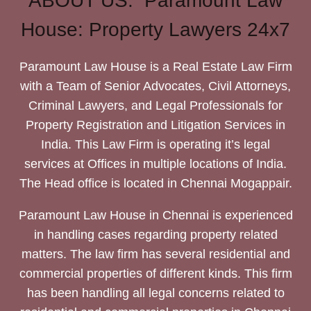
ABOUT US: Paramount Law
House: Property Lawyers 24x7
Paramount Law House is a Real Estate Law Firm
with a Team of Senior Advocates, Civil Attorneys,
Criminal Lawyers, and Legal Professionals for
Property Registration and Litigation Services in
India. This Law Firm is operating it’s legal
services at Offices in multiple locations of India.
The Head office is located in Chennai Mogappair.
Paramount Law House in Chennai is experienced
in handling cases regarding property related
matters. The law firm has several residential and
commercial properties of different kinds. This firm
has been handling all legal concerns related to