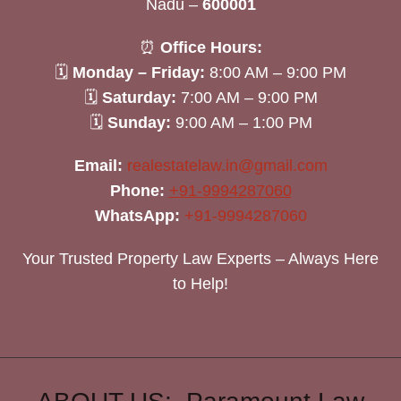
Nadu –
600001
⏰
Office Hours:
🗓
Monday – Friday:
8:00 AM – 9:00 PM
🗓
Saturday:
7:00 AM – 9:00 PM
🗓
Sunday:
9:00 AM – 1:00 PM
Email:
realestatelaw.in@gmail.com
Phone:
+91-9994287060
WhatsApp:
+91-9994287060
Your Trusted Property Law Experts – Always Here
to Help!