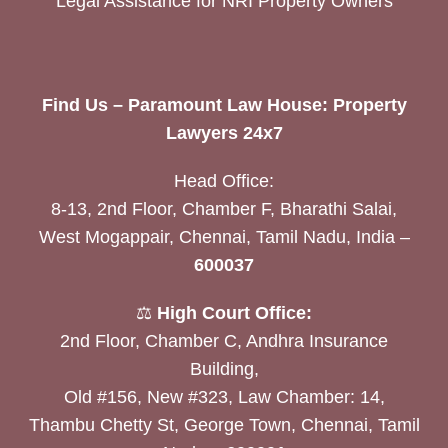
Legal Assistance for NRI Property Owners
Find Us – Paramount Law House: Property
Lawyers 24x7
Head Office:
8-13, 2nd Floor, Chamber F, Bharathi Salai,
West Mogappair, Chennai, Tamil Nadu, India –
600037
⚖️
High Court Office:
2nd Floor, Chamber C, Andhra Insurance
Building,
Old #156, New #323, Law Chamber: 14,
Thambu Chetty St, George Town, Chennai, Tamil