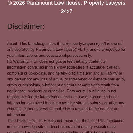
© 2026 Paramount Law House: Property Lawyers
24x7
Disclaimer:
About: This knowledge-sites (http://propertylawyer.org.in/) is owned
and operated by Paramount Law House("PLH"), and is a resource for
your informational and educational purposes only.
No Warranty: PLH does not guarantee that any content or
information contained in this knowledge-sites is accurate, correct,
complete or up-to-date, and hereby disclaims any and all liability to
any person for any loss of actual or threatened or damage caused by
errors or omissions, whether such errors or omissions result from
negligence, accident or otherwise. Paramount Law House is not
responsible for the interpretation and / or use of content and / or
information contained in this knowledge-site, also does not offer any
warranty, either express or implied with respect to the content or
information.
Third Party Links: PLH does not mean that the link / URL contained
in this knowledge-site re-direct users to third-party websites are
considered as references to, sponsorship, or affiliation with the