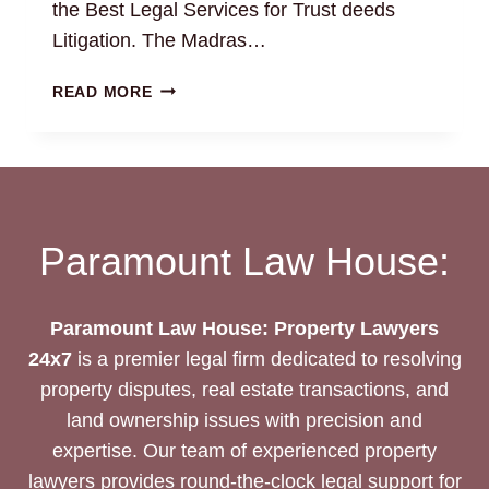
the Best Legal Services for Trust deeds
Litigation. The Madras…
TRUST
READ MORE
DEEDS:
THE
BEST
LEGAL
DRAFTING
AND
Paramount Law House:
LITIGATION
SERVICES
Paramount Law House: Property Lawyers
24x7
is a premier legal firm dedicated to resolving
property disputes, real estate transactions, and
land ownership issues with precision and
expertise. Our team of experienced property
lawyers provides round-the-clock legal support for