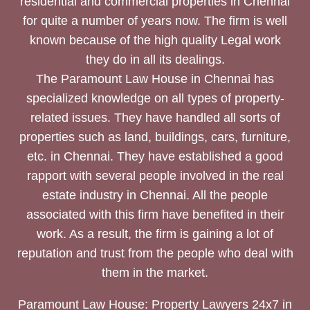
residential and commercial properties in Chennai
for quite a number of years now. The firm is well
known because of the high quality Legal work
they do in all its dealings.
The Paramount Law House in Chennai has
specialized knowledge on all types of property-
related issues. They have handled all sorts of
properties such as land, buildings, cars, furniture,
etc. in Chennai. They have established a good
rapport with several people involved in the real
estate industry in Chennai. All the people
associated with this firm have benefited in their
work. As a result, the firm is gaining a lot of
reputation and trust from the people who deal with
them in the market.
Paramount Law House: Property Lawyers 24x7 in