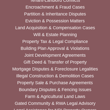
Tenant-Landlord Conflicts
Encroachment & Fraud Cases
Partition & Inheritance Disputes
Eviction & Possession Matters
Land Acquisition & Compensation Cases
Will & Estate Planning
Property Tax & Legal Compliance
Building Plan Approval & Violations
Joint Development Agreements
Gift Deed & Transfer of Property
Mortgage Disputes & Foreclosure Legalities
Illegal Construction & Demolition Cases
Property Sale & Purchase Agreements
Boundary Disputes & Fencing Issues
Farm & Agricultural Land Laws
Gated Community & RWA Legal Advisory