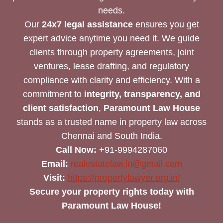
needs.
Our
24x7 legal assistance
ensures you get
expert advice anytime you need it. We guide
clients through property agreements, joint
ventures, lease drafting, and regulatory
compliance with clarity and efficiency. With a
commitment to
integrity, transparency, and
client satisfaction
,
Paramount Law House
stands as a trusted name in property law across
Chennai and South India.
Call Now:
+91-9994287060
Email:
realestatelaw.in@gmail.com
Visit:
https://propertylawyer.org.in/
Secure your property rights today with
Paramount Law House!