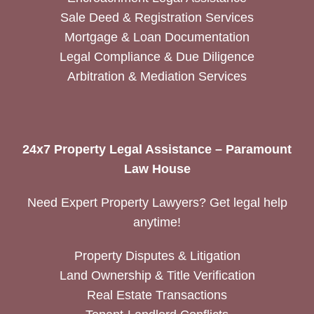
Sale Deed & Registration Services
Mortgage & Loan Documentation
Legal Compliance & Due Diligence
Arbitration & Mediation Services
24x7 Property Legal Assistance – Paramount
Law House
Need Expert Property Lawyers? Get legal help
anytime!
Property Disputes & Litigation
Land Ownership & Title Verification
Real Estate Transactions