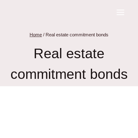
Skip
to
content
Home
/
Real estate commitment bonds
Real estate
commitment bonds