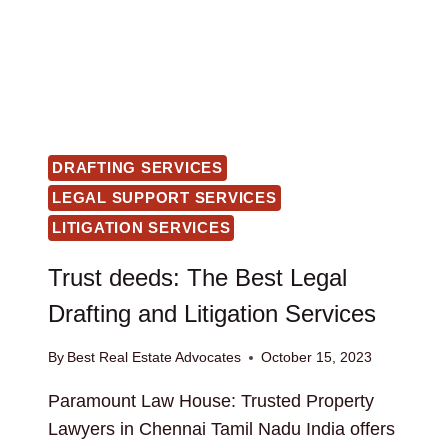
DRAFTING SERVICES
LEGAL SUPPORT SERVICES
LITIGATION SERVICES
Trust deeds: The Best Legal
Drafting and Litigation Services
By
Best Real Estate Advocates
October 15, 2023
Paramount Law House: Trusted Property
Lawyers in Chennai Tamil Nadu India offers