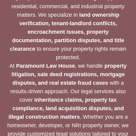
residential, commercial, and industrial property
matters. We specialize in
land ownership
verification, tenant-landlord conflicts,
encroachment issues, property
documentation, partition disputes, and title
clearance
to ensure your property rights remain
protected.
At
Paramount Law House
, we handle
property
litigation, sale deed registrations, mortgage
disputes, and real estate fraud cases
with a
results-driven approach. Our legal services also
cover
inheritance claims, property tax
compliance, land acquisition disputes, and
illegal construction matters
. Whether you are a
homeowner, developer, or NRI property owner, we
provide customized legal solutions tailored to your