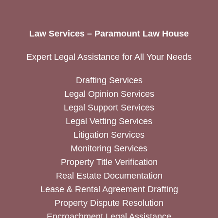
Law Services – Paramount Law House
Expert Legal Assistance for All Your Needs
Drafting Services
Legal Opinion Services
Legal Support Services
Legal Vetting Services
Litigation Services
Monitoring Services
Property Title Verification
Real Estate Documentation
Lease & Rental Agreement Drafting
Property Dispute Resolution
Encroachment Legal Assistance