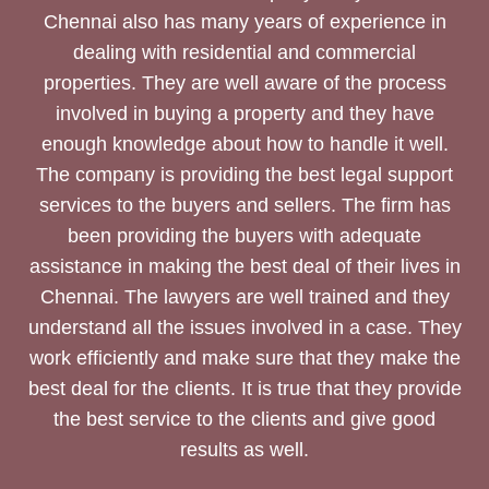
Chennai also has many years of experience in
dealing with residential and commercial
properties. They are well aware of the process
involved in buying a property and they have
enough knowledge about how to handle it well.
The company is providing the best legal support
services to the buyers and sellers. The firm has
been providing the buyers with adequate
assistance in making the best deal of their lives in
Chennai. The lawyers are well trained and they
understand all the issues involved in a case. They
work efficiently and make sure that they make the
best deal for the clients. It is true that they provide
the best service to the clients and give good
results as well.