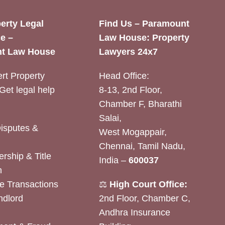
erty Legal
Find Us – Paramount
e –
Law House: Property
t Law House
Lawyers 24x7
rt Property
Head Office:
Get legal help
8-13, 2nd Floor,
Chamber F, Bharathi
Salai,
Disputes &
West Mogappair,
Chennai, Tamil Nadu,
rship & Title
India –
600037
n
e Transactions
⚖️
High Court Office:
ndlord
2nd Floor, Chamber C,
Andhra Insurance