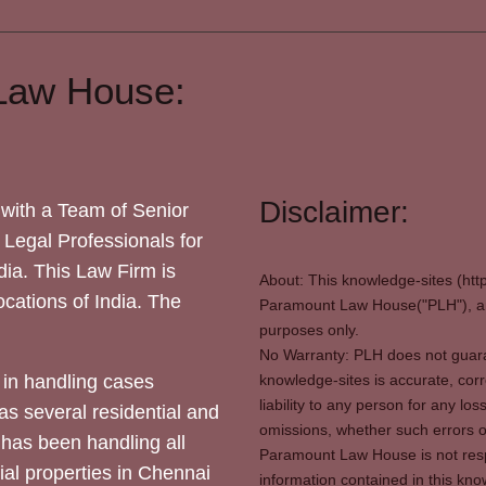
Law House:
Disclaimer:
with a Team of Senior
 Legal Professionals for
dia. This Law Firm is
About: This knowledge-sites (htt
locations of India. The
Paramount Law House("PLH"), and
purposes only.
No Warranty: PLH does not guaran
in handling cases
knowledge-sites is accurate, corr
liability to any person for any l
as several residential and
omissions, whether such errors o
 has been handling all
Paramount Law House is not respon
ial properties in Chennai
information contained in this kno