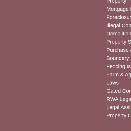
Property
Mortgage 
Foreclosur
Illegal Co
Demolitio
Property 
Purchase
Boundary 
Fencing I
Farm & Agr
Laws
Gated Co
RWA Legal
Legal Assi
Property 