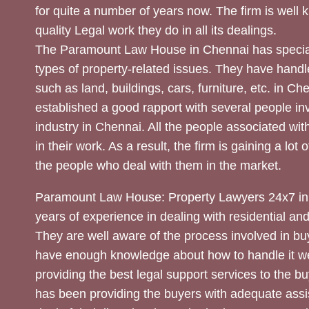
for quite a number of years now. The firm is well
quality Legal work they do in all its dealings.
The Paramount Law House in Chennai has special
types of property-related issues. They have handle
such as land, buildings, cars, furniture, etc. in C
established a good rapport with several people inv
industry in Chennai. All the people associated with
in their work. As a result, the firm is gaining a lot 
the people who deal with them in the market.
Paramount Law House: Property Lawyers 24x7 in
years of experience in dealing with residential an
They are well aware of the process involved in bu
have enough knowledge about how to handle it we
providing the best legal support services to the bu
has been providing the buyers with adequate assi