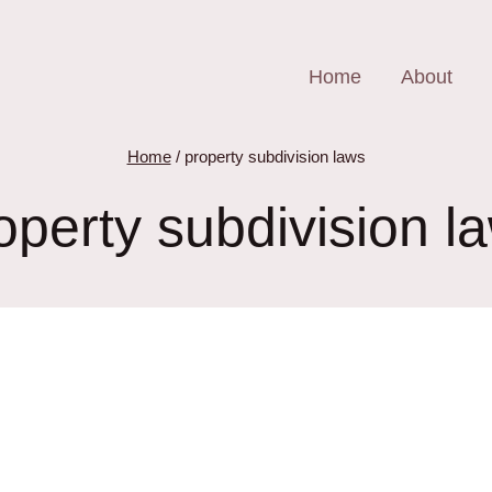
Home
About
Home
/
property subdivision laws
operty subdivision l