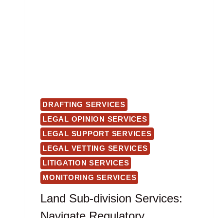
DRAFTING SERVICES
LEGAL OPINION SERVICES
LEGAL SUPPORT SERVICES
LEGAL VETTING SERVICES
LITIGATION SERVICES
MONITORING SERVICES
Land Sub-division Services:
Navigate Regulatory