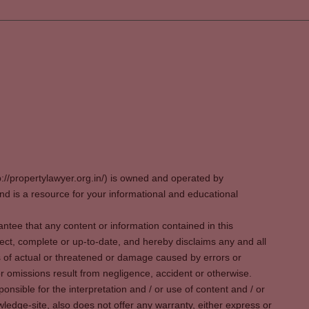
p://propertylawyer.org.in/) is owned and operated by
 is a resource for your informational and educational
tee that any content or information contained in this
ect, complete or up-to-date, and hereby disclaims any and all
oss of actual or threatened or damage caused by errors or
r omissions result from negligence, accident or otherwise.
sible for the interpretation and / or use of content and / or
wledge-site, also does not offer any warranty, either express or