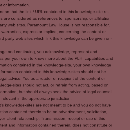
t or information.
ean that the link / URL contained in this knowledge-site re-
es are considered as references to, sponsorship, or affiliation
party web sites. Paramount Law House is not responsible for,
warranties, express or implied, concerning the content or
rd party web sites which link this knowledge can be given on-
s page and continuing, you acknowledge, represent and
 as per your own to know more about the PLH, capabilities and
rmation contained in the knowledge-site, your own knowledge
formation contained in this knowledge-sites should not be
egal advice. You as a reader or recipient of the content or
ledge-sites should not act, or refrain from acting, based on
information, but should always seek the advice of legal counsel
relevant in the appropriate jurisdiction.
It's knowledge-sites are not meant to be and you do not have
ation contained therein to be an advertisement, solicitation,
er-client relationship. Transmission, receipt or use of this
tent and information contained therein, does not constitute or