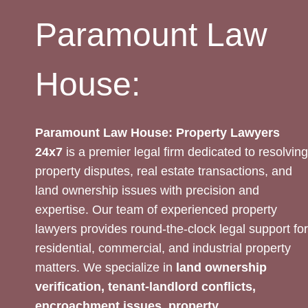
Paramount Law
House:
Paramount Law House: Property Lawyers
24x7
is a premier legal firm dedicated to resolving
property disputes, real estate transactions, and
land ownership issues with precision and
expertise. Our team of experienced property
lawyers provides round-the-clock legal support for
residential, commercial, and industrial property
matters. We specialize in
land ownership
verification, tenant-landlord conflicts,
encroachment issues, property