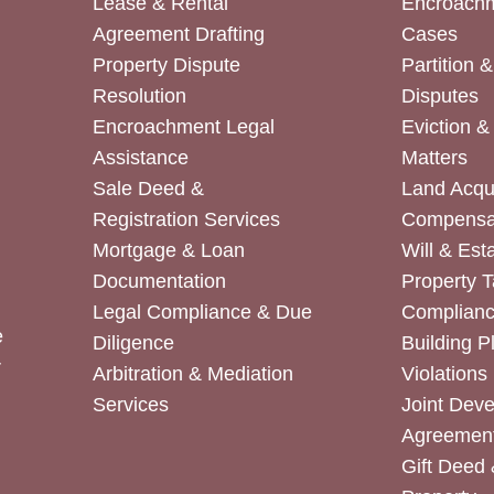
Lease & Rental
Encroachm
Agreement Drafting
Cases
Property Dispute
Partition 
Resolution
Disputes
Encroachment Legal
Eviction 
Assistance
Matters
Sale Deed &
Land Acqui
Registration Services
Compensa
Mortgage & Loan
Will & Est
Documentation
Property T
Legal Compliance & Due
Complian
e
Diligence
Building P
r
Arbitration & Mediation
Violations
Services
Joint Dev
Agreemen
Gift Deed 