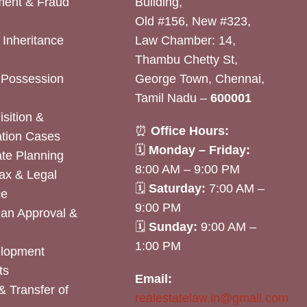
ent & Fraud
Building,
Old #156, New #323,
& Inheritance
Law Chamber: 14,
Thambu Chetty St,
& Possession
George Town, Chennai,
Tamil Nadu –
600001
sition &
⏰
Office Hours:
tion Cases
🗓
Monday – Friday:
ate Planning
8:00 AM – 9:00 PM
ax & Legal
🗓
Saturday:
7:00 AM –
ce
9:00 PM
lan Approval &
🗓
Sunday:
9:00 AM –
1:00 PM
elopment
ts
Email:
& Transfer of
realestatelaw.in@gmail.com