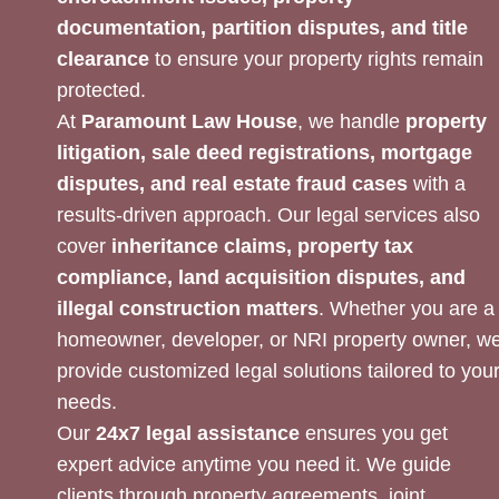
documentation, partition disputes, and title
clearance
to ensure your property rights remain
protected.
At
Paramount Law House
, we handle
property
litigation, sale deed registrations, mortgage
disputes, and real estate fraud cases
with a
results-driven approach. Our legal services also
cover
inheritance claims, property tax
compliance, land acquisition disputes, and
illegal construction matters
. Whether you are a
homeowner, developer, or NRI property owner, w
provide customized legal solutions tailored to you
needs.
Our
24x7 legal assistance
ensures you get
expert advice anytime you need it. We guide
clients through property agreements, joint