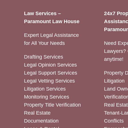
Law Services –
24x7 Prop
Paramount Law House
Assistanc
Paramoun
Expert Legal Assistance
for All Your Needs
Need Expe
Lawyers? 
Drafting Services
anytime!
Legal Opinion Services
Legal Support Services
Property 
Legal Vetting Services
Litigation
Litigation Services
Land Owne
Monitoring Services
Verificatio
Property Title Verification
Real Estat
Real Estate
Tenant-La
Documentation
Conflicts