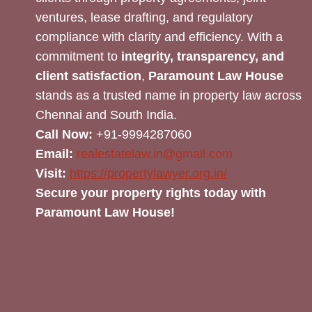
ventures, lease drafting, and regulatory
compliance with clarity and efficiency. With a
commitment to
integrity, transparency, and
client satisfaction
,
Paramount Law House
stands as a trusted name in property law across
Chennai and South India.
Call Now:
+91-9994287060
Email:
realestatelaw.in@gmail.com
Visit:
https://propertylawyer.org.in/
Secure your property rights today with
Paramount Law House!