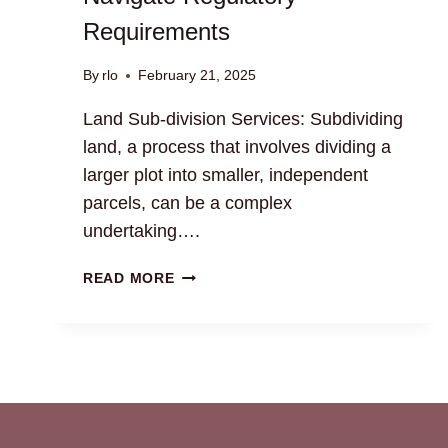
Requirements
By
rlo
February 21, 2025
Land Sub-division Services: Subdividing
land, a process that involves dividing a
larger plot into smaller, independent
parcels, can be a complex
undertaking….
LAND
READ MORE
SUB-
DIVISION
SERVICES:
NAVIGATE
REGULATORY
REQUIREMENTS