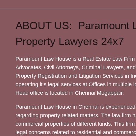
ABOUT US: Paramount 
Property Lawyers 24x7
Paramount Law House is a Real Estate Law Firm 
Advocates, Civil Attorneys, Criminal Lawyers, and
Property Registration and Litigation Services in In
operating it’s legal services at Offices in multiple 
Head office is located in Chennai Mogappair.
Paramount Law House in Chennai is experienced 
regarding property related matters. The law firm h
commercial properties of different kinds. This firm
legal concerns related to residential and commerc