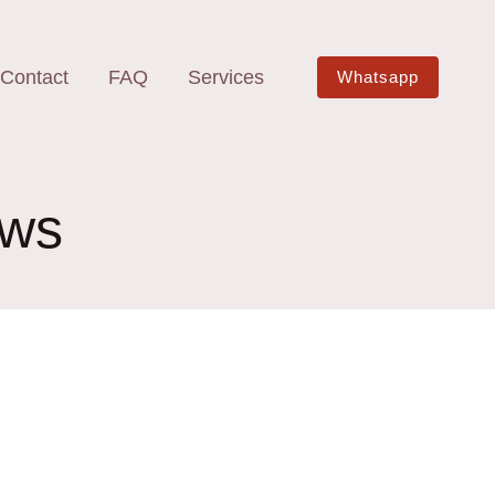
Contact
FAQ
Services
Whatsapp
aws