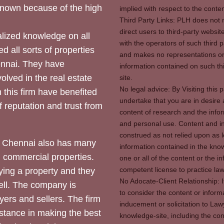
 known because of the high
implied with respect to the conten
Third Party Links: PLH does not m
direct users to third-party websit
ized knowledge on all
with the operators of such third 
d all sorts of properties
and makes no representations or 
hennai. They have
information contained on such thi
olved in the real estate
site.
No legal advice: By Visiting thi
 this firm have benefited
undertake that you are in desire
of reputation and trust from
content of research and the info
and personal use. Content and in
construed as not relied upon as l
 Chennai also has many
information contained in the know
d commercial properties.
one or all of the content or the 
competent license to practice law 
ying a property and they
No Adocate-Client Relationship: 
ll. The company is
to consider the content or inform
yers and sellers. The firm
inducement or solicitation to Lawy
stance in making the best
knowledge-site, including the con