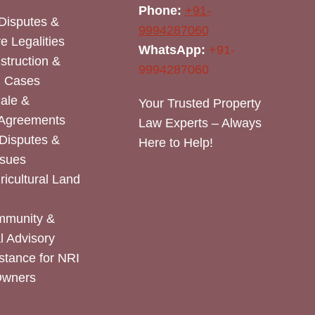
Phone:
+91-
Disputes &
9994287060
e Legalities
WhatsApp:
+91-
nstruction &
9994287060
n Cases
Sale &
Your Trusted Property
 Agreements
Law Experts – Always
Disputes &
Here to Help!
ssues
icultural Land
mmunity &
 Advisory
stance for NRI
Owners