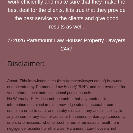
work efficiently and make sure that they make the
best deal for the clients. It is true that they provide
the best service to the clients and give good
results as well.
© 2026 Paramount Law House: Property Lawyers
24x7
Disclaimer:
About: This knowledge-sites (http://propertylawyer.org.in/) is owned
and operated by Paramount Law House("PLH"), and is a resource for
your informational and educational purposes only.
No Warranty: PLH does not guarantee that any content or
information contained in this knowledge-sites is accurate, correct,
complete or up-to-date, and hereby disclaims any and all liability to
any person for any loss of actual or threatened or damage caused by
errors or omissions, whether such errors or omissions result from
negligence, accident or otherwise. Paramount Law House is not