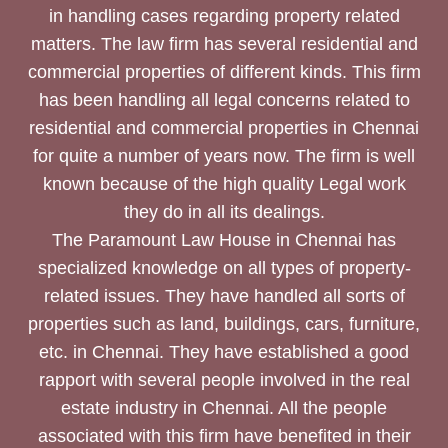
in handling cases regarding property related
matters. The law firm has several residential and
commercial properties of different kinds. This firm
has been handling all legal concerns related to
residential and commercial properties in Chennai
for quite a number of years now. The firm is well
known because of the high quality Legal work
they do in all its dealings.
The Paramount Law House in Chennai has
specialized knowledge on all types of property-
related issues. They have handled all sorts of
properties such as land, buildings, cars, furniture,
etc. in Chennai. They have established a good
rapport with several people involved in the real
estate industry in Chennai. All the people
associated with this firm have benefited in their