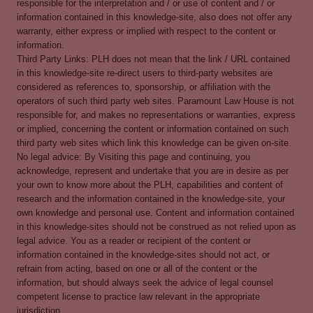
responsible for the interpretation and / or use of content and / or
information contained in this knowledge-site, also does not offer any
warranty, either express or implied with respect to the content or
information.
Third Party Links: PLH does not mean that the link / URL contained
in this knowledge-site re-direct users to third-party websites are
considered as references to, sponsorship, or affiliation with the
operators of such third party web sites. Paramount Law House is not
responsible for, and makes no representations or warranties, express
or implied, concerning the content or information contained on such
third party web sites which link this knowledge can be given on-site.
No legal advice: By Visiting this page and continuing, you
acknowledge, represent and undertake that you are in desire as per
your own to know more about the PLH, capabilities and content of
research and the information contained in the knowledge-site, your
own knowledge and personal use. Content and information contained
in this knowledge-sites should not be construed as not relied upon as
legal advice. You as a reader or recipient of the content or
information contained in the knowledge-sites should not act, or
refrain from acting, based on one or all of the content or the
information, but should always seek the advice of legal counsel
competent license to practice law relevant in the appropriate
jurisdiction.