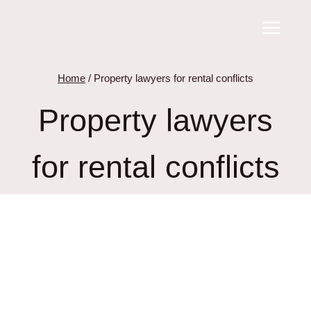
Skip
to
content
Home
/
Property lawyers for rental conflicts
Property lawyers
for rental conflicts