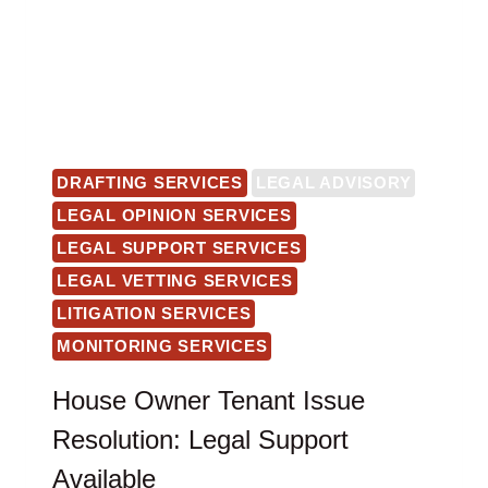
DRAFTING SERVICES
LEGAL ADVISORY
LEGAL OPINION SERVICES
LEGAL SUPPORT SERVICES
LEGAL VETTING SERVICES
LITIGATION SERVICES
MONITORING SERVICES
House Owner Tenant Issue
Resolution: Legal Support
Available