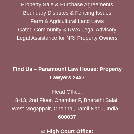
Property Sale & Purchase Agreements
Boundary Disputes & Fencing Issues
Farm & Agricultural Land Laws
Gated Community & RWA Legal Advisory
Legal Assistance for NRI Property Owners
Find Us – Paramount Law House: Property
Lawyers 24x7
Head Office:
8-13, 2nd Floor, Chamber F, Bharathi Salai,
West Mogappair, Chennai, Tamil Nadu, India –
600037
⚖️
High Court Office: