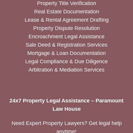
Property Title Verification
Real Estate Documentation
Lease & Rental Agreement Drafting
Property Dispute Resolution
Encroachment Legal Assistance
Sale Deed & Registration Services
Mortgage & Loan Documentation
Legal Compliance & Due Diligence
Arbitration & Mediation Services
24x7 Property Legal Assistance – Paramount
Law House
Need Expert Property Lawyers? Get legal help
anytime!