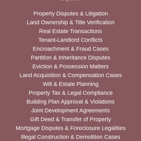
Property Disputes & Litigation
Land Ownership & Title Verification
Real Estate Transactions
Tenant-Landlord Conflicts
Encroachment & Fraud Cases
Partition & Inheritance Disputes
Eviction & Possession Matters
Land Acquisition & Compensation Cases
Will & Estate Planning
Property Tax & Legal Compliance
Building Plan Approval & Violations
Joint Development Agreements
Gift Deed & Transfer of Property
Mortgage Disputes & Foreclosure Legalities
Illegal Construction & Demolition Cases