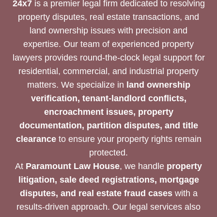
24x7
is a premier legal firm dedicated to resolving
property disputes, real estate transactions, and
land ownership issues with precision and
expertise. Our team of experienced property
lawyers provides round-the-clock legal support for
residential, commercial, and industrial property
matters. We specialize in
land ownership
verification, tenant-landlord conflicts,
encroachment issues, property
documentation, partition disputes, and title
clearance
to ensure your property rights remain
protected.
At
Paramount Law House
, we handle
property
litigation, sale deed registrations, mortgage
disputes, and real estate fraud cases
with a
results-driven approach. Our legal services also