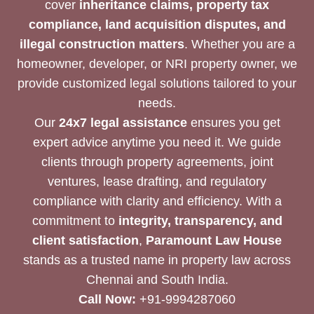
cover
inheritance claims, property tax
compliance, land acquisition disputes, and
illegal construction matters
. Whether you are a
homeowner, developer, or NRI property owner, we
provide customized legal solutions tailored to your
needs.
Our
24x7 legal assistance
ensures you get
expert advice anytime you need it. We guide
clients through property agreements, joint
ventures, lease drafting, and regulatory
compliance with clarity and efficiency. With a
commitment to
integrity, transparency, and
client satisfaction
,
Paramount Law House
stands as a trusted name in property law across
Chennai and South India.
Call Now:
+91-9994287060