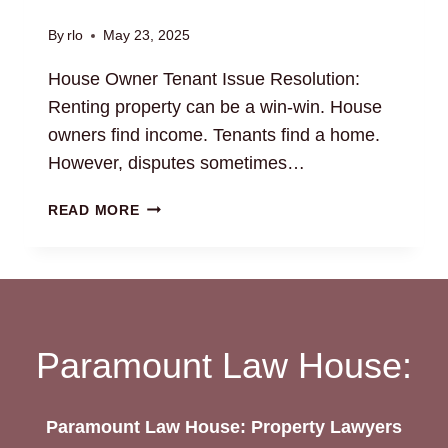
By
rlo
May 23, 2025
House Owner Tenant Issue Resolution:
Renting property can be a win-win. House
owners find income. Tenants find a home.
However, disputes sometimes…
HOUSE
READ MORE
OWNER
TENANT
ISSUE
RESOLUTION:
LEGAL
SUPPORT
Paramount Law House:
AVAILABLE
Paramount Law House: Property Lawyers