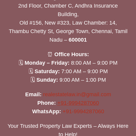
2nd Floor, Chamber C, Andhra Insurance
Building,
Old #156, New #323, Law Chamber: 14,
Thambu Chetty St, George Town, Chennai, Tamil
Nadu –
600001
⏰
Office Hours:
🗓
Monday – Friday:
8:00 AM – 9:00 PM
🗓
Saturday:
7:00 AM – 9:00 PM
🗓
Sunday:
9:00 AM – 1:00 PM
Email:
realestatelaw.in@gmail.com
Phone:
+91-9994287060
WhatsApp:
+91-9994287060
Your Trusted Property Law Experts – Always Here
to Help!