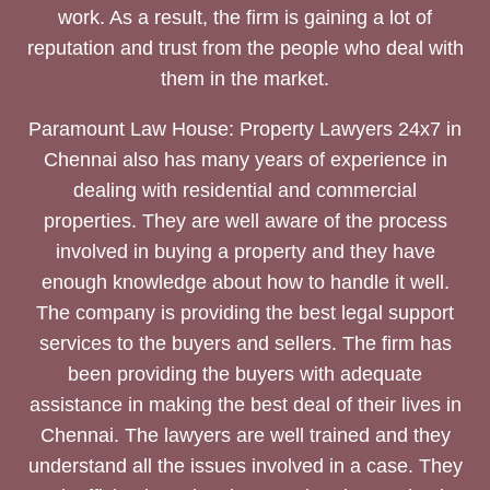
work. As a result, the firm is gaining a lot of
reputation and trust from the people who deal with
them in the market.
Paramount Law House: Property Lawyers 24x7 in
Chennai also has many years of experience in
dealing with residential and commercial
properties. They are well aware of the process
involved in buying a property and they have
enough knowledge about how to handle it well.
The company is providing the best legal support
services to the buyers and sellers. The firm has
been providing the buyers with adequate
assistance in making the best deal of their lives in
Chennai. The lawyers are well trained and they
understand all the issues involved in a case. They