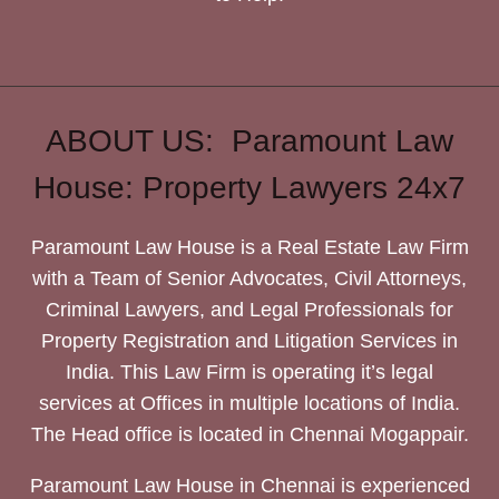
ABOUT US: Paramount Law
House: Property Lawyers 24x7
Paramount Law House is a Real Estate Law Firm
with a Team of Senior Advocates, Civil Attorneys,
Criminal Lawyers, and Legal Professionals for
Property Registration and Litigation Services in
India. This Law Firm is operating it’s legal
services at Offices in multiple locations of India.
The Head office is located in Chennai Mogappair.
Paramount Law House in Chennai is experienced