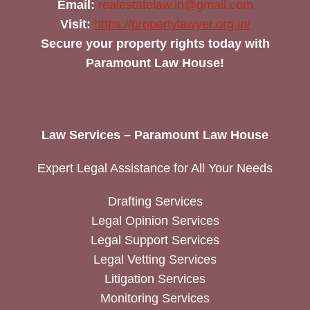
Email:
realestatelaw.in@gmail.com
Visit:
https://propertylawyer.org.in/
Secure your property rights today with
Paramount Law House!
Law Services – Paramount Law House
Expert Legal Assistance for All Your Needs
Drafting Services
Legal Opinion Services
Legal Support Services
Legal Vetting Services
Litigation Services
Monitoring Services