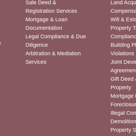
Sale Deed &
Land Acqui
Registration Services
Compensa
Mortgage & Loan
Will & Est
Documentation
Property T
Legal Compliance & Due
Complian
e
Diligence
Building P
r
Arbitration & Mediation
Violations
Services
Joint Dev
Agreemen
Gift Deed 
Property
Mortgage 
Foreclosur
Illegal Co
Demolitio
Property 