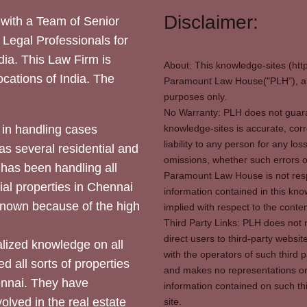
Disclaimer:
with a Team of Senior
 Legal Professionals for
dia. This Law Firm is
About: This knowledge-sites (htt
locations of India. The
Paramount Law House("PLH"), and
purposes only.
No Warranty: PLH does not guaran
in handling cases
knowledge-sites is accurate, corr
liability to any person for any l
as several residential and
omissions, whether such errors o
 has been handling all
Paramount Law House is not respon
ial properties in Chennai
information contained in this kno
 known because of the high
implied with respect to the conten
Third Party Links: PLH does not m
direct users to third-party websit
ized knowledge on all
with the operators of such third 
d all sorts of properties
and makes no representations or 
hennai. They have
information contained on such thi
olved in the real estate
site.