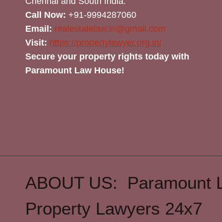
Chennai and South India.
Call Now:
+91-9994287060
Email:
realestatelaw.in@gmail.com
Visit:
https://propertylawyer.org.in/
Secure your property rights today with
Paramount Law House!
ABOUT US: Paramount 
Property Lawyers 24x7