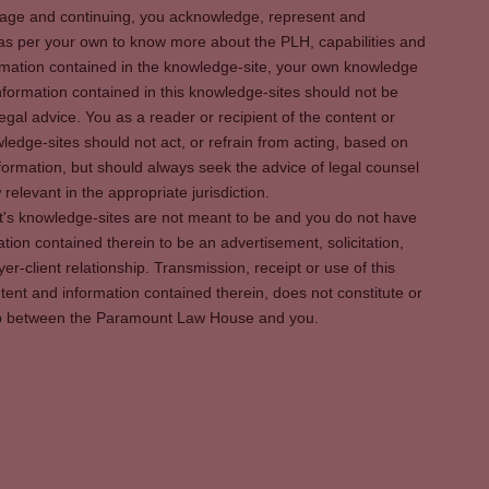
s page and continuing, you acknowledge, represent and
 as per your own to know more about the PLH, capabilities and
rmation contained in the knowledge-site, your own knowledge
formation contained in this knowledge-sites should not be
egal advice. You as a reader or recipient of the content or
ledge-sites should not act, or refrain from acting, based on
information, but should always seek the advice of legal counsel
relevant in the appropriate jurisdiction.
It's knowledge-sites are not meant to be and you do not have
ation contained therein to be an advertisement, solicitation,
er-client relationship. Transmission, receipt or use of this
tent and information contained therein, does not constitute or
ship between the Paramount Law House and you.