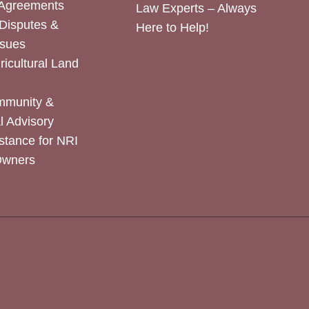
 Agreements
Law Experts – Always
Disputes &
Here to Help!
ssues
icultural Land
mmunity &
 Advisory
stance for NRI
Owners