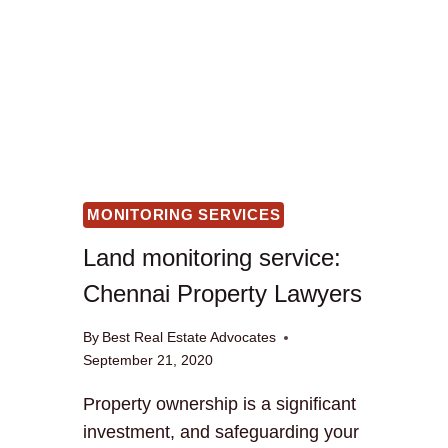
MONITORING SERVICES
Land monitoring service:
Chennai Property Lawyers
By
Best Real Estate Advocates
September 21, 2020
Property ownership is a significant
investment, and safeguarding your