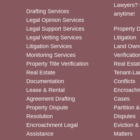
Lawyers? 
Drafting Services
anytime!
Legal Opinion Services
Legal Support Services
Property 
Legal Vetting Services
Litigation
Litigation Services
Land Owne
Monitoring Services
Verificatio
Property Title Verification
Real Estat
Real Estate
Tenant-La
Documentation
Conflicts
Lease & Rental
Encroachm
Agreement Drafting
Cases
Property Dispute
Partition 
Resolution
Disputes
Encroachment Legal
Eviction 
Assistance
Matters