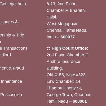
Get legal help
8-13, 2nd Floor,
Chamber F, Bharathi
Salai,
Disputes &
West Mogappair,
Chennai, Tamil Nadu,
rship & Title
India –
600037
n
e Transactions
⚖️
High Court Office:
ndlord
2nd Floor, Chamber C,
Andhra Insurance
ent & Fraud
Building,
Old #156, New #323,
& Inheritance
Law Chamber: 14,
Thambu Chetty St,
& Possession
George Town, Chennai,
Tamil Nadu –
600001