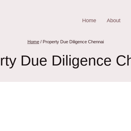
Home
About
Home
/
Property Due Diligence Chennai
rty Due Diligence C