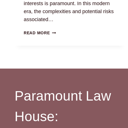
interests is paramount. In this modern
era, the complexities and potential risks
associated…
LAND
READ MORE
MONITORING
SERVICE:
CHENNAI
PROPERTY
LAWYERS
Paramount Law
House: