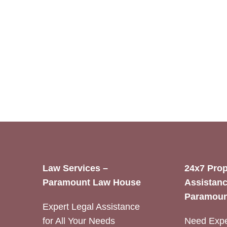
Law Services –
24x7 Prop
Paramount Law House
Assistanc
Paramoun
Expert Legal Assistance
for All Your Needs
Need Expe