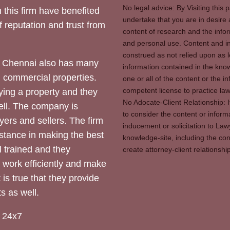
No legal advice: By Visiting thi
 this firm have benefited
undertake that you are in desire
of reputation and trust from
content of research and the info
and personal use. Content and in
construed as not relied upon as l
 Chennai also has many
information contained in the know
d commercial properties.
one or all of the content or the 
competent license to practice law 
ying a property and they
No Adocate-Client Relationship: 
ll. The company is
to consider the content or inform
yers and sellers. The firm
inducement or solicitation to Lawy
stance in making the best
knowledge-site, including the con
l trained and they
create attorney-client relation
y work efficiently and make
 is true that they provide
s as well.
 24x7