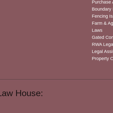
Purchase
Boundary 
Fencing I
Farm & Agr
Laws
Gated Co
RWA Legal
Legal Assi
Property 
Law House: