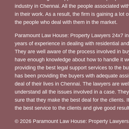
industry in Chennai. All the people associated with
in their work. As a result, the firm is gaining a lot 
the people who deal with them in the market.
Paramount Law House: Property Lawyers 24x7 in
years of experience in dealing with residential an
They are well aware of the process involved in bu
have enough knowledge about how to handle it we
providing the best legal support services to the bu
has been providing the buyers with adequate assi
deal of their lives in Chennai. The lawyers are wel
understand all the issues involved in a case. The
sure that they make the best deal for the clients. It
the best service to the clients and give good result
© 2026 Paramount Law House: Property Lawyers