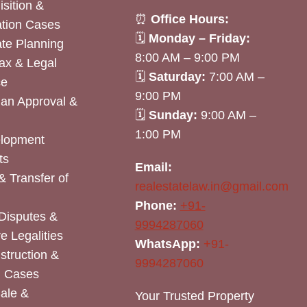
sition &
⏰
Office Hours:
tion Cases
🗓
Monday – Friday:
ate Planning
8:00 AM – 9:00 PM
ax & Legal
🗓
Saturday:
7:00 AM –
ce
9:00 PM
lan Approval &
🗓
Sunday:
9:00 AM –
1:00 PM
elopment
ts
Email:
& Transfer of
realestatelaw.in@gmail.com
Phone:
+91-
Disputes &
9994287060
e Legalities
WhatsApp:
+91-
nstruction &
9994287060
n Cases
Sale &
Your Trusted Property