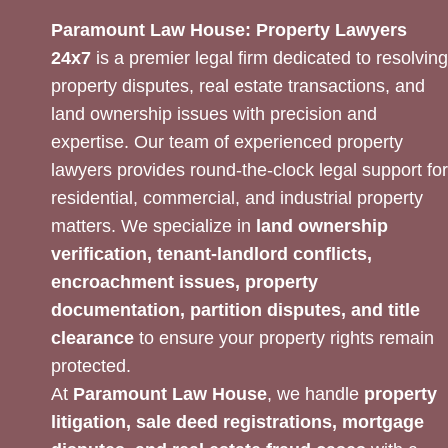
Paramount Law House: Property Lawyers
24x7
is a premier legal firm dedicated to resolving
property disputes, real estate transactions, and
land ownership issues with precision and
expertise. Our team of experienced property
lawyers provides round-the-clock legal support for
residential, commercial, and industrial property
matters. We specialize in
land ownership
verification, tenant-landlord conflicts,
encroachment issues, property
documentation, partition disputes, and title
clearance
to ensure your property rights remain
protected.
At
Paramount Law House
, we handle
property
litigation, sale deed registrations, mortgage