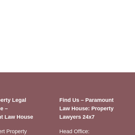
erty Legal
Find Us – Paramount
e –
Law House: Property
t Law House
Lawyers 24x7
rt Property
Head Office: