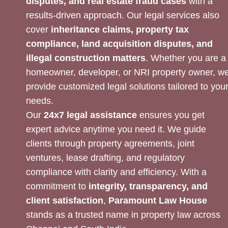
disputes, and real estate fraud cases
with a
results-driven approach. Our legal services also
cover
inheritance claims, property tax
compliance, land acquisition disputes, and
illegal construction matters
. Whether you are a
homeowner, developer, or NRI property owner, w
provide customized legal solutions tailored to you
needs.
Our
24x7 legal assistance
ensures you get
expert advice anytime you need it. We guide
clients through property agreements, joint
ventures, lease drafting, and regulatory
compliance with clarity and efficiency. With a
commitment to
integrity, transparency, and
client satisfaction
,
Paramount Law House
stands as a trusted name in property law across