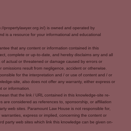
p://propertylawyer.org.in/) is owned and operated by
 is a resource for your informational and educational
tee that any content or information contained in this
ect, complete or up-to-date, and hereby disclaims any and all
oss of actual or threatened or damage caused by errors or
r omissions result from negligence, accident or otherwise.
sible for the interpretation and / or use of content and / or
wledge-site, also does not offer any warranty, either express or
t or information.
ean that the link / URL contained in this knowledge-site re-
es are considered as references to, sponsorship, or affiliation
party web sites. Paramount Law House is not responsible for,
warranties, express or implied, concerning the content or
rd party web sites which link this knowledge can be given on-