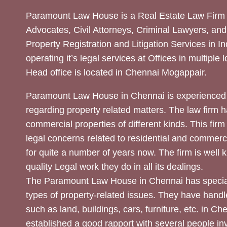
Paramount Law House is a Real Estate Law Firm 
Advocates, Civil Attorneys, Criminal Lawyers, and
Property Registration and Litigation Services in In
operating it’s legal services at Offices in multiple 
Head office is located in Chennai Mogappair.
Paramount Law House in Chennai is experienced 
regarding property related matters. The law firm h
commercial properties of different kinds. This firm
legal concerns related to residential and commerc
for quite a number of years now. The firm is well
quality Legal work they do in all its dealings.
The Paramount Law House in Chennai has special
types of property-related issues. They have handle
such as land, buildings, cars, furniture, etc. in C
established a good rapport with several people inv