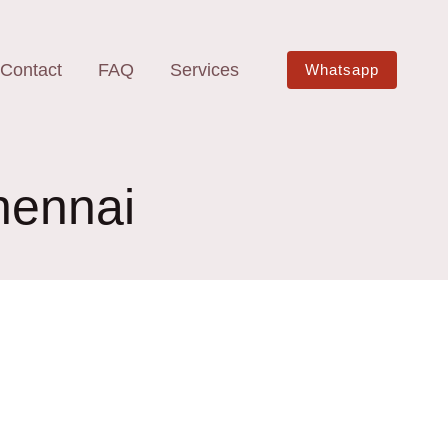
Contact
FAQ
Services
Whatsapp
hennai