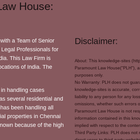
Law House:
Disclaimer:
with a Team of Senior
 Legal Professionals for
dia. This Law Firm is
About: This knowledge-sites (htt
locations of India. The
Paramount Law House("PLH"), and
purposes only.
No Warranty: PLH does not guaran
in handling cases
knowledge-sites is accurate, corr
liability to any person for any l
as several residential and
omissions, whether such errors o
 has been handling all
Paramount Law House is not respon
ial properties in Chennai
information contained in this kno
 known because of the high
implied with respect to the conten
Third Party Links: PLH does not m
direct users to third-party websit