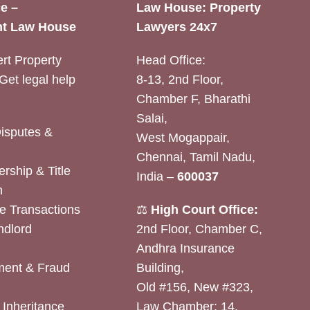
e –
Law House: Property
t Law House
Lawyers 24x7
rt Property
Head Office:
Get legal help
8-13, 2nd Floor,
Chamber F, Bharathi
Salai,
Disputes &
West Mogappair,
Chennai, Tamil Nadu,
rship & Title
India –
600037
n
e Transactions
⚖️
High Court Office:
ndlord
2nd Floor, Chamber C,
Andhra Insurance
ent & Fraud
Building,
Old #156, New #323,
& Inheritance
Law Chamber: 14,