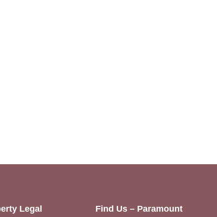
erty Legal
Find Us – Paramount