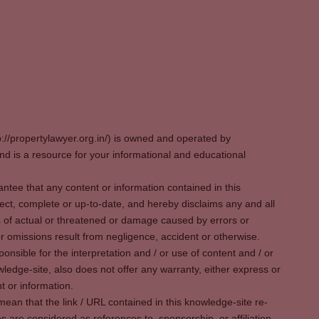
p://propertylawyer.org.in/) is owned and operated by
 is a resource for your informational and educational
tee that any content or information contained in this
ect, complete or up-to-date, and hereby disclaims any and all
oss of actual or threatened or damage caused by errors or
r omissions result from negligence, accident or otherwise.
sible for the interpretation and / or use of content and / or
wledge-site, also does not offer any warranty, either express or
t or information.
ean that the link / URL contained in this knowledge-site re-
es are considered as references to, sponsorship, or affiliation