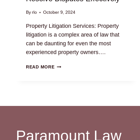
By
rlo
October 9, 2024
Property Litigation Services: Property
litigation is a complex area of law that
can be daunting for even the most
experienced property owners….
PROPERTY
READ MORE
LITIGATION
SERVICES:
RESOLVE
DISPUTES
EFFECTIVELY
Paramount Law