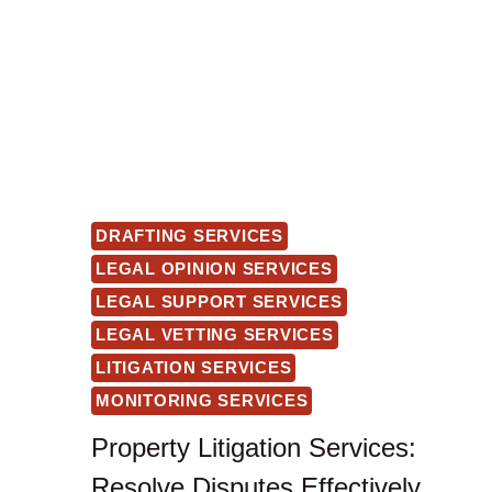
DRAFTING SERVICES
LEGAL OPINION SERVICES
LEGAL SUPPORT SERVICES
LEGAL VETTING SERVICES
LITIGATION SERVICES
MONITORING SERVICES
Property Litigation Services:
Resolve Disputes Effectively