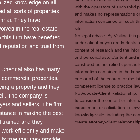
ized knowledge on all
with the operators of such third 
d all sorts of properties
and makes no representations or 
hennai. They have
information contained on such thi
olved in the real estate
site.
No legal advice: By Visiting thi
 this firm have benefited
undertake that you are in desire
of reputation and trust from
content of research and the info
and personal use. Content and in
construed as not relied upon as l
 Chennai also has many
information contained in the know
d commercial properties.
one or all of the content or the 
competent license to practice law 
ying a property and they
No Adocate-Client Relationship: 
ll. The company is
to consider the content or inform
yers and sellers. The firm
inducement or solicitation to Lawy
stance in making the best
knowledge-site, including the con
l trained and they
create attorney-client relation
y work efficiently and make
 is true that they provide