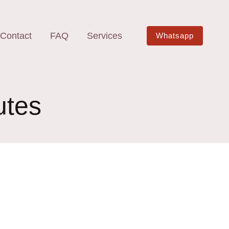
Contact
FAQ
Services
Whatsapp
utes