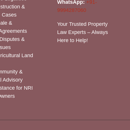
WhatsApp:
+91-
nstruction &
9994287060
n Cases
Sale &
Your Trusted Property
 Agreements
Law Experts – Always
Disputes &
Here to Help!
ssues
icultural Land
mmunity &
 Advisory
stance for NRI
Owners