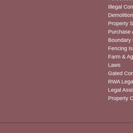
Illegal Co
Demolitio
Property 
Purchase
Boundary 
Fencing I
Farm & Agr
Laws
Gated Co
RWA Legal
Legal Assi
Property 