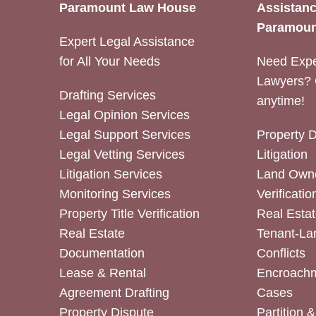
Paramount Law House
Assistanc
Paramoun
Expert Legal Assistance
for All Your Needs
Need Expe
Lawyers? 
Drafting Services
anytime!
Legal Opinion Services
Legal Support Services
Property 
Legal Vetting Services
Litigation
Litigation Services
Land Owne
Monitoring Services
Verificatio
Property Title Verification
Real Estat
Real Estate
Tenant-La
Documentation
Conflicts
Lease & Rental
Encroachm
Agreement Drafting
Cases
Property Dispute
Partition 