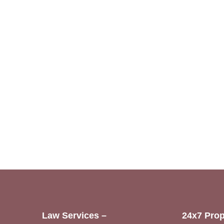
Law Services –
24x7 Prop