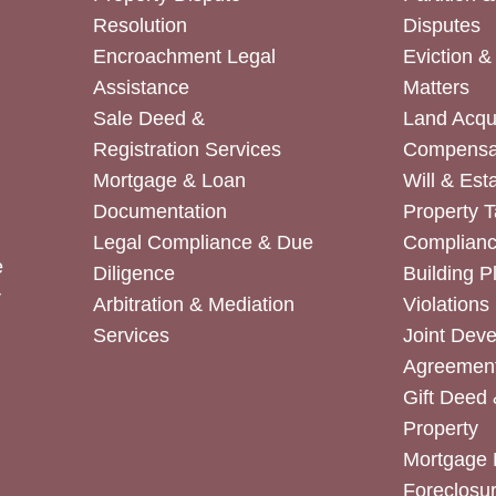
Resolution
Disputes
Encroachment Legal
Eviction 
Assistance
Matters
Sale Deed &
Land Acqui
Registration Services
Compensa
Mortgage & Loan
Will & Est
Documentation
Property T
Legal Compliance & Due
Complian
e
Diligence
Building P
r
Arbitration & Mediation
Violations
Services
Joint Dev
Agreemen
Gift Deed 
Property
Mortgage 
Foreclosur