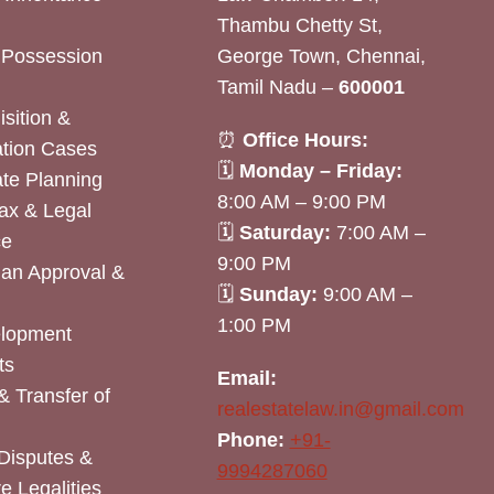
Thambu Chetty St,
& Possession
George Town, Chennai,
Tamil Nadu –
600001
sition &
⏰
Office Hours:
tion Cases
🗓
Monday – Friday:
ate Planning
8:00 AM – 9:00 PM
ax & Legal
🗓
Saturday:
7:00 AM –
ce
9:00 PM
lan Approval &
🗓
Sunday:
9:00 AM –
1:00 PM
elopment
ts
Email:
& Transfer of
realestatelaw.in@gmail.com
Phone:
+91-
Disputes &
9994287060
e Legalities