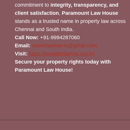
commitment to
integrity, transparency, and
client satisfaction
,
Paramount Law House
stands as a trusted name in property law across
Chennai and South India.
Call Now:
+91-9994287060
Email:
realestatelaw.in@gmail.com
Visit:
https://propertylawyer.org.in/
Secure your property rights today with
Paramount Law House!