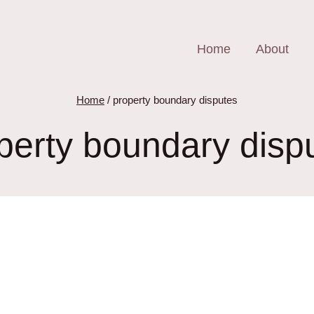
Home
About
Home
/
property boundary disputes
perty boundary disp