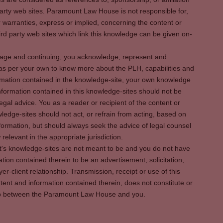
party web sites. Paramount Law House is not responsible for,
warranties, express or implied, concerning the content or
rd party web sites which link this knowledge can be given on-
s page and continuing, you acknowledge, represent and
 as per your own to know more about the PLH, capabilities and
rmation contained in the knowledge-site, your own knowledge
formation contained in this knowledge-sites should not be
egal advice. You as a reader or recipient of the content or
ledge-sites should not act, or refrain from acting, based on
information, but should always seek the advice of legal counsel
relevant in the appropriate jurisdiction.
It's knowledge-sites are not meant to be and you do not have
ation contained therein to be an advertisement, solicitation,
er-client relationship. Transmission, receipt or use of this
tent and information contained therein, does not constitute or
ship between the Paramount Law House and you.