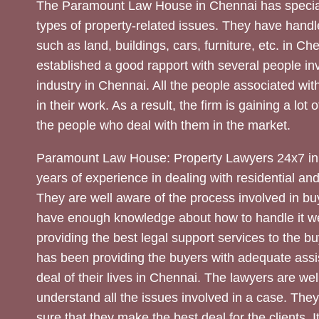
The Paramount Law House in Chennai has special
types of property-related issues. They have handle
such as land, buildings, cars, furniture, etc. in C
established a good rapport with several people inv
industry in Chennai. All the people associated with
in their work. As a result, the firm is gaining a lot 
the people who deal with them in the market.
Paramount Law House: Property Lawyers 24x7 in
years of experience in dealing with residential an
They are well aware of the process involved in bu
have enough knowledge about how to handle it we
providing the best legal support services to the bu
has been providing the buyers with adequate assi
deal of their lives in Chennai. The lawyers are wel
understand all the issues involved in a case. The
sure that they make the best deal for the clients. It