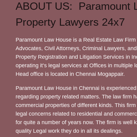
ABOUT US: Paramount 
Property Lawyers 24x7
Paramount Law House is a Real Estate Law Firm 
Advocates, Civil Attorneys, Criminal Lawyers, and
Property Registration and Litigation Services in In
operating it’s legal services at Offices in multiple 
Head office is located in Chennai Mogappair.
Paramount Law House in Chennai is experienced 
regarding property related matters. The law firm h
commercial properties of different kinds. This firm
legal concerns related to residential and commerc
for quite a number of years now. The firm is well
quality Legal work they do in all its dealings.