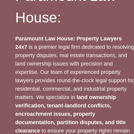
House:
Paramount Law House: Property Lawyers
24x7
is a premier legal firm dedicated to resolving
property disputes, real estate transactions, and
land ownership issues with precision and
expertise. Our team of experienced property
lawyers provides round-the-clock legal support for
residential, commercial, and industrial property
matters. We specialize in
land ownership
verification, tenant-landlord conflicts,
encroachment issues, property
documentation, partition disputes, and title
clearance
to ensure your property rights remain