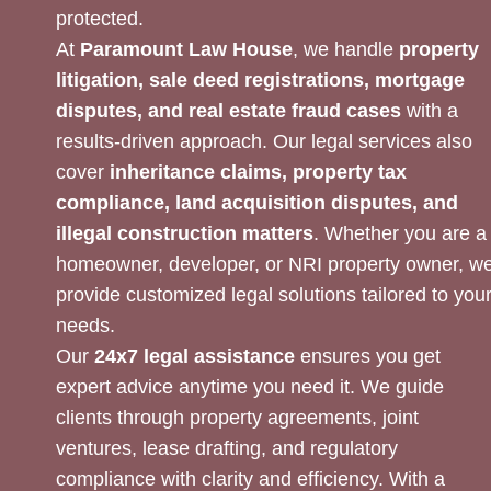
protected.
At
Paramount Law House
, we handle
property
litigation, sale deed registrations, mortgage
disputes, and real estate fraud cases
with a
results-driven approach. Our legal services also
cover
inheritance claims, property tax
compliance, land acquisition disputes, and
illegal construction matters
. Whether you are a
homeowner, developer, or NRI property owner, w
provide customized legal solutions tailored to you
needs.
Our
24x7 legal assistance
ensures you get
expert advice anytime you need it. We guide
clients through property agreements, joint
ventures, lease drafting, and regulatory
compliance with clarity and efficiency. With a