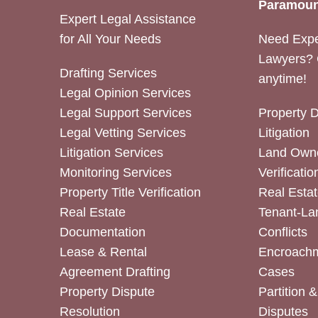
Paramoun
Expert Legal Assistance
for All Your Needs
Need Expe
Lawyers? 
Drafting Services
anytime!
Legal Opinion Services
Legal Support Services
Property 
Legal Vetting Services
Litigation
Litigation Services
Land Owne
Monitoring Services
Verificatio
Property Title Verification
Real Estat
Real Estate
Tenant-La
Documentation
Conflicts
Lease & Rental
Encroachm
Agreement Drafting
Cases
Property Dispute
Partition 
Resolution
Disputes