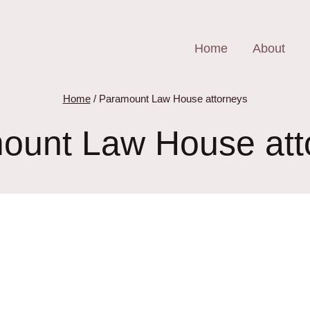
Home
About
Home
/
Paramount Law House attorneys
ount Law House att