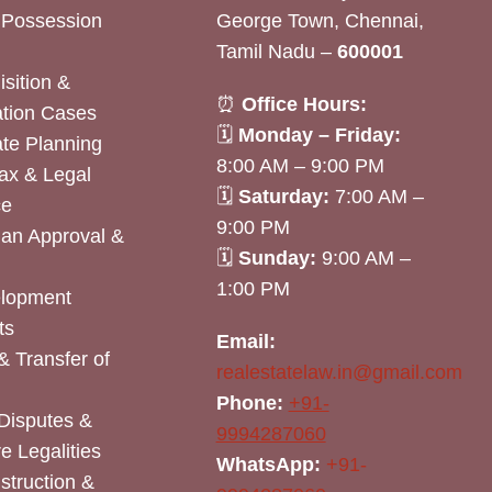
& Possession
George Town, Chennai,
Tamil Nadu –
600001
sition &
⏰
Office Hours:
tion Cases
🗓
Monday – Friday:
ate Planning
8:00 AM – 9:00 PM
ax & Legal
🗓
Saturday:
7:00 AM –
ce
9:00 PM
lan Approval &
🗓
Sunday:
9:00 AM –
1:00 PM
elopment
ts
Email:
& Transfer of
realestatelaw.in@gmail.com
Phone:
+91-
Disputes &
9994287060
e Legalities
WhatsApp:
+91-
nstruction &