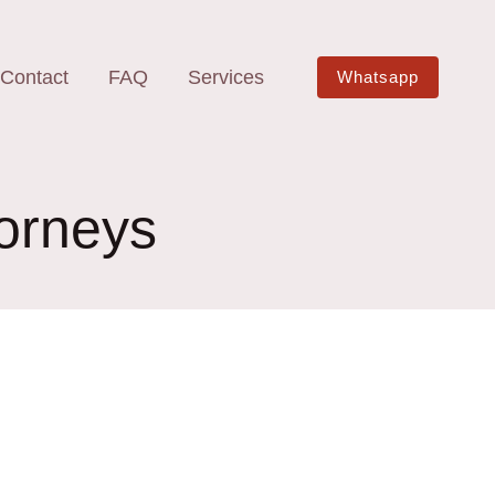
Contact
FAQ
Services
Whatsapp
orneys