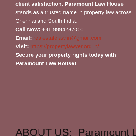
client satisfaction
,
Paramount Law House
stands as a trusted name in property law across
Chennai and South India.
Call Now:
+91-9994287060
Email:
realestatelaw.in@gmail.com
Visit:
https://propertylawyer.org.in/
Secure your property rights today with
Paramount Law House!
ABOUT US: Paramount 