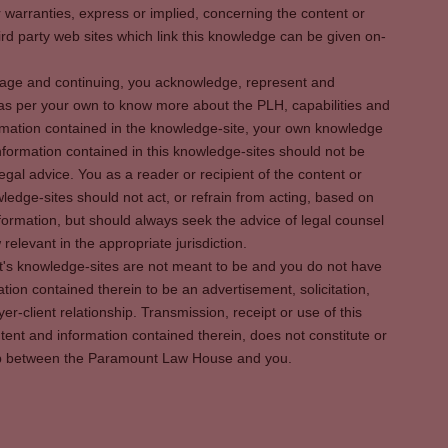
warranties, express or implied, concerning the content or
rd party web sites which link this knowledge can be given on-
s page and continuing, you acknowledge, represent and
 as per your own to know more about the PLH, capabilities and
rmation contained in the knowledge-site, your own knowledge
formation contained in this knowledge-sites should not be
egal advice. You as a reader or recipient of the content or
ledge-sites should not act, or refrain from acting, based on
information, but should always seek the advice of legal counsel
relevant in the appropriate jurisdiction.
It's knowledge-sites are not meant to be and you do not have
ation contained therein to be an advertisement, solicitation,
er-client relationship. Transmission, receipt or use of this
tent and information contained therein, does not constitute or
ship between the Paramount Law House and you.