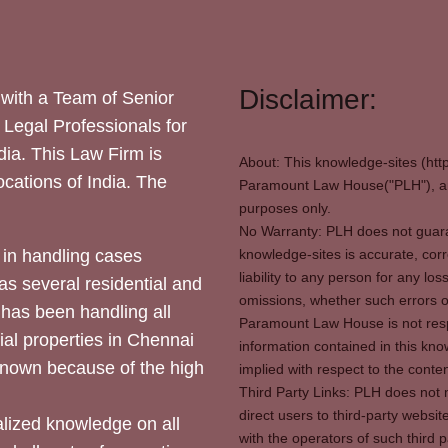
Disclaimer:
with a Team of Senior
 Legal Professionals for
dia. This Law Firm is
About: This knowledge-sites (htt
locations of India. The
Paramount Law House("PLH"), and
purposes only.
No Warranty: PLH does not guaran
in handling cases
knowledge-sites is accurate, corr
liability to any person for any l
as several residential and
omissions, whether such errors o
 has been handling all
Paramount Law House is not respon
ial properties in Chennai
information contained in this kno
 known because of the high
implied with respect to the conten
Third Party Links: PLH does not m
direct users to third-party websit
ized knowledge on all
with the operators of such third 