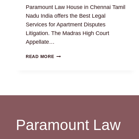
Paramount Law House in Chennai Tamil
Nadu India offers the Best Legal
Services for Apartment Disputes
Litigation. The Madras High Court
Appellate…
RESOLVING
READ MORE
APARTMENT
DISPUTES
WITH
EXPERT
PROPERTY
ATTORNEYS
Paramount Law