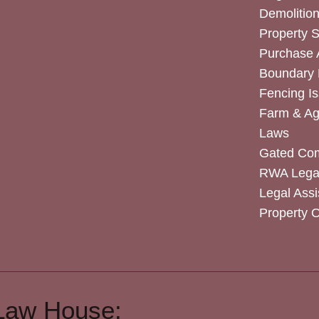
Demolitio
Property 
Purchase
Boundary 
Fencing I
Farm & Agr
Laws
Gated Co
RWA Legal
Legal Assi
Property 
Law House: