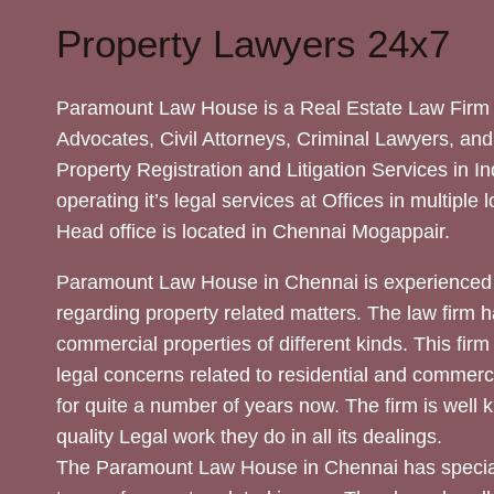
Property Lawyers 24x7
Paramount Law House is a Real Estate Law Firm 
Advocates, Civil Attorneys, Criminal Lawyers, and
Property Registration and Litigation Services in In
operating it’s legal services at Offices in multiple 
Head office is located in Chennai Mogappair.
Paramount Law House in Chennai is experienced 
regarding property related matters. The law firm h
commercial properties of different kinds. This firm
legal concerns related to residential and commerc
for quite a number of years now. The firm is well
quality Legal work they do in all its dealings.
The Paramount Law House in Chennai has special