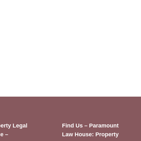
erty Legal
Find Us – Paramount
e –
Law House: Property