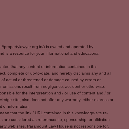
p://propertylawyer.org.in/) is owned and operated by
 is a resource for your informational and educational
tee that any content or information contained in this
ect, complete or up-to-date, and hereby disclaims any and all
oss of actual or threatened or damage caused by errors or
r omissions result from negligence, accident or otherwise.
sible for the interpretation and / or use of content and / or
wledge-site, also does not offer any warranty, either express or
t or information.
ean that the link / URL contained in this knowledge-site re-
es are considered as references to, sponsorship, or affiliation
party web sites. Paramount Law House is not responsible for,