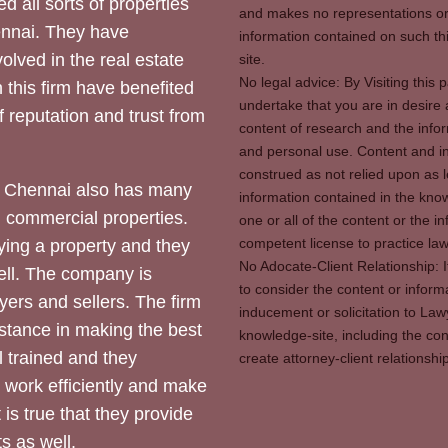
d all sorts of properties
and makes no representations or 
hennai. They have
information contained on such thi
olved in the real estate
site.
No legal advice: By Visiting thi
 this firm have benefited
undertake that you are in desire
of reputation and trust from
content of research and the info
and personal use. Content and in
construed as not relied upon as l
 Chennai also has many
information contained in the know
d commercial properties.
one or all of the content or the 
competent license to practice law 
ying a property and they
No Adocate-Client Relationship: 
ll. The company is
to consider the content or inform
yers and sellers. The firm
inducement or solicitation to Lawy
stance in making the best
knowledge-site, including the con
l trained and they
create attorney-client relation
y work efficiently and make
 is true that they provide
s as well.