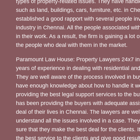
types of property-related issues. They have handle
such as land, buildings, cars, furniture, etc. in C
established a good rapport with several people inv
industry in Chennai. All the people associated with
in their work. As a result, the firm is gaining a lot 
the people who deal with them in the market.
Paramount Law House: Property Lawyers 24x7 in
years of experience in dealing with residential an
They are well aware of the process involved in bu
have enough knowledge about how to handle it we
providing the best legal support services to the bu
has been providing the buyers with adequate assi
deal of their lives in Chennai. The lawyers are wel
understand all the issues involved in a case. The
sure that they make the best deal for the clients. It
the best service to the clients and give good result