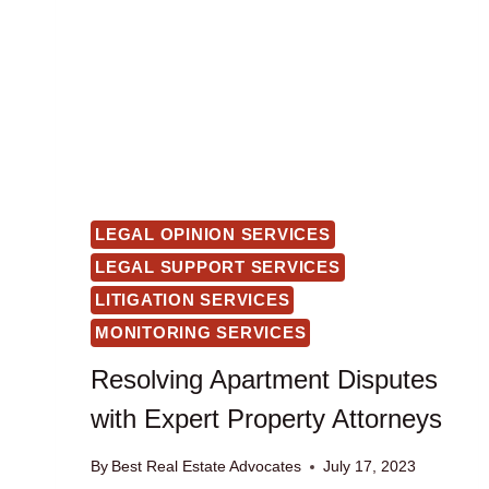
LEGAL OPINION SERVICES
LEGAL SUPPORT SERVICES
LITIGATION SERVICES
MONITORING SERVICES
Resolving Apartment Disputes
with Expert Property Attorneys
By
Best Real Estate Advocates
July 17, 2023