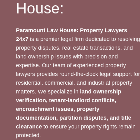
House:
Paramount Law House: Property Lawyers
24x7
is a premier legal firm dedicated to resolving
property disputes, real estate transactions, and
land ownership issues with precision and
expertise. Our team of experienced property
lawyers provides round-the-clock legal support for
residential, commercial, and industrial property
matters. We specialize in
land ownership
verification, tenant-landlord conflicts,
encroachment issues, property
documentation, partition disputes, and title
clearance
to ensure your property rights remain
protected.