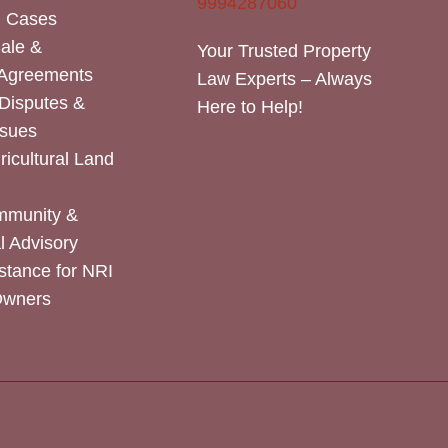
9994287060
n Cases
Sale &
Your Trusted Property
 Agreements
Law Experts – Always
Disputes &
Here to Help!
ssues
icultural Land
mmunity &
 Advisory
stance for NRI
Owners