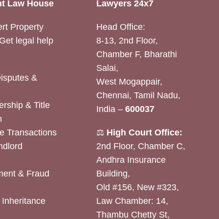
t Law House
Lawyers 24x7
rt Property
Head Office:
Get legal help
8-13, 2nd Floor,
Chamber F, Bharathi
Salai,
Disputes &
West Mogappair,
Chennai, Tamil Nadu,
rship & Title
India –
600037
n
e Transactions
⚖️
High Court Office:
ndlord
2nd Floor, Chamber C,
Andhra Insurance
ent & Fraud
Building,
Old #156, New #323,
& Inheritance
Law Chamber: 14,
Thambu Chetty St,