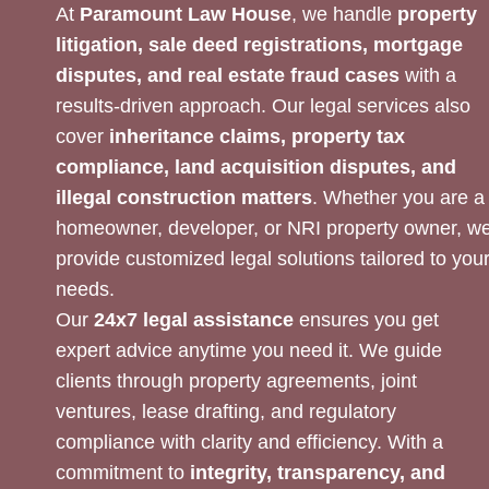
At
Paramount Law House
, we handle
property
litigation, sale deed registrations, mortgage
disputes, and real estate fraud cases
with a
results-driven approach. Our legal services also
cover
inheritance claims, property tax
compliance, land acquisition disputes, and
illegal construction matters
. Whether you are a
homeowner, developer, or NRI property owner, w
provide customized legal solutions tailored to you
needs.
Our
24x7 legal assistance
ensures you get
expert advice anytime you need it. We guide
clients through property agreements, joint
ventures, lease drafting, and regulatory
compliance with clarity and efficiency. With a
commitment to
integrity, transparency, and