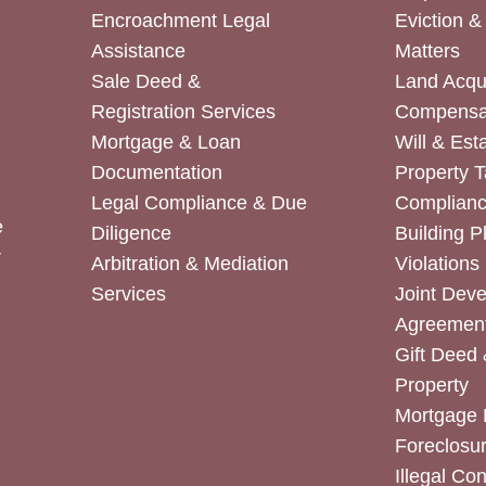
Encroachment Legal
Eviction 
Assistance
Matters
Sale Deed &
Land Acqui
Registration Services
Compensa
Mortgage & Loan
Will & Est
Documentation
Property T
Legal Compliance & Due
Complian
e
Diligence
Building P
r
Arbitration & Mediation
Violations
Services
Joint Dev
Agreemen
Gift Deed 
Property
Mortgage 
Foreclosur
Illegal Co