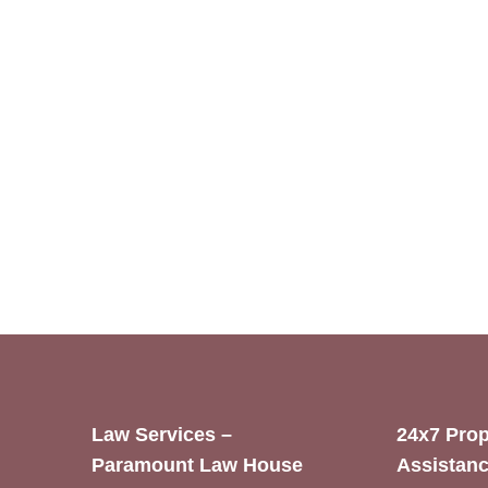
Law Services –
24x7 Prop
Paramount Law House
Assistanc