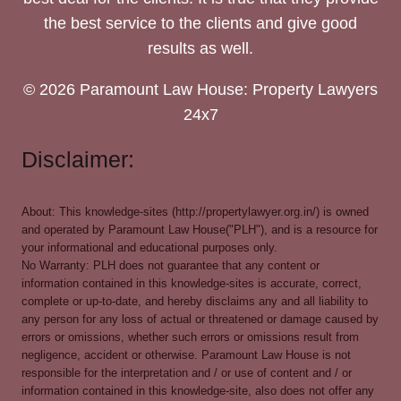
the best service to the clients and give good
results as well.
© 2026 Paramount Law House: Property Lawyers
24x7
Disclaimer:
About: This knowledge-sites (http://propertylawyer.org.in/) is owned
and operated by Paramount Law House("PLH"), and is a resource for
your informational and educational purposes only.
No Warranty: PLH does not guarantee that any content or
information contained in this knowledge-sites is accurate, correct,
complete or up-to-date, and hereby disclaims any and all liability to
any person for any loss of actual or threatened or damage caused by
errors or omissions, whether such errors or omissions result from
negligence, accident or otherwise. Paramount Law House is not
responsible for the interpretation and / or use of content and / or
information contained in this knowledge-site, also does not offer any