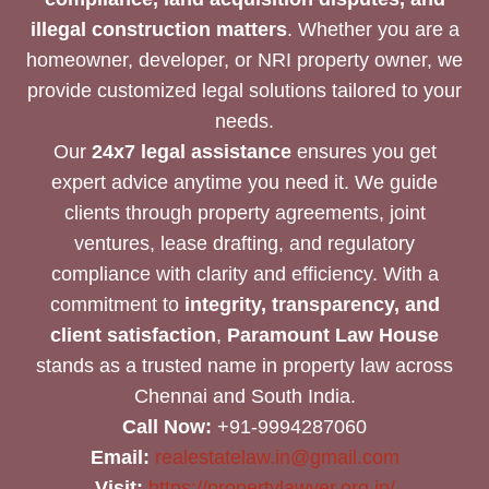
illegal construction matters
. Whether you are a
homeowner, developer, or NRI property owner, we
provide customized legal solutions tailored to your
needs.
Our
24x7 legal assistance
ensures you get
expert advice anytime you need it. We guide
clients through property agreements, joint
ventures, lease drafting, and regulatory
compliance with clarity and efficiency. With a
commitment to
integrity, transparency, and
client satisfaction
,
Paramount Law House
stands as a trusted name in property law across
Chennai and South India.
Call Now:
+91-9994287060
Email:
realestatelaw.in@gmail.com
Visit:
https://propertylawyer.org.in/