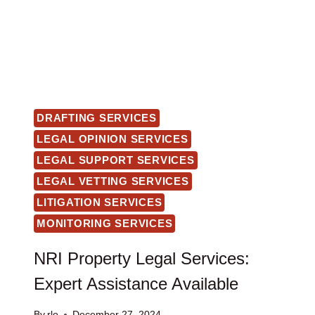
DRAFTING SERVICES
LEGAL OPINION SERVICES
LEGAL SUPPORT SERVICES
LEGAL VETTING SERVICES
LITIGATION SERVICES
MONITORING SERVICES
NRI Property Legal Services:
Expert Assistance Available
By
rlo
December 27, 2024