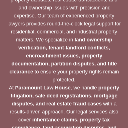
land ownership issues with precision and
expertise. Our team of experienced property
lawyers provides round-the-clock legal support for
residential, commercial, and industrial property
matters. We specialize in
land ownership
verification, tenant-landlord conflicts,
encroachment issues, property
documentation, partition disputes, and title
clearance
to ensure your property rights remain
protected.
At
Paramount Law House
, we handle
property
litigation, sale deed registrations, mortgage
disputes, and real estate fraud cases
with a
results-driven approach. Our legal services also
cover
inheritance claims, property tax
compliance, land acquisition disputes, and