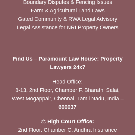
Boundary Disputes & Fencing Issues
Farm & Agricultural Land Laws
Gated Community & RWA Legal Advisory
Legal Assistance for NRI Property Owners
Find Us – Paramount Law House: Property
Lawyers 24x7
Head Office:
8-13, 2nd Floor, Chamber F, Bharathi Salai,
West Mogappair, Chennai, Tamil Nadu, India –
600037
⚖️
High Court Office:
2nd Floor, Chamber C, Andhra Insurance