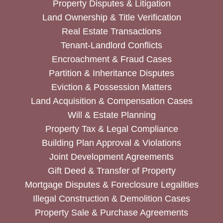
Property Disputes & Litigation
Land Ownership & Title Verification
Real Estate Transactions
Tenant-Landlord Conflicts
Encroachment & Fraud Cases
Partition & Inheritance Disputes
Eviction & Possession Matters
Land Acquisition & Compensation Cases
Will & Estate Planning
Property Tax & Legal Compliance
Building Plan Approval & Violations
Joint Development Agreements
Gift Deed & Transfer of Property
Mortgage Disputes & Foreclosure Legalities
Illegal Construction & Demolition Cases
Property Sale & Purchase Agreements