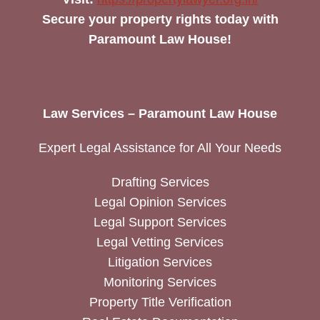
Secure your property rights today with
Paramount Law House!
Law Services – Paramount Law House
Expert Legal Assistance for All Your Needs
Drafting Services
Legal Opinion Services
Legal Support Services
Legal Vetting Services
Litigation Services
Monitoring Services
Property Title Verification