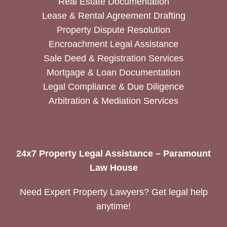
Real Estate Documentation
Lease & Rental Agreement Drafting
Property Dispute Resolution
Encroachment Legal Assistance
Sale Deed & Registration Services
Mortgage & Loan Documentation
Legal Compliance & Due Diligence
Arbitration & Mediation Services
24x7 Property Legal Assistance – Paramount
Law House
Need Expert Property Lawyers? Get legal help
anytime!