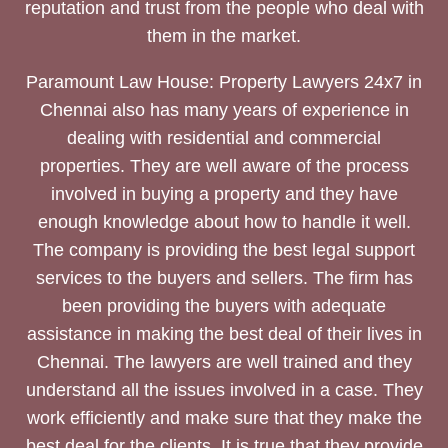
reputation and trust from the people who deal with
them in the market.
Paramount Law House: Property Lawyers 24x7 in
Chennai also has many years of experience in
dealing with residential and commercial
properties. They are well aware of the process
involved in buying a property and they have
enough knowledge about how to handle it well.
The company is providing the best legal support
services to the buyers and sellers. The firm has
been providing the buyers with adequate
assistance in making the best deal of their lives in
Chennai. The lawyers are well trained and they
understand all the issues involved in a case. They
work efficiently and make sure that they make the
best deal for the clients. It is true that they provide