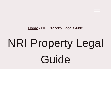
Skip
to
content
Home
/
NRI Property Legal Guide
NRI Property Legal
Guide