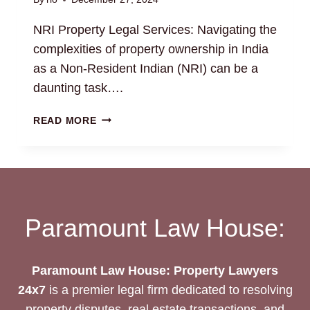
NRI Property Legal Services: Navigating the
complexities of property ownership in India
as a Non-Resident Indian (NRI) can be a
daunting task….
NRI
READ MORE
PROPERTY
LEGAL
SERVICES:
EXPERT
ASSISTANCE
AVAILABLE
Paramount Law House:
Paramount Law House: Property Lawyers
24x7
is a premier legal firm dedicated to resolving
property disputes, real estate transactions, and