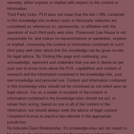
warranty, either express or implied with respect to the content or
information.
Third Party Links: PLH does not mean that the link / URL contained
in this knowledge-site re-direct users to third-party websites are
considered as references to, sponsorship, or affiliation with the
operators of such third party web sites. Paramount Law House is not
responsible for, and makes no representations or warranties, express
or implied, concerning the content or information contained on such
third party web sites which link this knowledge can be given on-site.
No legal advice: By Visiting this page and continuing, you
acknowledge, represent and undertake that you are in desire as per
your own to know more about the PLH, capabilities and content of
research and the information contained in the knowledge-site, your
own knowledge and personal use. Content and information contained
in this knowledge-sites should not be construed as not relied upon as
legal advice. You as a reader or recipient of the content or
information contained in the knowledge-sites should not act, or
refrain from acting, based on one or all of the content or the
information, but should always seek the advice of legal counsel
competent license to practice law relevant in the appropriate
jurisdiction.
No Adocate-Client Relationship: It's knowledge-sites are not meant to