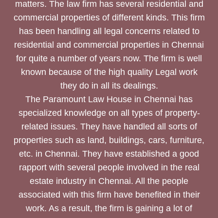
matters. The law firm has several residential and
commercial properties of different kinds. This firm
has been handling all legal concerns related to
residential and commercial properties in Chennai
for quite a number of years now. The firm is well
known because of the high quality Legal work
they do in all its dealings.
The Paramount Law House in Chennai has
specialized knowledge on all types of property-
related issues. They have handled all sorts of
properties such as land, buildings, cars, furniture,
etc. in Chennai. They have established a good
rapport with several people involved in the real
estate industry in Chennai. All the people
associated with this firm have benefited in their
work. As a result, the firm is gaining a lot of