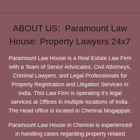
ABOUT US: Paramount Law
House: Property Lawyers 24x7
Paramount Law House is a Real Estate Law Firm
with a Team of Senior Advocates, Civil Attorneys,
Criminal Lawyers, and Legal Professionals for
Property Registration and Litigation Services in
India. This Law Firm is operating it’s legal
services at Offices in multiple locations of India.
The Head office is located in Chennai Mogappair.
Paramount Law House in Chennai is experienced
in handling cases regarding property related