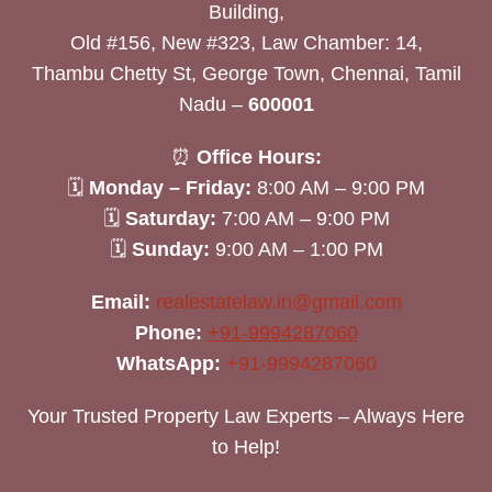
Building,
Old #156, New #323, Law Chamber: 14,
Thambu Chetty St, George Town, Chennai, Tamil
Nadu –
600001
⏰
Office Hours:
🗓
Monday – Friday:
8:00 AM – 9:00 PM
🗓
Saturday:
7:00 AM – 9:00 PM
🗓
Sunday:
9:00 AM – 1:00 PM
Email:
realestatelaw.in@gmail.com
Phone:
+91-9994287060
WhatsApp:
+91-9994287060
Your Trusted Property Law Experts – Always Here
to Help!