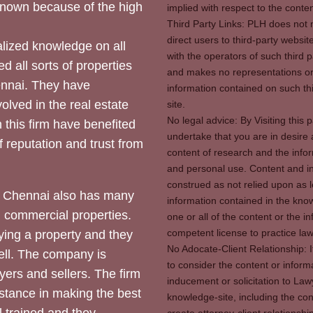
 known because of the high
implied with respect to the conten
Third Party Links: PLH does not m
direct users to third-party websit
ized knowledge on all
with the operators of such third 
d all sorts of properties
and makes no representations or 
hennai. They have
information contained on such thi
olved in the real estate
site.
No legal advice: By Visiting thi
 this firm have benefited
undertake that you are in desire
of reputation and trust from
content of research and the info
and personal use. Content and in
construed as not relied upon as l
 Chennai also has many
information contained in the know
d commercial properties.
one or all of the content or the 
competent license to practice law 
ying a property and they
No Adocate-Client Relationship: 
ll. The company is
to consider the content or inform
yers and sellers. The firm
inducement or solicitation to Lawy
stance in making the best
knowledge-site, including the con