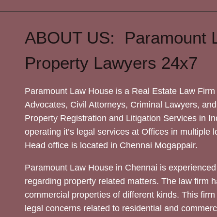
ABOUT US: Paramount 
Property Lawyers 24x7
Paramount Law House is a Real Estate Law Firm 
Advocates, Civil Attorneys, Criminal Lawyers, and
Property Registration and Litigation Services in In
operating it’s legal services at Offices in multiple 
Head office is located in Chennai Mogappair.
Paramount Law House in Chennai is experienced 
regarding property related matters. The law firm h
commercial properties of different kinds. This firm
legal concerns related to residential and commerc