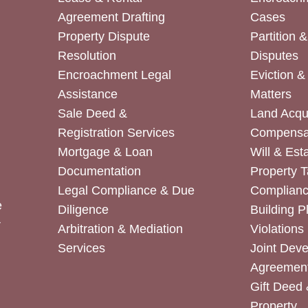
Agreement Drafting
Cases
Property Dispute
Partition 
Resolution
Disputes
Encroachment Legal
Eviction 
Assistance
Matters
Sale Deed &
Land Acqui
Registration Services
Compensa
Mortgage & Loan
Will & Est
Documentation
Property T
Legal Compliance & Due
Complian
e
Diligence
Building P
r
Arbitration & Mediation
Violations
Services
Joint Dev
Agreemen
Gift Deed 
Property