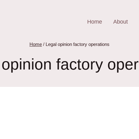
Home
About
Home
/
Legal opinion factory operations
 opinion factory oper