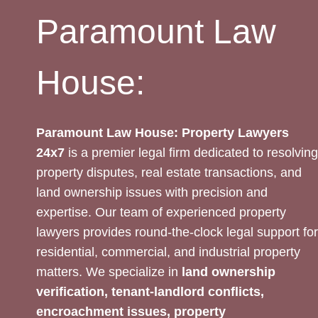
Paramount Law
House:
Paramount Law House: Property Lawyers
24x7
is a premier legal firm dedicated to resolving
property disputes, real estate transactions, and
land ownership issues with precision and
expertise. Our team of experienced property
lawyers provides round-the-clock legal support for
residential, commercial, and industrial property
matters. We specialize in
land ownership
verification, tenant-landlord conflicts,
encroachment issues, property