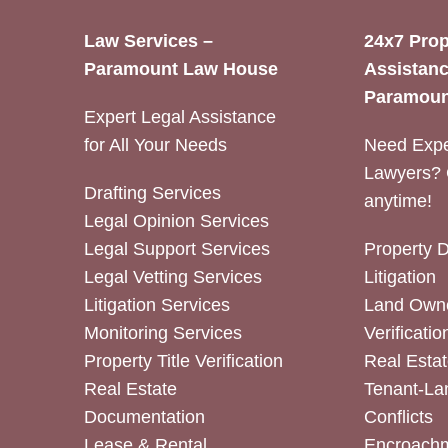
Law Services –
24x7 Prop
Paramount Law House
Assistanc
Paramoun
Expert Legal Assistance
for All Your Needs
Need Expe
Lawyers? 
Drafting Services
anytime!
Legal Opinion Services
Legal Support Services
Property 
Legal Vetting Services
Litigation
Litigation Services
Land Owne
Monitoring Services
Verificatio
Property Title Verification
Real Estat
Real Estate
Tenant-La
Documentation
Conflicts
Lease & Rental
Encroachm