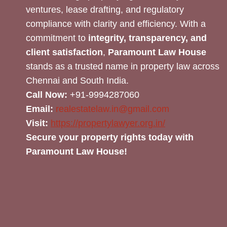
ventures, lease drafting, and regulatory
compliance with clarity and efficiency. With a
commitment to
integrity, transparency, and
client satisfaction
,
Paramount Law House
stands as a trusted name in property law across
Chennai and South India.
Call Now:
+91-9994287060
Email:
realestatelaw.in@gmail.com
Visit:
https://propertylawyer.org.in/
Secure your property rights today with
Paramount Law House!