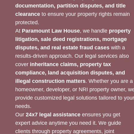
documentation, partition disputes, and title
clearance
to ensure your property rights remain
protected.
At
Paramount Law House
, we handle
property
litigation, sale deed registrations, mortgage
disputes, and real estate fraud cases
with a
results-driven approach. Our legal services also
cover
inheritance claims, property tax
compliance, land acquisition disputes, and
illegal construction matters
. Whether you are a
homeowner, developer, or NRI property owner, w
provide customized legal solutions tailored to you
needs.
Our
24x7 legal assistance
ensures you get
expert advice anytime you need it. We guide
clients through property agreements, joint