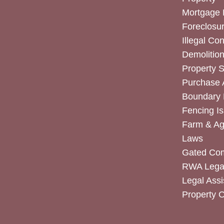
Mortgage 
Foreclosur
Illegal Co
Demolitio
Property 
Purchase
Boundary 
Fencing I
Farm & Agr
Laws
Gated Co
RWA Legal
Legal Assi
Property 