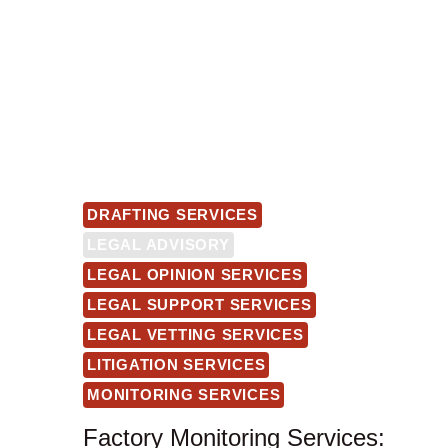
DRAFTING SERVICES
LEGAL ADVISORY
LEGAL OPINION SERVICES
LEGAL SUPPORT SERVICES
LEGAL VETTING SERVICES
LITIGATION SERVICES
MONITORING SERVICES
Factory Monitoring Services: