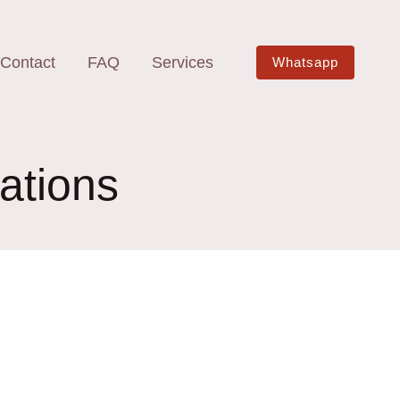
Contact
FAQ
Services
Whatsapp
ations