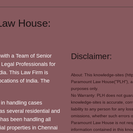
Law House:
Disclaimer:
with a Team of Senior
 Legal Professionals for
dia. This Law Firm is
About: This knowledge-sites (htt
locations of India. The
Paramount Law House("PLH"), and
purposes only.
No Warranty: PLH does not guaran
in handling cases
knowledge-sites is accurate, corr
liability to any person for any l
as several residential and
omissions, whether such errors o
 has been handling all
Paramount Law House is not respon
ial properties in Chennai
information contained in this kno