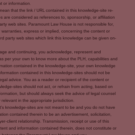
t or information.
ean that the link / URL contained in this knowledge-site re-
es are considered as references to, sponsorship, or affiliation
party web sites. Paramount Law House is not responsible for,
warranties, express or implied, concerning the content or
rd party web sites which link this knowledge can be given on-
s page and continuing, you acknowledge, represent and
 as per your own to know more about the PLH, capabilities and
rmation contained in the knowledge-site, your own knowledge
formation contained in this knowledge-sites should not be
egal advice. You as a reader or recipient of the content or
ledge-sites should not act, or refrain from acting, based on
information, but should always seek the advice of legal counsel
relevant in the appropriate jurisdiction.
It's knowledge-sites are not meant to be and you do not have
ation contained therein to be an advertisement, solicitation,
er-client relationship. Transmission, receipt or use of this
tent and information contained therein, does not constitute or