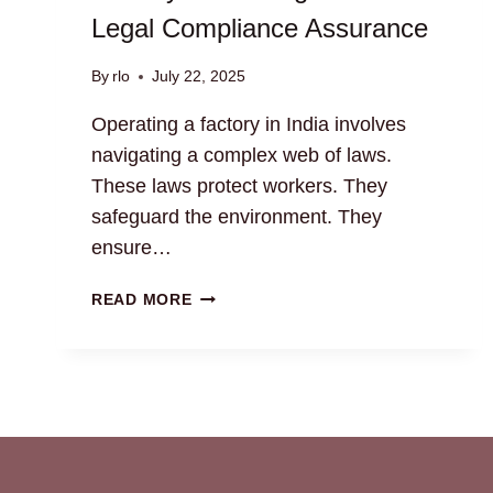
Legal Compliance Assurance
By
rlo
July 22, 2025
Operating a factory in India involves
navigating a complex web of laws.
These laws protect workers. They
safeguard the environment. They
ensure…
FACTORY
READ MORE
MONITORING
SERVICES:
LEGAL
COMPLIANCE
ASSURANCE