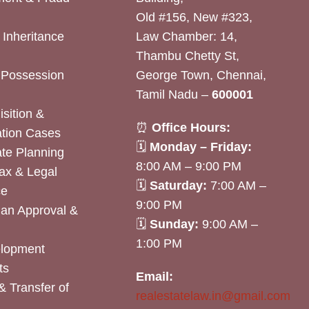
Old #156, New #323,
& Inheritance
Law Chamber: 14,
Thambu Chetty St,
& Possession
George Town, Chennai,
Tamil Nadu –
600001
sition &
⏰
Office Hours:
tion Cases
🗓
Monday – Friday:
ate Planning
8:00 AM – 9:00 PM
ax & Legal
🗓
Saturday:
7:00 AM –
ce
9:00 PM
lan Approval &
🗓
Sunday:
9:00 AM –
1:00 PM
elopment
ts
Email:
& Transfer of
realestatelaw.in@gmail.com