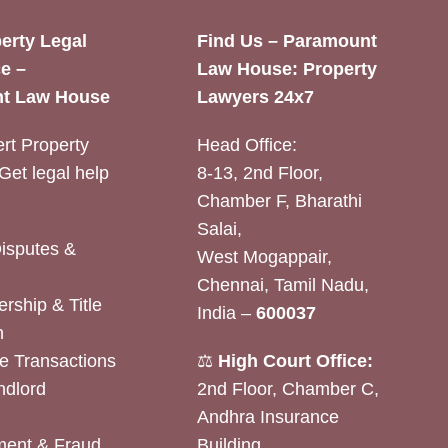
erty Legal
Find Us – Paramount
e –
Law House: Property
t Law House
Lawyers 24x7
rt Property
Head Office:
Get legal help
8-13, 2nd Floor,
Chamber F, Bharathi
Salai,
Disputes &
West Mogappair,
Chennai, Tamil Nadu,
rship & Title
India –
600037
n
e Transactions
⚖️
High Court Office:
ndlord
2nd Floor, Chamber C,
Andhra Insurance
ent & Fraud
Building,