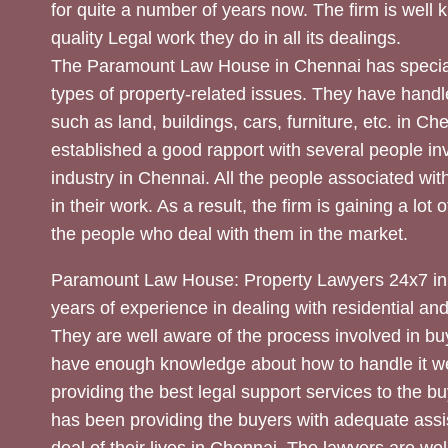
for quite a number of years now. The firm is well
quality Legal work they do in all its dealings.
The Paramount Law House in Chennai has special
types of property-related issues. They have handle
such as land, buildings, cars, furniture, etc. in C
established a good rapport with several people inv
industry in Chennai. All the people associated with
in their work. As a result, the firm is gaining a lot 
the people who deal with them in the market.
Paramount Law House: Property Lawyers 24x7 in
years of experience in dealing with residential an
They are well aware of the process involved in bu
have enough knowledge about how to handle it we
providing the best legal support services to the bu
has been providing the buyers with adequate assi