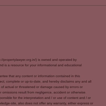
p://propertylawyer.org.in/) is owned and operated by
 is a resource for your informational and educational
tee that any content or information contained in this
ect, complete or up-to-date, and hereby disclaims any and all
oss of actual or threatened or damage caused by errors or
r omissions result from negligence, accident or otherwise.
sible for the interpretation and / or use of content and / or
wledge-site, also does not offer any warranty, either express or