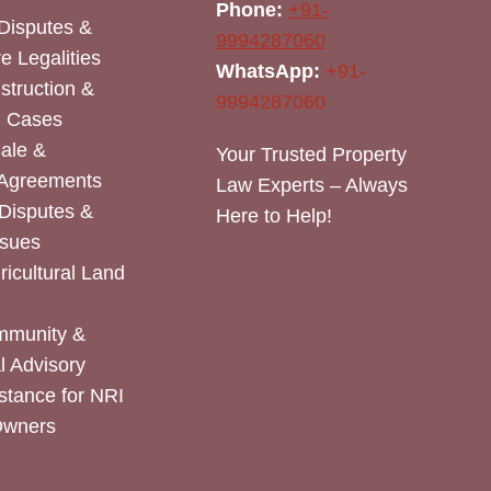
Phone:
+91-
Disputes &
9994287060
e Legalities
WhatsApp:
+91-
nstruction &
9994287060
n Cases
Sale &
Your Trusted Property
 Agreements
Law Experts – Always
Disputes &
Here to Help!
ssues
icultural Land
mmunity &
 Advisory
stance for NRI
Owners