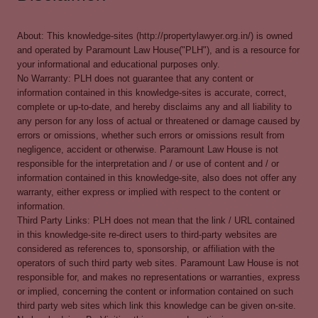
About: This knowledge-sites (http://propertylawyer.org.in/) is owned
and operated by Paramount Law House("PLH"), and is a resource for
your informational and educational purposes only.
No Warranty: PLH does not guarantee that any content or
information contained in this knowledge-sites is accurate, correct,
complete or up-to-date, and hereby disclaims any and all liability to
any person for any loss of actual or threatened or damage caused by
errors or omissions, whether such errors or omissions result from
negligence, accident or otherwise. Paramount Law House is not
responsible for the interpretation and / or use of content and / or
information contained in this knowledge-site, also does not offer any
warranty, either express or implied with respect to the content or
information.
Third Party Links: PLH does not mean that the link / URL contained
in this knowledge-site re-direct users to third-party websites are
considered as references to, sponsorship, or affiliation with the
operators of such third party web sites. Paramount Law House is not
responsible for, and makes no representations or warranties, express
or implied, concerning the content or information contained on such
third party web sites which link this knowledge can be given on-site.