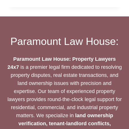
DEED
DRAFTING
SERVICES
Paramount Law House:
Paramount Law House: Property Lawyers
24x7
is a premier legal firm dedicated to resolving
property disputes, real estate transactions, and
land ownership issues with precision and
expertise. Our team of experienced property
lawyers provides round-the-clock legal support for
residential, commercial, and industrial property
matters. We specialize in
land ownership
verification, tenant-landlord conflicts,