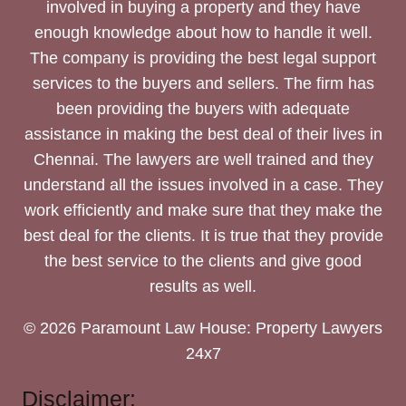
involved in buying a property and they have
enough knowledge about how to handle it well.
The company is providing the best legal support
services to the buyers and sellers. The firm has
been providing the buyers with adequate
assistance in making the best deal of their lives in
Chennai. The lawyers are well trained and they
understand all the issues involved in a case. They
work efficiently and make sure that they make the
best deal for the clients. It is true that they provide
the best service to the clients and give good
results as well.
© 2026 Paramount Law House: Property Lawyers
24x7
Disclaimer: