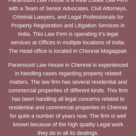
Paramount Law House is a Real Estate Law Firm
with a Team of Senior Advocates, Civil Attorneys,
Criminal Lawyers, and Legal Professionals for
Property Registration and Litigation Services in
India. This Law Firm is operating it’s legal
services at Offices in multiple locations of India.
The Head office is located in Chennai Mogappair.
Paramount Law House in Chennai is experienced
in handling cases regarding property related
matters. The law firm has several residential and
commercial properties of different kinds. This firm
has been handling all legal concerns related to
residential and commercial properties in Chennai
for quite a number of years now. The firm is well
known because of the high quality Legal work
they do in all its dealings.