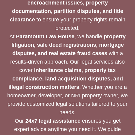
encroachment issues, property
documentation, partition disputes, and title
clearance
to ensure your property rights remain
protected.
At
Paramount Law House
, we handle
property
litigation, sale deed registrations, mortgage
disputes, and real estate fraud cases
with a
results-driven approach. Our legal services also
cover
inheritance claims, property tax
compliance, land acquisition disputes, and
illegal construction matters
. Whether you are a
homeowner, developer, or NRI property owner, we
provide customized legal solutions tailored to your
needs.
Our
24x7 legal assistance
ensures you get
expert advice anytime you need it. We guide