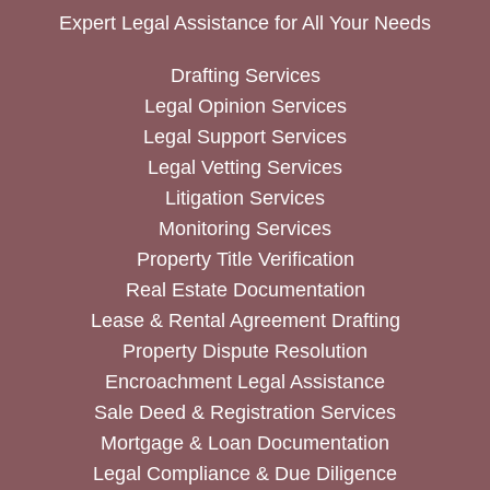
Expert Legal Assistance for All Your Needs
Drafting Services
Legal Opinion Services
Legal Support Services
Legal Vetting Services
Litigation Services
Monitoring Services
Property Title Verification
Real Estate Documentation
Lease & Rental Agreement Drafting
Property Dispute Resolution
Encroachment Legal Assistance
Sale Deed & Registration Services
Mortgage & Loan Documentation
Legal Compliance & Due Diligence