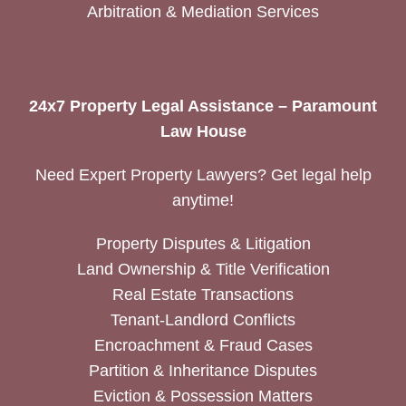
Arbitration & Mediation Services
24x7 Property Legal Assistance – Paramount
Law House
Need Expert Property Lawyers? Get legal help
anytime!
Property Disputes & Litigation
Land Ownership & Title Verification
Real Estate Transactions
Tenant-Landlord Conflicts
Encroachment & Fraud Cases
Partition & Inheritance Disputes
Eviction & Possession Matters