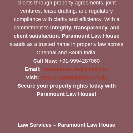
clients through property agreements, joint
ventures, lease drafting, and regulatory
compliance with clarity and efficiency. With a
commitment to
integrity, transparency, and
client satisfaction
,
Paramount Law House
stands as a trusted name in property law across
Chennai and South India.
Call Now:
+91-9994287060
Email:
realestatelaw.in@gmail.com
Visit:
https://propertylawyer.org.in/
Secure your property rights today with
Paramount Law House!
Law Services – Paramount Law House