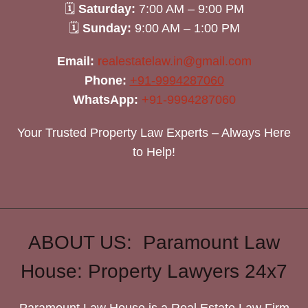
🗓
Saturday:
7:00 AM – 9:00 PM
🗓
Sunday:
9:00 AM – 1:00 PM
Email:
realestatelaw.in@gmail.com
Phone:
+91-9994287060
WhatsApp:
+91-9994287060
Your Trusted Property Law Experts – Always Here
to Help!
ABOUT US: Paramount Law
House: Property Lawyers 24x7