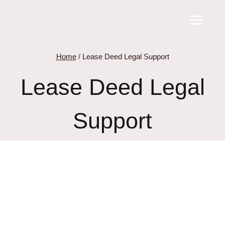
Skip
to
content
Home
/
Lease Deed Legal Support
Lease Deed Legal
Support