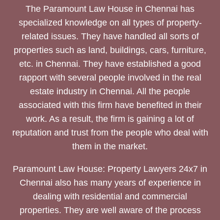
The Paramount Law House in Chennai has
specialized knowledge on all types of property-
related issues. They have handled all sorts of
properties such as land, buildings, cars, furniture,
etc. in Chennai. They have established a good
rapport with several people involved in the real
estate industry in Chennai. All the people
associated with this firm have benefited in their
work. As a result, the firm is gaining a lot of
reputation and trust from the people who deal with
them in the market.
Paramount Law House: Property Lawyers 24x7 in
Chennai also has many years of experience in
dealing with residential and commercial
properties. They are well aware of the process