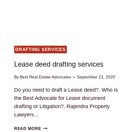
DRAFTING SERVICES
Lease deed drafting services
By
Best Real Estate Advocates
September 21, 2020
Do you need to draft a Lease deed?. Who is
the Best Advocate for Lease document
drafting or Litigation?. Rajendra Property
Lawyers…
LEASE
READ MORE