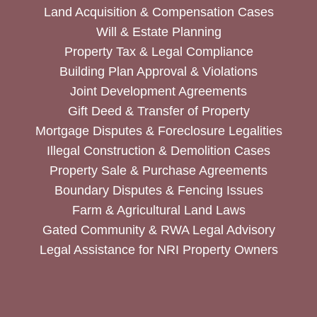
Land Acquisition & Compensation Cases
Will & Estate Planning
Property Tax & Legal Compliance
Building Plan Approval & Violations
Joint Development Agreements
Gift Deed & Transfer of Property
Mortgage Disputes & Foreclosure Legalities
Illegal Construction & Demolition Cases
Property Sale & Purchase Agreements
Boundary Disputes & Fencing Issues
Farm & Agricultural Land Laws
Gated Community & RWA Legal Advisory
Legal Assistance for NRI Property Owners