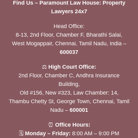
Find Us – Paramount Law House: Property
Lawyers 24x7
Head Office:
8-13, 2nd Floor, Chamber F, Bharathi Salai,
West Mogappair, Chennai, Tamil Nadu, India –
600037
⚖️
High Court Office:
2nd Floor, Chamber C, Andhra Insurance
Building,
Old #156, New #323, Law Chamber: 14,
Thambu Chetty St, George Town, Chennai, Tamil
Nadu –
600001
⏰
Office Hours:
🗓
Monday – Friday:
8:00 AM – 9:00 PM