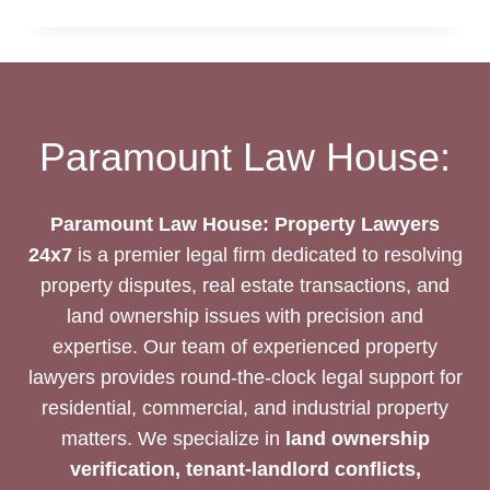
DEED
DRAFTING
SERVICES
Paramount Law House:
Paramount Law House: Property Lawyers
24x7
is a premier legal firm dedicated to resolving
property disputes, real estate transactions, and
land ownership issues with precision and
expertise. Our team of experienced property
lawyers provides round-the-clock legal support for
residential, commercial, and industrial property
matters. We specialize in
land ownership
verification, tenant-landlord conflicts,