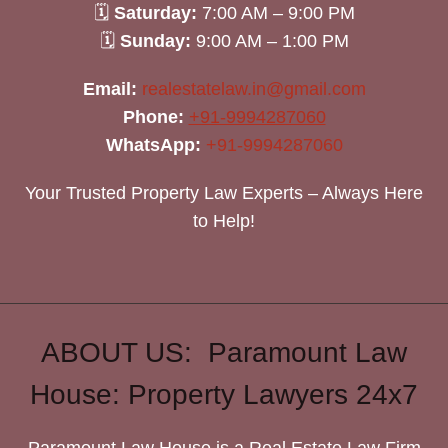
🗓
Saturday:
7:00 AM – 9:00 PM
🗓
Sunday:
9:00 AM – 1:00 PM
Email:
realestatelaw.in@gmail.com
Phone:
+91-9994287060
WhatsApp:
+91-9994287060
Your Trusted Property Law Experts – Always Here
to Help!
ABOUT US: Paramount Law
House: Property Lawyers 24x7