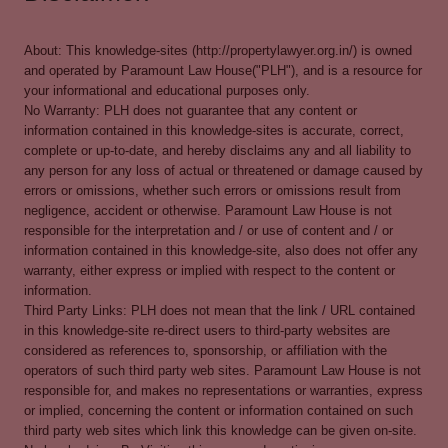
About: This knowledge-sites (http://propertylawyer.org.in/) is owned
and operated by Paramount Law House("PLH"), and is a resource for
your informational and educational purposes only.
No Warranty: PLH does not guarantee that any content or
information contained in this knowledge-sites is accurate, correct,
complete or up-to-date, and hereby disclaims any and all liability to
any person for any loss of actual or threatened or damage caused by
errors or omissions, whether such errors or omissions result from
negligence, accident or otherwise. Paramount Law House is not
responsible for the interpretation and / or use of content and / or
information contained in this knowledge-site, also does not offer any
warranty, either express or implied with respect to the content or
information.
Third Party Links: PLH does not mean that the link / URL contained
in this knowledge-site re-direct users to third-party websites are
considered as references to, sponsorship, or affiliation with the
operators of such third party web sites. Paramount Law House is not
responsible for, and makes no representations or warranties, express
or implied, concerning the content or information contained on such
third party web sites which link this knowledge can be given on-site.