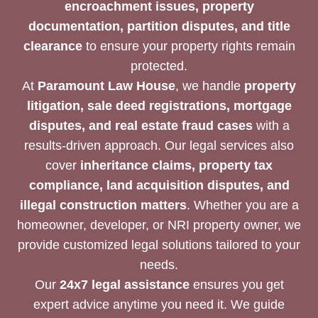
encroachment issues, property
documentation, partition disputes, and title
clearance
to ensure your property rights remain
protected.
At
Paramount Law House
, we handle
property
litigation, sale deed registrations, mortgage
disputes, and real estate fraud cases
with a
results-driven approach. Our legal services also
cover
inheritance claims, property tax
compliance, land acquisition disputes, and
illegal construction matters
. Whether you are a
homeowner, developer, or NRI property owner, we
provide customized legal solutions tailored to your
needs.
Our
24x7 legal assistance
ensures you get
expert advice anytime you need it. We guide