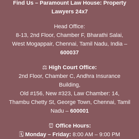
Find Us – Paramount Law House: Property
Lawyers 24x7
Head Office:
8-13, 2nd Floor, Chamber F, Bharathi Salai,
West Mogappair, Chennai, Tamil Nadu, India –
600037
⚖️
High Court Office:
2nd Floor, Chamber C, Andhra Insurance
Building,
Old #156, New #323, Law Chamber: 14,
Thambu Chetty St, George Town, Chennai, Tamil
Nadu –
600001
⏰
Office Hours:
🗓
Monday – Friday:
8:00 AM – 9:00 PM