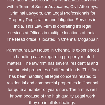
Paramount Law House is a Real Estate Law Firm
with a Team of Senior Advocates, Civil Attorneys,
Criminal Lawyers, and Legal Professionals for
Property Registration and Litigation Services in
India. This Law Firm is operating it’s legal
services at Offices in multiple locations of India.
The Head office is located in Chennai Mogappair.
Paramount Law House in Chennai is experienced
in handling cases regarding property related
matters. The law firm has several residential and
commercial properties of different kinds. This firm
has been handling all legal concerns related to
residential and commercial properties in Chennai
for quite a number of years now. The firm is well
known because of the high quality Legal work
they do in all its dealings.