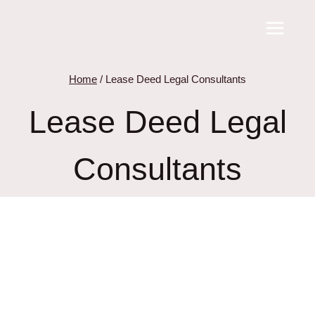
Skip
to
content
Home
/
Lease Deed Legal Consultants
Lease Deed Legal
Consultants