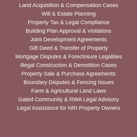
Land Acquisition & Compensation Cases
Will & Estate Planning
Property Tax & Legal Compliance
Building Plan Approval & Violations
Joint Development Agreements
Gift Deed & Transfer of Property
Mortgage Disputes & Foreclosure Legalities
Illegal Construction & Demolition Cases
Property Sale & Purchase Agreements
Boundary Disputes & Fencing Issues
Farm & Agricultural Land Laws
Gated Community & RWA Legal Advisory
Legal Assistance for NRI Property Owners