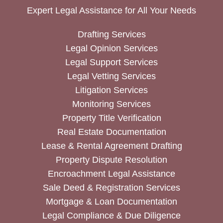
Expert Legal Assistance for All Your Needs
Drafting Services
Legal Opinion Services
Legal Support Services
Legal Vetting Services
Litigation Services
Monitoring Services
Property Title Verification
Real Estate Documentation
Lease & Rental Agreement Drafting
Property Dispute Resolution
Encroachment Legal Assistance
Sale Deed & Registration Services
Mortgage & Loan Documentation
Legal Compliance & Due Diligence