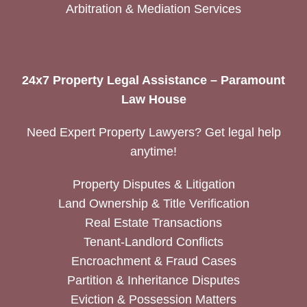
Arbitration & Mediation Services
24x7 Property Legal Assistance – Paramount
Law House
Need Expert Property Lawyers? Get legal help
anytime!
Property Disputes & Litigation
Land Ownership & Title Verification
Real Estate Transactions
Tenant-Landlord Conflicts
Encroachment & Fraud Cases
Partition & Inheritance Disputes
Eviction & Possession Matters