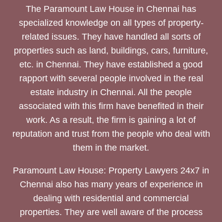
The Paramount Law House in Chennai has
specialized knowledge on all types of property-
related issues. They have handled all sorts of
properties such as land, buildings, cars, furniture,
etc. in Chennai. They have established a good
rapport with several people involved in the real
estate industry in Chennai. All the people
associated with this firm have benefited in their
work. As a result, the firm is gaining a lot of
reputation and trust from the people who deal with
them in the market.
Paramount Law House: Property Lawyers 24x7 in
Chennai also has many years of experience in
dealing with residential and commercial
properties. They are well aware of the process