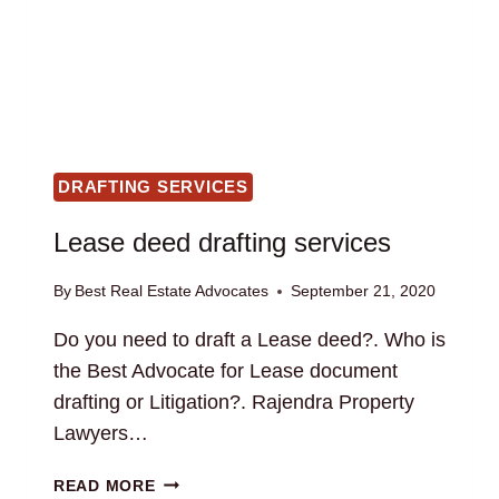
DRAFTING SERVICES
Lease deed drafting services
By
Best Real Estate Advocates
September 21, 2020
Do you need to draft a Lease deed?. Who is
the Best Advocate for Lease document
drafting or Litigation?. Rajendra Property
Lawyers…
LEASE
READ MORE