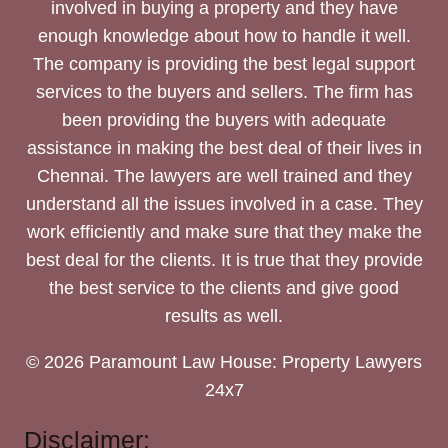
involved in buying a property and they have
enough knowledge about how to handle it well.
The company is providing the best legal support
services to the buyers and sellers. The firm has
been providing the buyers with adequate
assistance in making the best deal of their lives in
Chennai. The lawyers are well trained and they
understand all the issues involved in a case. They
work efficiently and make sure that they make the
best deal for the clients. It is true that they provide
the best service to the clients and give good
results as well.
© 2026 Paramount Law House: Property Lawyers
24x7
Disclaimer: