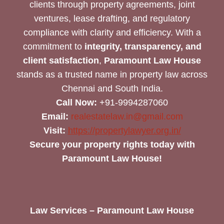
clients through property agreements, joint
ventures, lease drafting, and regulatory
compliance with clarity and efficiency. With a
commitment to
integrity, transparency, and
client satisfaction
,
Paramount Law House
stands as a trusted name in property law across
Chennai and South India.
Call Now:
+91-9994287060
Email:
realestatelaw.in@gmail.com
Visit:
https://propertylawyer.org.in/
Secure your property rights today with
Paramount Law House!
Law Services – Paramount Law House