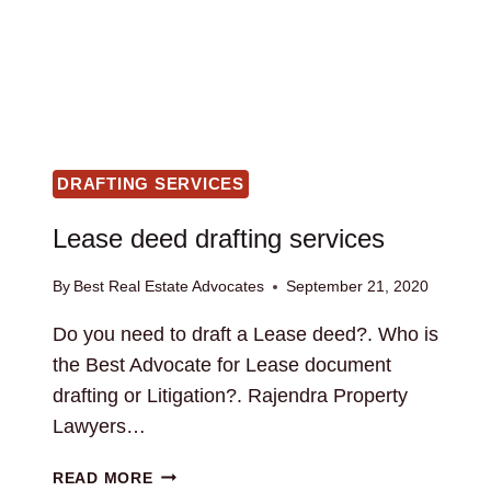
DRAFTING SERVICES
Lease deed drafting services
By
Best Real Estate Advocates
September 21, 2020
Do you need to draft a Lease deed?. Who is
the Best Advocate for Lease document
drafting or Litigation?. Rajendra Property
Lawyers…
LEASE
READ MORE