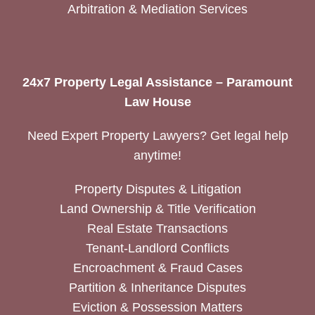
Arbitration & Mediation Services
24x7 Property Legal Assistance – Paramount
Law House
Need Expert Property Lawyers? Get legal help
anytime!
Property Disputes & Litigation
Land Ownership & Title Verification
Real Estate Transactions
Tenant-Landlord Conflicts
Encroachment & Fraud Cases
Partition & Inheritance Disputes
Eviction & Possession Matters