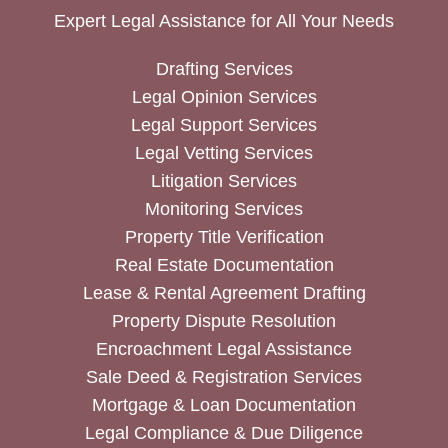
Expert Legal Assistance for All Your Needs
Drafting Services
Legal Opinion Services
Legal Support Services
Legal Vetting Services
Litigation Services
Monitoring Services
Property Title Verification
Real Estate Documentation
Lease & Rental Agreement Drafting
Property Dispute Resolution
Encroachment Legal Assistance
Sale Deed & Registration Services
Mortgage & Loan Documentation
Legal Compliance & Due Diligence