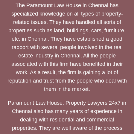
The Paramount Law House in Chennai has
specialized knowledge on all types of property-
related issues. They have handled all sorts of
properties such as land, buildings, cars, furniture,
etc. in Chennai. They have established a good
rapport with several people involved in the real
estate industry in Chennai. All the people
associated with this firm have benefited in their
work. As a result, the firm is gaining a lot of
reputation and trust from the people who deal with
them in the market.
Paramount Law House: Property Lawyers 24x7 in
Chennai also has many years of experience in
dealing with residential and commercial
properties. They are well aware of the process