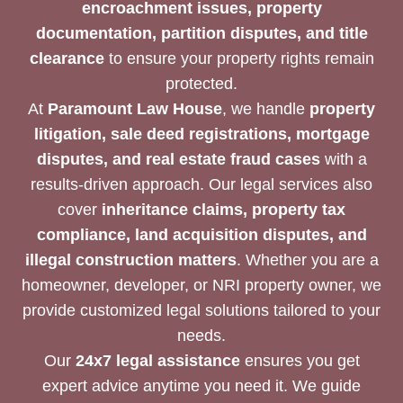
encroachment issues, property
documentation, partition disputes, and title
clearance
to ensure your property rights remain
protected.
At
Paramount Law House
, we handle
property
litigation, sale deed registrations, mortgage
disputes, and real estate fraud cases
with a
results-driven approach. Our legal services also
cover
inheritance claims, property tax
compliance, land acquisition disputes, and
illegal construction matters
. Whether you are a
homeowner, developer, or NRI property owner, we
provide customized legal solutions tailored to your
needs.
Our
24x7 legal assistance
ensures you get
expert advice anytime you need it. We guide