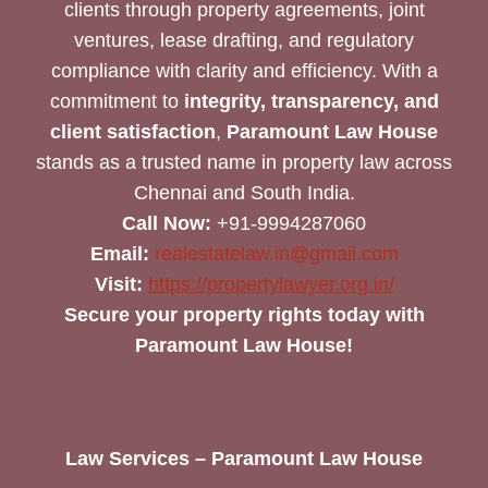
clients through property agreements, joint
ventures, lease drafting, and regulatory
compliance with clarity and efficiency. With a
commitment to
integrity, transparency, and
client satisfaction
,
Paramount Law House
stands as a trusted name in property law across
Chennai and South India.
Call Now:
+91-9994287060
Email:
realestatelaw.in@gmail.com
Visit:
https://propertylawyer.org.in/
Secure your property rights today with
Paramount Law House!
Law Services – Paramount Law House