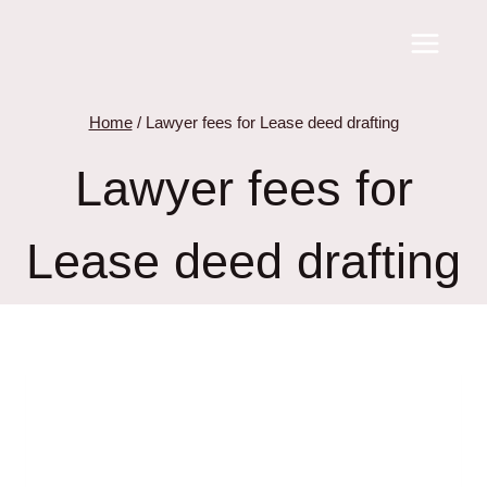
Skip
to
content
Home
/
Lawyer fees for Lease deed drafting
Lawyer fees for
Lease deed drafting