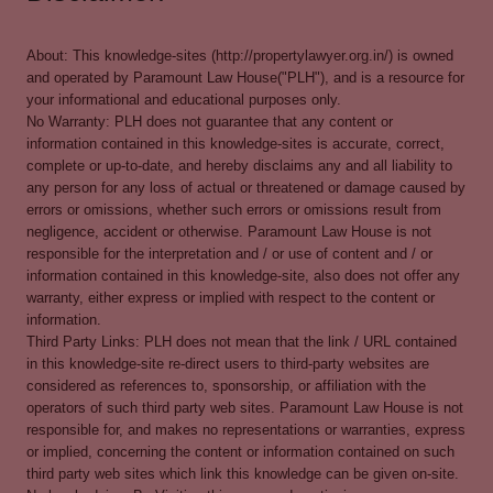
About: This knowledge-sites (http://propertylawyer.org.in/) is owned
and operated by Paramount Law House("PLH"), and is a resource for
your informational and educational purposes only.
No Warranty: PLH does not guarantee that any content or
information contained in this knowledge-sites is accurate, correct,
complete or up-to-date, and hereby disclaims any and all liability to
any person for any loss of actual or threatened or damage caused by
errors or omissions, whether such errors or omissions result from
negligence, accident or otherwise. Paramount Law House is not
responsible for the interpretation and / or use of content and / or
information contained in this knowledge-site, also does not offer any
warranty, either express or implied with respect to the content or
information.
Third Party Links: PLH does not mean that the link / URL contained
in this knowledge-site re-direct users to third-party websites are
considered as references to, sponsorship, or affiliation with the
operators of such third party web sites. Paramount Law House is not
responsible for, and makes no representations or warranties, express
or implied, concerning the content or information contained on such
third party web sites which link this knowledge can be given on-site.