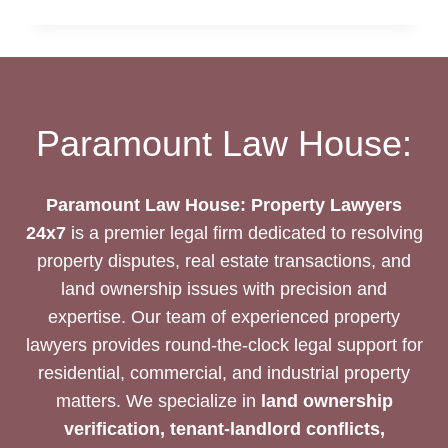
DEED
DRAFTING
SERVICES
Paramount Law House:
Paramount Law House: Property Lawyers
24x7
is a premier legal firm dedicated to resolving
property disputes, real estate transactions, and
land ownership issues with precision and
expertise. Our team of experienced property
lawyers provides round-the-clock legal support for
residential, commercial, and industrial property
matters. We specialize in
land ownership
verification, tenant-landlord conflicts,