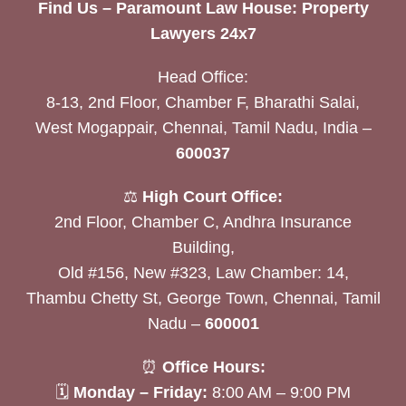
Find Us – Paramount Law House: Property
Lawyers 24x7
Head Office:
8-13, 2nd Floor, Chamber F, Bharathi Salai,
West Mogappair, Chennai, Tamil Nadu, India –
600037
⚖️
High Court Office:
2nd Floor, Chamber C, Andhra Insurance
Building,
Old #156, New #323, Law Chamber: 14,
Thambu Chetty St, George Town, Chennai, Tamil
Nadu –
600001
⏰
Office Hours:
🗓
Monday – Friday:
8:00 AM – 9:00 PM