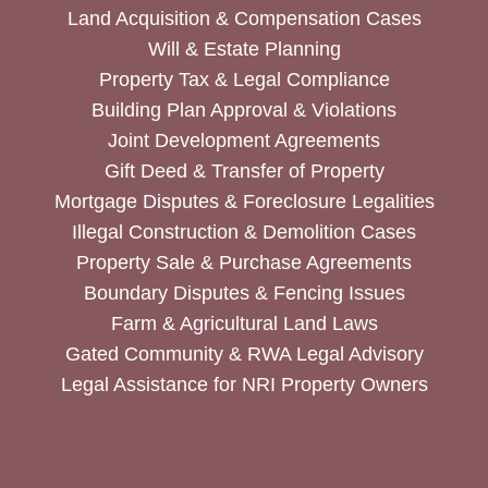
Land Acquisition & Compensation Cases
Will & Estate Planning
Property Tax & Legal Compliance
Building Plan Approval & Violations
Joint Development Agreements
Gift Deed & Transfer of Property
Mortgage Disputes & Foreclosure Legalities
Illegal Construction & Demolition Cases
Property Sale & Purchase Agreements
Boundary Disputes & Fencing Issues
Farm & Agricultural Land Laws
Gated Community & RWA Legal Advisory
Legal Assistance for NRI Property Owners