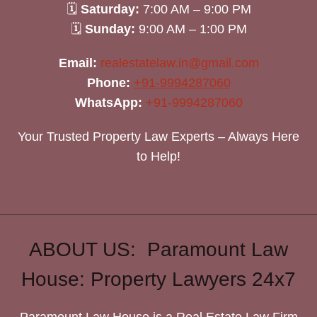
🗓
Saturday:
7:00 AM – 9:00 PM
🗓
Sunday:
9:00 AM – 1:00 PM
Email:
realestatelaw.in@gmail.com
Phone:
+91-9994287060
WhatsApp:
+91-9994287060
Your Trusted Property Law Experts – Always Here
to Help!
ABOUT US: Paramount Law
House: Property Lawyers 24x7