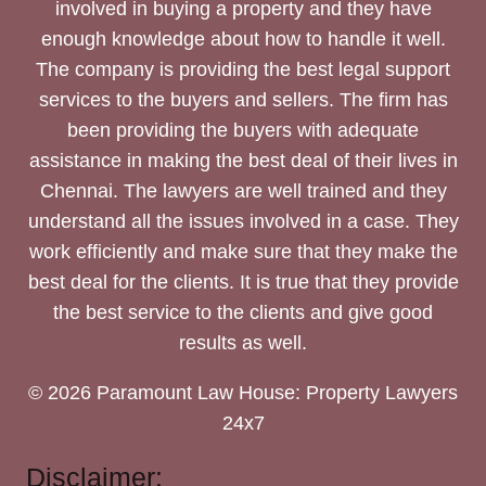
involved in buying a property and they have
enough knowledge about how to handle it well.
The company is providing the best legal support
services to the buyers and sellers. The firm has
been providing the buyers with adequate
assistance in making the best deal of their lives in
Chennai. The lawyers are well trained and they
understand all the issues involved in a case. They
work efficiently and make sure that they make the
best deal for the clients. It is true that they provide
the best service to the clients and give good
results as well.
© 2026 Paramount Law House: Property Lawyers
24x7
Disclaimer: