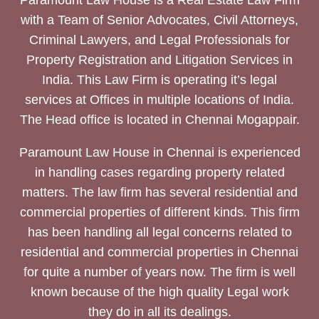
Paramount Law House is a Real Estate Law Firm
with a Team of Senior Advocates, Civil Attorneys,
Criminal Lawyers, and Legal Professionals for
Property Registration and Litigation Services in
India. This Law Firm is operating it’s legal
services at Offices in multiple locations of India.
The Head office is located in Chennai Mogappair.
Paramount Law House in Chennai is experienced
in handling cases regarding property related
matters. The law firm has several residential and
commercial properties of different kinds. This firm
has been handling all legal concerns related to
residential and commercial properties in Chennai
for quite a number of years now. The firm is well
known because of the high quality Legal work
they do in all its dealings.