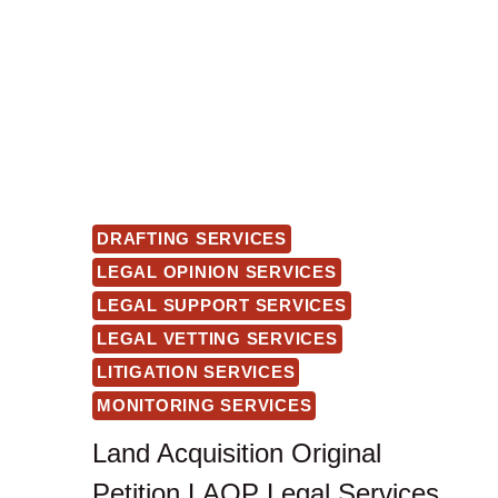
DRAFTING SERVICES
LEGAL OPINION SERVICES
LEGAL SUPPORT SERVICES
LEGAL VETTING SERVICES
LITIGATION SERVICES
MONITORING SERVICES
Land Acquisition Original
Petition LAOP Legal Services