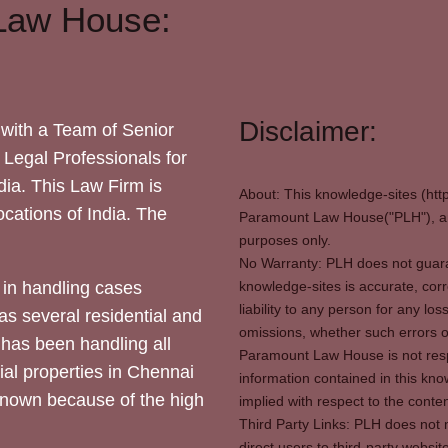
Law House:
Disclaimer:
with a Team of Senior
 Legal Professionals for
dia. This Law Firm is
About: This knowledge-sites (htt
locations of India. The
Paramount Law House("PLH"), and
purposes only.
No Warranty: PLH does not guaran
in handling cases
knowledge-sites is accurate, corr
liability to any person for any l
as several residential and
omissions, whether such errors o
 has been handling all
Paramount Law House is not respon
ial properties in Chennai
information contained in this kno
 known because of the high
implied with respect to the conten
Third Party Links: PLH does not m
direct users to third-party websit