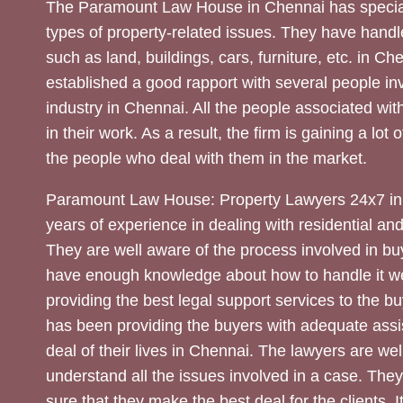
The Paramount Law House in Chennai has special
types of property-related issues. They have handle
such as land, buildings, cars, furniture, etc. in C
established a good rapport with several people inv
industry in Chennai. All the people associated with
in their work. As a result, the firm is gaining a lot 
the people who deal with them in the market.
Paramount Law House: Property Lawyers 24x7 in
years of experience in dealing with residential an
They are well aware of the process involved in bu
have enough knowledge about how to handle it we
providing the best legal support services to the bu
has been providing the buyers with adequate assi
deal of their lives in Chennai. The lawyers are wel
understand all the issues involved in a case. The
sure that they make the best deal for the clients. It