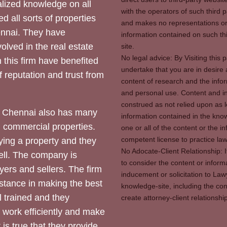
ized knowledge on all
with the operators of such third 
d all sorts of properties
and makes no representations or 
hennai. They have
information contained on such thi
olved in the real estate
site.
No legal advice: By Visiting thi
 this firm have benefited
undertake that you are in desire
of reputation and trust from
content of research and the info
and personal use. Content and in
construed as not relied upon as l
 Chennai also has many
information contained in the know
d commercial properties.
one or all of the content or the 
competent license to practice law 
ying a property and they
No Adocate-Client Relationship: 
ll. The company is
to consider the content or inform
yers and sellers. The firm
inducement or solicitation to Lawy
stance in making the best
knowledge-site, including the con
l trained and they
create attorney-client relation
y work efficiently and make
 is true that they provide