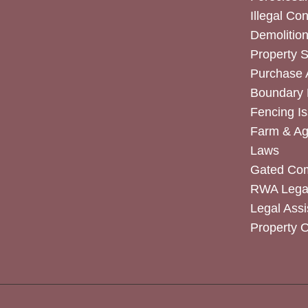
Illegal Co
Demolitio
Property 
Purchase
Boundary 
Fencing I
Farm & Agr
Laws
Gated Co
RWA Legal
Legal Assi
Property 