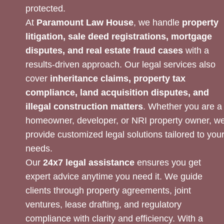
protected.
At
Paramount Law House
, we handle
property
litigation, sale deed registrations, mortgage
disputes, and real estate fraud cases
with a
results-driven approach. Our legal services also
cover
inheritance claims, property tax
compliance, land acquisition disputes, and
illegal construction matters
. Whether you are a
homeowner, developer, or NRI property owner, w
provide customized legal solutions tailored to you
needs.
Our
24x7 legal assistance
ensures you get
expert advice anytime you need it. We guide
clients through property agreements, joint
ventures, lease drafting, and regulatory
compliance with clarity and efficiency. With a