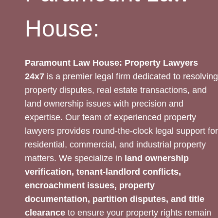
House:
Paramount Law House: Property Lawyers
24x7
is a premier legal firm dedicated to resolving
property disputes, real estate transactions, and
land ownership issues with precision and
expertise. Our team of experienced property
lawyers provides round-the-clock legal support for
residential, commercial, and industrial property
matters. We specialize in
land ownership
verification, tenant-landlord conflicts,
encroachment issues, property
documentation, partition disputes, and title
clearance
to ensure your property rights remain