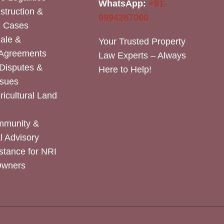
WhatsApp:
+91-
nstruction &
9994287060
n Cases
Sale &
Your Trusted Property
 Agreements
Law Experts – Always
Disputes &
Here to Help!
ssues
icultural Land
mmunity &
 Advisory
stance for NRI
Owners