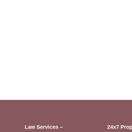
Law Services –
24x7 Prop