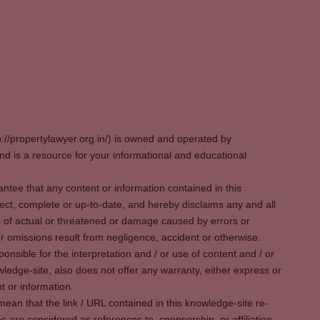
p://propertylawyer.org.in/) is owned and operated by
 is a resource for your informational and educational
tee that any content or information contained in this
ect, complete or up-to-date, and hereby disclaims any and all
oss of actual or threatened or damage caused by errors or
r omissions result from negligence, accident or otherwise.
sible for the interpretation and / or use of content and / or
wledge-site, also does not offer any warranty, either express or
t or information.
ean that the link / URL contained in this knowledge-site re-
es are considered as references to, sponsorship, or affiliation