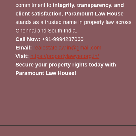
commitment to
integrity, transparency, and
client satisfaction
,
Paramount Law House
stands as a trusted name in property law across
Chennai and South India.
Call Now:
+91-9994287060
Email:
realestatelaw.in@gmail.com
Visit:
https://propertylawyer.org.in/
Secure your property rights today with
Paramount Law House!