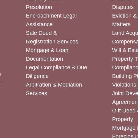
Resolution
Disputes
Encroachment Legal
Eviction 
Assistance
Matters
Sale Deed &
Land Acqui
Registration Services
Compensa
Mortgage & Loan
Will & Est
Documentation
Property T
Legal Compliance & Due
Complian
e
Diligence
Building P
r
Arbitration & Mediation
Violations
Services
Joint Dev
Agreemen
Gift Deed 
Property
Mortgage 
Foreclosur