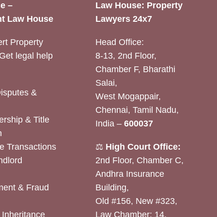
e –
Law House: Property
t Law House
Lawyers 24x7
rt Property
Head Office:
Get legal help
8-13, 2nd Floor,
Chamber F, Bharathi
Salai,
Disputes &
West Mogappair,
Chennai, Tamil Nadu,
rship & Title
India –
600037
n
e Transactions
⚖️
High Court Office:
ndlord
2nd Floor, Chamber C,
Andhra Insurance
ent & Fraud
Building,
Old #156, New #323,
& Inheritance
Law Chamber: 14,