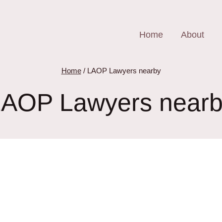
Home
About
Home
/
LAOP Lawyers nearby
AOP Lawyers near