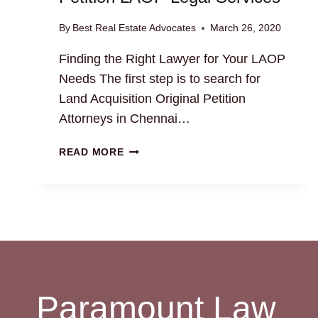
By
Best Real Estate Advocates
March 26, 2020
Finding the Right Lawyer for Your LAOP
Needs The first step is to search for
Land Acquisition Original Petition
Attorneys in Chennai…
LAND
READ MORE
ACQUISITION
ORIGINAL
PETITION
LAOP
LEGAL
SERVICES
Paramount Law