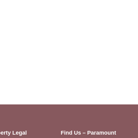
erty Legal
Find Us – Paramount