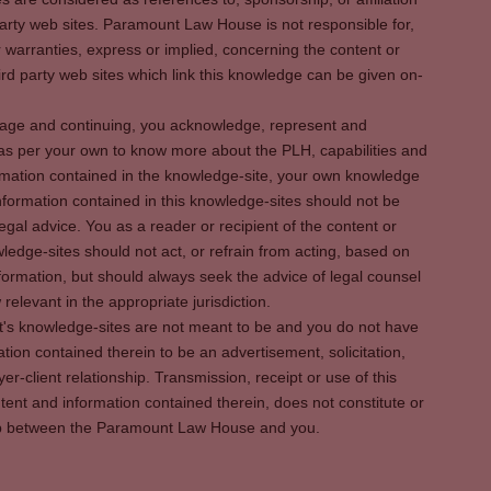
party web sites. Paramount Law House is not responsible for,
warranties, express or implied, concerning the content or
rd party web sites which link this knowledge can be given on-
s page and continuing, you acknowledge, represent and
 as per your own to know more about the PLH, capabilities and
rmation contained in the knowledge-site, your own knowledge
formation contained in this knowledge-sites should not be
egal advice. You as a reader or recipient of the content or
ledge-sites should not act, or refrain from acting, based on
information, but should always seek the advice of legal counsel
relevant in the appropriate jurisdiction.
It's knowledge-sites are not meant to be and you do not have
ation contained therein to be an advertisement, solicitation,
er-client relationship. Transmission, receipt or use of this
tent and information contained therein, does not constitute or
ship between the Paramount Law House and you.