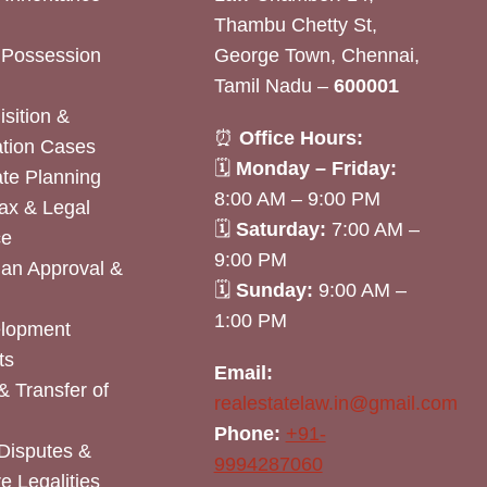
Thambu Chetty St,
& Possession
George Town, Chennai,
Tamil Nadu –
600001
sition &
⏰
Office Hours:
tion Cases
🗓
Monday – Friday:
ate Planning
8:00 AM – 9:00 PM
ax & Legal
🗓
Saturday:
7:00 AM –
ce
9:00 PM
lan Approval &
🗓
Sunday:
9:00 AM –
1:00 PM
elopment
ts
Email:
& Transfer of
realestatelaw.in@gmail.com
Phone:
+91-
Disputes &
9994287060
e Legalities