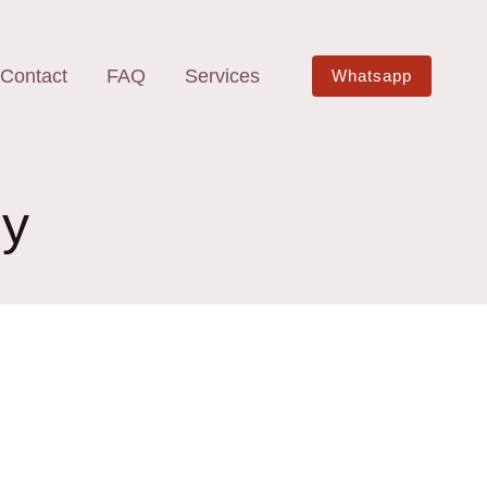
Contact
FAQ
Services
Whatsapp
by