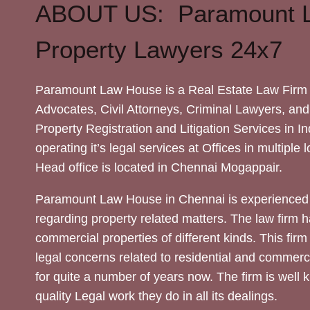
ABOUT US: Paramount 
Property Lawyers 24x7
Paramount Law House is a Real Estate Law Firm 
Advocates, Civil Attorneys, Criminal Lawyers, and
Property Registration and Litigation Services in In
operating it’s legal services at Offices in multiple 
Head office is located in Chennai Mogappair.
Paramount Law House in Chennai is experienced 
regarding property related matters. The law firm h
commercial properties of different kinds. This firm
legal concerns related to residential and commerc
for quite a number of years now. The firm is well
quality Legal work they do in all its dealings.