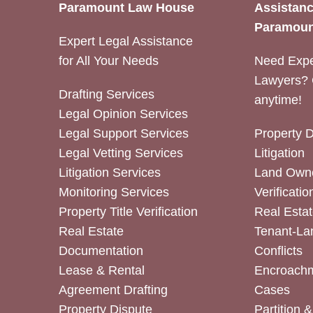
Paramount Law House
Assistanc
Paramoun
Expert Legal Assistance
for All Your Needs
Need Expe
Lawyers? 
Drafting Services
anytime!
Legal Opinion Services
Legal Support Services
Property 
Legal Vetting Services
Litigation
Litigation Services
Land Owne
Monitoring Services
Verificatio
Property Title Verification
Real Estat
Real Estate
Tenant-La
Documentation
Conflicts
Lease & Rental
Encroachm
Agreement Drafting
Cases
Property Dispute
Partition 