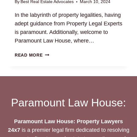
By
Best Real Estate Advocates
March 10, 2024
In the labyrinth of property legalities, having
adept guidance from Property Legal Experts
is paramount. Additionally, welcome to
Paramount Law House, where…
NAVIGATING
READ MORE
PROPERTY
LEGAL
MATTERS:
YOUR
TRUSTED
PROPERTY
Paramount Law House:
LEGAL
EXPERTS
Paramount Law House: Property Lawyers
24x7
is a premier legal firm dedicated to resolving