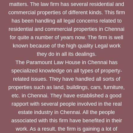
matters. The law firm has several residential and
commercial properties of different kinds. This firm
has been handling all legal concerns related to
residential and commercial properties in Chennai
for quite a number of years now. The firm is well
known because of the high quality Legal work
they do in all its dealings.
The Paramount Law House in Chennai has
specialized knowledge on all types of property-
related issues. They have handled all sorts of
properties such as land, buildings, cars, furniture,
etc. in Chennai. They have established a good
rapport with several people involved in the real
estate industry in Chennai. All the people
associated with this firm have benefited in their
work. As a result, the firm is gaining a lot of