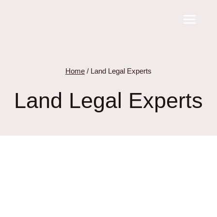
Skip
to
content
Home
/
Land Legal Experts
Land Legal Experts