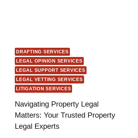
DRAFTING SERVICES
LEGAL OPINION SERVICES
LEGAL SUPPORT SERVICES
LEGAL VETTING SERVICES
LITIGATION SERVICES
Navigating Property Legal
Matters: Your Trusted Property
Legal Experts