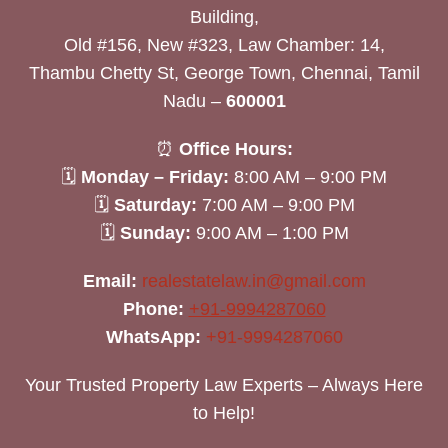
Building,
Old #156, New #323, Law Chamber: 14,
Thambu Chetty St, George Town, Chennai, Tamil
Nadu –
600001
⏰
Office Hours:
🗓
Monday – Friday:
8:00 AM – 9:00 PM
🗓
Saturday:
7:00 AM – 9:00 PM
🗓
Sunday:
9:00 AM – 1:00 PM
Email:
realestatelaw.in@gmail.com
Phone:
+91-9994287060
WhatsApp:
+91-9994287060
Your Trusted Property Law Experts – Always Here
to Help!