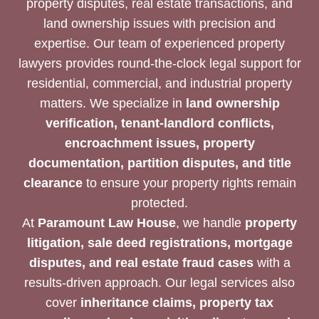
property disputes, real estate transactions, and
land ownership issues with precision and
expertise. Our team of experienced property
lawyers provides round-the-clock legal support for
residential, commercial, and industrial property
matters. We specialize in
land ownership
verification, tenant-landlord conflicts,
encroachment issues, property
documentation, partition disputes, and title
clearance
to ensure your property rights remain
protected.
At
Paramount Law House
, we handle
property
litigation, sale deed registrations, mortgage
disputes, and real estate fraud cases
with a
results-driven approach. Our legal services also
cover
inheritance claims, property tax