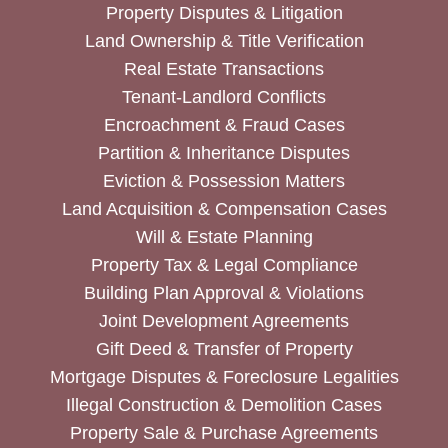
Property Disputes & Litigation
Land Ownership & Title Verification
Real Estate Transactions
Tenant-Landlord Conflicts
Encroachment & Fraud Cases
Partition & Inheritance Disputes
Eviction & Possession Matters
Land Acquisition & Compensation Cases
Will & Estate Planning
Property Tax & Legal Compliance
Building Plan Approval & Violations
Joint Development Agreements
Gift Deed & Transfer of Property
Mortgage Disputes & Foreclosure Legalities
Illegal Construction & Demolition Cases
Property Sale & Purchase Agreements