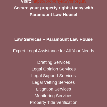
Visit:
https://propertylawyer.org.in/
Secure your property rights today with
Paramount Law House!
Law Services – Paramount Law House
Expert Legal Assistance for All Your Needs
Drafting Services
Legal Opinion Services
Legal Support Services
Legal Vetting Services
Litigation Services
Monitoring Services
Property Title Verification