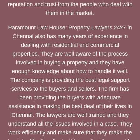
reputation and trust from the people who deal with
them in the market.
Paramount Law House: Property Lawyers 24x7 in
Chennai also has many years of experience in
dealing with residential and commercial
properties. They are well aware of the process
involved in buying a property and they have
enough knowledge about how to handle it well.
The company is providing the best legal support
services to the buyers and sellers. The firm has
been providing the buyers with adequate
assistance in making the best deal of their lives in
Chennai. The lawyers are well trained and they
understand all the issues involved in a case. They
work efficiently and make sure that they make the