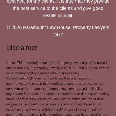
best deal for the clients. It is true that they provide
the best service to the clients and give good
results as well.
© 2026 Paramount Law House: Property Lawyers
24x7
Disclaimer:
About: This knowledge-sites (http://propertylawyer.org.in/) is owned
and operated by Paramount Law House("PLH"), and is a resource for
your informational and educational purposes only.
No Warranty: PLH does not guarantee that any content or
information contained in this knowledge-sites is accurate, correct,
complete or up-to-date, and hereby disclaims any and all liability to
any person for any loss of actual or threatened or damage caused by
errors or omissions, whether such errors or omissions result from
negligence, accident or otherwise. Paramount Law House is not
responsible for the interpretation and / or use of content and / or
information contained in this knowledge-site, also does not offer any