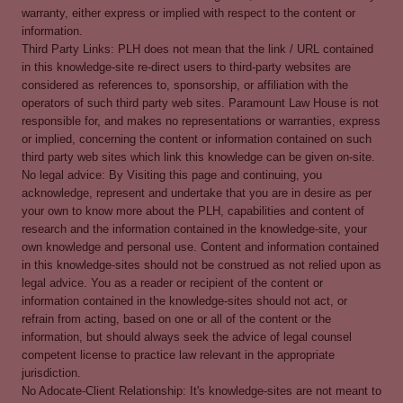
warranty, either express or implied with respect to the content or
information.
Third Party Links: PLH does not mean that the link / URL contained
in this knowledge-site re-direct users to third-party websites are
considered as references to, sponsorship, or affiliation with the
operators of such third party web sites. Paramount Law House is not
responsible for, and makes no representations or warranties, express
or implied, concerning the content or information contained on such
third party web sites which link this knowledge can be given on-site.
No legal advice: By Visiting this page and continuing, you
acknowledge, represent and undertake that you are in desire as per
your own to know more about the PLH, capabilities and content of
research and the information contained in the knowledge-site, your
own knowledge and personal use. Content and information contained
in this knowledge-sites should not be construed as not relied upon as
legal advice. You as a reader or recipient of the content or
information contained in the knowledge-sites should not act, or
refrain from acting, based on one or all of the content or the
information, but should always seek the advice of legal counsel
competent license to practice law relevant in the appropriate
jurisdiction.
No Adocate-Client Relationship: It's knowledge-sites are not meant to