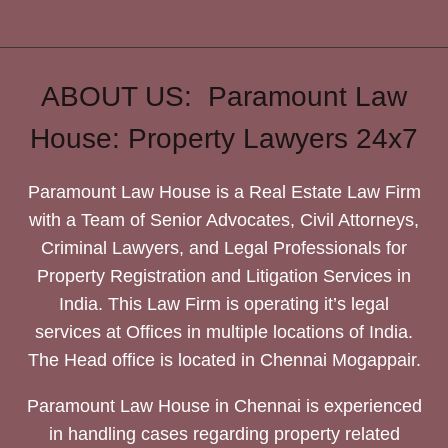
ABOUT US: Paramount Law
House: Property Lawyers 24x7
Paramount Law House is a Real Estate Law Firm
with a Team of Senior Advocates, Civil Attorneys,
Criminal Lawyers, and Legal Professionals for
Property Registration and Litigation Services in
India. This Law Firm is operating it’s legal
services at Offices in multiple locations of India.
The Head office is located in Chennai Mogappair.
Paramount Law House in Chennai is experienced
in handling cases regarding property related