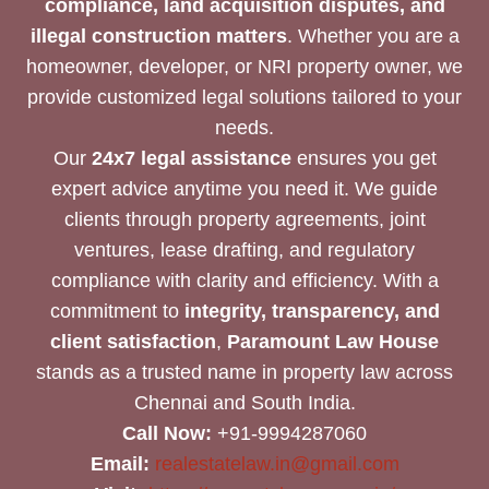
compliance, land acquisition disputes, and
illegal construction matters
. Whether you are a
homeowner, developer, or NRI property owner, we
provide customized legal solutions tailored to your
needs.
Our
24x7 legal assistance
ensures you get
expert advice anytime you need it. We guide
clients through property agreements, joint
ventures, lease drafting, and regulatory
compliance with clarity and efficiency. With a
commitment to
integrity, transparency, and
client satisfaction
,
Paramount Law House
stands as a trusted name in property law across
Chennai and South India.
Call Now:
+91-9994287060
Email:
realestatelaw.in@gmail.com