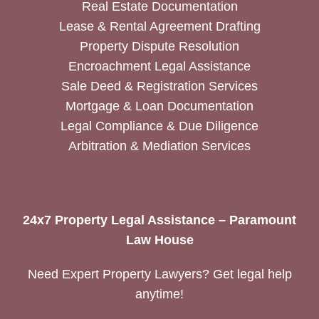
Real Estate Documentation
Lease & Rental Agreement Drafting
Property Dispute Resolution
Encroachment Legal Assistance
Sale Deed & Registration Services
Mortgage & Loan Documentation
Legal Compliance & Due Diligence
Arbitration & Mediation Services
24x7 Property Legal Assistance – Paramount
Law House
Need Expert Property Lawyers? Get legal help
anytime!