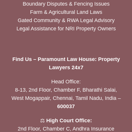
Boundary Disputes & Fencing Issues
Farm & Agricultural Land Laws
Gated Community & RWA Legal Advisory
Legal Assistance for NRI Property Owners
Find Us – Paramount Law House: Property
Lawyers 24x7
Head Office:
8-13, 2nd Floor, Chamber F, Bharathi Salai,
West Mogappair, Chennai, Tamil Nadu, India –
600037
⚖️
High Court Office:
2nd Floor, Chamber C, Andhra Insurance