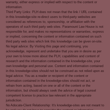
warranty, either express or implied with respect to the content or
information.
Third Party Links: PLH does not mean that the link / URL contained
in this knowledge-site re-direct users to third-party websites are
considered as references to, sponsorship, or affiliation with the
operators of such third party web sites. Paramount Law House is not
responsible for, and makes no representations or warranties, express
or implied, concerning the content or information contained on such
third party web sites which link this knowledge can be given on-site.
No legal advice: By Visiting this page and continuing, you
acknowledge, represent and undertake that you are in desire as per
your own to know more about the PLH, capabilities and content of
research and the information contained in the knowledge-site, your
own knowledge and personal use. Content and information contained
in this knowledge-sites should not be construed as not relied upon as
legal advice. You as a reader or recipient of the content or
information contained in the knowledge-sites should not act, or
refrain from acting, based on one or all of the content or the
information, but should always seek the advice of legal counsel
competent license to practice law relevant in the appropriate
jurisdiction.
No Adocate-Client Relationship: It's knowledge-sites are not meant to