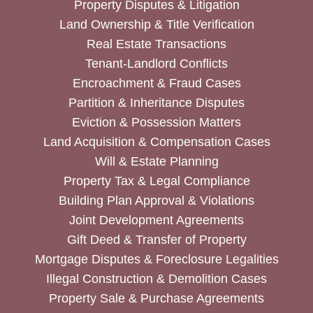
Property Disputes & Litigation
Land Ownership & Title Verification
Real Estate Transactions
Tenant-Landlord Conflicts
Encroachment & Fraud Cases
Partition & Inheritance Disputes
Eviction & Possession Matters
Land Acquisition & Compensation Cases
Will & Estate Planning
Property Tax & Legal Compliance
Building Plan Approval & Violations
Joint Development Agreements
Gift Deed & Transfer of Property
Mortgage Disputes & Foreclosure Legalities
Illegal Construction & Demolition Cases
Property Sale & Purchase Agreements