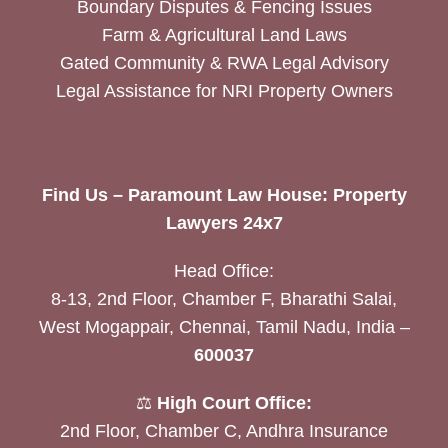
Boundary Disputes & Fencing Issues
Farm & Agricultural Land Laws
Gated Community & RWA Legal Advisory
Legal Assistance for NRI Property Owners
Find Us – Paramount Law House: Property
Lawyers 24x7
Head Office:
8-13, 2nd Floor, Chamber F, Bharathi Salai,
West Mogappair, Chennai, Tamil Nadu, India –
600037
⚖️
High Court Office:
2nd Floor, Chamber C, Andhra Insurance