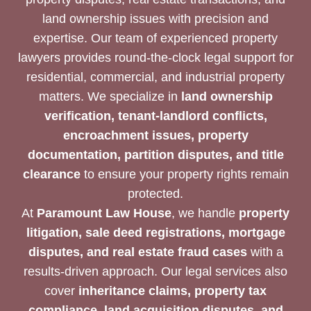
land ownership issues with precision and
expertise. Our team of experienced property
lawyers provides round-the-clock legal support for
residential, commercial, and industrial property
matters. We specialize in
land ownership
verification, tenant-landlord conflicts,
encroachment issues, property
documentation, partition disputes, and title
clearance
to ensure your property rights remain
protected.
At
Paramount Law House
, we handle
property
litigation, sale deed registrations, mortgage
disputes, and real estate fraud cases
with a
results-driven approach. Our legal services also
cover
inheritance claims, property tax
compliance, land acquisition disputes, and