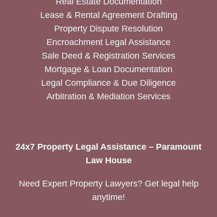
Real Estate Documentation
Lease & Rental Agreement Drafting
Property Dispute Resolution
Encroachment Legal Assistance
Sale Deed & Registration Services
Mortgage & Loan Documentation
Legal Compliance & Due Diligence
Arbitration & Mediation Services
24x7 Property Legal Assistance – Paramount
Law House
Need Expert Property Lawyers? Get legal help
anytime!