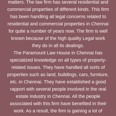
matters. The law firm has several residential and
commercial properties of different kinds. This firm
has been handling all legal concerns related to
residential and commercial properties in Chennai
for quite a number of years now. The firm is well
known because of the high quality Legal work
they do in all its dealings.
The Paramount Law House in Chennai has
specialized knowledge on all types of property-
related issues. They have handled all sorts of
properties such as land, buildings, cars, furniture,
etc. in Chennai. They have established a good
rapport with several people involved in the real
estate industry in Chennai. All the people
associated with this firm have benefited in their
work. As a result, the firm is gaining a lot of