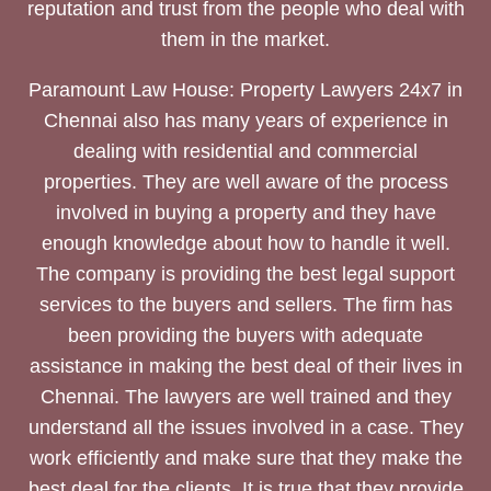
reputation and trust from the people who deal with
them in the market.
Paramount Law House: Property Lawyers 24x7 in
Chennai also has many years of experience in
dealing with residential and commercial
properties. They are well aware of the process
involved in buying a property and they have
enough knowledge about how to handle it well.
The company is providing the best legal support
services to the buyers and sellers. The firm has
been providing the buyers with adequate
assistance in making the best deal of their lives in
Chennai. The lawyers are well trained and they
understand all the issues involved in a case. They
work efficiently and make sure that they make the
best deal for the clients. It is true that they provide