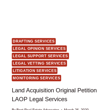
DRAFTING SERVICES
LEGAL OPINION SERVICES
LEGAL SUPPORT SERVICES
LEGAL VETTING SERVICES
LITIGATION SERVICES
MONITORING SERVICES
Land Acquisition Original Petition
LAOP Legal Services
By
Best Real Estate Advocates
March 26, 2020