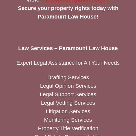
Secure your property rights today with
Paramount Law House!
Law Services – Paramount Law House
Expert Legal Assistance for All Your Needs
Drafting Services
Legal Opinion Services
Legal Support Services
Legal Vetting Services
Litigation Services
Monitoring Services
Property Title Verification