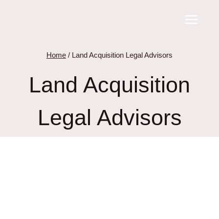
Skip
to
content
Home
/
Land Acquisition Legal Advisors
Land Acquisition
Legal Advisors