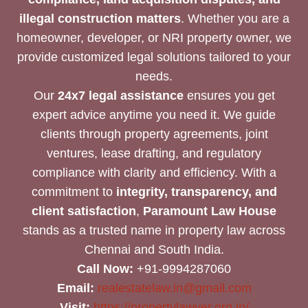
illegal construction matters
. Whether you are a
homeowner, developer, or NRI property owner, we
provide customized legal solutions tailored to your
needs.
Our
24x7 legal assistance
ensures you get
expert advice anytime you need it. We guide
clients through property agreements, joint
ventures, lease drafting, and regulatory
compliance with clarity and efficiency. With a
commitment to
integrity, transparency, and
client satisfaction
,
Paramount Law House
stands as a trusted name in property law across
Chennai and South India.
Call Now:
+91-9994287060
Email:
realestatelaw.in@gmail.com
Visit:
https://propertylawyer.org.in/