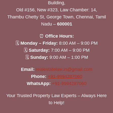
Building,
Old #156, New #323, Law Chamber: 14,
Thambu Chetty St, George Town, Chennai, Tamil
Nadu –
600001
⏰
Office Hours:
🗓
Monday – Friday:
8:00 AM – 9:00 PM
🗓
Saturday:
7:00 AM – 9:00 PM
🗓
Sunday:
9:00 AM – 1:00 PM
Email:
realestatelaw.in@gmail.com
Phone:
+91-9994287060
WhatsApp:
+91-9994287060
Your Trusted Property Law Experts – Always Here
to Help!