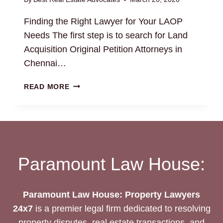
Finding the Right Lawyer for Your LAOP
Needs The first step is to search for Land
Acquisition Original Petition Attorneys in
Chennai…
LAND
READ MORE
ACQUISITION
ORIGINAL
PETITION
LAOP
LEGAL
SERVICES
Paramount Law House:
Paramount Law House: Property Lawyers
24x7
is a premier legal firm dedicated to resolving
property disputes, real estate transactions, and