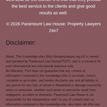
the best service to the clients and give good
results as well.
© 2026 Paramount Law House: Property Lawyers
24x7
Disclaimer:
About: This knowledge-sites (http://propertylawyer.org.in/) is owned
and operated by Paramount Law House("PLH"), and is a resource for
your informational and educational purposes only.
No Warranty: PLH does not guarantee that any content or
information contained in this knowledge-sites is accurate, correct,
complete or up-to-date, and hereby disclaims any and all liability to
any person for any loss of actual or threatened or damage caused by
errors or omissions, whether such errors or omissions result from
negligence, accident or otherwise. Paramount Law House is not
responsible for the interpretation and / or use of content and / or
information contained in this knowledge-site, also does not offer any