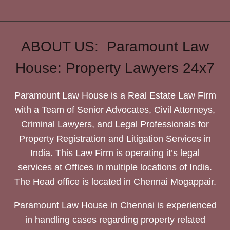
ABOUT US: Paramount Law
House: Property Lawyers 24x7
Paramount Law House is a Real Estate Law Firm
with a Team of Senior Advocates, Civil Attorneys,
Criminal Lawyers, and Legal Professionals for
Property Registration and Litigation Services in
India. This Law Firm is operating it’s legal
services at Offices in multiple locations of India.
The Head office is located in Chennai Mogappair.
Paramount Law House in Chennai is experienced
in handling cases regarding property related