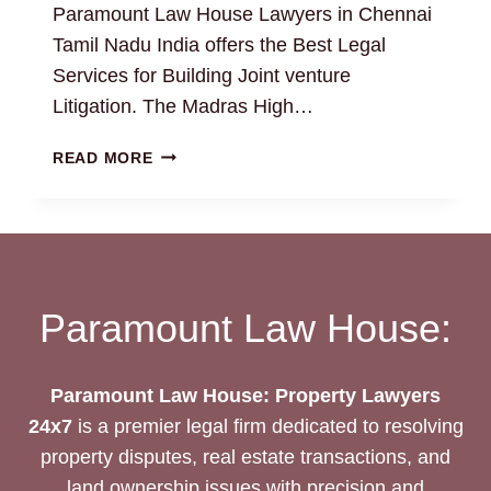
Paramount Law House Lawyers in Chennai
Tamil Nadu India offers the Best Legal
Services for Building Joint venture
Litigation. The Madras High…
BUILDING
READ MORE
JOINT
VENTURE:
EXPERT
TIPS
AND
INSIGHTS
Paramount Law House:
Paramount Law House: Property Lawyers
24x7
is a premier legal firm dedicated to resolving
property disputes, real estate transactions, and
land ownership issues with precision and