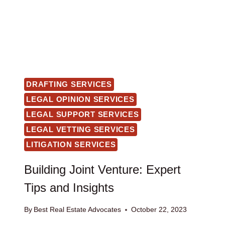
DRAFTING SERVICES
LEGAL OPINION SERVICES
LEGAL SUPPORT SERVICES
LEGAL VETTING SERVICES
LITIGATION SERVICES
Building Joint Venture: Expert
Tips and Insights
By
Best Real Estate Advocates
October 22, 2023