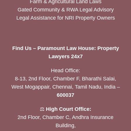
Farm & Agricultural Land Laws
Gated Community & RWA Legal Advisory
Legal Assistance for NRI Property Owners
Find Us – Paramount Law House: Property
Lawyers 24x7
Head Office:
8-13, 2nd Floor, Chamber F, Bharathi Salai,
West Mogappair, Chennai, Tamil Nadu, India –
600037
⚖️
High Court Office:
2nd Floor, Chamber C, Andhra Insurance
Building,