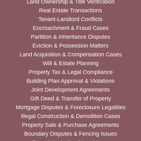
Land Ownership & Title Verification
Real Estate Transactions
Tenant-Landlord Conflicts
Encroachment & Fraud Cases
Partition & Inheritance Disputes
Eviction & Possession Matters
Land Acquisition & Compensation Cases
Will & Estate Planning
Property Tax & Legal Compliance
Building Plan Approval & Violations
Joint Development Agreements
Gift Deed & Transfer of Property
Mortgage Disputes & Foreclosure Legalities
Illegal Construction & Demolition Cases
Property Sale & Purchase Agreements
Boundary Disputes & Fencing Issues