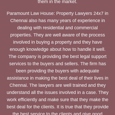
them in the market.
Paramount Law House: Property Lawyers 24x7 in
Chennai also has many years of experience in
dealing with residential and commercial
properties. They are well aware of the process
involved in buying a property and they have
enough knowledge about how to handle it well.
The company is providing the best legal support
services to the buyers and sellers. The firm has
been providing the buyers with adequate
assistance in making the best deal of their lives in
Chennai. The lawyers are well trained and they
understand all the issues involved in a case. They
work efficiently and make sure that they make the
best deal for the clients. It is true that they provide
the best service to the clients and give good