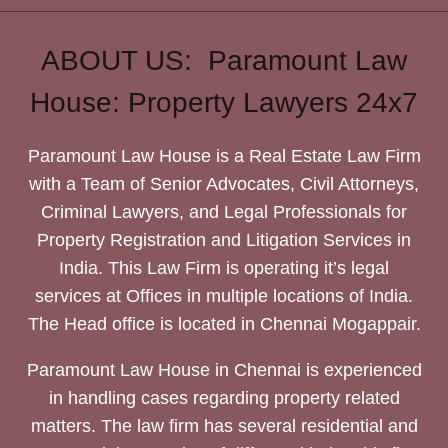
ABOUT US: Paramount Law
House: Property Lawyers 24x7
Paramount Law House is a Real Estate Law Firm
with a Team of Senior Advocates, Civil Attorneys,
Criminal Lawyers, and Legal Professionals for
Property Registration and Litigation Services in
India. This Law Firm is operating it’s legal
services at Offices in multiple locations of India.
The Head office is located in Chennai Mogappair.
Paramount Law House in Chennai is experienced
in handling cases regarding property related
matters. The law firm has several residential and