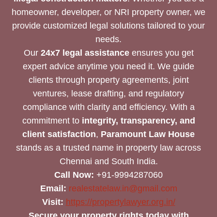
homeowner, developer, or NRI property owner, we
provide customized legal solutions tailored to your
needs.
Our
24x7 legal assistance
ensures you get
expert advice anytime you need it. We guide
clients through property agreements, joint
ventures, lease drafting, and regulatory
compliance with clarity and efficiency. With a
commitment to
integrity, transparency, and
client satisfaction
,
Paramount Law House
stands as a trusted name in property law across
Chennai and South India.
Call Now:
+91-9994287060
Email:
realestatelaw.in@gmail.com
Visit:
https://propertylawyer.org.in/
Secure your property rights today with