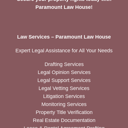
Paramount Law House!
Law Services – Paramount Law House
Expert Legal Assistance for All Your Needs
Drafting Services
Legal Opinion Services
Legal Support Services
Legal Vetting Services
Litigation Services
Monitoring Services
Property Title Verification
Real Estate Documentation