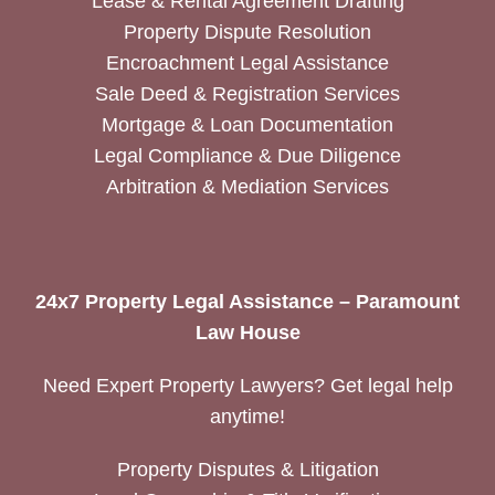
Lease & Rental Agreement Drafting
Property Dispute Resolution
Encroachment Legal Assistance
Sale Deed & Registration Services
Mortgage & Loan Documentation
Legal Compliance & Due Diligence
Arbitration & Mediation Services
24x7 Property Legal Assistance – Paramount
Law House
Need Expert Property Lawyers? Get legal help
anytime!
Property Disputes & Litigation