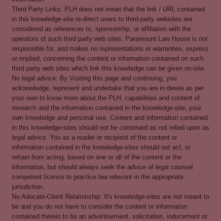
Third Party Links: PLH does not mean that the link / URL contained
in this knowledge-site re-direct users to third-party websites are
considered as references to, sponsorship, or affiliation with the
operators of such third party web sites. Paramount Law House is not
responsible for, and makes no representations or warranties, express
or implied, concerning the content or information contained on such
third party web sites which link this knowledge can be given on-site.
No legal advice: By Visiting this page and continuing, you
acknowledge, represent and undertake that you are in desire as per
your own to know more about the PLH, capabilities and content of
research and the information contained in the knowledge-site, your
own knowledge and personal use. Content and information contained
in this knowledge-sites should not be construed as not relied upon as
legal advice. You as a reader or recipient of the content or
information contained in the knowledge-sites should not act, or
refrain from acting, based on one or all of the content or the
information, but should always seek the advice of legal counsel
competent license to practice law relevant in the appropriate
jurisdiction.
No Adocate-Client Relationship: It's knowledge-sites are not meant to
be and you do not have to consider the content or information
contained therein to be an advertisement, solicitation, inducement or