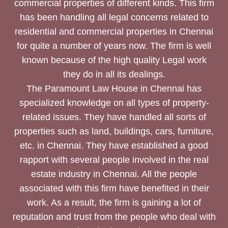
commercial properties of different kinds. This firm
has been handling all legal concerns related to
residential and commercial properties in Chennai
for quite a number of years now. The firm is well
known because of the high quality Legal work
they do in all its dealings.
The Paramount Law House in Chennai has
specialized knowledge on all types of property-
related issues. They have handled all sorts of
properties such as land, buildings, cars, furniture,
etc. in Chennai. They have established a good
rapport with several people involved in the real
estate industry in Chennai. All the people
associated with this firm have benefited in their
work. As a result, the firm is gaining a lot of
reputation and trust from the people who deal with