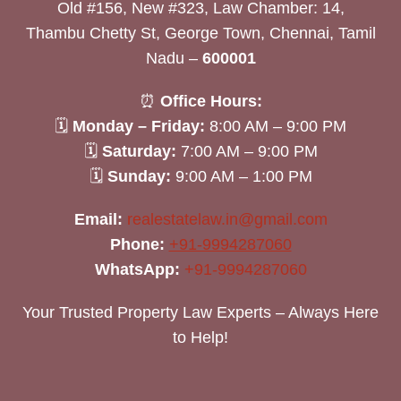
Old #156, New #323, Law Chamber: 14,
Thambu Chetty St, George Town, Chennai, Tamil
Nadu –
600001
⏰
Office Hours:
🗓
Monday – Friday:
8:00 AM – 9:00 PM
🗓
Saturday:
7:00 AM – 9:00 PM
🗓
Sunday:
9:00 AM – 1:00 PM
Email:
realestatelaw.in@gmail.com
Phone:
+91-9994287060
WhatsApp:
+91-9994287060
Your Trusted Property Law Experts – Always Here
to Help!