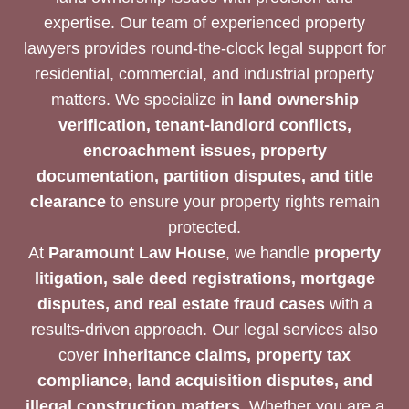
expertise. Our team of experienced property
lawyers provides round-the-clock legal support for
residential, commercial, and industrial property
matters. We specialize in
land ownership
verification, tenant-landlord conflicts,
encroachment issues, property
documentation, partition disputes, and title
clearance
to ensure your property rights remain
protected.
At
Paramount Law House
, we handle
property
litigation, sale deed registrations, mortgage
disputes, and real estate fraud cases
with a
results-driven approach. Our legal services also
cover
inheritance claims, property tax
compliance, land acquisition disputes, and
illegal construction matters
. Whether you are a