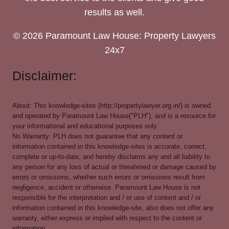
results as well.
© 2026 Paramount Law House: Property Lawyers
24x7
Disclaimer:
About: This knowledge-sites (http://propertylawyer.org.in/) is owned
and operated by Paramount Law House("PLH"), and is a resource for
your informational and educational purposes only.
No Warranty: PLH does not guarantee that any content or
information contained in this knowledge-sites is accurate, correct,
complete or up-to-date, and hereby disclaims any and all liability to
any person for any loss of actual or threatened or damage caused by
errors or omissions, whether such errors or omissions result from
negligence, accident or otherwise. Paramount Law House is not
responsible for the interpretation and / or use of content and / or
information contained in this knowledge-site, also does not offer any
warranty, either express or implied with respect to the content or
information.