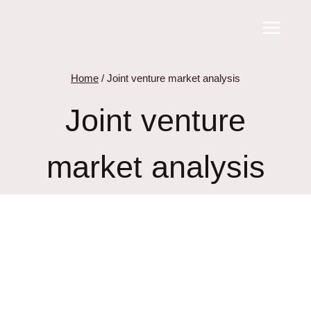
Skip
to
content
Home
/
Joint venture market analysis
Joint venture
market analysis