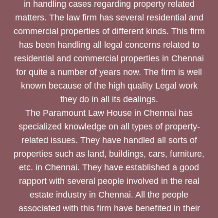
in handling cases regarding property related
matters. The law firm has several residential and
commercial properties of different kinds. This firm
has been handling all legal concerns related to
residential and commercial properties in Chennai
for quite a number of years now. The firm is well
known because of the high quality Legal work
they do in all its dealings.
The Paramount Law House in Chennai has
specialized knowledge on all types of property-
related issues. They have handled all sorts of
properties such as land, buildings, cars, furniture,
etc. in Chennai. They have established a good
rapport with several people involved in the real
estate industry in Chennai. All the people
associated with this firm have benefited in their