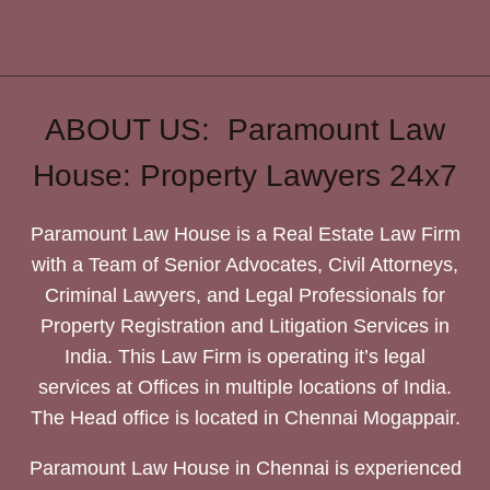
ABOUT US: Paramount Law
House: Property Lawyers 24x7
Paramount Law House is a Real Estate Law Firm
with a Team of Senior Advocates, Civil Attorneys,
Criminal Lawyers, and Legal Professionals for
Property Registration and Litigation Services in
India. This Law Firm is operating it’s legal
services at Offices in multiple locations of India.
The Head office is located in Chennai Mogappair.
Paramount Law House in Chennai is experienced