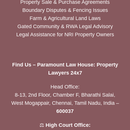
Property Sale & Purchase Agreements
Boundary Disputes & Fencing Issues
Farm & Agricultural Land Laws
Gated Community & RWA Legal Advisory
Legal Assistance for NRI Property Owners
Find Us – Paramount Law House: Property
Lawyers 24x7
Head Office:
8-13, 2nd Floor, Chamber F, Bharathi Salai,
West Mogappair, Chennai, Tamil Nadu, India –
600037
⚖️
High Court Office: