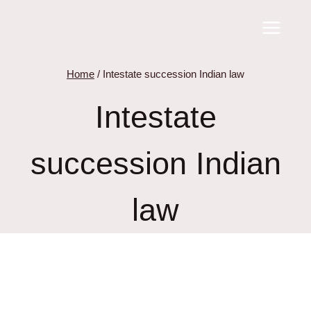
Skip
to
content
Home
/
Intestate succession Indian law
Intestate
succession Indian
law