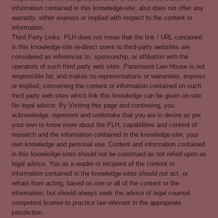
information contained in this knowledge-site, also does not offer any
warranty, either express or implied with respect to the content or
information.
Third Party Links: PLH does not mean that the link / URL contained
in this knowledge-site re-direct users to third-party websites are
considered as references to, sponsorship, or affiliation with the
operators of such third party web sites. Paramount Law House is not
responsible for, and makes no representations or warranties, express
or implied, concerning the content or information contained on such
third party web sites which link this knowledge can be given on-site.
No legal advice: By Visiting this page and continuing, you
acknowledge, represent and undertake that you are in desire as per
your own to know more about the PLH, capabilities and content of
research and the information contained in the knowledge-site, your
own knowledge and personal use. Content and information contained
in this knowledge-sites should not be construed as not relied upon as
legal advice. You as a reader or recipient of the content or
information contained in the knowledge-sites should not act, or
refrain from acting, based on one or all of the content or the
information, but should always seek the advice of legal counsel
competent license to practice law relevant in the appropriate
jurisdiction.