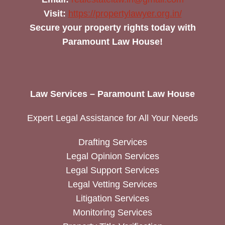
Visit:
https://propertylawyer.org.in/
Secure your property rights today with
Paramount Law House!
Law Services – Paramount Law House
Expert Legal Assistance for All Your Needs
Drafting Services
Legal Opinion Services
Legal Support Services
Legal Vetting Services
Litigation Services
Monitoring Services