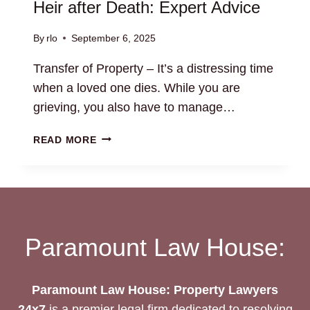
Heir after Death: Expert Advice
By
rlo
September 6, 2025
Transfer of Property – It’s a distressing time
when a loved one dies. While you are
grieving, you also have to manage…
TRANSFER
READ MORE
OF
PROPERTY
TO
LEGAL
HEIR
AFTER
Paramount Law House:
DEATH:
EXPERT
ADVICE
Paramount Law House: Property Lawyers
24x7
is a premier legal firm dedicated to resolving