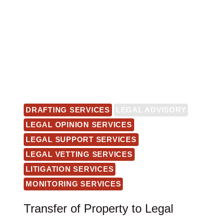
DRAFTING SERVICES
LEGAL ADVISORY
LEGAL OPINION SERVICES
LEGAL SUPPORT SERVICES
LEGAL VETTING SERVICES
LITIGATION SERVICES
MONITORING SERVICES
Transfer of Property to Legal