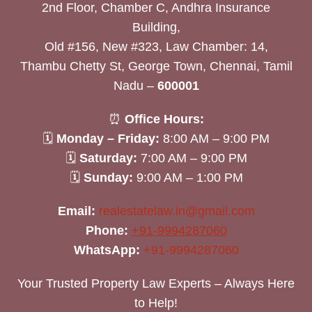
2nd Floor, Chamber C, Andhra Insurance
Building,
Old #156, New #323, Law Chamber: 14,
Thambu Chetty St, George Town, Chennai, Tamil
Nadu –
600001
⏰
Office Hours:
🗓
Monday – Friday:
8:00 AM – 9:00 PM
🗓
Saturday:
7:00 AM – 9:00 PM
🗓
Sunday:
9:00 AM – 1:00 PM
Email:
realestatelaw.in@gmail.com
Phone:
+91-9994287060
WhatsApp:
+91-9994287060
Your Trusted Property Law Experts – Always Here
to Help!