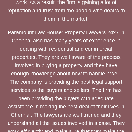
work. As a result, the firm is gaining a lot of
reputation and trust from the people who deal with
them in the market.
Paramount Law House: Property Lawyers 24x7 in
Chennai also has many years of experience in
dealing with residential and commercial
properties. They are well aware of the process
involved in buying a property and they have
enough knowledge about how to handle it well.
The company is providing the best legal support
services to the buyers and sellers. The firm has
been providing the buyers with adequate
assistance in making the best deal of their lives in
Chennai. The lawyers are well trained and they
understand all the issues involved in a case. They
work efficiently and make sure that they make the