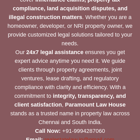
compliance, land acquisition disputes, and
illegal construction matters
. Whether you are a
homeowner, developer, or NRI property owner, we
provide customized legal solutions tailored to your
needs.
Our
24x7 legal assistance
ensures you get
expert advice anytime you need it. We guide
clients through property agreements, joint
ventures, lease drafting, and regulatory
compliance with clarity and efficiency. With a
commitment to
integrity, transparency, and
client satisfaction
,
Paramount Law House
stands as a trusted name in property law across
Chennai and South India.
Call Now:
+91-9994287060
Email:
realestatelaw.in@gmail.com