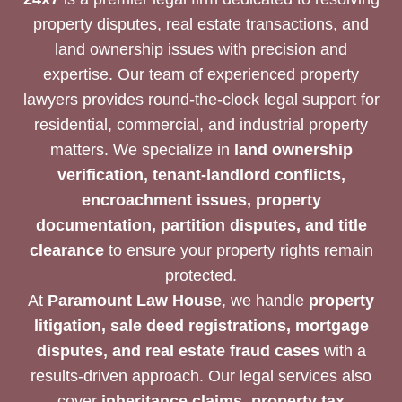
property disputes, real estate transactions, and
land ownership issues with precision and
expertise. Our team of experienced property
lawyers provides round-the-clock legal support for
residential, commercial, and industrial property
matters. We specialize in
land ownership
verification, tenant-landlord conflicts,
encroachment issues, property
documentation, partition disputes, and title
clearance
to ensure your property rights remain
protected.
At
Paramount Law House
, we handle
property
litigation, sale deed registrations, mortgage
disputes, and real estate fraud cases
with a
results-driven approach. Our legal services also
cover
inheritance claims, property tax