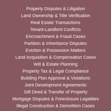
Property Disputes & Litigation
Land Ownership & Title Verification
Real Estate Transactions
Tenant-Landlord Conflicts
Encroachment & Fraud Cases
Partition & Inheritance Disputes
Eviction & Possession Matters
Land Acquisition & Compensation Cases
Will & Estate Planning
Property Tax & Legal Compliance
Building Plan Approval & Violations
Joint Development Agreements
Gift Deed & Transfer of Property
Mortgage Disputes & Foreclosure Legalities
Illegal Construction & Demolition Cases