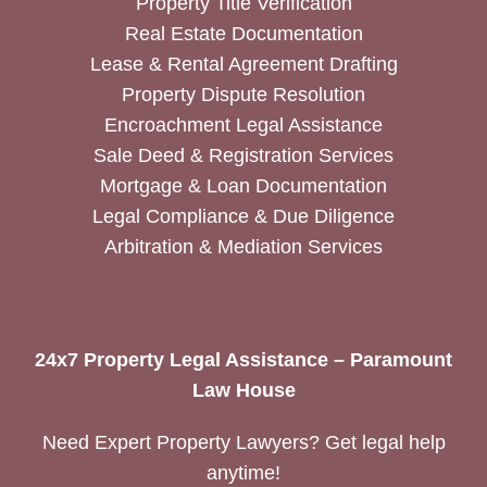
Property Title Verification
Real Estate Documentation
Lease & Rental Agreement Drafting
Property Dispute Resolution
Encroachment Legal Assistance
Sale Deed & Registration Services
Mortgage & Loan Documentation
Legal Compliance & Due Diligence
Arbitration & Mediation Services
24x7 Property Legal Assistance – Paramount
Law House
Need Expert Property Lawyers? Get legal help
anytime!