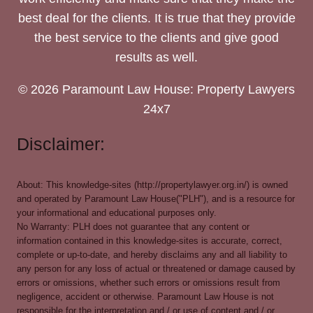
best deal for the clients. It is true that they provide
the best service to the clients and give good
results as well.
© 2026 Paramount Law House: Property Lawyers
24x7
Disclaimer:
About: This knowledge-sites (http://propertylawyer.org.in/) is owned
and operated by Paramount Law House("PLH"), and is a resource for
your informational and educational purposes only.
No Warranty: PLH does not guarantee that any content or
information contained in this knowledge-sites is accurate, correct,
complete or up-to-date, and hereby disclaims any and all liability to
any person for any loss of actual or threatened or damage caused by
errors or omissions, whether such errors or omissions result from
negligence, accident or otherwise. Paramount Law House is not
responsible for the interpretation and / or use of content and / or