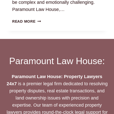
be complex and emotionally challenging.
Paramount Law House,…
TRANSFER
READ MORE
OF
PROPERTY
TO
LEGAL
HEIR
AFTER
Paramount Law House:
DEATH:
LEGAL
GUIDANCE
Paramount Law House: Property Lawyers
24x7
is a premier legal firm dedicated to resolving
property disputes, real estate transactions, and
land ownership issues with precision and
expertise. Our team of experienced property
lawyers provides round-the-clock legal support for