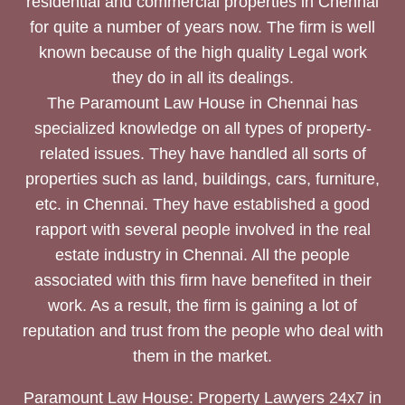
residential and commercial properties in Chennai
for quite a number of years now. The firm is well
known because of the high quality Legal work
they do in all its dealings.
The Paramount Law House in Chennai has
specialized knowledge on all types of property-
related issues. They have handled all sorts of
properties such as land, buildings, cars, furniture,
etc. in Chennai. They have established a good
rapport with several people involved in the real
estate industry in Chennai. All the people
associated with this firm have benefited in their
work. As a result, the firm is gaining a lot of
reputation and trust from the people who deal with
them in the market.
Paramount Law House: Property Lawyers 24x7 in