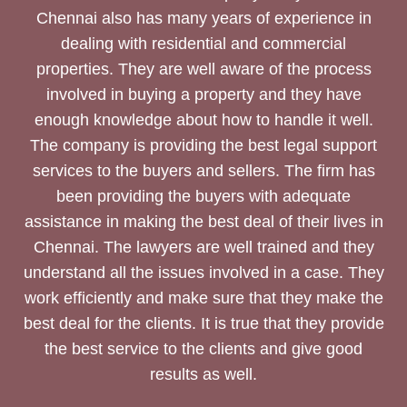
Chennai also has many years of experience in
dealing with residential and commercial
properties. They are well aware of the process
involved in buying a property and they have
enough knowledge about how to handle it well.
The company is providing the best legal support
services to the buyers and sellers. The firm has
been providing the buyers with adequate
assistance in making the best deal of their lives in
Chennai. The lawyers are well trained and they
understand all the issues involved in a case. They
work efficiently and make sure that they make the
best deal for the clients. It is true that they provide
the best service to the clients and give good
results as well.