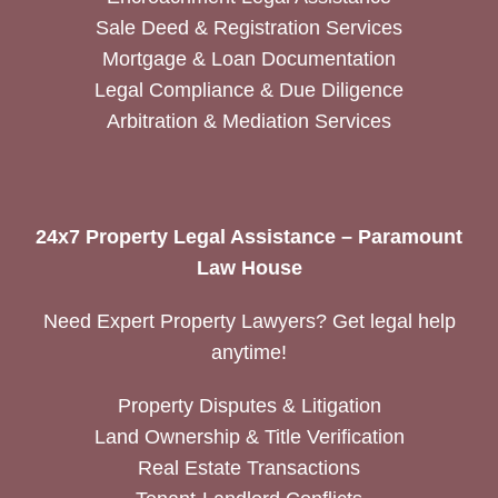
Sale Deed & Registration Services
Mortgage & Loan Documentation
Legal Compliance & Due Diligence
Arbitration & Mediation Services
24x7 Property Legal Assistance – Paramount
Law House
Need Expert Property Lawyers? Get legal help
anytime!
Property Disputes & Litigation
Land Ownership & Title Verification
Real Estate Transactions