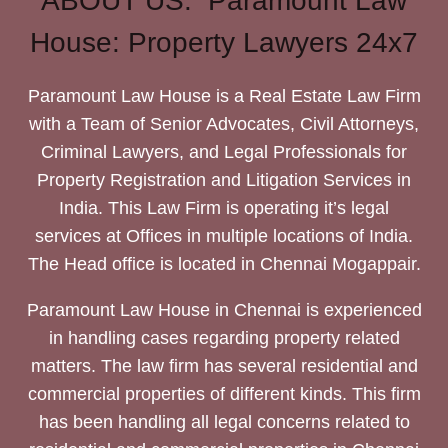
ABOUT US: Paramount Law
House: Property Lawyers 24x7
Paramount Law House is a Real Estate Law Firm
with a Team of Senior Advocates, Civil Attorneys,
Criminal Lawyers, and Legal Professionals for
Property Registration and Litigation Services in
India. This Law Firm is operating it’s legal
services at Offices in multiple locations of India.
The Head office is located in Chennai Mogappair.
Paramount Law House in Chennai is experienced
in handling cases regarding property related
matters. The law firm has several residential and
commercial properties of different kinds. This firm
has been handling all legal concerns related to