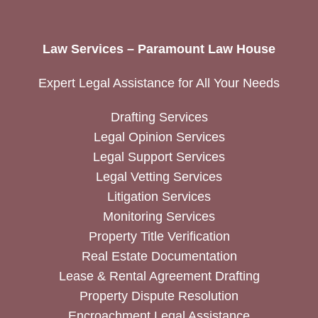
Law Services – Paramount Law House
Expert Legal Assistance for All Your Needs
Drafting Services
Legal Opinion Services
Legal Support Services
Legal Vetting Services
Litigation Services
Monitoring Services
Property Title Verification
Real Estate Documentation
Lease & Rental Agreement Drafting
Property Dispute Resolution
Encroachment Legal Assistance