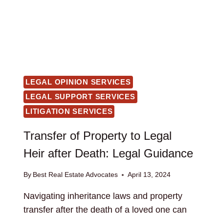
LEGAL OPINION SERVICES
LEGAL SUPPORT SERVICES
LITIGATION SERVICES
Transfer of Property to Legal
Heir after Death: Legal Guidance
By
Best Real Estate Advocates
April 13, 2024
Navigating inheritance laws and property
transfer after the death of a loved one can