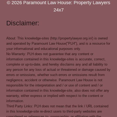
© 2026 Paramount Law House: Property Lawyers
24x7
Disclaimer:
About: This knowledge-sites (http://propertylawyer.org.in/) is owned
and operated by Paramount Law House("PLH"), and is a resource for
your informational and educational purposes only.
No Warranty: PLH does not guarantee that any content or
information contained in this knowledge-sites is accurate, correct,
complete or up-to-date, and hereby disclaims any and all liability to
any person for any loss of actual or threatened or damage caused by
errors or omissions, whether such errors or omissions result from
negligence, accident or otherwise. Paramount Law House is not
responsible for the interpretation and / or use of content and / or
information contained in this knowledge-site, also does not offer any
warranty, either express or implied with respect to the content or
information.
Third Party Links: PLH does not mean that the link / URL contained
in this knowledge-site re-direct users to third-party websites are
considered as references to, sponsorship, or affiliation with the