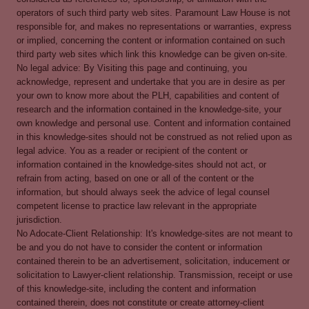
operators of such third party web sites. Paramount Law House is not
responsible for, and makes no representations or warranties, express
or implied, concerning the content or information contained on such
third party web sites which link this knowledge can be given on-site.
No legal advice: By Visiting this page and continuing, you
acknowledge, represent and undertake that you are in desire as per
your own to know more about the PLH, capabilities and content of
research and the information contained in the knowledge-site, your
own knowledge and personal use. Content and information contained
in this knowledge-sites should not be construed as not relied upon as
legal advice. You as a reader or recipient of the content or
information contained in the knowledge-sites should not act, or
refrain from acting, based on one or all of the content or the
information, but should always seek the advice of legal counsel
competent license to practice law relevant in the appropriate
jurisdiction.
No Adocate-Client Relationship: It's knowledge-sites are not meant to
be and you do not have to consider the content or information
contained therein to be an advertisement, solicitation, inducement or
solicitation to Lawyer-client relationship. Transmission, receipt or use
of this knowledge-site, including the content and information
contained therein, does not constitute or create attorney-client