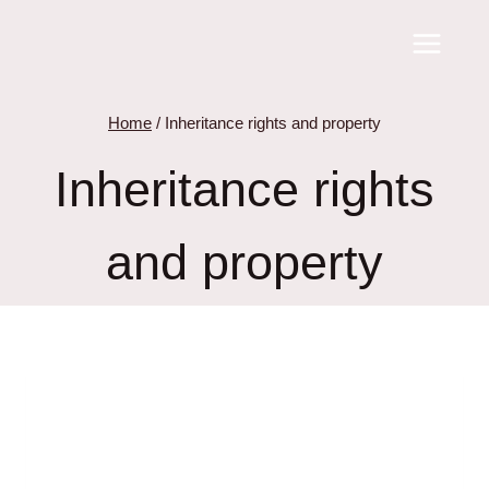
Skip
to
content
Home
/
Inheritance rights and property
Inheritance rights
and property