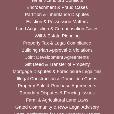
Tenant-Landlord Conflicts
Encroachment & Fraud Cases
Partition & Inheritance Disputes
Eviction & Possession Matters
Land Acquisition & Compensation Cases
Will & Estate Planning
Property Tax & Legal Compliance
Building Plan Approval & Violations
Joint Development Agreements
Gift Deed & Transfer of Property
Mortgage Disputes & Foreclosure Legalities
Illegal Construction & Demolition Cases
Property Sale & Purchase Agreements
Boundary Disputes & Fencing Issues
Farm & Agricultural Land Laws
Gated Community & RWA Legal Advisory