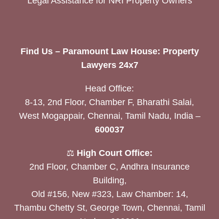
Legal Assistance for NRI Property Owners
Find Us – Paramount Law House: Property
Lawyers 24x7
Head Office:
8-13, 2nd Floor, Chamber F, Bharathi Salai,
West Mogappair, Chennai, Tamil Nadu, India –
600037
⚖️
High Court Office:
2nd Floor, Chamber C, Andhra Insurance
Building,
Old #156, New #323, Law Chamber: 14,
Thambu Chetty St, George Town, Chennai, Tamil