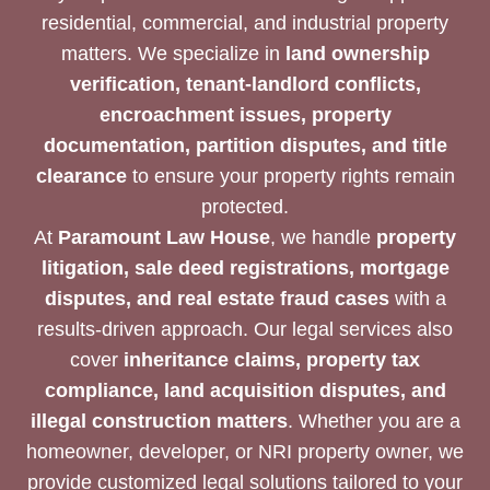
residential, commercial, and industrial property
matters. We specialize in
land ownership
verification, tenant-landlord conflicts,
encroachment issues, property
documentation, partition disputes, and title
clearance
to ensure your property rights remain
protected.
At
Paramount Law House
, we handle
property
litigation, sale deed registrations, mortgage
disputes, and real estate fraud cases
with a
results-driven approach. Our legal services also
cover
inheritance claims, property tax
compliance, land acquisition disputes, and
illegal construction matters
. Whether you are a
homeowner, developer, or NRI property owner, we
provide customized legal solutions tailored to your