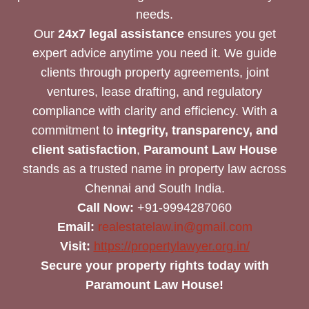
needs.
Our
24x7 legal assistance
ensures you get
expert advice anytime you need it. We guide
clients through property agreements, joint
ventures, lease drafting, and regulatory
compliance with clarity and efficiency. With a
commitment to
integrity, transparency, and
client satisfaction
,
Paramount Law House
stands as a trusted name in property law across
Chennai and South India.
Call Now:
+91-9994287060
Email:
realestatelaw.in@gmail.com
Visit:
https://propertylawyer.org.in/
Secure your property rights today with
Paramount Law House!