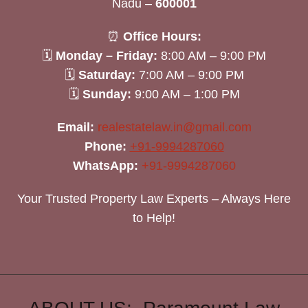
Nadu –
600001
⏰
Office Hours:
🗓
Monday – Friday:
8:00 AM – 9:00 PM
🗓
Saturday:
7:00 AM – 9:00 PM
🗓
Sunday:
9:00 AM – 1:00 PM
Email:
realestatelaw.in@gmail.com
Phone:
+91-9994287060
WhatsApp:
+91-9994287060
Your Trusted Property Law Experts – Always Here
to Help!