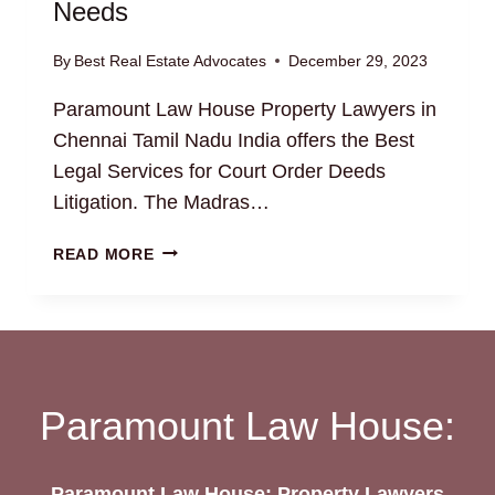
Needs
By
Best Real Estate Advocates
December 29, 2023
Paramount Law House Property Lawyers in
Chennai Tamil Nadu India offers the Best
Legal Services for Court Order Deeds
Litigation. The Madras…
COURT
READ MORE
ORDER
DEEDS:
HIRE
THE
BEST
ESTATE
Paramount Law House:
LAWYERS
FOR
YOUR
Paramount Law House: Property Lawyers