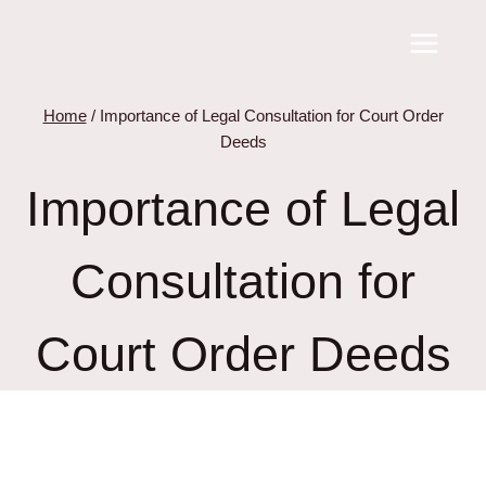
Skip
to
content
Home
/
Importance of Legal Consultation for Court Order
Deeds
Importance of Legal
Consultation for
Court Order Deeds