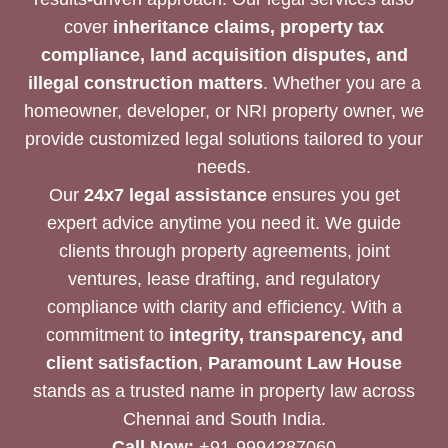
cover
inheritance claims, property tax
compliance, land acquisition disputes, and
illegal construction matters
. Whether you are a
homeowner, developer, or NRI property owner, we
provide customized legal solutions tailored to your
needs.
Our
24x7 legal assistance
ensures you get
expert advice anytime you need it. We guide
clients through property agreements, joint
ventures, lease drafting, and regulatory
compliance with clarity and efficiency. With a
commitment to
integrity, transparency, and
client satisfaction
,
Paramount Law House
stands as a trusted name in property law across
Chennai and South India.
Call Now:
+91-9994287060