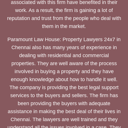
associated with this firm have benefited in their
work. As a result, the firm is gaining a lot of
reputation and trust from the people who deal with
them in the market.
Paramount Law House: Property Lawyers 24x7 in
Chennai also has many years of experience in
dealing with residential and commercial
properties. They are well aware of the process
involved in buying a property and they have
enough knowledge about how to handle it well.
The company is providing the best legal support
services to the buyers and sellers. The firm has
been providing the buyers with adequate
assistance in making the best deal of their lives in
Chennai. The lawyers are well trained and they
understand all the issues involved in a case. They