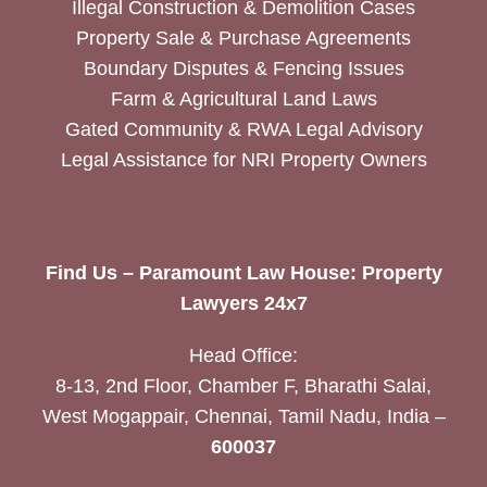
Illegal Construction & Demolition Cases
Property Sale & Purchase Agreements
Boundary Disputes & Fencing Issues
Farm & Agricultural Land Laws
Gated Community & RWA Legal Advisory
Legal Assistance for NRI Property Owners
Find Us – Paramount Law House: Property
Lawyers 24x7
Head Office:
8-13, 2nd Floor, Chamber F, Bharathi Salai,
West Mogappair, Chennai, Tamil Nadu, India –
600037