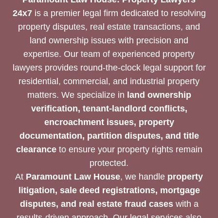
NEEDS
24x7
is a premier legal firm dedicated to resolving
property disputes, real estate transactions, and
land ownership issues with precision and
expertise. Our team of experienced property
lawyers provides round-the-clock legal support for
residential, commercial, and industrial property
matters. We specialize in
land ownership
verification, tenant-landlord conflicts,
encroachment issues, property
documentation, partition disputes, and title
clearance
to ensure your property rights remain
protected.
At
Paramount Law House
, we handle
property
litigation, sale deed registrations, mortgage
disputes, and real estate fraud cases
with a
results-driven approach. Our legal services also