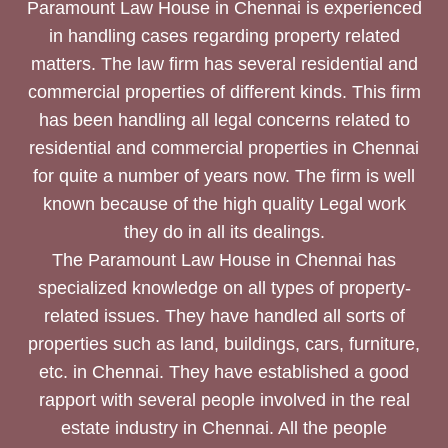
Paramount Law House in Chennai is experienced
in handling cases regarding property related
matters. The law firm has several residential and
commercial properties of different kinds. This firm
has been handling all legal concerns related to
residential and commercial properties in Chennai
for quite a number of years now. The firm is well
known because of the high quality Legal work
they do in all its dealings.
The Paramount Law House in Chennai has
specialized knowledge on all types of property-
related issues. They have handled all sorts of
properties such as land, buildings, cars, furniture,
etc. in Chennai. They have established a good
rapport with several people involved in the real
estate industry in Chennai. All the people