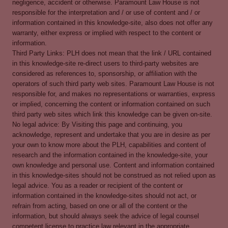
negligence, accident or otherwise. Paramount Law House is not
responsible for the interpretation and / or use of content and / or
information contained in this knowledge-site, also does not offer any
warranty, either express or implied with respect to the content or
information.
Third Party Links: PLH does not mean that the link / URL contained
in this knowledge-site re-direct users to third-party websites are
considered as references to, sponsorship, or affiliation with the
operators of such third party web sites. Paramount Law House is not
responsible for, and makes no representations or warranties, express
or implied, concerning the content or information contained on such
third party web sites which link this knowledge can be given on-site.
No legal advice: By Visiting this page and continuing, you
acknowledge, represent and undertake that you are in desire as per
your own to know more about the PLH, capabilities and content of
research and the information contained in the knowledge-site, your
own knowledge and personal use. Content and information contained
in this knowledge-sites should not be construed as not relied upon as
legal advice. You as a reader or recipient of the content or
information contained in the knowledge-sites should not act, or
refrain from acting, based on one or all of the content or the
information, but should always seek the advice of legal counsel
competent license to practice law relevant in the appropriate