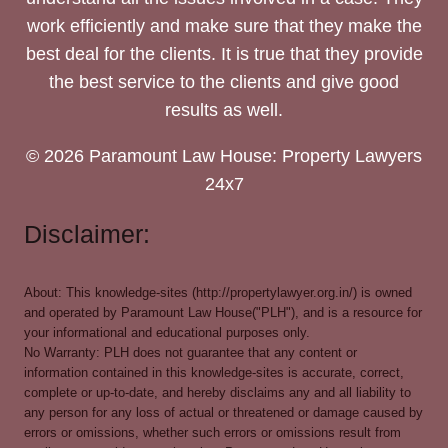
work efficiently and make sure that they make the
best deal for the clients. It is true that they provide
the best service to the clients and give good
results as well.
© 2026 Paramount Law House: Property Lawyers
24x7
Disclaimer:
About: This knowledge-sites (http://propertylawyer.org.in/) is owned
and operated by Paramount Law House("PLH"), and is a resource for
your informational and educational purposes only.
No Warranty: PLH does not guarantee that any content or
information contained in this knowledge-sites is accurate, correct,
complete or up-to-date, and hereby disclaims any and all liability to
any person for any loss of actual or threatened or damage caused by
errors or omissions, whether such errors or omissions result from