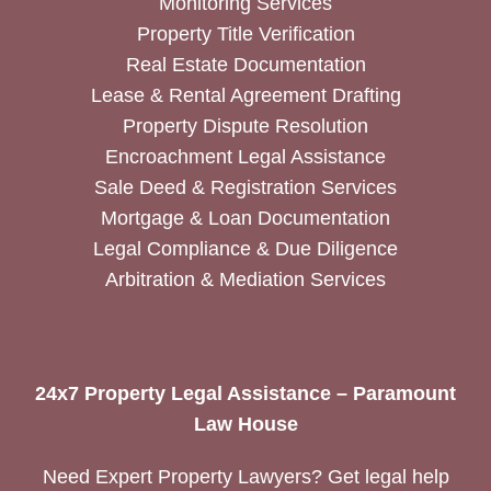
Monitoring Services
Property Title Verification
Real Estate Documentation
Lease & Rental Agreement Drafting
Property Dispute Resolution
Encroachment Legal Assistance
Sale Deed & Registration Services
Mortgage & Loan Documentation
Legal Compliance & Due Diligence
Arbitration & Mediation Services
24x7 Property Legal Assistance – Paramount
Law House
Need Expert Property Lawyers? Get legal help