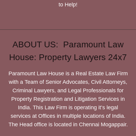
to Help!
ABOUT US: Paramount Law
House: Property Lawyers 24x7
Paramount Law House is a Real Estate Law Firm
with a Team of Senior Advocates, Civil Attorneys,
Criminal Lawyers, and Legal Professionals for
Property Registration and Litigation Services in
India. This Law Firm is operating it’s legal
services at Offices in multiple locations of India.
The Head office is located in Chennai Mogappair.