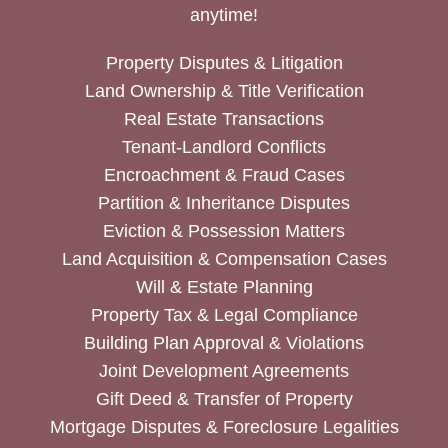
anytime!
Property Disputes & Litigation
Land Ownership & Title Verification
Real Estate Transactions
Tenant-Landlord Conflicts
Encroachment & Fraud Cases
Partition & Inheritance Disputes
Eviction & Possession Matters
Land Acquisition & Compensation Cases
Will & Estate Planning
Property Tax & Legal Compliance
Building Plan Approval & Violations
Joint Development Agreements
Gift Deed & Transfer of Property
Mortgage Disputes & Foreclosure Legalities