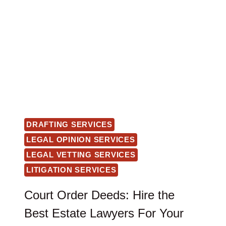
DRAFTING SERVICES
LEGAL OPINION SERVICES
LEGAL VETTING SERVICES
LITIGATION SERVICES
Court Order Deeds: Hire the
Best Estate Lawyers For Your