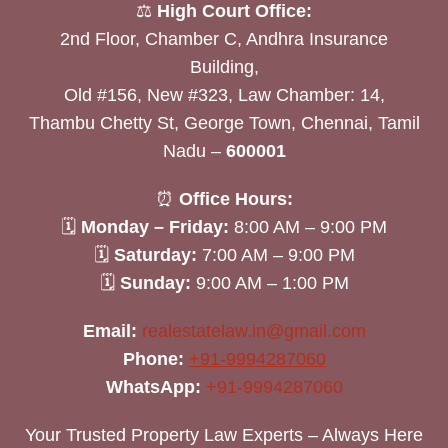
⚖️
High Court Office:
2nd Floor, Chamber C, Andhra Insurance
Building,
Old #156, New #323, Law Chamber: 14,
Thambu Chetty St, George Town, Chennai, Tamil
Nadu –
600001
⏰
Office Hours:
🗓
Monday – Friday:
8:00 AM – 9:00 PM
🗓
Saturday:
7:00 AM – 9:00 PM
🗓
Sunday:
9:00 AM – 1:00 PM
Email:
realestatelaw.in@gmail.com
Phone:
+91-9994287060
WhatsApp:
+91-9994287060
Your Trusted Property Law Experts – Always Here