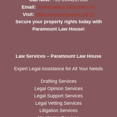
Email:
realestatelaw.in@gmail.com
Visit:
https://propertylawyer.org.in/
Secure your property rights today with
Paramount Law House!
Law Services – Paramount Law House
Expert Legal Assistance for All Your Needs
Drafting Services
Legal Opinion Services
Legal Support Services
Legal Vetting Services
Litigation Services