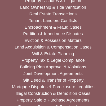
Property Disputes & Litigation
Land Ownership & Title Verification
Real Estate Transactions
Tenant-Landlord Conflicts
Encroachment & Fraud Cases
Partition & Inheritance Disputes
Eviction & Possession Matters
Land Acquisition & Compensation Cases
Will & Estate Planning
Property Tax & Legal Compliance
Building Plan Approval & Violations
Joint Development Agreements
Gift Deed & Transfer of Property
Mortgage Disputes & Foreclosure Legalities
Illegal Construction & Demolition Cases
Property Sale & Purchase Agreements