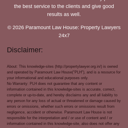
the best service to the clients and give good
results as well.
© 2026 Paramount Law House: Property Lawyers
24x7
Disclaimer:
About: This knowledge-sites (http://propertylawyer.org.in/) is owned
and operated by Paramount Law House("PLH"), and is a resource for
your informational and educational purposes only.
No Warranty: PLH does not guarantee that any content or
information contained in this knowledge-sites is accurate, correct,
complete or up-to-date, and hereby disclaims any and all liability to
any person for any loss of actual or threatened or damage caused by
errors or omissions, whether such errors or omissions result from
negligence, accident or otherwise. Paramount Law House is not
responsible for the interpretation and / or use of content and / or
information contained in this knowledge-site, also does not offer any