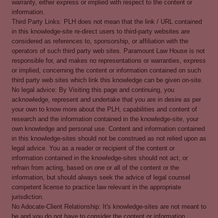
warranty, either express or implied with respect to the content or
information.
Third Party Links: PLH does not mean that the link / URL contained
in this knowledge-site re-direct users to third-party websites are
considered as references to, sponsorship, or affiliation with the
operators of such third party web sites. Paramount Law House is not
responsible for, and makes no representations or warranties, express
or implied, concerning the content or information contained on such
third party web sites which link this knowledge can be given on-site.
No legal advice: By Visiting this page and continuing, you
acknowledge, represent and undertake that you are in desire as per
your own to know more about the PLH, capabilities and content of
research and the information contained in the knowledge-site, your
own knowledge and personal use. Content and information contained
in this knowledge-sites should not be construed as not relied upon as
legal advice. You as a reader or recipient of the content or
information contained in the knowledge-sites should not act, or
refrain from acting, based on one or all of the content or the
information, but should always seek the advice of legal counsel
competent license to practice law relevant in the appropriate
jurisdiction.
No Adocate-Client Relationship: It's knowledge-sites are not meant to
be and you do not have to consider the content or information