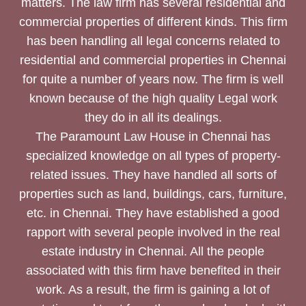
matters. The law firm has several residential and
commercial properties of different kinds. This firm
has been handling all legal concerns related to
residential and commercial properties in Chennai
for quite a number of years now. The firm is well
known because of the high quality Legal work
they do in all its dealings.
The Paramount Law House in Chennai has
specialized knowledge on all types of property-
related issues. They have handled all sorts of
properties such as land, buildings, cars, furniture,
etc. in Chennai. They have established a good
rapport with several people involved in the real
estate industry in Chennai. All the people
associated with this firm have benefited in their
work. As a result, the firm is gaining a lot of