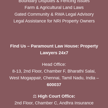
Boundary Disputes & Fencing Issues
Farm & Agricultural Land Laws
Gated Community & RWA Legal Advisory
Legal Assistance for NRI Property Owners
Find Us – Paramount Law House: Property
Lawyers 24x7
Head Office:
8-13, 2nd Floor, Chamber F, Bharathi Salai,
West Mogappair, Chennai, Tamil Nadu, India –
600037
⚖️
High Court Office:
2nd Floor, Chamber C, Andhra Insurance