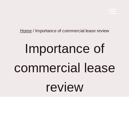
Skip
to
content
Home
/
Importance of commercial lease review
Importance of
commercial lease
review