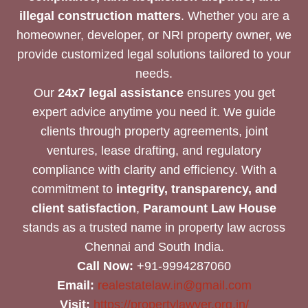
illegal construction matters
. Whether you are a
homeowner, developer, or NRI property owner, we
provide customized legal solutions tailored to your
needs.
Our
24x7 legal assistance
ensures you get
expert advice anytime you need it. We guide
clients through property agreements, joint
ventures, lease drafting, and regulatory
compliance with clarity and efficiency. With a
commitment to
integrity, transparency, and
client satisfaction
,
Paramount Law House
stands as a trusted name in property law across
Chennai and South India.
Call Now:
+91-9994287060
Email:
realestatelaw.in@gmail.com
Visit:
https://propertylawyer.org.in/