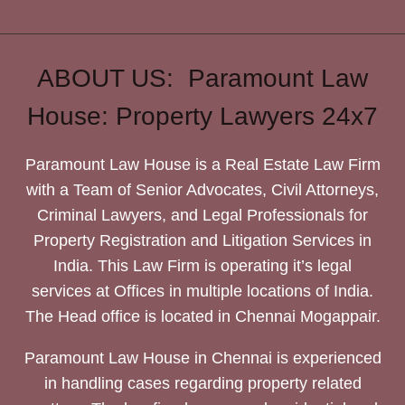
ABOUT US: Paramount Law
House: Property Lawyers 24x7
Paramount Law House is a Real Estate Law Firm
with a Team of Senior Advocates, Civil Attorneys,
Criminal Lawyers, and Legal Professionals for
Property Registration and Litigation Services in
India. This Law Firm is operating it’s legal
services at Offices in multiple locations of India.
The Head office is located in Chennai Mogappair.
Paramount Law House in Chennai is experienced
in handling cases regarding property related