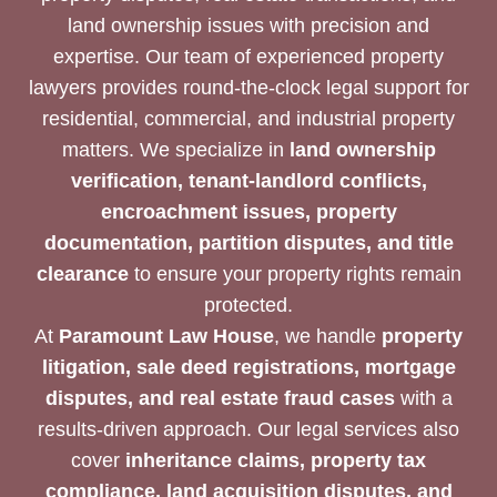
land ownership issues with precision and
expertise. Our team of experienced property
lawyers provides round-the-clock legal support for
residential, commercial, and industrial property
matters. We specialize in
land ownership
verification, tenant-landlord conflicts,
encroachment issues, property
documentation, partition disputes, and title
clearance
to ensure your property rights remain
protected.
At
Paramount Law House
, we handle
property
litigation, sale deed registrations, mortgage
disputes, and real estate fraud cases
with a
results-driven approach. Our legal services also
cover
inheritance claims, property tax
compliance, land acquisition disputes, and