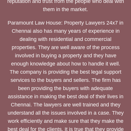
reputation and trust from the people who deal with
them in the market.
Paramount Law House: Property Lawyers 24x7 in
Chennai also has many years of experience in
dealing with residential and commercial
properties. They are well aware of the process
involved in buying a property and they have
enough knowledge about how to handle it well.
The company is providing the best legal support
services to the buyers and sellers. The firm has
been providing the buyers with adequate
assistance in making the best deal of their lives in
Chennai. The lawyers are well trained and they
understand all the issues involved in a case. They
work efficiently and make sure that they make the
best deal for the clients. It is true that they provide