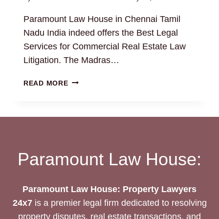
Paramount Law House in Chennai Tamil
Nadu India indeed offers the Best Legal
Services for Commercial Real Estate Law
Litigation. The Madras…
COMMERCIAL
READ MORE
REAL
ESTATE
LAW:
EXPERT
PROPERTY
ATTORNEYS
Paramount Law House:
Paramount Law House: Property Lawyers
24x7
is a premier legal firm dedicated to resolving
property disputes, real estate transactions, and