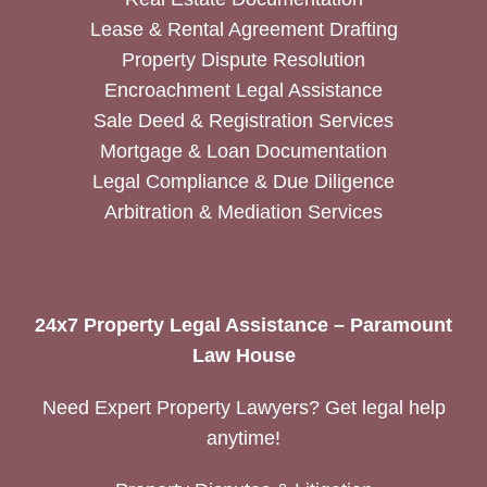
Lease & Rental Agreement Drafting
Property Dispute Resolution
Encroachment Legal Assistance
Sale Deed & Registration Services
Mortgage & Loan Documentation
Legal Compliance & Due Diligence
Arbitration & Mediation Services
24x7 Property Legal Assistance – Paramount
Law House
Need Expert Property Lawyers? Get legal help
anytime!