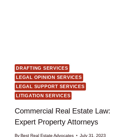
DRAFTING SERVICES
LEGAL OPINION SERVICES
LEGAL SUPPORT SERVICES
LITIGATION SERVICES
Commercial Real Estate Law:
Expert Property Attorneys
By
Best Real Estate Advocates
July 31, 2023