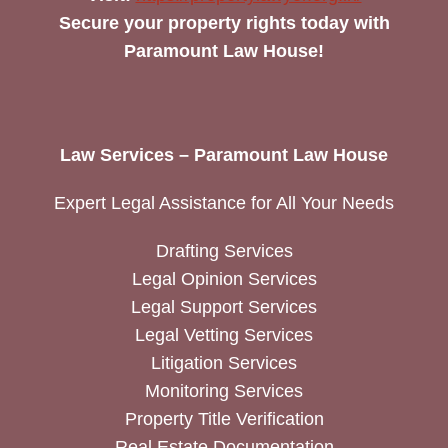
Secure your property rights today with
Paramount Law House!
Law Services – Paramount Law House
Expert Legal Assistance for All Your Needs
Drafting Services
Legal Opinion Services
Legal Support Services
Legal Vetting Services
Litigation Services
Monitoring Services
Property Title Verification
Real Estate Documentation