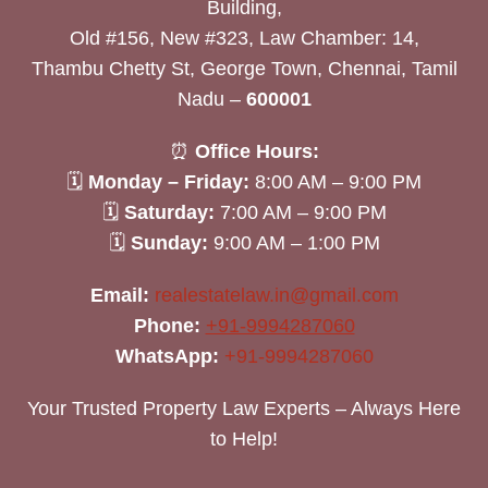
Building,
Old #156, New #323, Law Chamber: 14,
Thambu Chetty St, George Town, Chennai, Tamil
Nadu –
600001
⏰
Office Hours:
🗓
Monday – Friday:
8:00 AM – 9:00 PM
🗓
Saturday:
7:00 AM – 9:00 PM
🗓
Sunday:
9:00 AM – 1:00 PM
Email:
realestatelaw.in@gmail.com
Phone:
+91-9994287060
WhatsApp:
+91-9994287060
Your Trusted Property Law Experts – Always Here
to Help!