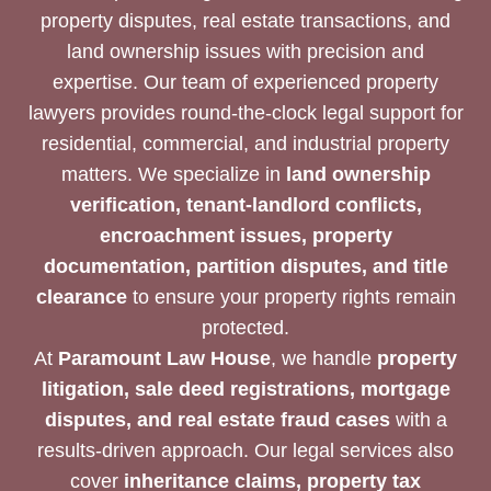
property disputes, real estate transactions, and
land ownership issues with precision and
expertise. Our team of experienced property
lawyers provides round-the-clock legal support for
residential, commercial, and industrial property
matters. We specialize in
land ownership
verification, tenant-landlord conflicts,
encroachment issues, property
documentation, partition disputes, and title
clearance
to ensure your property rights remain
protected.
At
Paramount Law House
, we handle
property
litigation, sale deed registrations, mortgage
disputes, and real estate fraud cases
with a
results-driven approach. Our legal services also
cover
inheritance claims, property tax