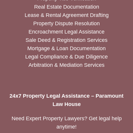
Real Estate Documentation
Lease & Rental Agreement Drafting
Property Dispute Resolution
Encroachment Legal Assistance
Sale Deed & Registration Services
Mortgage & Loan Documentation
Legal Compliance & Due Diligence
Arbitration & Mediation Services
24x7 Property Legal Assistance – Paramount
Law House
Need Expert Property Lawyers? Get legal help
anytime!