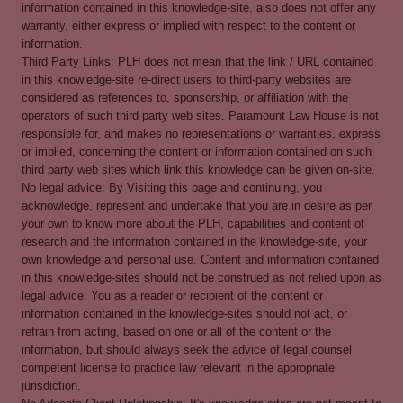
information contained in this knowledge-site, also does not offer any
warranty, either express or implied with respect to the content or
information.
Third Party Links: PLH does not mean that the link / URL contained
in this knowledge-site re-direct users to third-party websites are
considered as references to, sponsorship, or affiliation with the
operators of such third party web sites. Paramount Law House is not
responsible for, and makes no representations or warranties, express
or implied, concerning the content or information contained on such
third party web sites which link this knowledge can be given on-site.
No legal advice: By Visiting this page and continuing, you
acknowledge, represent and undertake that you are in desire as per
your own to know more about the PLH, capabilities and content of
research and the information contained in the knowledge-site, your
own knowledge and personal use. Content and information contained
in this knowledge-sites should not be construed as not relied upon as
legal advice. You as a reader or recipient of the content or
information contained in the knowledge-sites should not act, or
refrain from acting, based on one or all of the content or the
information, but should always seek the advice of legal counsel
competent license to practice law relevant in the appropriate
jurisdiction.