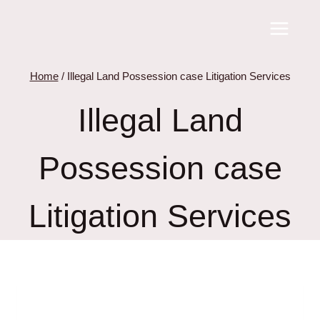
Skip
to
content
Home
/
Illegal Land Possession case Litigation Services
Illegal Land
Possession case
Litigation Services