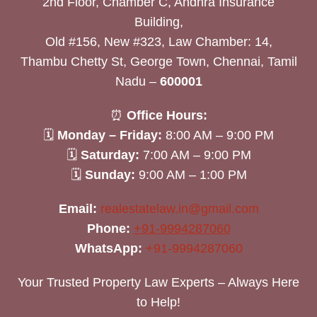
2nd Floor, Chamber C, Andhra Insurance
Building,
Old #156, New #323, Law Chamber: 14,
Thambu Chetty St, George Town, Chennai, Tamil
Nadu –
600001
⏰
Office Hours:
🗓
Monday – Friday:
8:00 AM – 9:00 PM
🗓
Saturday:
7:00 AM – 9:00 PM
🗓
Sunday:
9:00 AM – 1:00 PM
Email:
realestatelaw.in@gmail.com
Phone:
+91-9994287060
WhatsApp:
+91-9994287060
Your Trusted Property Law Experts – Always Here
to Help!