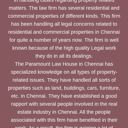
matters. The law firm has several residential and
commercial properties of different kinds. This firm
has been handling all legal concerns related to
residential and commercial properties in Chennai
for quite a number of years now. The firm is well
known because of the high quality Legal work
they do in all its dealings.
The Paramount Law House in Chennai has
specialized knowledge on all types of property-
related issues. They have handled all sorts of
properties such as land, buildings, cars, furniture,
etc. in Chennai. They have established a good
rapport with several people involved in the real
estate industry in Chennai. All the people
associated with this firm have benefited in their
work. As a result, the firm is gaining a lot of