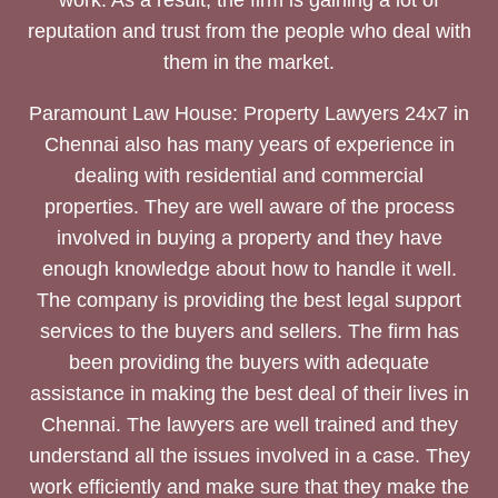
reputation and trust from the people who deal with
them in the market.
Paramount Law House: Property Lawyers 24x7 in
Chennai also has many years of experience in
dealing with residential and commercial
properties. They are well aware of the process
involved in buying a property and they have
enough knowledge about how to handle it well.
The company is providing the best legal support
services to the buyers and sellers. The firm has
been providing the buyers with adequate
assistance in making the best deal of their lives in
Chennai. The lawyers are well trained and they
understand all the issues involved in a case. They
work efficiently and make sure that they make the