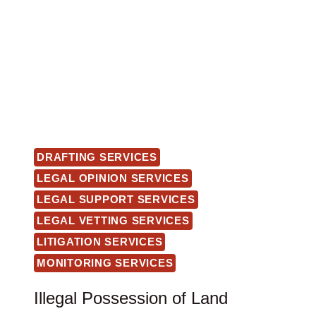
DRAFTING SERVICES
LEGAL OPINION SERVICES
LEGAL SUPPORT SERVICES
LEGAL VETTING SERVICES
LITIGATION SERVICES
MONITORING SERVICES
Illegal Possession of Land