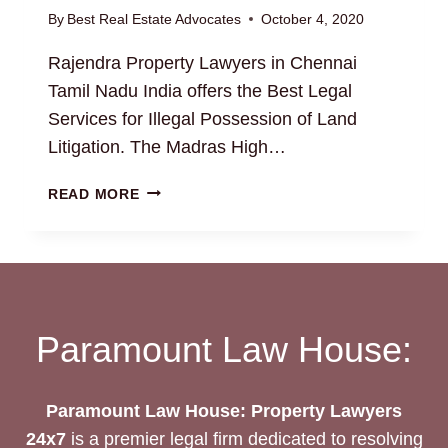
By
Best Real Estate Advocates
October 4, 2020
Rajendra Property Lawyers in Chennai
Tamil Nadu India offers the Best Legal
Services for Illegal Possession of Land
Litigation. The Madras High…
ILLEGAL
READ MORE
POSSESSION
OF
LAND
Paramount Law House:
Paramount Law House: Property Lawyers
24x7
is a premier legal firm dedicated to resolving