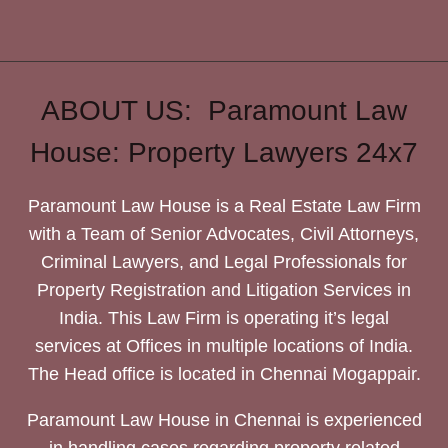
ABOUT US: Paramount Law
House: Property Lawyers 24x7
Paramount Law House is a Real Estate Law Firm
with a Team of Senior Advocates, Civil Attorneys,
Criminal Lawyers, and Legal Professionals for
Property Registration and Litigation Services in
India. This Law Firm is operating it’s legal
services at Offices in multiple locations of India.
The Head office is located in Chennai Mogappair.
Paramount Law House in Chennai is experienced
in handling cases regarding property related