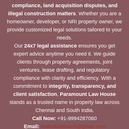
compliance, land acquisition disputes, and
illegal construction matters
. Whether you are a
homeowner, developer, or NRI property owner, we
provide customized legal solutions tailored to your
needs.
Our
24x7 legal assistance
ensures you get
expert advice anytime you need it. We guide
clients through property agreements, joint
ventures, lease drafting, and regulatory
compliance with clarity and efficiency. With a
commitment to
integrity, transparency, and
client satisfaction
,
Paramount Law House
stands as a trusted name in property law across
Chennai and South India.
Call Now:
+91-9994287060
Email:
realestatelaw.in@gmail.com