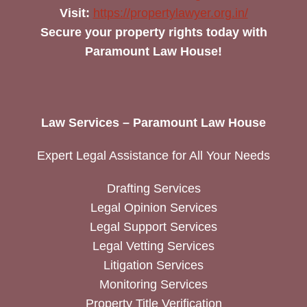
Visit:
https://propertylawyer.org.in/
Secure your property rights today with
Paramount Law House!
Law Services – Paramount Law House
Expert Legal Assistance for All Your Needs
Drafting Services
Legal Opinion Services
Legal Support Services
Legal Vetting Services
Litigation Services
Monitoring Services
Property Title Verification