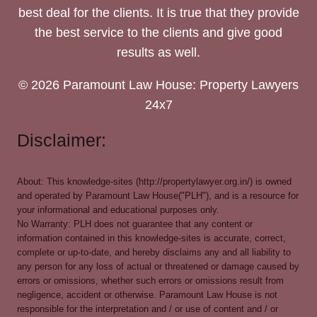
best deal for the clients. It is true that they provide
the best service to the clients and give good
results as well.
© 2026 Paramount Law House: Property Lawyers
24x7
Disclaimer:
About: This knowledge-sites (http://propertylawyer.org.in/) is owned
and operated by Paramount Law House("PLH"), and is a resource for
your informational and educational purposes only.
No Warranty: PLH does not guarantee that any content or
information contained in this knowledge-sites is accurate, correct,
complete or up-to-date, and hereby disclaims any and all liability to
any person for any loss of actual or threatened or damage caused by
errors or omissions, whether such errors or omissions result from
negligence, accident or otherwise. Paramount Law House is not
responsible for the interpretation and / or use of content and / or