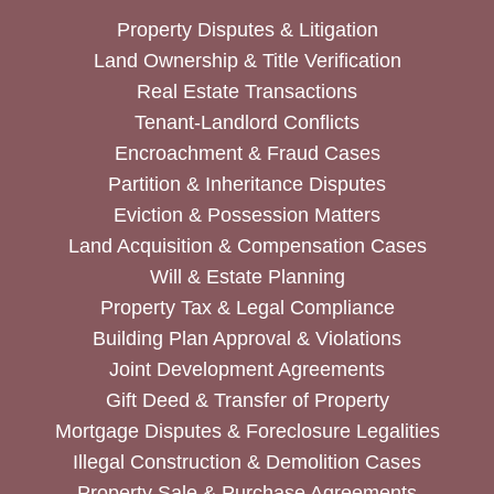
Property Disputes & Litigation
Land Ownership & Title Verification
Real Estate Transactions
Tenant-Landlord Conflicts
Encroachment & Fraud Cases
Partition & Inheritance Disputes
Eviction & Possession Matters
Land Acquisition & Compensation Cases
Will & Estate Planning
Property Tax & Legal Compliance
Building Plan Approval & Violations
Joint Development Agreements
Gift Deed & Transfer of Property
Mortgage Disputes & Foreclosure Legalities
Illegal Construction & Demolition Cases
Property Sale & Purchase Agreements