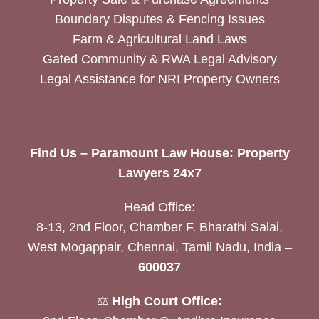
Boundary Disputes & Fencing Issues
Farm & Agricultural Land Laws
Gated Community & RWA Legal Advisory
Legal Assistance for NRI Property Owners
Find Us – Paramount Law House: Property
Lawyers 24x7
Head Office:
8-13, 2nd Floor, Chamber F, Bharathi Salai,
West Mogappair, Chennai, Tamil Nadu, India –
600037
⚖️
High Court Office: