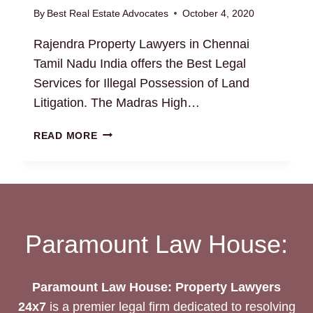
By
Best Real Estate Advocates
October 4, 2020
Rajendra Property Lawyers in Chennai
Tamil Nadu India offers the Best Legal
Services for Illegal Possession of Land
Litigation. The Madras High…
ILLEGAL
READ MORE
POSSESSION
OF
LAND
Paramount Law House:
Paramount Law House: Property Lawyers
24x7
is a premier legal firm dedicated to resolving