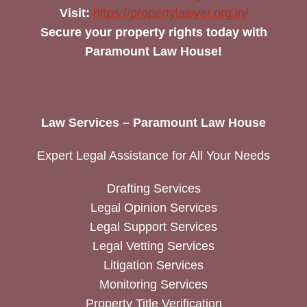
Visit:
https://propertylawyer.org.in/
Secure your property rights today with
Paramount Law House!
Law Services – Paramount Law House
Expert Legal Assistance for All Your Needs
Drafting Services
Legal Opinion Services
Legal Support Services
Legal Vetting Services
Litigation Services
Monitoring Services
Property Title Verification