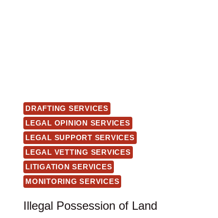
DRAFTING SERVICES
LEGAL OPINION SERVICES
LEGAL SUPPORT SERVICES
LEGAL VETTING SERVICES
LITIGATION SERVICES
MONITORING SERVICES
Illegal Possession of Land