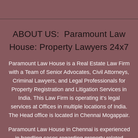
ABOUT US: Paramount Law
House: Property Lawyers 24x7
Paramount Law House is a Real Estate Law Firm
with a Team of Senior Advocates, Civil Attorneys,
Criminal Lawyers, and Legal Professionals for
Property Registration and Litigation Services in
India. This Law Firm is operating it’s legal
services at Offices in multiple locations of India.
The Head office is located in Chennai Mogappair.
Paramount Law House in Chennai is experienced
in handling cases regarding property related