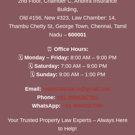
2nd Floor, Chamber C, Andhra Insurance
Building,
Old #156, New #323, Law Chamber: 14,
Thambu Chetty St, George Town, Chennai, Tamil
Nadu –
600001
⏰
Office Hours:
🗓
Monday – Friday:
8:00 AM – 9:00 PM
🗓
Saturday:
7:00 AM – 9:00 PM
🗓
Sunday:
9:00 AM – 1:00 PM
Email:
realestatelaw.in@gmail.com
Phone:
+91-9994287060
WhatsApp:
+91-9994287060
Your Trusted Property Law Experts – Always Here
to Help!