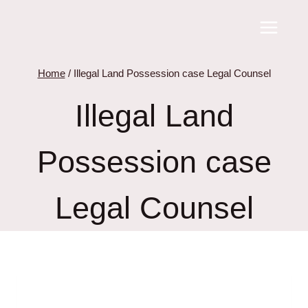
Skip
to
content
Home
/
Illegal Land Possession case Legal Counsel
Illegal Land
Possession case
Legal Counsel