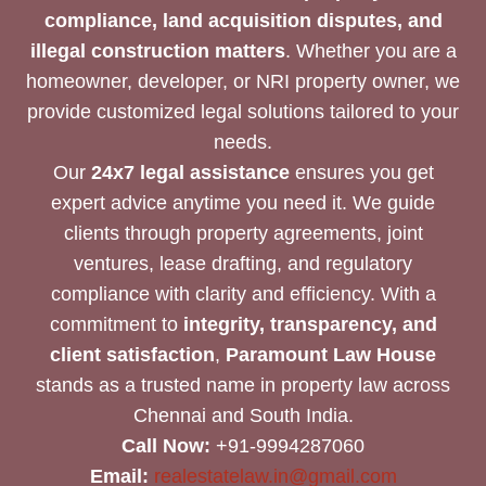
compliance, land acquisition disputes, and
illegal construction matters
. Whether you are a
homeowner, developer, or NRI property owner, we
provide customized legal solutions tailored to your
needs.
Our
24x7 legal assistance
ensures you get
expert advice anytime you need it. We guide
clients through property agreements, joint
ventures, lease drafting, and regulatory
compliance with clarity and efficiency. With a
commitment to
integrity, transparency, and
client satisfaction
,
Paramount Law House
stands as a trusted name in property law across
Chennai and South India.
Call Now:
+91-9994287060
Email:
realestatelaw.in@gmail.com