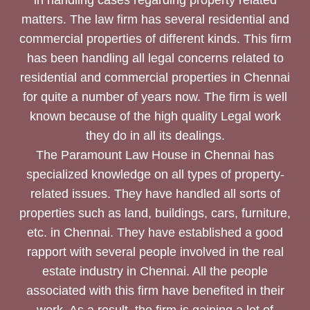
matters. The law firm has several residential and
commercial properties of different kinds. This firm
has been handling all legal concerns related to
residential and commercial properties in Chennai
for quite a number of years now. The firm is well
known because of the high quality Legal work
they do in all its dealings.
The Paramount Law House in Chennai has
specialized knowledge on all types of property-
related issues. They have handled all sorts of
properties such as land, buildings, cars, furniture,
etc. in Chennai. They have established a good
rapport with several people involved in the real
estate industry in Chennai. All the people
associated with this firm have benefited in their
work. As a result, the firm is gaining a lot of