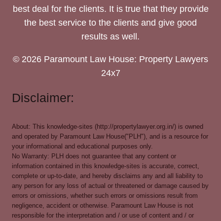
best deal for the clients. It is true that they provide
the best service to the clients and give good
results as well.
© 2026 Paramount Law House: Property Lawyers
24x7
Disclaimer:
About: This knowledge-sites (http://propertylawyer.org.in/) is owned
and operated by Paramount Law House("PLH"), and is a resource for
your informational and educational purposes only.
No Warranty: PLH does not guarantee that any content or
information contained in this knowledge-sites is accurate, correct,
complete or up-to-date, and hereby disclaims any and all liability to
any person for any loss of actual or threatened or damage caused by
errors or omissions, whether such errors or omissions result from
negligence, accident or otherwise. Paramount Law House is not
responsible for the interpretation and / or use of content and / or