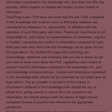
information contained in this knowledge-site, also does not offer any
warranty, either express or implied with respect to the content or
information.
Third Party Links: PLH does not mean that the link / URL contained
in this knowledge-site re-direct users to third-party websites are
considered as references to, sponsorship, or affiliation with the
operators of such third party web sites. Paramount Law House is not
responsible for, and makes no representations or warranties, express
or implied, concerning the content or information contained on such
third party web sites which link this knowledge can be given on-site.
No legal advice: By Visiting this page and continuing, you
acknowledge, represent and undertake that you are in desire as per
your own to know more about the PLH, capabilities and content of
research and the information contained in the knowledge-site, your
own knowledge and personal use. Content and information contained
in this knowledge-sites should not be construed as not relied upon as
legal advice. You as a reader or recipient of the content or
information contained in the knowledge-sites should not act, or
refrain from acting, based on one or all of the content or the
information, but should always seek the advice of legal counsel
competent license to practice law relevant in the appropriate
jurisdiction.