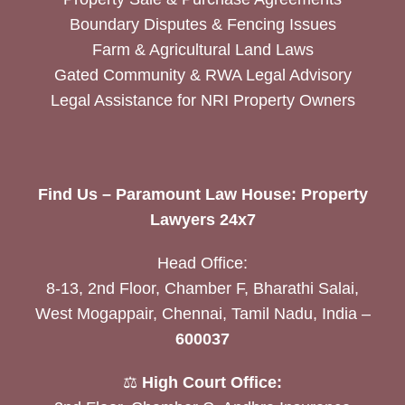
Boundary Disputes & Fencing Issues
Farm & Agricultural Land Laws
Gated Community & RWA Legal Advisory
Legal Assistance for NRI Property Owners
Find Us – Paramount Law House: Property
Lawyers 24x7
Head Office:
8-13, 2nd Floor, Chamber F, Bharathi Salai,
West Mogappair, Chennai, Tamil Nadu, India –
600037
⚖️
High Court Office: