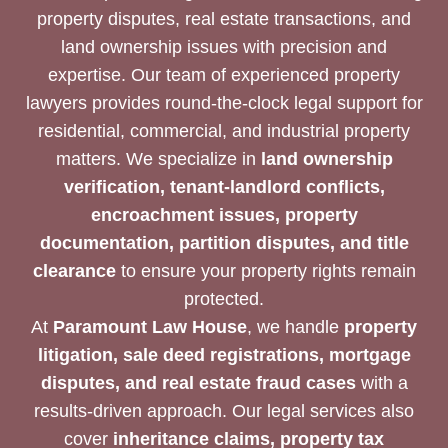
property disputes, real estate transactions, and
land ownership issues with precision and
expertise. Our team of experienced property
lawyers provides round-the-clock legal support for
residential, commercial, and industrial property
matters. We specialize in
land ownership
verification, tenant-landlord conflicts,
encroachment issues, property
documentation, partition disputes, and title
clearance
to ensure your property rights remain
protected.
At
Paramount Law House
, we handle
property
litigation, sale deed registrations, mortgage
disputes, and real estate fraud cases
with a
results-driven approach. Our legal services also
cover
inheritance claims, property tax