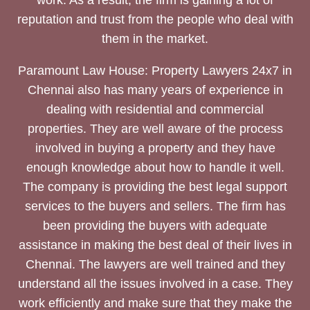
reputation and trust from the people who deal with
them in the market.
Paramount Law House: Property Lawyers 24x7 in
Chennai also has many years of experience in
dealing with residential and commercial
properties. They are well aware of the process
involved in buying a property and they have
enough knowledge about how to handle it well.
The company is providing the best legal support
services to the buyers and sellers. The firm has
been providing the buyers with adequate
assistance in making the best deal of their lives in
Chennai. The lawyers are well trained and they
understand all the issues involved in a case. They
work efficiently and make sure that they make the