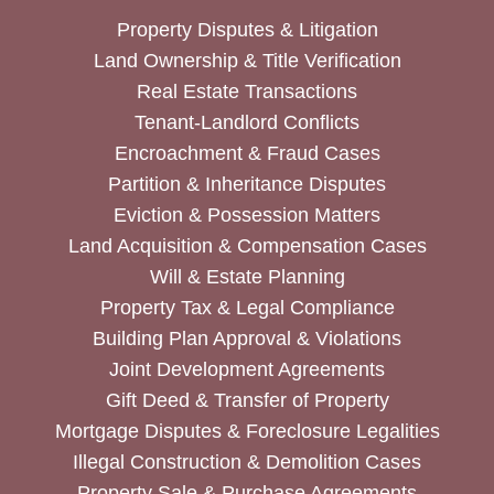
Property Disputes & Litigation
Land Ownership & Title Verification
Real Estate Transactions
Tenant-Landlord Conflicts
Encroachment & Fraud Cases
Partition & Inheritance Disputes
Eviction & Possession Matters
Land Acquisition & Compensation Cases
Will & Estate Planning
Property Tax & Legal Compliance
Building Plan Approval & Violations
Joint Development Agreements
Gift Deed & Transfer of Property
Mortgage Disputes & Foreclosure Legalities
Illegal Construction & Demolition Cases
Property Sale & Purchase Agreements