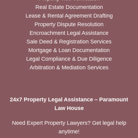
Real Estate Documentation
Lease & Rental Agreement Drafting
Property Dispute Resolution
Encroachment Legal Assistance
Sale Deed & Registration Services
Mortgage & Loan Documentation
Legal Compliance & Due Diligence
Arbitration & Mediation Services
24x7 Property Legal Assistance – Paramount
Law House
Need Expert Property Lawyers? Get legal help
anytime!