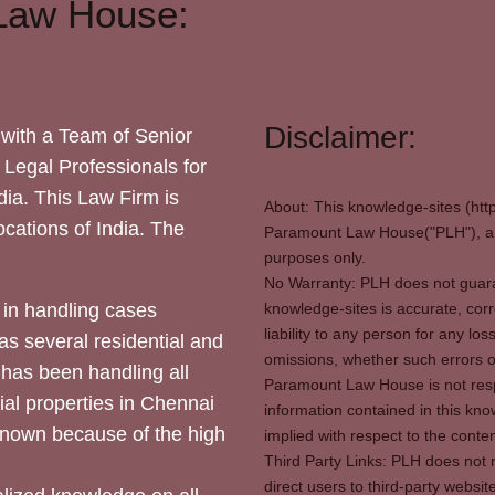
Law House:
Disclaimer:
with a Team of Senior
 Legal Professionals for
dia. This Law Firm is
About: This knowledge-sites (htt
locations of India. The
Paramount Law House("PLH"), and
purposes only.
No Warranty: PLH does not guaran
in handling cases
knowledge-sites is accurate, corr
liability to any person for any l
as several residential and
omissions, whether such errors o
 has been handling all
Paramount Law House is not respon
ial properties in Chennai
information contained in this kno
 known because of the high
implied with respect to the conten
Third Party Links: PLH does not m
direct users to third-party websit