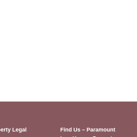
erty Legal
Find Us – Paramount