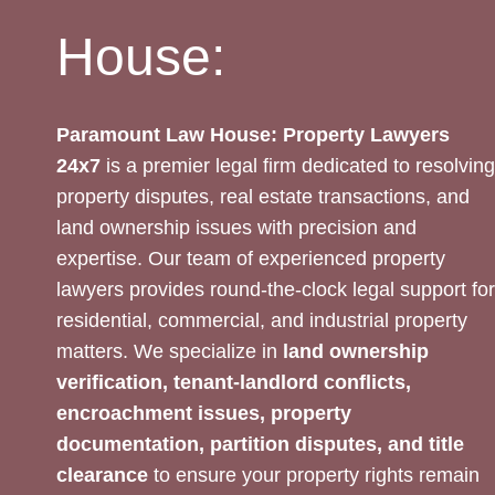
House:
Paramount Law House: Property Lawyers
24x7
is a premier legal firm dedicated to resolving
property disputes, real estate transactions, and
land ownership issues with precision and
expertise. Our team of experienced property
lawyers provides round-the-clock legal support for
residential, commercial, and industrial property
matters. We specialize in
land ownership
verification, tenant-landlord conflicts,
encroachment issues, property
documentation, partition disputes, and title
clearance
to ensure your property rights remain