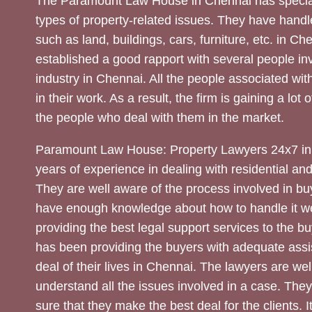
The Paramount Law House in Chennai has special
types of property-related issues. They have handle
such as land, buildings, cars, furniture, etc. in C
established a good rapport with several people inv
industry in Chennai. All the people associated with
in their work. As a result, the firm is gaining a lot 
the people who deal with them in the market.
Paramount Law House: Property Lawyers 24x7 in
years of experience in dealing with residential an
They are well aware of the process involved in bu
have enough knowledge about how to handle it we
providing the best legal support services to the bu
has been providing the buyers with adequate assi
deal of their lives in Chennai. The lawyers are wel
understand all the issues involved in a case. The
sure that they make the best deal for the clients. It