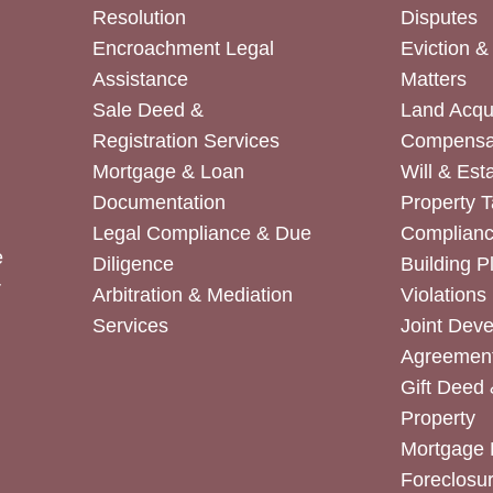
Resolution
Disputes
Encroachment Legal
Eviction 
Assistance
Matters
Sale Deed &
Land Acqui
Registration Services
Compensa
Mortgage & Loan
Will & Est
Documentation
Property T
Legal Compliance & Due
Complian
e
Diligence
Building P
r
Arbitration & Mediation
Violations
Services
Joint Dev
Agreemen
Gift Deed 
Property
Mortgage 
Foreclosur