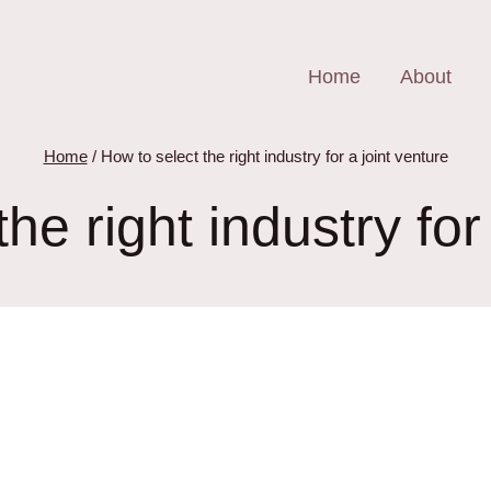
Home
About
Home
/
How to select the right industry for a joint venture
he right industry for