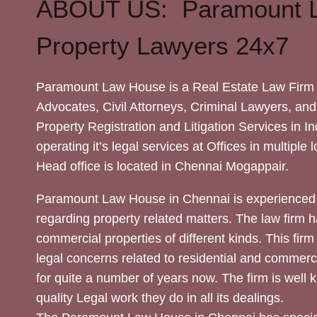
ABOUT US: Paramount 
Property Lawyers 24x7
Paramount Law House is a Real Estate Law Firm 
Advocates, Civil Attorneys, Criminal Lawyers, and
Property Registration and Litigation Services in In
operating it’s legal services at Offices in multiple 
Head office is located in Chennai Mogappair.
Paramount Law House in Chennai is experienced 
regarding property related matters. The law firm h
commercial properties of different kinds. This firm
legal concerns related to residential and commerc
for quite a number of years now. The firm is well
quality Legal work they do in all its dealings.