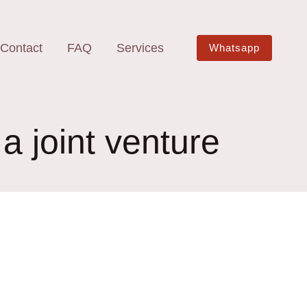
Contact
FAQ
Services
Whatsapp
 a joint venture