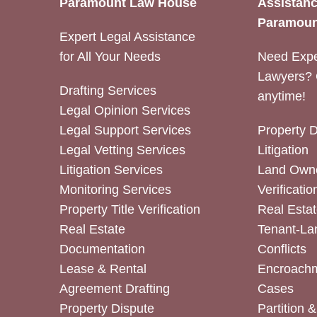
Paramount Law House
Assistanc
Paramoun
Expert Legal Assistance
for All Your Needs
Need Expe
Lawyers? 
Drafting Services
anytime!
Legal Opinion Services
Legal Support Services
Property 
Legal Vetting Services
Litigation
Litigation Services
Land Owne
Monitoring Services
Verificatio
Property Title Verification
Real Estat
Real Estate
Tenant-La
Documentation
Conflicts
Lease & Rental
Encroachm
Agreement Drafting
Cases
Property Dispute
Partition 