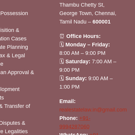
Thambu Chetty St,
& Possession
George Town, Chennai,
Tamil Nadu –
600001
sition &
⏰
Office Hours:
tion Cases
🗓
Monday – Friday:
ate Planning
8:00 AM – 9:00 PM
ax & Legal
🗓
Saturday:
7:00 AM –
ce
9:00 PM
lan Approval &
🗓
Sunday:
9:00 AM –
1:00 PM
elopment
ts
Email:
& Transfer of
realestatelaw.in@gmail.com
Phone:
+91-
Disputes &
9994287060
e Legalities