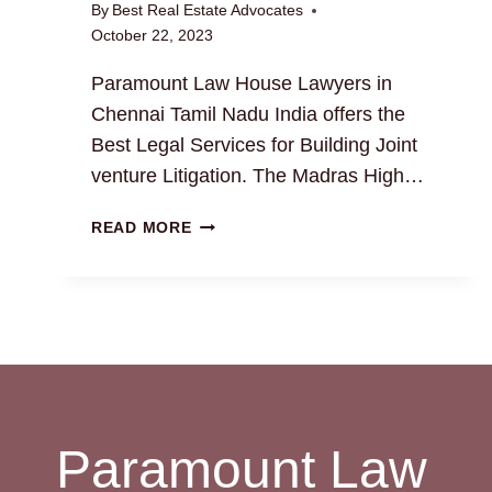
By
Best Real Estate Advocates
October 22, 2023
Paramount Law House Lawyers in
Chennai Tamil Nadu India offers the
Best Legal Services for Building Joint
venture Litigation. The Madras High…
BUILDING
READ MORE
JOINT
VENTURE:
EXPERT
TIPS
AND
INSIGHTS
Paramount Law