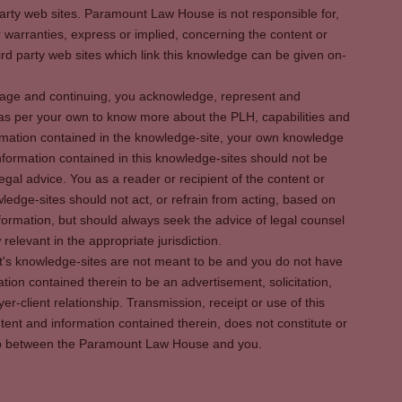
party web sites. Paramount Law House is not responsible for,
warranties, express or implied, concerning the content or
rd party web sites which link this knowledge can be given on-
s page and continuing, you acknowledge, represent and
 as per your own to know more about the PLH, capabilities and
rmation contained in the knowledge-site, your own knowledge
formation contained in this knowledge-sites should not be
egal advice. You as a reader or recipient of the content or
ledge-sites should not act, or refrain from acting, based on
information, but should always seek the advice of legal counsel
relevant in the appropriate jurisdiction.
It's knowledge-sites are not meant to be and you do not have
ation contained therein to be an advertisement, solicitation,
er-client relationship. Transmission, receipt or use of this
tent and information contained therein, does not constitute or
ship between the Paramount Law House and you.