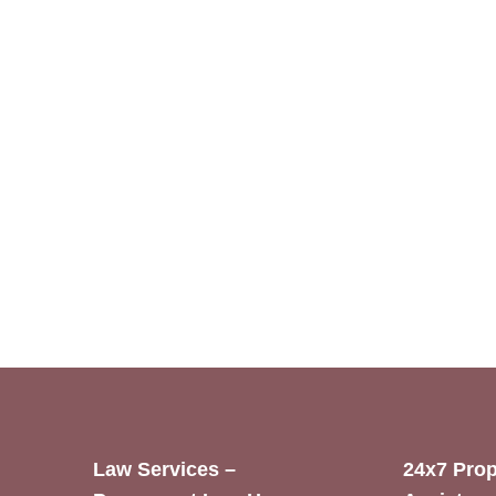
Law Services –
24x7 Prop