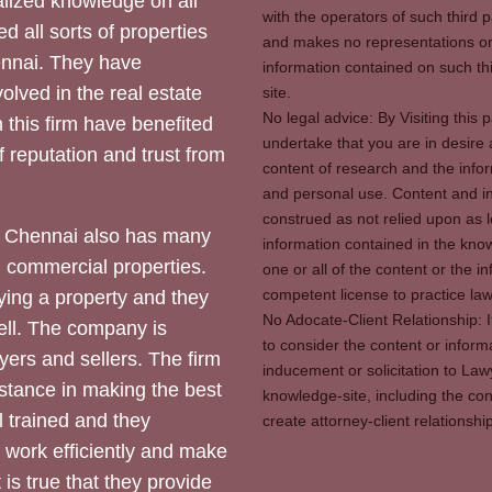
ized knowledge on all
with the operators of such third 
d all sorts of properties
and makes no representations or 
hennai. They have
information contained on such thi
olved in the real estate
site.
No legal advice: By Visiting thi
 this firm have benefited
undertake that you are in desire
of reputation and trust from
content of research and the info
and personal use. Content and in
construed as not relied upon as l
 Chennai also has many
information contained in the know
d commercial properties.
one or all of the content or the 
competent license to practice law 
ying a property and they
No Adocate-Client Relationship: 
ll. The company is
to consider the content or inform
yers and sellers. The firm
inducement or solicitation to Lawy
stance in making the best
knowledge-site, including the con
l trained and they
create attorney-client relation
y work efficiently and make
 is true that they provide