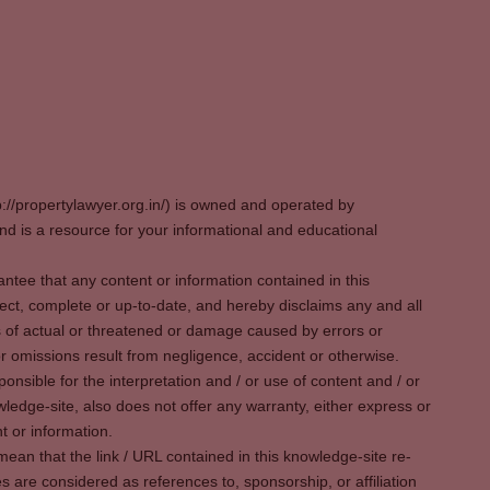
p://propertylawyer.org.in/) is owned and operated by
 is a resource for your informational and educational
tee that any content or information contained in this
ect, complete or up-to-date, and hereby disclaims any and all
oss of actual or threatened or damage caused by errors or
r omissions result from negligence, accident or otherwise.
sible for the interpretation and / or use of content and / or
wledge-site, also does not offer any warranty, either express or
t or information.
ean that the link / URL contained in this knowledge-site re-
es are considered as references to, sponsorship, or affiliation