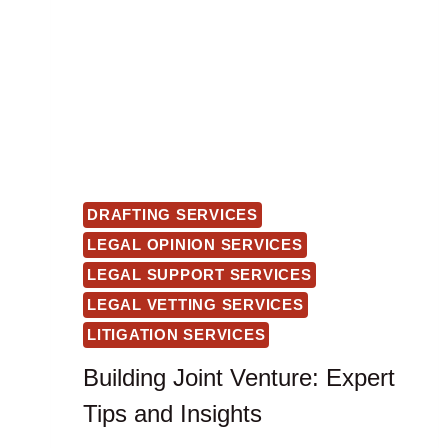
DRAFTING SERVICES
LEGAL OPINION SERVICES
LEGAL SUPPORT SERVICES
LEGAL VETTING SERVICES
LITIGATION SERVICES
Building Joint Venture: Expert
Tips and Insights