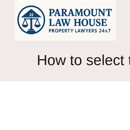
Skip
to
content
How to select t