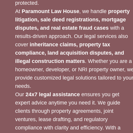
protected.
At
Paramount Law House
, we handle
property
litigation, sale deed registrations, mortgage
disputes, and real estate fraud cases
with a
results-driven approach. Our legal services also
cover
inheritance claims, property tax
compliance, land acquisition disputes, and
illegal construction matters
. Whether you are a
homeowner, developer, or NRI property owner, w
provide customized legal solutions tailored to you
needs.
Our
24x7 legal assistance
ensures you get
expert advice anytime you need it. We guide
clients through property agreements, joint
ventures, lease drafting, and regulatory
compliance with clarity and efficiency. With a