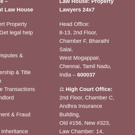
e –
Law House: Property
t Law House
Lawyers 24x7
rt Property
Head Office:
Get legal help
8-13, 2nd Floor,
Chamber F, Bharathi
Salai,
Disputes &
West Mogappair,
Chennai, Tamil Nadu,
rship & Title
India –
600037
n
e Transactions
⚖️
High Court Office:
ndlord
2nd Floor, Chamber C,
Andhra Insurance
ent & Fraud
Building,
Old #156, New #323,
& Inheritance
Law Chamber: 14,