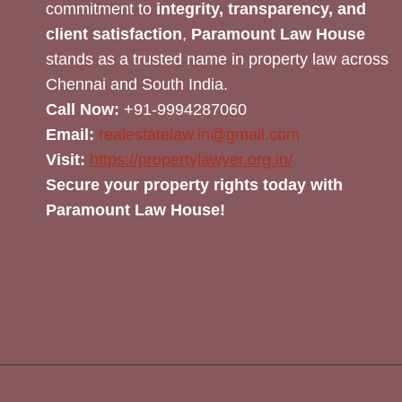
commitment to
integrity, transparency, and
client satisfaction
,
Paramount Law House
stands as a trusted name in property law across
Chennai and South India.
Call Now:
+91-9994287060
Email:
realestatelaw.in@gmail.com
Visit:
https://propertylawyer.org.in/
Secure your property rights today with
Paramount Law House!