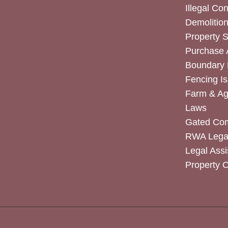
Illegal Co
Demolitio
Property 
Purchase
Boundary 
Fencing I
Farm & Agr
Laws
Gated Co
RWA Legal
Legal Assi
Property 