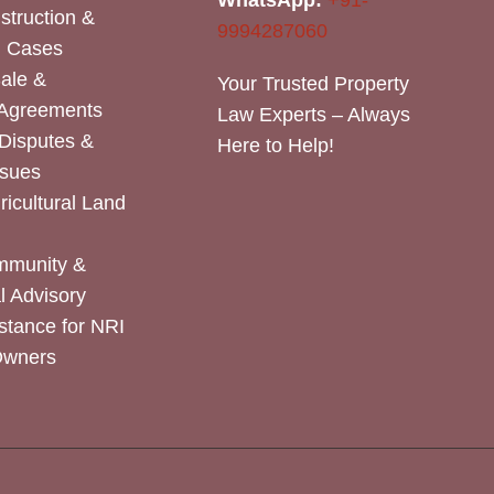
WhatsApp:
+91-
nstruction &
9994287060
n Cases
Sale &
Your Trusted Property
 Agreements
Law Experts – Always
Disputes &
Here to Help!
ssues
icultural Land
mmunity &
 Advisory
stance for NRI
Owners