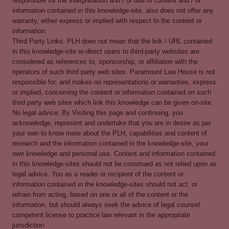
responsible for the interpretation and / or use of content and / or
information contained in this knowledge-site, also does not offer any
warranty, either express or implied with respect to the content or
information.
Third Party Links: PLH does not mean that the link / URL contained
in this knowledge-site re-direct users to third-party websites are
considered as references to, sponsorship, or affiliation with the
operators of such third party web sites. Paramount Law House is not
responsible for, and makes no representations or warranties, express
or implied, concerning the content or information contained on such
third party web sites which link this knowledge can be given on-site.
No legal advice: By Visiting this page and continuing, you
acknowledge, represent and undertake that you are in desire as per
your own to know more about the PLH, capabilities and content of
research and the information contained in the knowledge-site, your
own knowledge and personal use. Content and information contained
in this knowledge-sites should not be construed as not relied upon as
legal advice. You as a reader or recipient of the content or
information contained in the knowledge-sites should not act, or
refrain from acting, based on one or all of the content or the
information, but should always seek the advice of legal counsel
competent license to practice law relevant in the appropriate
jurisdiction.