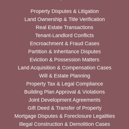
Property Disputes & Litigation
Land Ownership & Title Verification
Real Estate Transactions
Tenant-Landlord Conflicts
Encroachment & Fraud Cases
Partition & Inheritance Disputes
Eviction & Possession Matters
Land Acquisition & Compensation Cases
Will & Estate Planning
Property Tax & Legal Compliance
Building Plan Approval & Violations
Joint Development Agreements
Gift Deed & Transfer of Property
Mortgage Disputes & Foreclosure Legalities
Illegal Construction & Demolition Cases