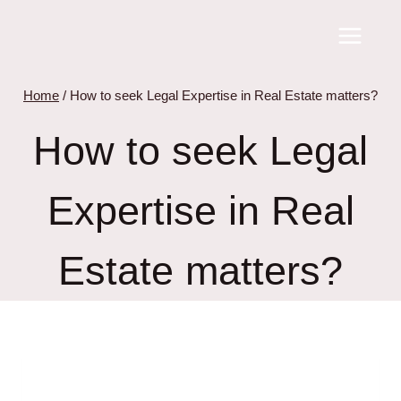
Skip
to
content
Home
/
How to seek Legal Expertise in Real Estate matters?
How to seek Legal
Expertise in Real
Estate matters?