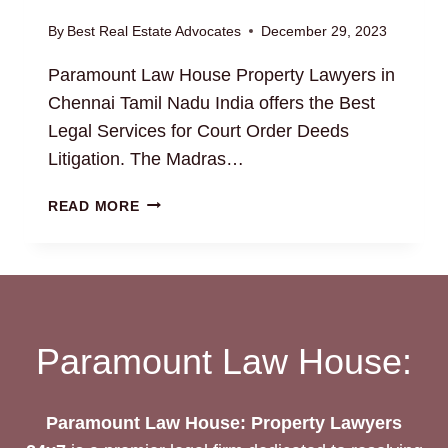
By
Best Real Estate Advocates
December 29, 2023
Paramount Law House Property Lawyers in
Chennai Tamil Nadu India offers the Best
Legal Services for Court Order Deeds
Litigation. The Madras…
COURT
READ MORE
ORDER
DEEDS:
HIRE
THE
BEST
ESTATE
Paramount Law House:
LAWYERS
FOR
YOUR
Paramount Law House: Property Lawyers
NEEDS