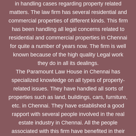
in handling cases regarding property related
matters. The law firm has several residential and
commercial properties of different kinds. This firm
has been handling all legal concerns related to
residential and commercial properties in Chennai
for quite a number of years now. The firm is well
known because of the high quality Legal work
they do in all its dealings.
The Paramount Law House in Chennai has
specialized knowledge on all types of property-
related issues. They have handled all sorts of
properties such as land, buildings, cars, furniture,
etc. in Chennai. They have established a good
rapport with several people involved in the real
estate industry in Chennai. All the people
associated with this firm have benefited in their