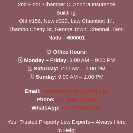
2nd Floor, Chamber C, Andhra Insurance
Building,
Old #156, New #323, Law Chamber: 14,
Thambu Chetty St, George Town, Chennai, Tamil
Nadu –
600001
⏰
Office Hours:
🗓
Monday – Friday:
8:00 AM – 9:00 PM
🗓
Saturday:
7:00 AM – 9:00 PM
🗓
Sunday:
9:00 AM – 1:00 PM
Email:
realestatelaw.in@gmail.com
Phone:
+91-9994287060
WhatsApp:
+91-9994287060
Your Trusted Property Law Experts – Always Here
to Help!