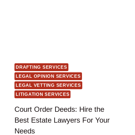
DRAFTING SERVICES
LEGAL OPINION SERVICES
LEGAL VETTING SERVICES
LITIGATION SERVICES
Court Order Deeds: Hire the
Best Estate Lawyers For Your
Needs