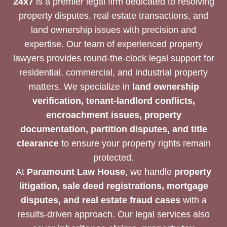
24x7
is a premier legal firm dedicated to resolving
property disputes, real estate transactions, and
land ownership issues with precision and
expertise. Our team of experienced property
lawyers provides round-the-clock legal support for
residential, commercial, and industrial property
matters. We specialize in
land ownership
verification, tenant-landlord conflicts,
encroachment issues, property
documentation, partition disputes, and title
clearance
to ensure your property rights remain
protected.
At
Paramount Law House
, we handle
property
litigation, sale deed registrations, mortgage
disputes, and real estate fraud cases
with a
results-driven approach. Our legal services also