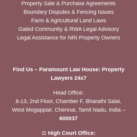
Property Sale & Purchase Agreements
Boundary Disputes & Fencing Issues
Farm & Agricultural Land Laws
Gated Community & RWA Legal Advisory
Legal Assistance for NRI Property Owners
Find Us – Paramount Law House: Property
Lawyers 24x7
Head Office:
8-13, 2nd Floor, Chamber F, Bharathi Salai,
West Mogappair, Chennai, Tamil Nadu, India –
600037
⚖️
High Court Office: