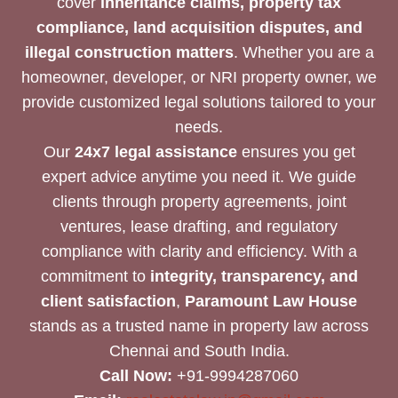
cover
inheritance claims, property tax
compliance, land acquisition disputes, and
illegal construction matters
. Whether you are a
homeowner, developer, or NRI property owner, we
provide customized legal solutions tailored to your
needs.
Our
24x7 legal assistance
ensures you get
expert advice anytime you need it. We guide
clients through property agreements, joint
ventures, lease drafting, and regulatory
compliance with clarity and efficiency. With a
commitment to
integrity, transparency, and
client satisfaction
,
Paramount Law House
stands as a trusted name in property law across
Chennai and South India.
Call Now:
+91-9994287060