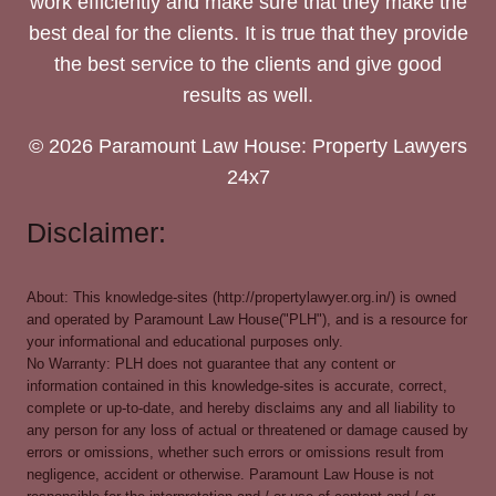
work efficiently and make sure that they make the
best deal for the clients. It is true that they provide
the best service to the clients and give good
results as well.
© 2026 Paramount Law House: Property Lawyers
24x7
Disclaimer:
About: This knowledge-sites (http://propertylawyer.org.in/) is owned
and operated by Paramount Law House("PLH"), and is a resource for
your informational and educational purposes only.
No Warranty: PLH does not guarantee that any content or
information contained in this knowledge-sites is accurate, correct,
complete or up-to-date, and hereby disclaims any and all liability to
any person for any loss of actual or threatened or damage caused by
errors or omissions, whether such errors or omissions result from
negligence, accident or otherwise. Paramount Law House is not