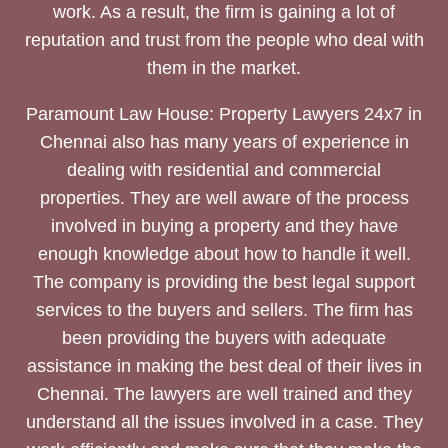
work. As a result, the firm is gaining a lot of
reputation and trust from the people who deal with
them in the market.
Paramount Law House: Property Lawyers 24x7 in
Chennai also has many years of experience in
dealing with residential and commercial
properties. They are well aware of the process
involved in buying a property and they have
enough knowledge about how to handle it well.
The company is providing the best legal support
services to the buyers and sellers. The firm has
been providing the buyers with adequate
assistance in making the best deal of their lives in
Chennai. The lawyers are well trained and they
understand all the issues involved in a case. They