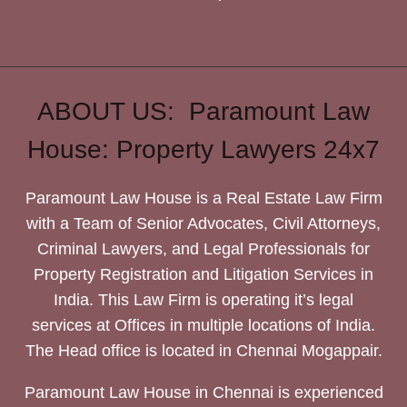
ABOUT US: Paramount Law
House: Property Lawyers 24x7
Paramount Law House is a Real Estate Law Firm
with a Team of Senior Advocates, Civil Attorneys,
Criminal Lawyers, and Legal Professionals for
Property Registration and Litigation Services in
India. This Law Firm is operating it’s legal
services at Offices in multiple locations of India.
The Head office is located in Chennai Mogappair.
Paramount Law House in Chennai is experienced