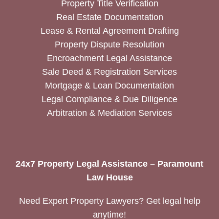
Property Title Verification
Real Estate Documentation
Lease & Rental Agreement Drafting
Property Dispute Resolution
Encroachment Legal Assistance
Sale Deed & Registration Services
Mortgage & Loan Documentation
Legal Compliance & Due Diligence
Arbitration & Mediation Services
24x7 Property Legal Assistance – Paramount
Law House
Need Expert Property Lawyers? Get legal help
anytime!