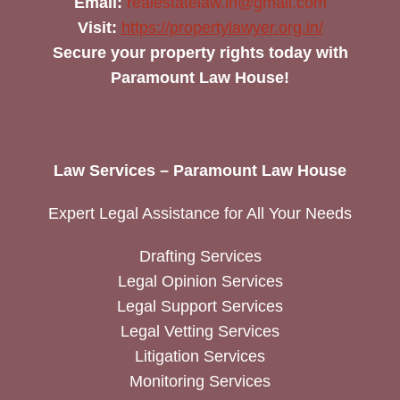
Email:
realestatelaw.in@gmail.com
Visit:
https://propertylawyer.org.in/
Secure your property rights today with
Paramount Law House!
Law Services – Paramount Law House
Expert Legal Assistance for All Your Needs
Drafting Services
Legal Opinion Services
Legal Support Services
Legal Vetting Services
Litigation Services
Monitoring Services