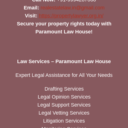
Email:
realestatelaw.in@gmail.com
Visit:
https://propertylawyer.org.in/
Secure your property rights today with
Paramount Law House!
Law Services – Paramount Law House
Expert Legal Assistance for All Your Needs
Drafting Services
Legal Opinion Services
Legal Support Services
Legal Vetting Services
Litigation Services