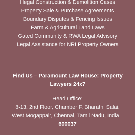
Illegal Construction & Demolition Cases
Property Sale & Purchase Agreements
Boundary Disputes & Fencing Issues
Farm & Agricultural Land Laws
Gated Community & RWA Legal Advisory
Legal Assistance for NRI Property Owners
Find Us – Paramount Law House: Property
Lawyers 24x7
Head Office:
8-13, 2nd Floor, Chamber F, Bharathi Salai,
West Mogappair, Chennai, Tamil Nadu, India –
600037