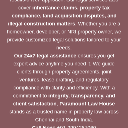
cover
inheritance claims, property tax
compliance, land acquisition disputes, and
illegal construction matters
. Whether you are a
homeowner, developer, or NRI property owner, we
provide customized legal solutions tailored to your
needs.
Our
24x7 legal assistance
ensures you get
expert advice anytime you need it. We guide
clients through property agreements, joint
ventures, lease drafting, and regulatory
compliance with clarity and efficiency. With a
commitment to
integrity, transparency, and
client satisfaction
,
Paramount Law House
stands as a trusted name in property law across
Chennai and South India.
Call Now:
+91-9994287060