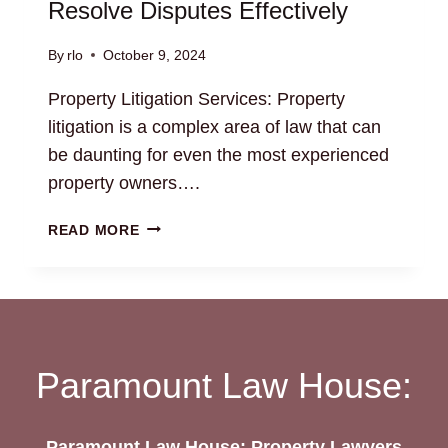
Resolve Disputes Effectively
By
rlo
October 9, 2024
Property Litigation Services: Property
litigation is a complex area of law that can
be daunting for even the most experienced
property owners….
PROPERTY
READ MORE
LITIGATION
SERVICES:
RESOLVE
DISPUTES
EFFECTIVELY
Paramount Law House:
Paramount Law House: Property Lawyers