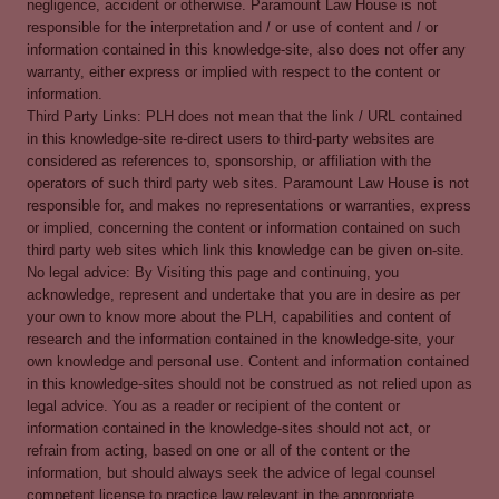
negligence, accident or otherwise. Paramount Law House is not
responsible for the interpretation and / or use of content and / or
information contained in this knowledge-site, also does not offer any
warranty, either express or implied with respect to the content or
information.
Third Party Links: PLH does not mean that the link / URL contained
in this knowledge-site re-direct users to third-party websites are
considered as references to, sponsorship, or affiliation with the
operators of such third party web sites. Paramount Law House is not
responsible for, and makes no representations or warranties, express
or implied, concerning the content or information contained on such
third party web sites which link this knowledge can be given on-site.
No legal advice: By Visiting this page and continuing, you
acknowledge, represent and undertake that you are in desire as per
your own to know more about the PLH, capabilities and content of
research and the information contained in the knowledge-site, your
own knowledge and personal use. Content and information contained
in this knowledge-sites should not be construed as not relied upon as
legal advice. You as a reader or recipient of the content or
information contained in the knowledge-sites should not act, or
refrain from acting, based on one or all of the content or the
information, but should always seek the advice of legal counsel
competent license to practice law relevant in the appropriate