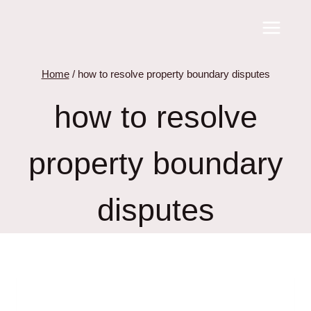
Skip
to
content
Home
/
how to resolve property boundary disputes
how to resolve
property boundary
disputes