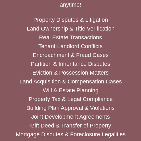
anytime!
Property Disputes & Litigation
Land Ownership & Title Verification
Real Estate Transactions
Tenant-Landlord Conflicts
Encroachment & Fraud Cases
Partition & Inheritance Disputes
Eviction & Possession Matters
Land Acquisition & Compensation Cases
Will & Estate Planning
Property Tax & Legal Compliance
Building Plan Approval & Violations
Joint Development Agreements
Gift Deed & Transfer of Property
Mortgage Disputes & Foreclosure Legalities