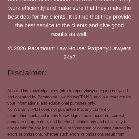
work efficiently and make sure that they make the
best deal for the clients. It is true that they provide
the best service to the clients and give good
results as well.
© 2026 Paramount Law House: Property Lawyers
24x7
Disclaimer:
About: This knowledge-sites (http://propertylawyer.org.in/) is owned
and operated by Paramount Law House("PLH"), and is a resource for
your informational and educational purposes only.
No Warranty: PLH does not guarantee that any content or
information contained in this knowledge-sites is accurate, correct,
complete or up-to-date, and hereby disclaims any and all liability to
any person for any loss of actual or threatened or damage caused by
errors or omissions, whether such errors or omissions result from