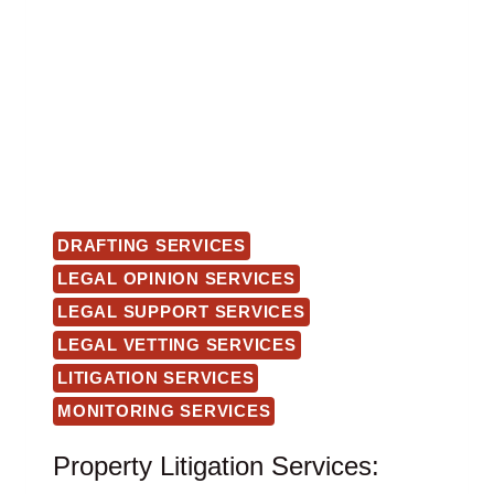
DRAFTING SERVICES
LEGAL OPINION SERVICES
LEGAL SUPPORT SERVICES
LEGAL VETTING SERVICES
LITIGATION SERVICES
MONITORING SERVICES
Property Litigation Services: