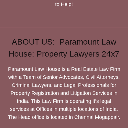
to Help!
ABOUT US: Paramount Law
House: Property Lawyers 24x7
Paramount Law House is a Real Estate Law Firm
with a Team of Senior Advocates, Civil Attorneys,
Criminal Lawyers, and Legal Professionals for
Property Registration and Litigation Services in
India. This Law Firm is operating it’s legal
services at Offices in multiple locations of India.
The Head office is located in Chennai Mogappair.