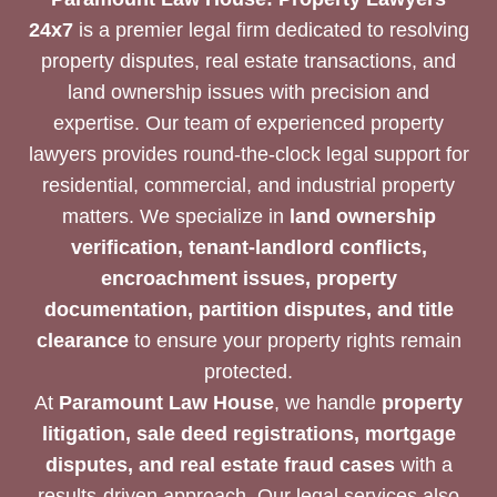
24x7
is a premier legal firm dedicated to resolving
property disputes, real estate transactions, and
land ownership issues with precision and
expertise. Our team of experienced property
lawyers provides round-the-clock legal support for
residential, commercial, and industrial property
matters. We specialize in
land ownership
verification, tenant-landlord conflicts,
encroachment issues, property
documentation, partition disputes, and title
clearance
to ensure your property rights remain
protected.
At
Paramount Law House
, we handle
property
litigation, sale deed registrations, mortgage
disputes, and real estate fraud cases
with a
results-driven approach. Our legal services also