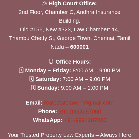
⚖️
High Court Office:
2nd Floor, Chamber C, Andhra Insurance
Building,
Old #156, New #323, Law Chamber: 14,
Thambu Chetty St, George Town, Chennai, Tamil
Nadu –
600001
⏰
Office Hours:
🗓
Monday – Friday:
8:00 AM – 9:00 PM
🗓
Saturday:
7:00 AM – 9:00 PM
🗓
Sunday:
9:00 AM – 1:00 PM
Email:
realestatelaw.in@gmail.com
Phone:
+91-9994287060
WhatsApp:
+91-9994287060
Your Trusted Property Law Experts – Always Here