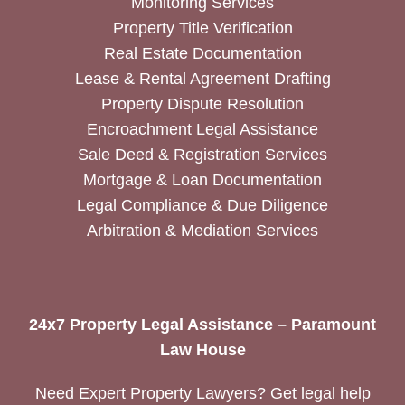
Monitoring Services
Property Title Verification
Real Estate Documentation
Lease & Rental Agreement Drafting
Property Dispute Resolution
Encroachment Legal Assistance
Sale Deed & Registration Services
Mortgage & Loan Documentation
Legal Compliance & Due Diligence
Arbitration & Mediation Services
24x7 Property Legal Assistance – Paramount
Law House
Need Expert Property Lawyers? Get legal help