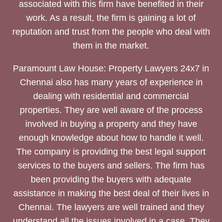
associated with this firm have benefited in their
work. As a result, the firm is gaining a lot of
reputation and trust from the people who deal with
them in the market.
Paramount Law House: Property Lawyers 24x7 in
Chennai also has many years of experience in
dealing with residential and commercial
properties. They are well aware of the process
involved in buying a property and they have
enough knowledge about how to handle it well.
The company is providing the best legal support
services to the buyers and sellers. The firm has
been providing the buyers with adequate
assistance in making the best deal of their lives in
Chennai. The lawyers are well trained and they
understand all the issues involved in a case. They