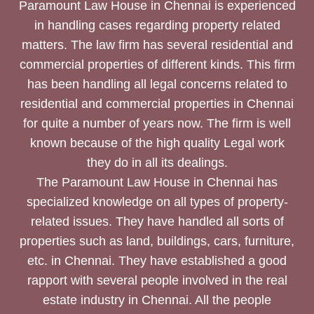
Paramount Law House in Chennai is experienced
in handling cases regarding property related
matters. The law firm has several residential and
commercial properties of different kinds. This firm
has been handling all legal concerns related to
residential and commercial properties in Chennai
for quite a number of years now. The firm is well
known because of the high quality Legal work
they do in all its dealings.
The Paramount Law House in Chennai has
specialized knowledge on all types of property-
related issues. They have handled all sorts of
properties such as land, buildings, cars, furniture,
etc. in Chennai. They have established a good
rapport with several people involved in the real
estate industry in Chennai. All the people