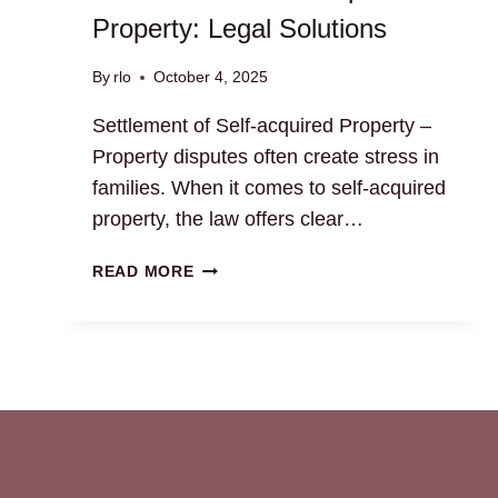
Property: Legal Solutions
By
rlo
October 4, 2025
Settlement of Self-acquired Property –
Property disputes often create stress in
families. When it comes to self-acquired
property, the law offers clear…
SETTLEMENT
READ MORE
OF
SELF-
ACQUIRED
PROPERTY:
LEGAL
SOLUTIONS