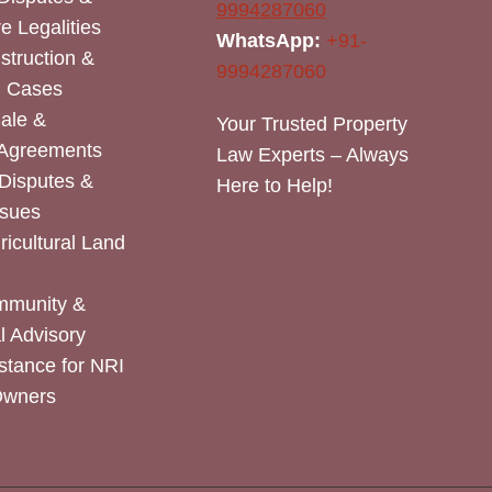
9994287060
e Legalities
WhatsApp:
+91-
nstruction &
9994287060
n Cases
Sale &
Your Trusted Property
 Agreements
Law Experts – Always
Disputes &
Here to Help!
ssues
icultural Land
mmunity &
 Advisory
stance for NRI
Owners