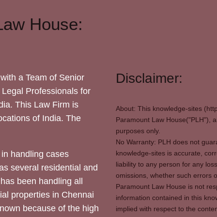
Law House:
Disclaimer:
with a Team of Senior
 Legal Professionals for
dia. This Law Firm is
About: This knowledge-sites (htt
locations of India. The
Paramount Law House("PLH"), and
purposes only.
No Warranty: PLH does not guaran
in handling cases
knowledge-sites is accurate, corr
liability to any person for any l
as several residential and
omissions, whether such errors o
 has been handling all
Paramount Law House is not respon
ial properties in Chennai
information contained in this kno
 known because of the high
implied with respect to the conten