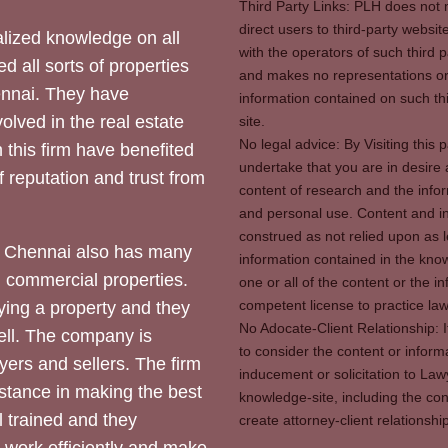
Third Party Links: PLH does not m
direct users to third-party websit
ized knowledge on all
with the operators of such third 
d all sorts of properties
and makes no representations or 
hennai. They have
information contained on such thi
olved in the real estate
site.
No legal advice: By Visiting thi
 this firm have benefited
undertake that you are in desire
of reputation and trust from
content of research and the info
and personal use. Content and in
construed as not relied upon as l
 Chennai also has many
information contained in the know
d commercial properties.
one or all of the content or the 
competent license to practice law 
ying a property and they
No Adocate-Client Relationship: 
ll. The company is
to consider the content or inform
yers and sellers. The firm
inducement or solicitation to Lawy
stance in making the best
knowledge-site, including the con
l trained and they
create attorney-client relation