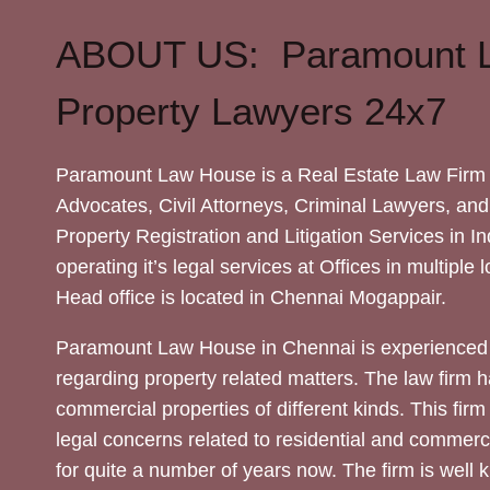
ABOUT US: Paramount 
Property Lawyers 24x7
Paramount Law House is a Real Estate Law Firm 
Advocates, Civil Attorneys, Criminal Lawyers, and
Property Registration and Litigation Services in In
operating it’s legal services at Offices in multiple 
Head office is located in Chennai Mogappair.
Paramount Law House in Chennai is experienced 
regarding property related matters. The law firm h
commercial properties of different kinds. This firm
legal concerns related to residential and commerc
for quite a number of years now. The firm is well