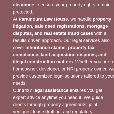
clearance
to ensure your property rights remain
protected.
At
Paramount Law House
, we handle
property
litigation, sale deed registrations, mortgage
disputes, and real estate fraud cases
with a
results-driven approach. Our legal services also
cover
inheritance claims, property tax
compliance, land acquisition disputes, and
illegal construction matters
. Whether you are a
homeowner, developer, or NRI property owner, w
provide customized legal solutions tailored to you
needs.
Our
24x7 legal assistance
ensures you get
expert advice anytime you need it. We guide
clients through property agreements, joint
ventures, lease drafting, and regulatory