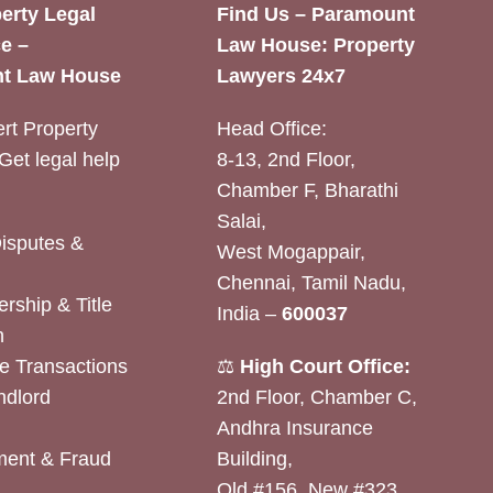
erty Legal
Find Us – Paramount
e –
Law House: Property
t Law House
Lawyers 24x7
rt Property
Head Office:
Get legal help
8-13, 2nd Floor,
Chamber F, Bharathi
Salai,
Disputes &
West Mogappair,
Chennai, Tamil Nadu,
rship & Title
India –
600037
n
e Transactions
⚖️
High Court Office:
ndlord
2nd Floor, Chamber C,
Andhra Insurance
ent & Fraud
Building,
Old #156, New #323,