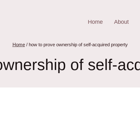
Home
About
Home
/
how to prove ownership of self-acquired property
wnership of self-ac