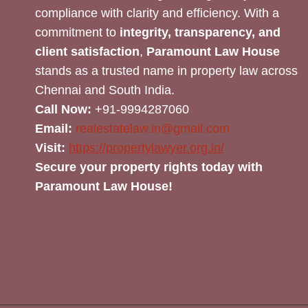
compliance with clarity and efficiency. With a
commitment to
integrity, transparency, and
client satisfaction
,
Paramount Law House
stands as a trusted name in property law across
Chennai and South India.
Call Now:
+91-9994287060
Email:
realestatelaw.in@gmail.com
Visit:
https://propertylawyer.org.in/
Secure your property rights today with
Paramount Law House!