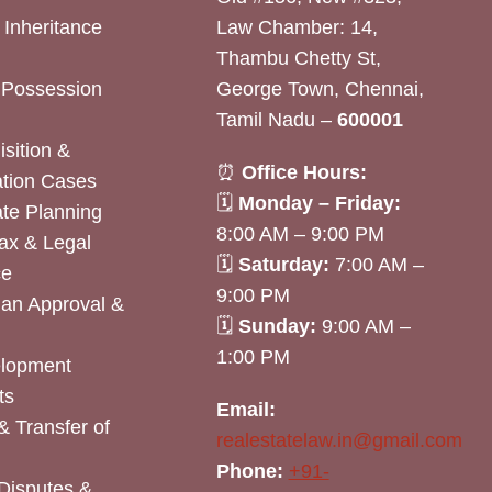
& Inheritance
Law Chamber: 14,
Thambu Chetty St,
& Possession
George Town, Chennai,
Tamil Nadu –
600001
sition &
⏰
Office Hours:
tion Cases
🗓
Monday – Friday:
ate Planning
8:00 AM – 9:00 PM
ax & Legal
🗓
Saturday:
7:00 AM –
ce
9:00 PM
lan Approval &
🗓
Sunday:
9:00 AM –
1:00 PM
elopment
ts
Email:
& Transfer of
realestatelaw.in@gmail.com
Phone:
+91-
Disputes &