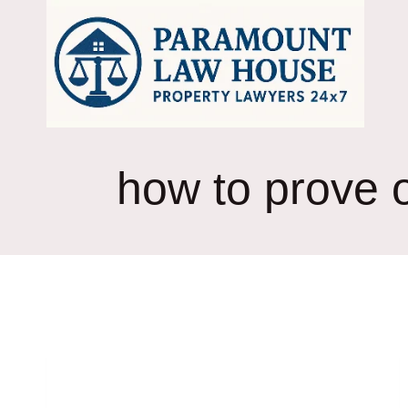
Skip
to
content
how to prove o