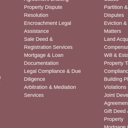
Property Dispute
Partition 
Resolution
Disputes
Encroachment Legal
Eviction 
Assistance
Matters
Sale Deed &
Land Acqui
Registration Services
Compensa
Mortgage & Loan
Will & Est
Documentation
Property T
Legal Compliance & Due
Complian
e
Diligence
Building P
r
Arbitration & Mediation
Violations
Services
Joint Dev
Agreemen
Gift Deed 
Property
Mortgage 