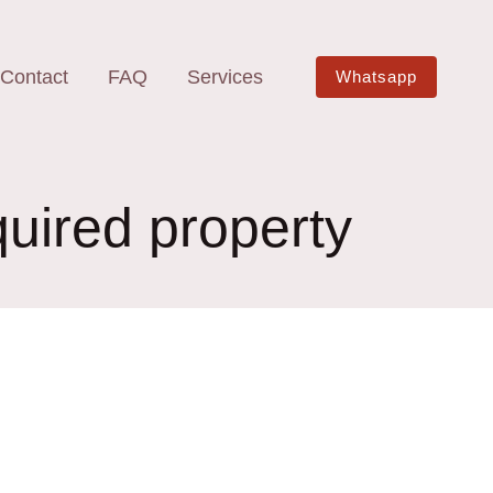
Contact
FAQ
Services
Whatsapp
quired property