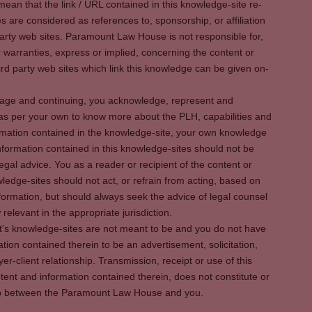
ean that the link / URL contained in this knowledge-site re-
es are considered as references to, sponsorship, or affiliation
party web sites. Paramount Law House is not responsible for,
warranties, express or implied, concerning the content or
rd party web sites which link this knowledge can be given on-
s page and continuing, you acknowledge, represent and
 as per your own to know more about the PLH, capabilities and
rmation contained in the knowledge-site, your own knowledge
formation contained in this knowledge-sites should not be
egal advice. You as a reader or recipient of the content or
ledge-sites should not act, or refrain from acting, based on
information, but should always seek the advice of legal counsel
relevant in the appropriate jurisdiction.
It's knowledge-sites are not meant to be and you do not have
ation contained therein to be an advertisement, solicitation,
er-client relationship. Transmission, receipt or use of this
tent and information contained therein, does not constitute or
ship between the Paramount Law House and you.