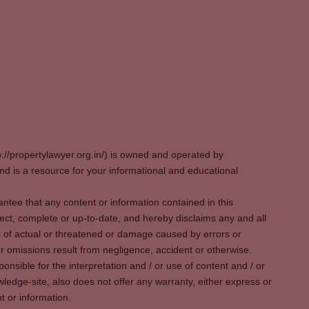
p://propertylawyer.org.in/) is owned and operated by
 is a resource for your informational and educational
tee that any content or information contained in this
ect, complete or up-to-date, and hereby disclaims any and all
oss of actual or threatened or damage caused by errors or
r omissions result from negligence, accident or otherwise.
sible for the interpretation and / or use of content and / or
wledge-site, also does not offer any warranty, either express or
t or information.