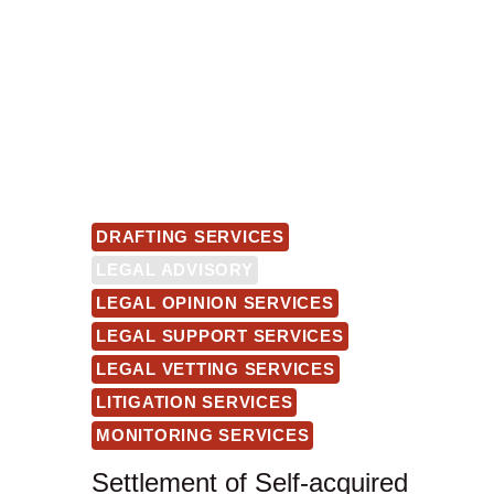
DRAFTING SERVICES
LEGAL ADVISORY
LEGAL OPINION SERVICES
LEGAL SUPPORT SERVICES
LEGAL VETTING SERVICES
LITIGATION SERVICES
MONITORING SERVICES
Settlement of Self-acquired