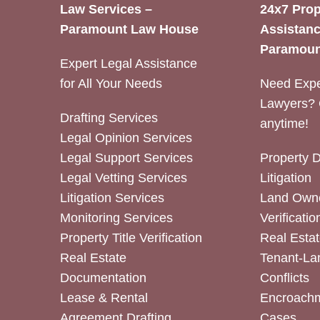
Law Services –
24x7 Prop
Paramount Law House
Assistanc
Paramoun
Expert Legal Assistance
for All Your Needs
Need Expe
Lawyers? 
Drafting Services
anytime!
Legal Opinion Services
Legal Support Services
Property 
Legal Vetting Services
Litigation
Litigation Services
Land Owne
Monitoring Services
Verificatio
Property Title Verification
Real Estat
Real Estate
Tenant-La
Documentation
Conflicts
Lease & Rental
Encroachm
Agreement Drafting
Cases