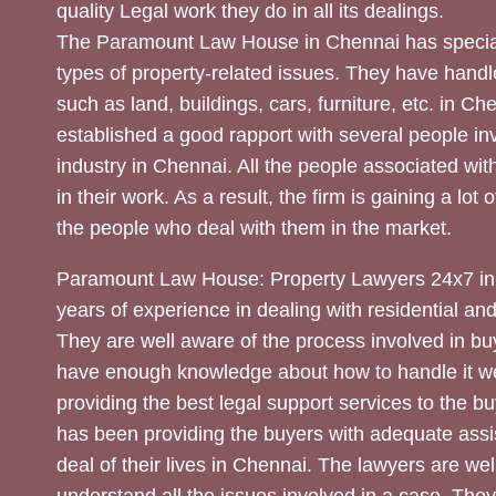
quality Legal work they do in all its dealings.
The Paramount Law House in Chennai has special
types of property-related issues. They have handle
such as land, buildings, cars, furniture, etc. in C
established a good rapport with several people inv
industry in Chennai. All the people associated with
in their work. As a result, the firm is gaining a lot 
the people who deal with them in the market.
Paramount Law House: Property Lawyers 24x7 in
years of experience in dealing with residential an
They are well aware of the process involved in bu
have enough knowledge about how to handle it we
providing the best legal support services to the bu
has been providing the buyers with adequate assi
deal of their lives in Chennai. The lawyers are wel