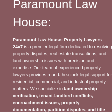
Paramount Law
House:
Paramount Law House: Property Lawyers
24x7
is a premier legal firm dedicated to resolving
property disputes, real estate transactions, and
land ownership issues with precision and
expertise. Our team of experienced property
lawyers provides round-the-clock legal support for
residential, commercial, and industrial property
matters. We specialize in
land ownership
verification, tenant-landlord conflicts,
encroachment issues, property
documentation, partition disputes, and title