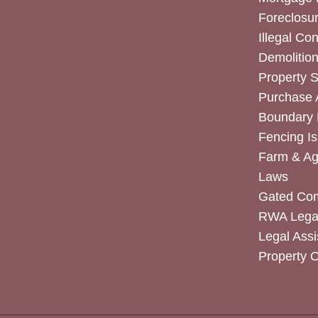
Foreclosur
Illegal Co
Demolitio
Property 
Purchase
Boundary 
Fencing I
Farm & Agr
Laws
Gated Co
RWA Legal
Legal Assi
Property 