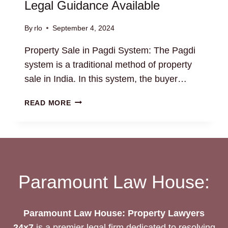
Legal Guidance Available
By
rlo
September 4, 2024
Property Sale in Pagdi System: The Pagdi
system is a traditional method of property
sale in India. In this system, the buyer…
PROPERTY
READ MORE
SALE
IN
PAGDI
SYSTEM:
LEGAL
GUIDANCE
Paramount Law House:
AVAILABLE
Paramount Law House: Property Lawyers
24x7
is a premier legal firm dedicated to resolving