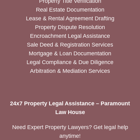
Property Title Verification
Real Estate Documentation
Lease & Rental Agreement Drafting
Property Dispute Resolution
Encroachment Legal Assistance
Sale Deed & Registration Services
Mortgage & Loan Documentation
Legal Compliance & Due Diligence
Arbitration & Mediation Services
24x7 Property Legal Assistance – Paramount
Law House
Need Expert Property Lawyers? Get legal help
anytime!