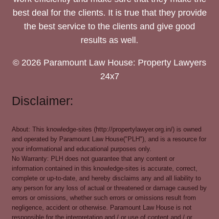
best deal for the clients. It is true that they provide
the best service to the clients and give good
results as well.
© 2026 Paramount Law House: Property Lawyers
24x7
Disclaimer:
About: This knowledge-sites (http://propertylawyer.org.in/) is owned
and operated by Paramount Law House("PLH"), and is a resource for
your informational and educational purposes only.
No Warranty: PLH does not guarantee that any content or
information contained in this knowledge-sites is accurate, correct,
complete or up-to-date, and hereby disclaims any and all liability to
any person for any loss of actual or threatened or damage caused by
errors or omissions, whether such errors or omissions result from
negligence, accident or otherwise. Paramount Law House is not
responsible for the interpretation and / or use of content and / or