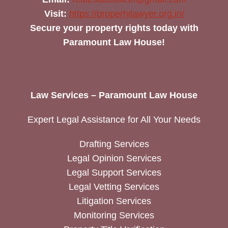
Visit:
https://propertylawyer.org.in/
Secure your property rights today with
Paramount Law House!
Law Services – Paramount Law House
Expert Legal Assistance for All Your Needs
Drafting Services
Legal Opinion Services
Legal Support Services
Legal Vetting Services
Litigation Services
Monitoring Services