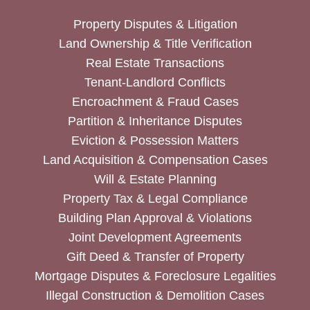
Property Disputes & Litigation
Land Ownership & Title Verification
Real Estate Transactions
Tenant-Landlord Conflicts
Encroachment & Fraud Cases
Partition & Inheritance Disputes
Eviction & Possession Matters
Land Acquisition & Compensation Cases
Will & Estate Planning
Property Tax & Legal Compliance
Building Plan Approval & Violations
Joint Development Agreements
Gift Deed & Transfer of Property
Mortgage Disputes & Foreclosure Legalities
Illegal Construction & Demolition Cases