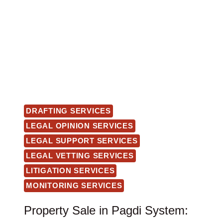
DRAFTING SERVICES
LEGAL OPINION SERVICES
LEGAL SUPPORT SERVICES
LEGAL VETTING SERVICES
LITIGATION SERVICES
MONITORING SERVICES
Property Sale in Pagdi System: