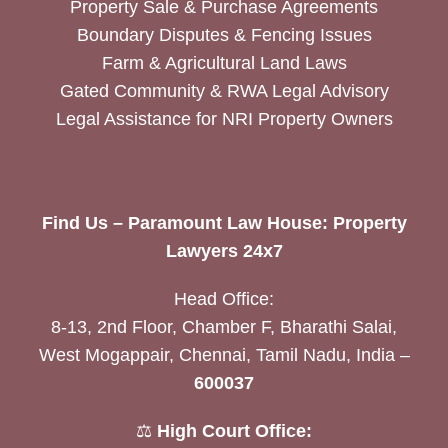
Property Sale & Purchase Agreements
Boundary Disputes & Fencing Issues
Farm & Agricultural Land Laws
Gated Community & RWA Legal Advisory
Legal Assistance for NRI Property Owners
Find Us – Paramount Law House: Property
Lawyers 24x7
Head Office:
8-13, 2nd Floor, Chamber F, Bharathi Salai,
West Mogappair, Chennai, Tamil Nadu, India –
600037
⚖️
High Court Office: