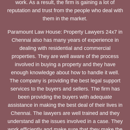
work. As a result, the firm is gaining a lot of
reputation and trust from the people who deal with
them in the market.
Paramount Law House: Property Lawyers 24x7 in
Chennai also has many years of experience in
dealing with residential and commercial
properties. They are well aware of the process
involved in buying a property and they have
enough knowledge about how to handle it well.
The company is providing the best legal support
services to the buyers and sellers. The firm has
been providing the buyers with adequate
assistance in making the best deal of their lives in
Chennai. The lawyers are well trained and they
understand all the issues involved in a case. They
work efficiently and make sure that they make the