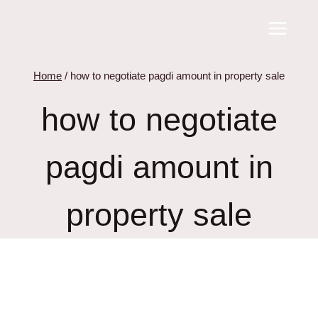
Skip
to
content
Home
/
how to negotiate pagdi amount in property sale
how to negotiate
pagdi amount in
property sale