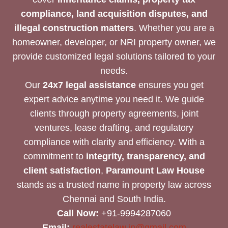
compliance, land acquisition disputes, and
illegal construction matters
. Whether you are a
homeowner, developer, or NRI property owner, we
provide customized legal solutions tailored to your
needs.
Our
24x7 legal assistance
ensures you get
expert advice anytime you need it. We guide
clients through property agreements, joint
ventures, lease drafting, and regulatory
compliance with clarity and efficiency. With a
commitment to
integrity, transparency, and
client satisfaction
,
Paramount Law House
stands as a trusted name in property law across
Chennai and South India.
Call Now:
+91-9994287060
Email:
realestatelaw.in@gmail.com