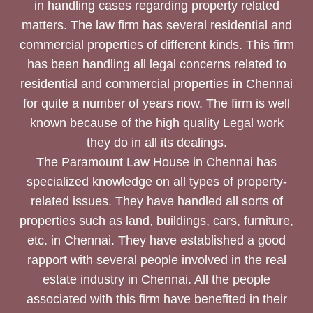
in handling cases regarding property related
matters. The law firm has several residential and
commercial properties of different kinds. This firm
has been handling all legal concerns related to
residential and commercial properties in Chennai
for quite a number of years now. The firm is well
known because of the high quality Legal work
they do in all its dealings.
The Paramount Law House in Chennai has
specialized knowledge on all types of property-
related issues. They have handled all sorts of
properties such as land, buildings, cars, furniture,
etc. in Chennai. They have established a good
rapport with several people involved in the real
estate industry in Chennai. All the people
associated with this firm have benefited in their