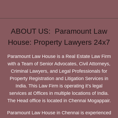
ABOUT US: Paramount Law
House: Property Lawyers 24x7
Paramount Law House is a Real Estate Law Firm
with a Team of Senior Advocates, Civil Attorneys,
Criminal Lawyers, and Legal Professionals for
Property Registration and Litigation Services in
India. This Law Firm is operating it’s legal
services at Offices in multiple locations of India.
The Head office is located in Chennai Mogappair.
Paramount Law House in Chennai is experienced