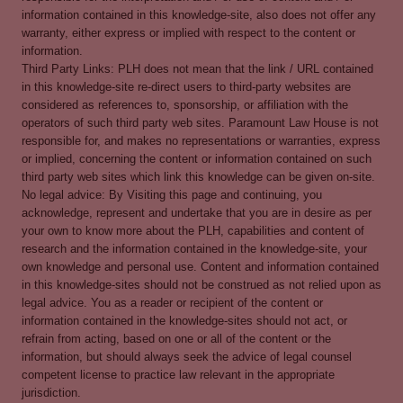
information contained in this knowledge-site, also does not offer any
warranty, either express or implied with respect to the content or
information.
Third Party Links: PLH does not mean that the link / URL contained
in this knowledge-site re-direct users to third-party websites are
considered as references to, sponsorship, or affiliation with the
operators of such third party web sites. Paramount Law House is not
responsible for, and makes no representations or warranties, express
or implied, concerning the content or information contained on such
third party web sites which link this knowledge can be given on-site.
No legal advice: By Visiting this page and continuing, you
acknowledge, represent and undertake that you are in desire as per
your own to know more about the PLH, capabilities and content of
research and the information contained in the knowledge-site, your
own knowledge and personal use. Content and information contained
in this knowledge-sites should not be construed as not relied upon as
legal advice. You as a reader or recipient of the content or
information contained in the knowledge-sites should not act, or
refrain from acting, based on one or all of the content or the
information, but should always seek the advice of legal counsel
competent license to practice law relevant in the appropriate
jurisdiction.