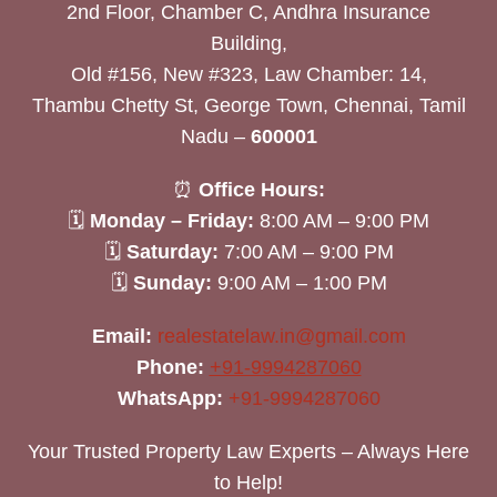
2nd Floor, Chamber C, Andhra Insurance
Building,
Old #156, New #323, Law Chamber: 14,
Thambu Chetty St, George Town, Chennai, Tamil
Nadu –
600001
⏰
Office Hours:
🗓
Monday – Friday:
8:00 AM – 9:00 PM
🗓
Saturday:
7:00 AM – 9:00 PM
🗓
Sunday:
9:00 AM – 1:00 PM
Email:
realestatelaw.in@gmail.com
Phone:
+91-9994287060
WhatsApp:
+91-9994287060
Your Trusted Property Law Experts – Always Here
to Help!