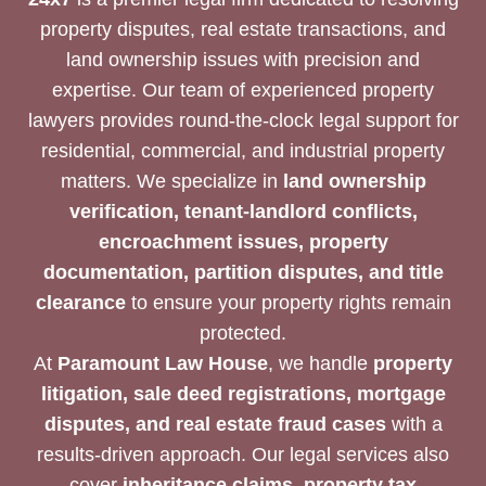
property disputes, real estate transactions, and
land ownership issues with precision and
expertise. Our team of experienced property
lawyers provides round-the-clock legal support for
residential, commercial, and industrial property
matters. We specialize in
land ownership
verification, tenant-landlord conflicts,
encroachment issues, property
documentation, partition disputes, and title
clearance
to ensure your property rights remain
protected.
At
Paramount Law House
, we handle
property
litigation, sale deed registrations, mortgage
disputes, and real estate fraud cases
with a
results-driven approach. Our legal services also
cover
inheritance claims, property tax