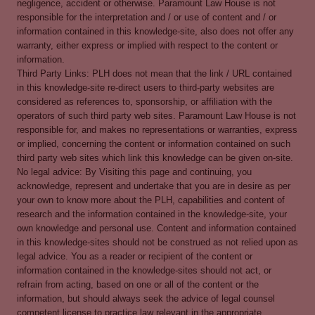
negligence, accident or otherwise. Paramount Law House is not
responsible for the interpretation and / or use of content and / or
information contained in this knowledge-site, also does not offer any
warranty, either express or implied with respect to the content or
information.
Third Party Links: PLH does not mean that the link / URL contained
in this knowledge-site re-direct users to third-party websites are
considered as references to, sponsorship, or affiliation with the
operators of such third party web sites. Paramount Law House is not
responsible for, and makes no representations or warranties, express
or implied, concerning the content or information contained on such
third party web sites which link this knowledge can be given on-site.
No legal advice: By Visiting this page and continuing, you
acknowledge, represent and undertake that you are in desire as per
your own to know more about the PLH, capabilities and content of
research and the information contained in the knowledge-site, your
own knowledge and personal use. Content and information contained
in this knowledge-sites should not be construed as not relied upon as
legal advice. You as a reader or recipient of the content or
information contained in the knowledge-sites should not act, or
refrain from acting, based on one or all of the content or the
information, but should always seek the advice of legal counsel
competent license to practice law relevant in the appropriate