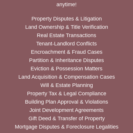
anytime!
Property Disputes & Litigation
Land Ownership & Title Verification
Real Estate Transactions
Tenant-Landlord Conflicts
Encroachment & Fraud Cases
Partition & Inheritance Disputes
Eviction & Possession Matters
Land Acquisition & Compensation Cases
Will & Estate Planning
Property Tax & Legal Compliance
Building Plan Approval & Violations
Joint Development Agreements
Gift Deed & Transfer of Property
Mortgage Disputes & Foreclosure Legalities