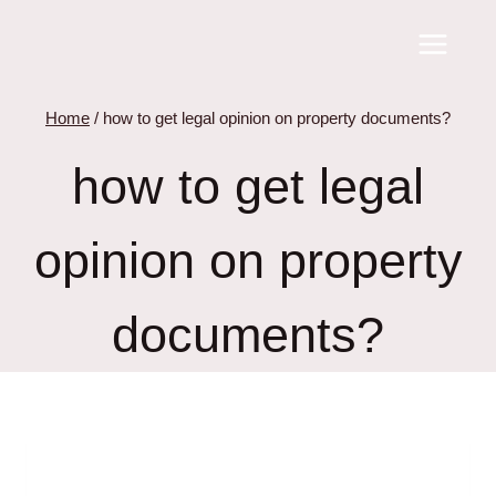
Skip
to
content
Home
/
how to get legal opinion on property documents?
how to get legal
opinion on property
documents?