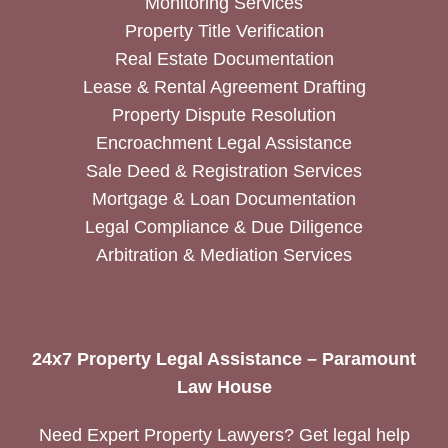
Monitoring Services
Property Title Verification
Real Estate Documentation
Lease & Rental Agreement Drafting
Property Dispute Resolution
Encroachment Legal Assistance
Sale Deed & Registration Services
Mortgage & Loan Documentation
Legal Compliance & Due Diligence
Arbitration & Mediation Services
24x7 Property Legal Assistance – Paramount
Law House
Need Expert Property Lawyers? Get legal help