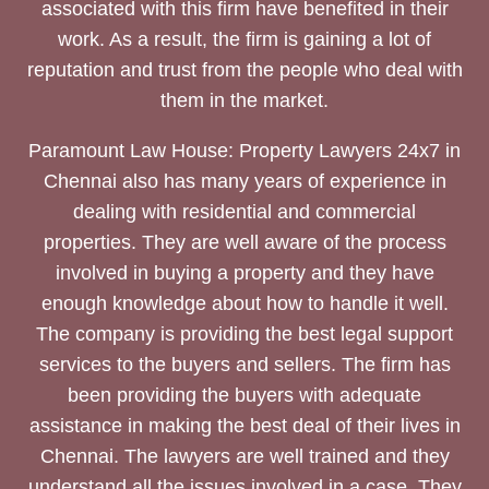
associated with this firm have benefited in their
work. As a result, the firm is gaining a lot of
reputation and trust from the people who deal with
them in the market.
Paramount Law House: Property Lawyers 24x7 in
Chennai also has many years of experience in
dealing with residential and commercial
properties. They are well aware of the process
involved in buying a property and they have
enough knowledge about how to handle it well.
The company is providing the best legal support
services to the buyers and sellers. The firm has
been providing the buyers with adequate
assistance in making the best deal of their lives in
Chennai. The lawyers are well trained and they
understand all the issues involved in a case. They