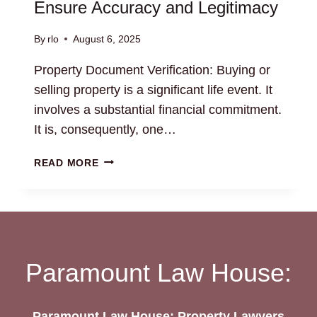
Ensure Accuracy and Legitimacy
By
rlo
August 6, 2025
Property Document Verification: Buying or
selling property is a significant life event. It
involves a substantial financial commitment.
It is, consequently, one…
PROPERTY
READ MORE
DOCUMENT
VERIFICATION:
ENSURE
ACCURACY
AND
LEGITIMACY
Paramount Law House:
Paramount Law House: Property Lawyers