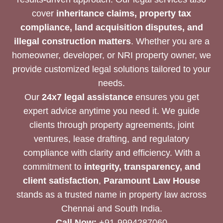
cover
inheritance claims, property tax
compliance, land acquisition disputes, and
illegal construction matters
. Whether you are a
homeowner, developer, or NRI property owner, we
provide customized legal solutions tailored to your
needs.
Our
24x7 legal assistance
ensures you get
expert advice anytime you need it. We guide
clients through property agreements, joint
ventures, lease drafting, and regulatory
compliance with clarity and efficiency. With a
commitment to
integrity, transparency, and
client satisfaction
,
Paramount Law House
stands as a trusted name in property law across
Chennai and South India.
Call Now:
+91-9994287060