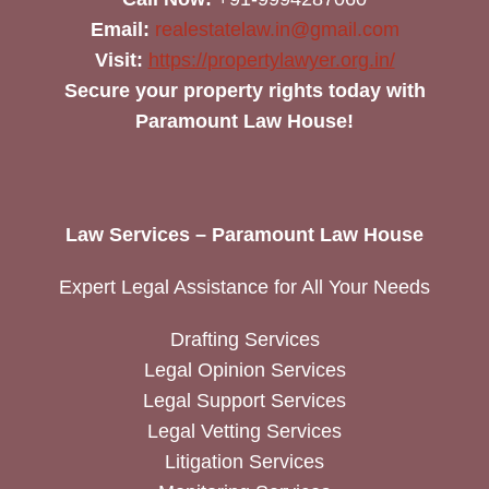
Email:
realestatelaw.in@gmail.com
Visit:
https://propertylawyer.org.in/
Secure your property rights today with
Paramount Law House!
Law Services – Paramount Law House
Expert Legal Assistance for All Your Needs
Drafting Services
Legal Opinion Services
Legal Support Services
Legal Vetting Services
Litigation Services