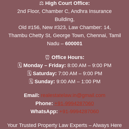
⚖️
High Court Office:
2nd Floor, Chamber C, Andhra Insurance
Building,
Old #156, New #323, Law Chamber: 14,
Thambu Chetty St, George Town, Chennai, Tamil
Nadu –
600001
⏰
Office Hours:
🗓
Monday – Friday:
8:00 AM – 9:00 PM
🗓
Saturday:
7:00 AM – 9:00 PM
🗓
Sunday:
9:00 AM – 1:00 PM
Email:
realestatelaw.in@gmail.com
Phone:
+91-9994287060
WhatsApp:
+91-9994287060
Your Trusted Property Law Experts – Always Here