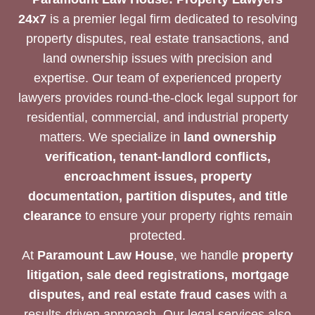
24x7
is a premier legal firm dedicated to resolving
property disputes, real estate transactions, and
land ownership issues with precision and
expertise. Our team of experienced property
lawyers provides round-the-clock legal support for
residential, commercial, and industrial property
matters. We specialize in
land ownership
verification, tenant-landlord conflicts,
encroachment issues, property
documentation, partition disputes, and title
clearance
to ensure your property rights remain
protected.
At
Paramount Law House
, we handle
property
litigation, sale deed registrations, mortgage
disputes, and real estate fraud cases
with a
results-driven approach. Our legal services also