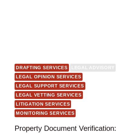
DRAFTING SERVICES
LEGAL ADVISORY
LEGAL OPINION SERVICES
LEGAL SUPPORT SERVICES
LEGAL VETTING SERVICES
LITIGATION SERVICES
MONITORING SERVICES
Property Document Verification: