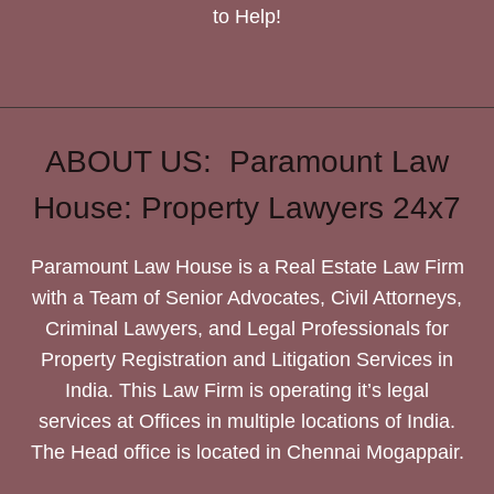
to Help!
ABOUT US: Paramount Law
House: Property Lawyers 24x7
Paramount Law House is a Real Estate Law Firm
with a Team of Senior Advocates, Civil Attorneys,
Criminal Lawyers, and Legal Professionals for
Property Registration and Litigation Services in
India. This Law Firm is operating it’s legal
services at Offices in multiple locations of India.
The Head office is located in Chennai Mogappair.