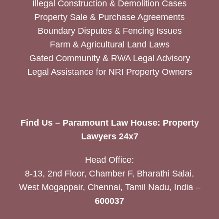
Illegal Construction & Demolition Cases
Property Sale & Purchase Agreements
Boundary Disputes & Fencing Issues
Farm & Agricultural Land Laws
Gated Community & RWA Legal Advisory
Legal Assistance for NRI Property Owners
Find Us – Paramount Law House: Property
Lawyers 24x7
Head Office:
8-13, 2nd Floor, Chamber F, Bharathi Salai,
West Mogappair, Chennai, Tamil Nadu, India –
600037