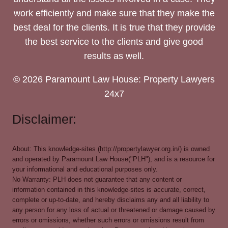
work efficiently and make sure that they make the
best deal for the clients. It is true that they provide
the best service to the clients and give good
results as well.
© 2026 Paramount Law House: Property Lawyers
24x7
Disclaimer:
About: This knowledge-sites (http://propertylawyer.org.in/) is owned
and operated by Paramount Law House("PLH"), and is a resource for
your informational and educational purposes only.
No Warranty: PLH does not guarantee that any content or
information contained in this knowledge-sites is accurate, correct,
complete or up-to-date, and hereby disclaims any and all liability to
any person for any loss of actual or threatened or damage caused by
errors or omissions, whether such errors or omissions result from