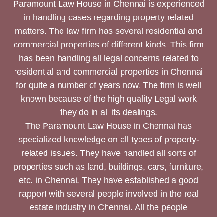
Paramount Law House in Chennai is experienced
in handling cases regarding property related
matters. The law firm has several residential and
commercial properties of different kinds. This firm
has been handling all legal concerns related to
residential and commercial properties in Chennai
for quite a number of years now. The firm is well
known because of the high quality Legal work
they do in all its dealings.
The Paramount Law House in Chennai has
specialized knowledge on all types of property-
related issues. They have handled all sorts of
properties such as land, buildings, cars, furniture,
etc. in Chennai. They have established a good
rapport with several people involved in the real
estate industry in Chennai. All the people