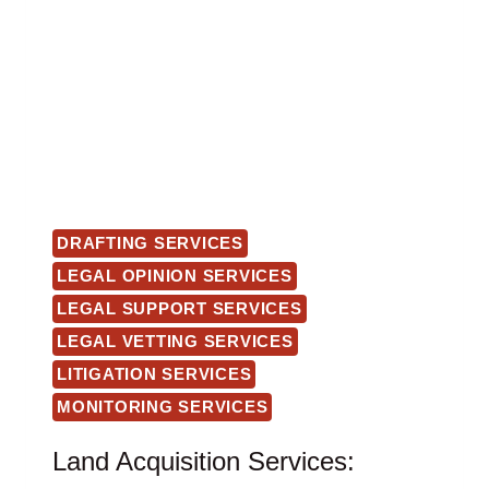
DRAFTING SERVICES
LEGAL OPINION SERVICES
LEGAL SUPPORT SERVICES
LEGAL VETTING SERVICES
LITIGATION SERVICES
MONITORING SERVICES
Land Acquisition Services: