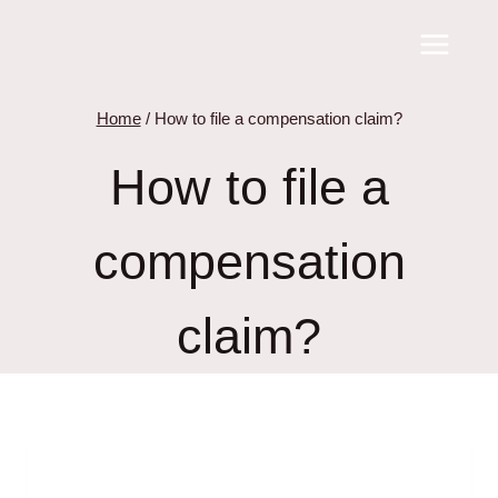
Skip
to
content
Home
/
How to file a compensation claim?
How to file a
compensation
claim?