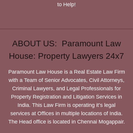
to Help!
ABOUT US: Paramount Law
House: Property Lawyers 24x7
Paramount Law House is a Real Estate Law Firm
with a Team of Senior Advocates, Civil Attorneys,
Criminal Lawyers, and Legal Professionals for
Property Registration and Litigation Services in
India. This Law Firm is operating it’s legal
services at Offices in multiple locations of India.
The Head office is located in Chennai Mogappair.