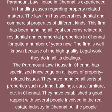
Paramount Law House in Chennai is experienced
in handling cases regarding property related
matters. The law firm has several residential and
commercial properties of different kinds. This firm
has been handling all legal concerns related to
residential and commercial properties in Chennai
for quite a number of years now. The firm is well
known because of the high quality Legal work
they do in all its dealings.
The Paramount Law House in Chennai has
specialized knowledge on all types of property-
related issues. They have handled all sorts of
properties such as land, buildings, cars, furniture,
etc. in Chennai. They have established a good
rapport with several people involved in the real
estate industry in Chennai. All the people