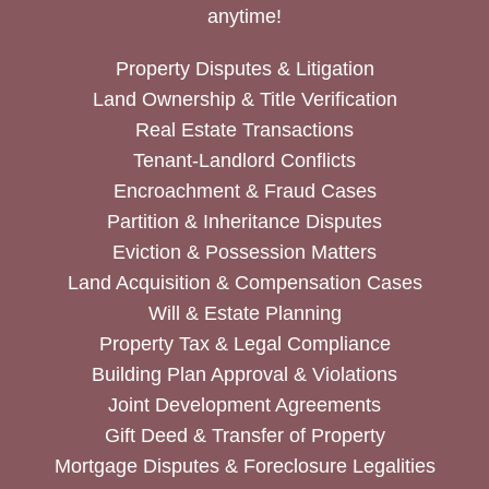
anytime!
Property Disputes & Litigation
Land Ownership & Title Verification
Real Estate Transactions
Tenant-Landlord Conflicts
Encroachment & Fraud Cases
Partition & Inheritance Disputes
Eviction & Possession Matters
Land Acquisition & Compensation Cases
Will & Estate Planning
Property Tax & Legal Compliance
Building Plan Approval & Violations
Joint Development Agreements
Gift Deed & Transfer of Property
Mortgage Disputes & Foreclosure Legalities