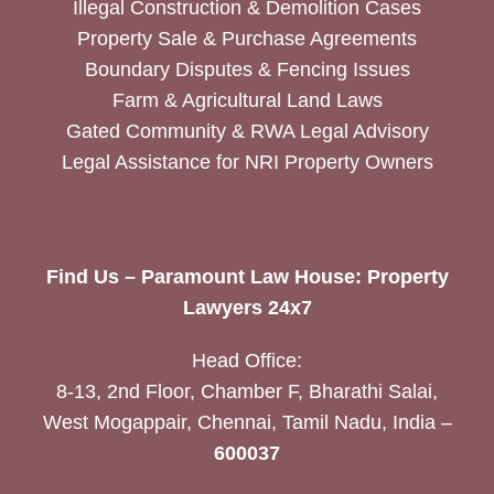
Illegal Construction & Demolition Cases
Property Sale & Purchase Agreements
Boundary Disputes & Fencing Issues
Farm & Agricultural Land Laws
Gated Community & RWA Legal Advisory
Legal Assistance for NRI Property Owners
Find Us – Paramount Law House: Property
Lawyers 24x7
Head Office:
8-13, 2nd Floor, Chamber F, Bharathi Salai,
West Mogappair, Chennai, Tamil Nadu, India –
600037