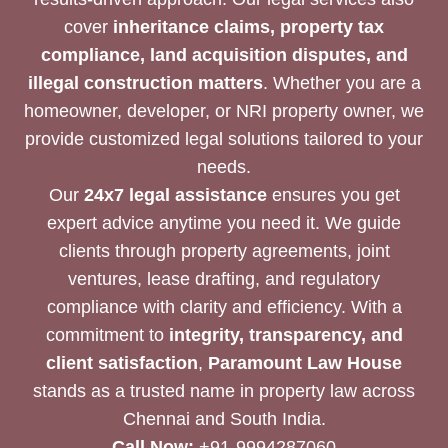
cover
inheritance claims, property tax
compliance, land acquisition disputes, and
illegal construction matters
. Whether you are a
homeowner, developer, or NRI property owner, we
provide customized legal solutions tailored to your
needs.
Our
24x7 legal assistance
ensures you get
expert advice anytime you need it. We guide
clients through property agreements, joint
ventures, lease drafting, and regulatory
compliance with clarity and efficiency. With a
commitment to
integrity, transparency, and
client satisfaction
,
Paramount Law House
stands as a trusted name in property law across
Chennai and South India.
Call Now:
+91-9994287060