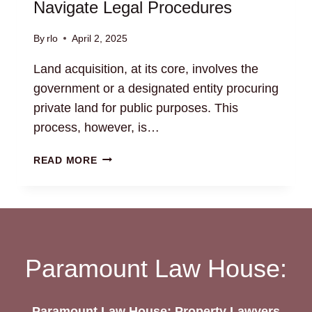
Navigate Legal Procedures
By
rlo
April 2, 2025
Land acquisition, at its core, involves the
government or a designated entity procuring
private land for public purposes. This
process, however, is…
LAND
READ MORE
ACQUISITION
SERVICES:
NAVIGATE
LEGAL
PROCEDURES
Paramount Law House:
Paramount Law House: Property Lawyers