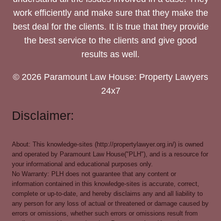
work efficiently and make sure that they make the
best deal for the clients. It is true that they provide
the best service to the clients and give good
results as well.
© 2026 Paramount Law House: Property Lawyers
24x7
Disclaimer:
About: This knowledge-sites (http://propertylawyer.org.in/) is owned
and operated by Paramount Law House("PLH"), and is a resource for
your informational and educational purposes only.
No Warranty: PLH does not guarantee that any content or
information contained in this knowledge-sites is accurate, correct,
complete or up-to-date, and hereby disclaims any and all liability to
any person for any loss of actual or threatened or damage caused by
errors or omissions, whether such errors or omissions result from