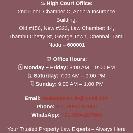
⚖️
High Court Office:
2nd Floor, Chamber C, Andhra Insurance
Building,
Old #156, New #323, Law Chamber: 14,
Thambu Chetty St, George Town, Chennai, Tamil
Nadu –
600001
⏰
Office Hours:
🗓
Monday – Friday:
8:00 AM – 9:00 PM
🗓
Saturday:
7:00 AM – 9:00 PM
🗓
Sunday:
9:00 AM – 1:00 PM
Email:
realestatelaw.in@gmail.com
Phone:
+91-9994287060
WhatsApp:
+91-9994287060
Your Trusted Property Law Experts – Always Here