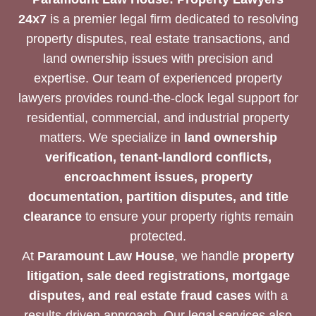
24x7
is a premier legal firm dedicated to resolving
property disputes, real estate transactions, and
land ownership issues with precision and
expertise. Our team of experienced property
lawyers provides round-the-clock legal support for
residential, commercial, and industrial property
matters. We specialize in
land ownership
verification, tenant-landlord conflicts,
encroachment issues, property
documentation, partition disputes, and title
clearance
to ensure your property rights remain
protected.
At
Paramount Law House
, we handle
property
litigation, sale deed registrations, mortgage
disputes, and real estate fraud cases
with a
results-driven approach. Our legal services also