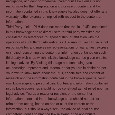
negligence, accident or otherwise. Paramount Law House is not
responsible for the interpretation and / or use of content and / or
information contained in this knowledge-site, also does not offer any
warranty, either express or implied with respect to the content or
information.
Third Party Links: PLH does not mean that the link / URL contained
in this knowledge-site re-direct users to third-party websites are
considered as references to, sponsorship, or affiliation with the
operators of such third party web sites. Paramount Law House is not
responsible for, and makes no representations or warranties, express
or implied, concerning the content or information contained on such
third party web sites which link this knowledge can be given on-site.
No legal advice: By Visiting this page and continuing, you
acknowledge, represent and undertake that you are in desire as per
your own to know more about the PLH, capabilities and content of
research and the information contained in the knowledge-site, your
own knowledge and personal use. Content and information contained
in this knowledge-sites should not be construed as not relied upon as
legal advice. You as a reader or recipient of the content or
information contained in the knowledge-sites should not act, or
refrain from acting, based on one or all of the content or the
information, but should always seek the advice of legal counsel
competent license to practice law relevant in the appropriate