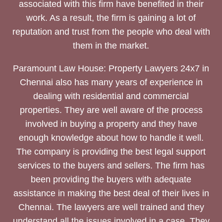
associated with this firm have benefited in their
work. As a result, the firm is gaining a lot of
reputation and trust from the people who deal with
them in the market.
Paramount Law House: Property Lawyers 24x7 in
Chennai also has many years of experience in
dealing with residential and commercial
properties. They are well aware of the process
involved in buying a property and they have
enough knowledge about how to handle it well.
The company is providing the best legal support
services to the buyers and sellers. The firm has
been providing the buyers with adequate
assistance in making the best deal of their lives in
Chennai. The lawyers are well trained and they
understand all the issues involved in a case. They