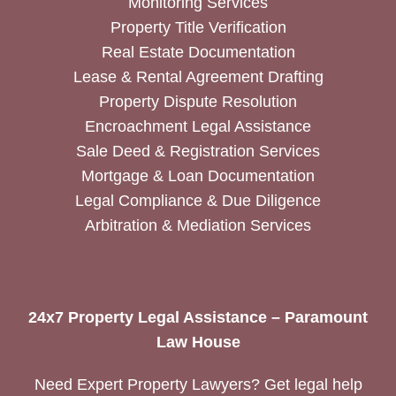
Monitoring Services
Property Title Verification
Real Estate Documentation
Lease & Rental Agreement Drafting
Property Dispute Resolution
Encroachment Legal Assistance
Sale Deed & Registration Services
Mortgage & Loan Documentation
Legal Compliance & Due Diligence
Arbitration & Mediation Services
24x7 Property Legal Assistance – Paramount
Law House
Need Expert Property Lawyers? Get legal help