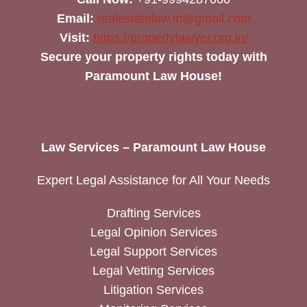
Email:
realestatelaw.in@gmail.com
Visit:
https://propertylawyer.org.in/
Secure your property rights today with
Paramount Law House!
Law Services – Paramount Law House
Expert Legal Assistance for All Your Needs
Drafting Services
Legal Opinion Services
Legal Support Services
Legal Vetting Services
Litigation Services