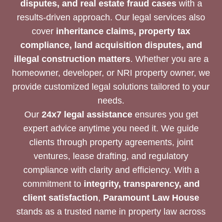
disputes, and real estate fraud cases
with a
results-driven approach. Our legal services also
cover
inheritance claims, property tax
compliance, land acquisition disputes, and
illegal construction matters
. Whether you are a
homeowner, developer, or NRI property owner, we
provide customized legal solutions tailored to your
needs.
Our
24x7 legal assistance
ensures you get
expert advice anytime you need it. We guide
clients through property agreements, joint
ventures, lease drafting, and regulatory
compliance with clarity and efficiency. With a
commitment to
integrity, transparency, and
client satisfaction
,
Paramount Law House
stands as a trusted name in property law across