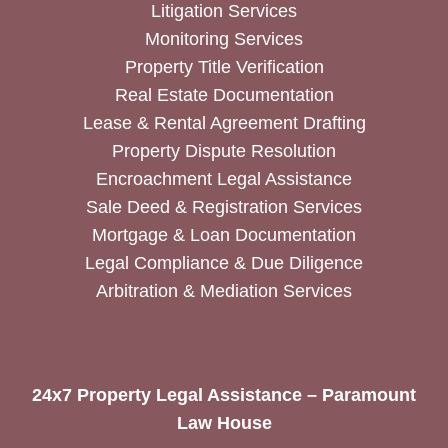
Litigation Services
Monitoring Services
Property Title Verification
Real Estate Documentation
Lease & Rental Agreement Drafting
Property Dispute Resolution
Encroachment Legal Assistance
Sale Deed & Registration Services
Mortgage & Loan Documentation
Legal Compliance & Due Diligence
Arbitration & Mediation Services
24x7 Property Legal Assistance – Paramount
Law House