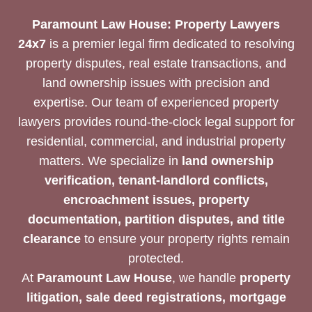
Paramount Law House: Property Lawyers
24x7
is a premier legal firm dedicated to resolving
property disputes, real estate transactions, and
land ownership issues with precision and
expertise. Our team of experienced property
lawyers provides round-the-clock legal support for
residential, commercial, and industrial property
matters. We specialize in
land ownership
verification, tenant-landlord conflicts,
encroachment issues, property
documentation, partition disputes, and title
clearance
to ensure your property rights remain
protected.
At
Paramount Law House
, we handle
property
litigation, sale deed registrations, mortgage