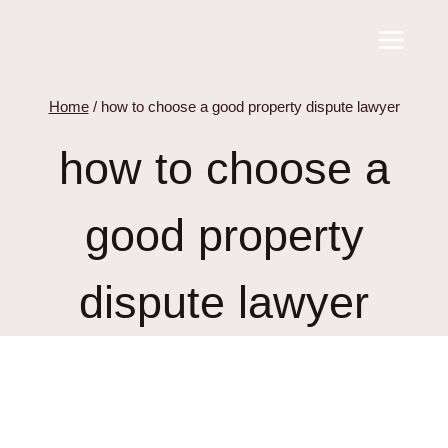
Skip
to
content
Home
/
how to choose a good property dispute lawyer
how to choose a
good property
dispute lawyer