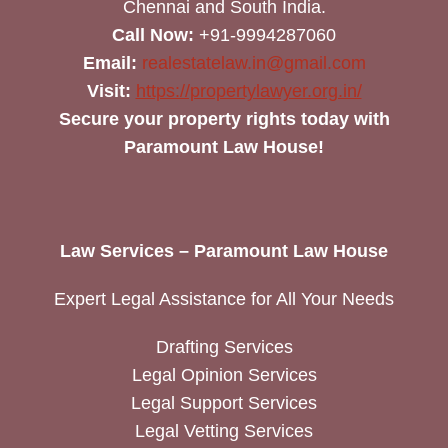
Chennai and South India.
Call Now:
+91-9994287060
Email:
realestatelaw.in@gmail.com
Visit:
https://propertylawyer.org.in/
Secure your property rights today with
Paramount Law House!
Law Services – Paramount Law House
Expert Legal Assistance for All Your Needs
Drafting Services
Legal Opinion Services
Legal Support Services
Legal Vetting Services