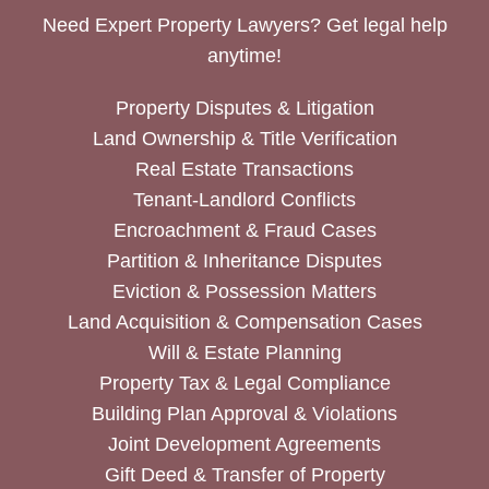
Need Expert Property Lawyers? Get legal help
anytime!
Property Disputes & Litigation
Land Ownership & Title Verification
Real Estate Transactions
Tenant-Landlord Conflicts
Encroachment & Fraud Cases
Partition & Inheritance Disputes
Eviction & Possession Matters
Land Acquisition & Compensation Cases
Will & Estate Planning
Property Tax & Legal Compliance
Building Plan Approval & Violations
Joint Development Agreements
Gift Deed & Transfer of Property