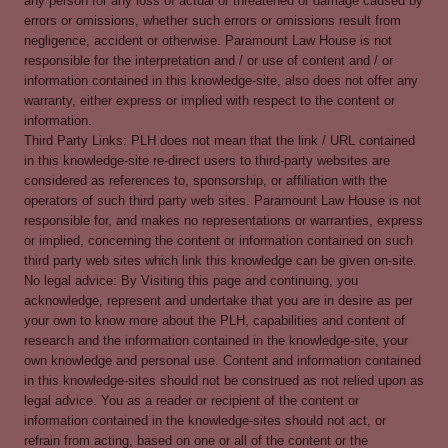
any person for any loss of actual or threatened or damage caused by
errors or omissions, whether such errors or omissions result from
negligence, accident or otherwise. Paramount Law House is not
responsible for the interpretation and / or use of content and / or
information contained in this knowledge-site, also does not offer any
warranty, either express or implied with respect to the content or
information.
Third Party Links: PLH does not mean that the link / URL contained
in this knowledge-site re-direct users to third-party websites are
considered as references to, sponsorship, or affiliation with the
operators of such third party web sites. Paramount Law House is not
responsible for, and makes no representations or warranties, express
or implied, concerning the content or information contained on such
third party web sites which link this knowledge can be given on-site.
No legal advice: By Visiting this page and continuing, you
acknowledge, represent and undertake that you are in desire as per
your own to know more about the PLH, capabilities and content of
research and the information contained in the knowledge-site, your
own knowledge and personal use. Content and information contained
in this knowledge-sites should not be construed as not relied upon as
legal advice. You as a reader or recipient of the content or
information contained in the knowledge-sites should not act, or
refrain from acting, based on one or all of the content or the