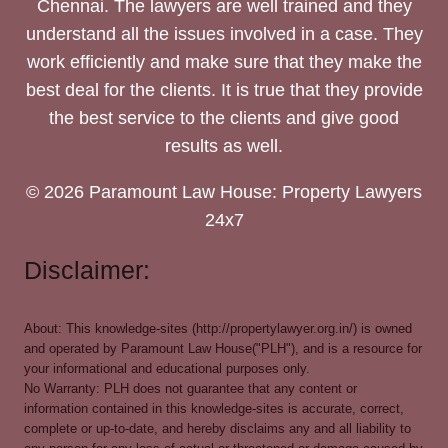
Chennai. The lawyers are well trained and they
understand all the issues involved in a case. They
work efficiently and make sure that they make the
best deal for the clients. It is true that they provide
the best service to the clients and give good
results as well.
© 2026 Paramount Law House: Property Lawyers
24x7
Disclaimer:
About: This knowledge-sites (http://propertylawyer.org.in/) is owned
and operated by Paramount Law House("PLH"), and is a resource for
your informational and educational purposes only.
No Warranty: PLH does not guarantee that any content or
information contained in this knowledge-sites is accurate, correct,
complete or up-to-date, and hereby disclaims any and all liability to