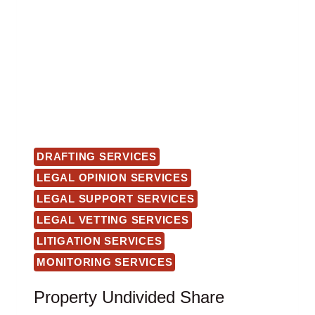
DRAFTING SERVICES
LEGAL OPINION SERVICES
LEGAL SUPPORT SERVICES
LEGAL VETTING SERVICES
LITIGATION SERVICES
MONITORING SERVICES
Property Undivided Share