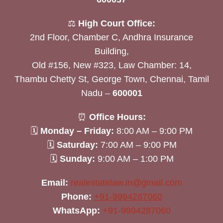
⚖️
High Court Office:
2nd Floor, Chamber C, Andhra Insurance
Building,
Old #156, New #323, Law Chamber: 14,
Thambu Chetty St, George Town, Chennai, Tamil
Nadu –
600001
⏰
Office Hours:
🗓
Monday – Friday:
8:00 AM – 9:00 PM
🗓
Saturday:
7:00 AM – 9:00 PM
🗓
Sunday:
9:00 AM – 1:00 PM
Email:
realestatelaw.in@gmail.com
Phone:
+91-9994287060
WhatsApp:
+91-9994287060