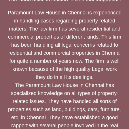
Paramount Law House in Chennai is experienced
in handling cases regarding property related
matters. The law firm has several residential and
commercial properties of different kinds. This firm
has been handling all legal concerns related to
residential and commercial properties in Chennai
for quite a number of years now. The firm is well
known because of the high quality Legal work
they do in all its dealings.
The Paramount Law House in Chennai has
specialized knowledge on all types of property-
related issues. They have handled all sorts of
properties such as land, buildings, cars, furniture,
etc. in Chennai. They have established a good
rapport with several people involved in the real