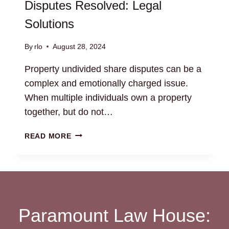
Disputes Resolved: Legal
Solutions
By
rlo
August 28, 2024
Property undivided share disputes can be a
complex and emotionally charged issue.
When multiple individuals own a property
together, but do not…
PROPERTY
READ MORE
UNDIVIDED
SHARE
DISPUTES
RESOLVED:
LEGAL
SOLUTIONS
Paramount Law House: