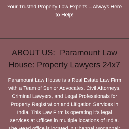
Your Trusted Property Law Experts – Always Here
to Help!
ABOUT US: Paramount Law
House: Property Lawyers 24x7
Paramount Law House is a Real Estate Law Firm
with a Team of Senior Advocates, Civil Attorneys,
Criminal Lawyers, and Legal Professionals for
Property Registration and Litigation Services in
India. This Law Firm is operating it’s legal
services at Offices in multiple locations of India.
The Head office is located in Chennai Mogappair.