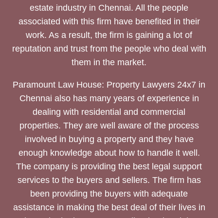
estate industry in Chennai. All the people
associated with this firm have benefited in their
work. As a result, the firm is gaining a lot of
reputation and trust from the people who deal with
them in the market.
Paramount Law House: Property Lawyers 24x7 in
Chennai also has many years of experience in
dealing with residential and commercial
properties. They are well aware of the process
involved in buying a property and they have
enough knowledge about how to handle it well.
The company is providing the best legal support
services to the buyers and sellers. The firm has
been providing the buyers with adequate
assistance in making the best deal of their lives in