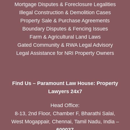
Mortgage Disputes & Foreclosure Legalities
Illegal Construction & Demolition Cases
Property Sale & Purchase Agreements
Boundary Disputes & Fencing Issues
Farm & Agricultural Land Laws
Gated Community & RWA Legal Advisory
Legal Assistance for NRI Property Owners
Find Us – Paramount Law House: Property
Lawyers 24x7
Head Office:
8-13, 2nd Floor, Chamber F, Bharathi Salai,
West Mogappair, Chennai, Tamil Nadu, India –
600037