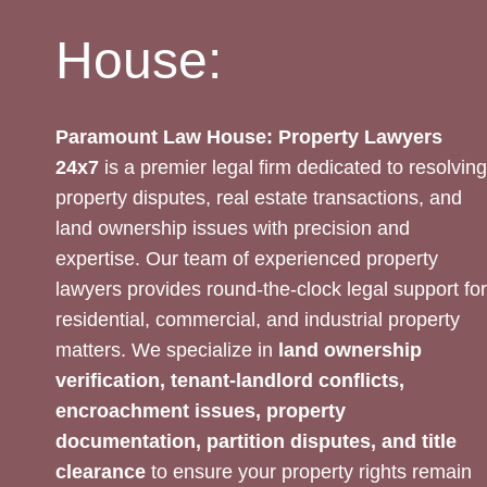
House:
Paramount Law House: Property Lawyers
24x7
is a premier legal firm dedicated to resolving
property disputes, real estate transactions, and
land ownership issues with precision and
expertise. Our team of experienced property
lawyers provides round-the-clock legal support for
residential, commercial, and industrial property
matters. We specialize in
land ownership
verification, tenant-landlord conflicts,
encroachment issues, property
documentation, partition disputes, and title
clearance
to ensure your property rights remain