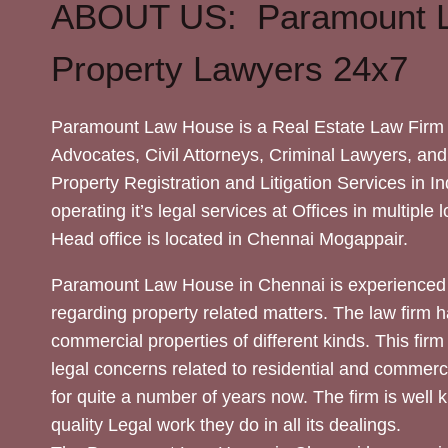
ABOUT US: Paramount 
Property Lawyers 24x7
Paramount Law House is a Real Estate Law Firm 
Advocates, Civil Attorneys, Criminal Lawyers, and
Property Registration and Litigation Services in In
operating it’s legal services at Offices in multiple 
Head office is located in Chennai Mogappair.
Paramount Law House in Chennai is experienced 
regarding property related matters. The law firm h
commercial properties of different kinds. This firm
legal concerns related to residential and commerc
for quite a number of years now. The firm is well
quality Legal work they do in all its dealings.