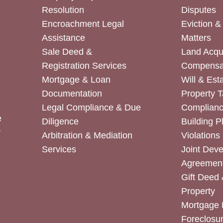
Resolution
Disputes
Encroachment Legal
Eviction 
Assistance
Matters
Sale Deed &
Land Acqui
Registration Services
Compensa
Mortgage & Loan
Will & Est
Documentation
Property T
Legal Compliance & Due
Complian
e
Diligence
Building P
r
Arbitration & Mediation
Violations
Services
Joint Dev
Agreemen
Gift Deed 
Property
Mortgage 
Foreclosur