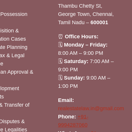
Thambu Chetty St,
& Possession
George Town, Chennai,
Tamil Nadu –
600001
sition &
⏰
Office Hours:
tion Cases
🗓
Monday – Friday:
ate Planning
8:00 AM – 9:00 PM
ax & Legal
🗓
Saturday:
7:00 AM –
ce
9:00 PM
lan Approval &
🗓
Sunday:
9:00 AM –
1:00 PM
elopment
ts
Email:
& Transfer of
realestatelaw.in@gmail.com
Phone:
+91-
Disputes &
9994287060
e Legalities