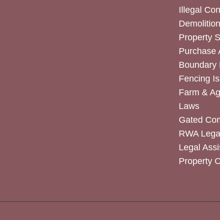
Illegal Co
Demolitio
Property 
Purchase
Boundary 
Fencing I
Farm & Agr
Laws
Gated Co
RWA Legal
Legal Assi
Property 