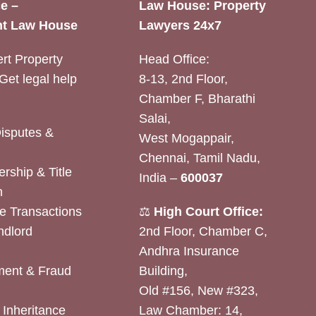
e –
Law House: Property
t Law House
Lawyers 24x7
rt Property
Head Office:
Get legal help
8-13, 2nd Floor,
Chamber F, Bharathi
Salai,
Disputes &
West Mogappair,
Chennai, Tamil Nadu,
rship & Title
India –
600037
n
e Transactions
⚖️
High Court Office:
ndlord
2nd Floor, Chamber C,
Andhra Insurance
ent & Fraud
Building,
Old #156, New #323,
& Inheritance
Law Chamber: 14,