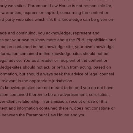
party web sites. Paramount Law House is not responsible for,
warranties, express or implied, concerning the content or
rd party web sites which link this knowledge can be given on-
s page and continuing, you acknowledge, represent and
 as per your own to know more about the PLH, capabilities and
rmation contained in the knowledge-site, your own knowledge
formation contained in this knowledge-sites should not be
egal advice. You as a reader or recipient of the content or
ledge-sites should not act, or refrain from acting, based on
information, but should always seek the advice of legal counsel
relevant in the appropriate jurisdiction.
It's knowledge-sites are not meant to be and you do not have
ation contained therein to be an advertisement, solicitation,
er-client relationship. Transmission, receipt or use of this
tent and information contained therein, does not constitute or
ship between the Paramount Law House and you.