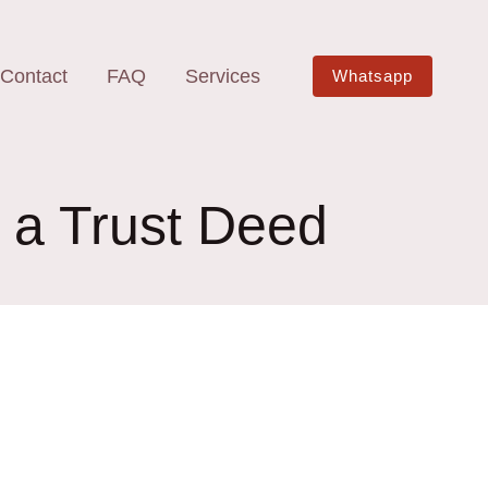
Contact
FAQ
Services
Whatsapp
h a Trust Deed