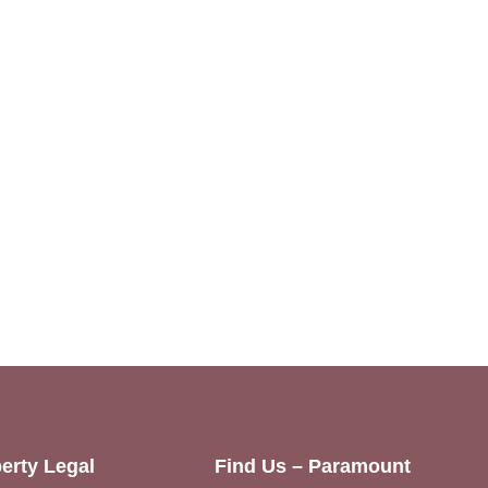
erty Legal
Find Us – Paramount