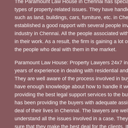
The Paramount Law House in Chennai has special
types of property-related issues. They have handle
such as land, buildings, cars, furniture, etc. in C
established a good rapport with several people inv
industry in Chennai. All the people associated with
in their work. As a result, the firm is gaining a lot 
the people who deal with them in the market.
Paramount Law House: Property Lawyers 24x7 in
years of experience in dealing with residential an
They are well aware of the process involved in bu
have enough knowledge about how to handle it we
providing the best legal support services to the bu
has been providing the buyers with adequate assi
deal of their lives in Chennai. The lawyers are wel
understand all the issues involved in a case. The
sure that they make the best deal for the clients. It