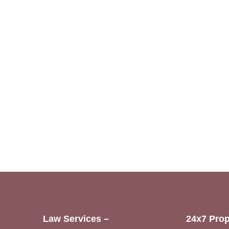
Law Services –
24x7 Prop