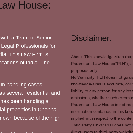
Law House:
Disclaimer:
with a Team of Senior
 Legal Professionals for
dia. This Law Firm is
About: This knowledge-sites (htt
locations of India. The
Paramount Law House("PLH"), and
purposes only.
No Warranty: PLH does not guaran
in handling cases
knowledge-sites is accurate, corr
liability to any person for any l
as several residential and
omissions, whether such errors o
 has been handling all
Paramount Law House is not respon
ial properties in Chennai
information contained in this kno
 known because of the high
implied with respect to the conten
Third Party Links: PLH does not m
direct users to third-party websit