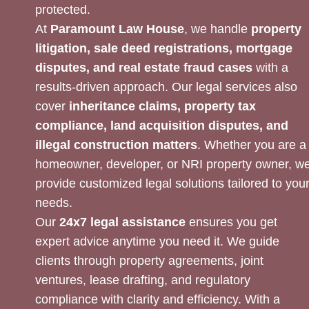
protected.
At
Paramount Law House
, we handle
property
litigation, sale deed registrations, mortgage
disputes, and real estate fraud cases
with a
results-driven approach. Our legal services also
cover
inheritance claims, property tax
compliance, land acquisition disputes, and
illegal construction matters
. Whether you are a
homeowner, developer, or NRI property owner, w
provide customized legal solutions tailored to you
needs.
Our
24x7 legal assistance
ensures you get
expert advice anytime you need it. We guide
clients through property agreements, joint
ventures, lease drafting, and regulatory
compliance with clarity and efficiency. With a