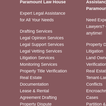
Paramount Law House
Assistanc
Paramoun
Expert Legal Assistance
for All Your Needs
Need Expe
Lawyers? 
Drafting Services
anytime!
Legal Opinion Services
Legal Support Services
Property 
Legal Vetting Services
Litigation
Litigation Services
Land Owne
Monitoring Services
Verificatio
Property Title Verification
Real Estat
Real Estate
Tenant-La
Documentation
Conflicts
Lease & Rental
Encroachm
Agreement Drafting
Cases
Property Dispute
Partition 