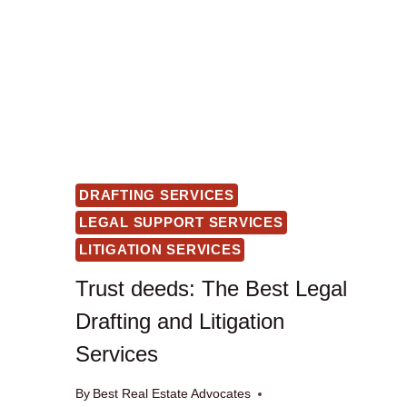
DRAFTING SERVICES
LEGAL SUPPORT SERVICES
LITIGATION SERVICES
Trust deeds: The Best Legal
Drafting and Litigation
Services
By
Best Real Estate Advocates