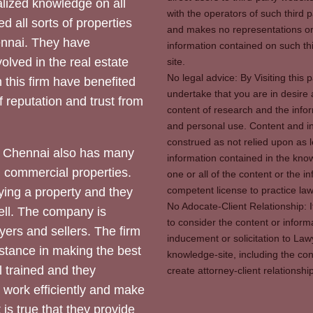
ized knowledge on all
with the operators of such third 
d all sorts of properties
and makes no representations or 
hennai. They have
information contained on such thi
olved in the real estate
site.
No legal advice: By Visiting thi
 this firm have benefited
undertake that you are in desire
of reputation and trust from
content of research and the info
and personal use. Content and in
construed as not relied upon as l
 Chennai also has many
information contained in the know
d commercial properties.
one or all of the content or the 
competent license to practice law 
ying a property and they
No Adocate-Client Relationship: 
ll. The company is
to consider the content or inform
yers and sellers. The firm
inducement or solicitation to Lawy
stance in making the best
knowledge-site, including the con
l trained and they
create attorney-client relation
y work efficiently and make
 is true that they provide