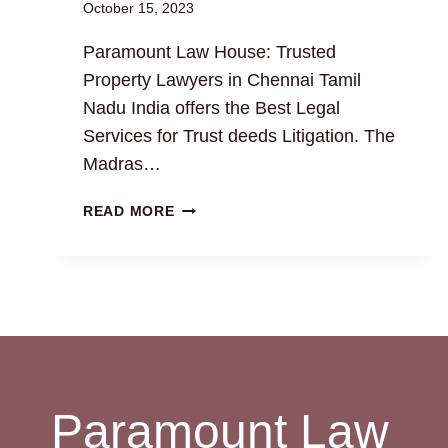
October 15, 2023
Paramount Law House: Trusted
Property Lawyers in Chennai Tamil
Nadu India offers the Best Legal
Services for Trust deeds Litigation. The
Madras…
TRUST
READ MORE
DEEDS:
THE
BEST
LEGAL
DRAFTING
AND
LITIGATION
SERVICES
Paramount Law