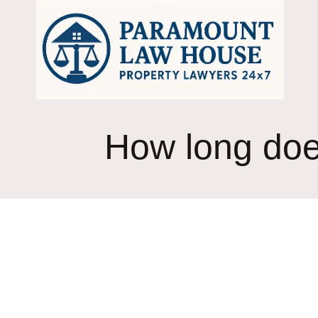
Skip
to
content
How long does