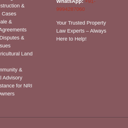
WhatsApp:
+91-
nstruction &
9994287060
n Cases
Sale &
Your Trusted Property
 Agreements
Law Experts – Always
Disputes &
Here to Help!
ssues
icultural Land
mmunity &
 Advisory
stance for NRI
Owners