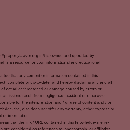
p://propertylawyer.org.in/) is owned and operated by
 is a resource for your informational and educational
tee that any content or information contained in this
ect, complete or up-to-date, and hereby disclaims any and all
oss of actual or threatened or damage caused by errors or
r omissions result from negligence, accident or otherwise.
sible for the interpretation and / or use of content and / or
wledge-site, also does not offer any warranty, either express or
t or information.
ean that the link / URL contained in this knowledge-site re-
es are considered as references to, sponsorship, or affiliation