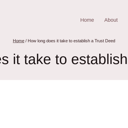
Home
About
Home
/
How long does it take to establish a Trust Deed
 it take to establis