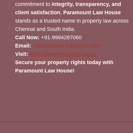
commitment to
integrity, transparency, and
client satisfaction
,
Paramount Law House
stands as a trusted name in property law across
Chennai and South India.
Call Now:
+91-9994287060
Email:
realestatelaw.in@gmail.com
Visit:
https://propertylawyer.org.in/
Secure your property rights today with
Paramount Law House!