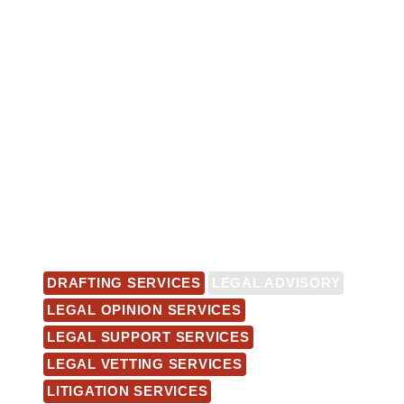
DRAFTING SERVICES
LEGAL ADVISORY
LEGAL OPINION SERVICES
LEGAL SUPPORT SERVICES
LEGAL VETTING SERVICES
LITIGATION SERVICES