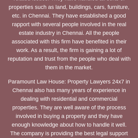
properties such as land, buildings, cars, furniture,
etc. in Chennai. They have established a good
rapport with several people involved in the real
estate industry in Chennai. All the people
associated with this firm have benefited in their
work. As a result, the firm is gaining a lot of
reputation and trust from the people who deal with
them in the market.
Paramount Law House: Property Lawyers 24x7 in
Chennai also has many years of experience in
dealing with residential and commercial
properties. They are well aware of the process
involved in buying a property and they have
enough knowledge about how to handle it well.
The company is providing the best legal support