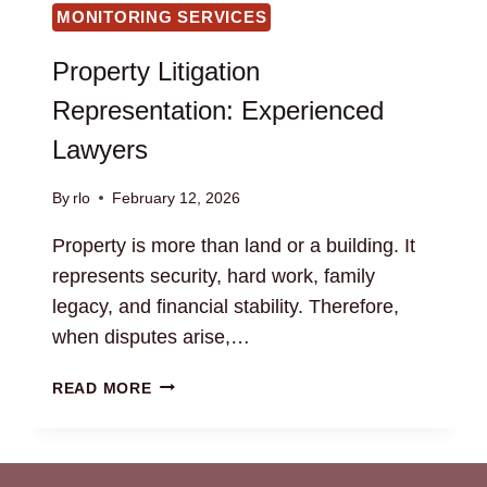
MONITORING SERVICES
Property Litigation
Representation: Experienced
Lawyers
By
rlo
February 12, 2026
Property is more than land or a building. It
represents security, hard work, family
legacy, and financial stability. Therefore,
when disputes arise,…
PROPERTY
READ MORE
LITIGATION
REPRESENTATION:
EXPERIENCED
LAWYERS