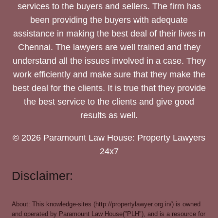
services to the buyers and sellers. The firm has
been providing the buyers with adequate
assistance in making the best deal of their lives in
Chennai. The lawyers are well trained and they
understand all the issues involved in a case. They
work efficiently and make sure that they make the
best deal for the clients. It is true that they provide
the best service to the clients and give good
results as well.
© 2026 Paramount Law House: Property Lawyers
24x7
Disclaimer:
About: This knowledge-sites (http://propertylawyer.org.in/) is owned
and operated by Paramount Law House("PLH"), and is a resource for