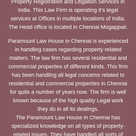
Property Registration and Litigation Services in
India. This Law Firm is operating it’s legal
services at Offices in multiple locations of India.
The Head office is located in Chennai Mogappair.
Paramount Law House in Chennai is experienced
in handling cases regarding property related
matters. The law firm has several residential and
commercial properties of different kinds. This firm
has been handling all legal concerns related to
residential and commercial properties in Chennai
for quite a number of years now. The firm is well
known because of the high quality Legal work
they do in all its dealings.
The Paramount Law House in Chennai has
specialized knowledge on all types of property-
related issues. They have handled all sorts of