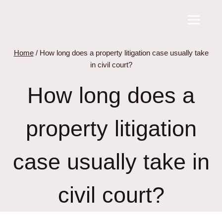
Skip
to
content
Home
/
How long does a property litigation case usually take
in civil court?
How long does a
property litigation
case usually take in
civil court?