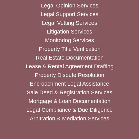
Legal Opinion Services
Legal Support Services
Legal Vetting Services
Litigation Services
Monitoring Services
Property Title Verification
Real Estate Documentation
Lease & Rental Agreement Drafting
Property Dispute Resolution
Encroachment Legal Assistance
Sale Deed & Registration Services
Mortgage & Loan Documentation
Legal Compliance & Due Diligence
Arbitration & Mediation Services