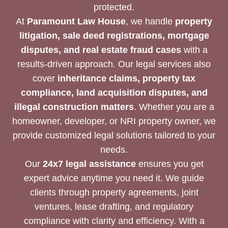
protected.
At
Paramount Law House
, we handle
property
litigation, sale deed registrations, mortgage
disputes, and real estate fraud cases
with a
results-driven approach. Our legal services also
cover
inheritance claims, property tax
compliance, land acquisition disputes, and
illegal construction matters
. Whether you are a
homeowner, developer, or NRI property owner, we
provide customized legal solutions tailored to your
needs.
Our
24x7 legal assistance
ensures you get
expert advice anytime you need it. We guide
clients through property agreements, joint
ventures, lease drafting, and regulatory
compliance with clarity and efficiency. With a