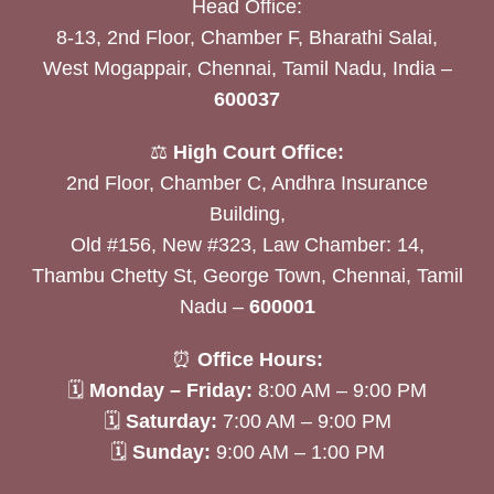
Head Office:
8-13, 2nd Floor, Chamber F, Bharathi Salai,
West Mogappair, Chennai, Tamil Nadu, India –
600037
⚖️
High Court Office:
2nd Floor, Chamber C, Andhra Insurance
Building,
Old #156, New #323, Law Chamber: 14,
Thambu Chetty St, George Town, Chennai, Tamil
Nadu –
600001
⏰
Office Hours:
🗓
Monday – Friday:
8:00 AM – 9:00 PM
🗓
Saturday:
7:00 AM – 9:00 PM
🗓
Sunday:
9:00 AM – 1:00 PM