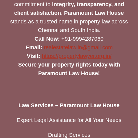
commitment to
integrity, transparency, and
client satisfaction
,
Paramount Law House
stands as a trusted name in property law across
Chennai and South India.
Call Now:
+91-9994287060
Email:
realestatelaw.in@gmail.com
Visit:
https://propertylawyer.org.in/
Secure your property rights today with
Paramount Law House!
Law Services – Paramount Law House
Expert Legal Assistance for All Your Needs
Drafting Services