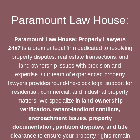
Paramount Law House:
Paramount Law House: Property Lawyers
24x7
is a premier legal firm dedicated to resolving
property disputes, real estate transactions, and
land ownership issues with precision and
expertise. Our team of experienced property
lawyers provides round-the-clock legal support for
residential, commercial, and industrial property
matters. We specialize in
land ownership
verification, tenant-landlord conflicts,
encroachment issues, property
documentation, partition disputes, and title
clearance
to ensure your property rights remain