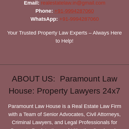
Email:
realestatelaw.in@gmail.com
Phone:
+91-9994287060
WhatsApp:
+91-9994287060
Your Trusted Property Law Experts – Always Here
to Help!
ABOUT US: Paramount Law
House: Property Lawyers 24x7
Paramount Law House is a Real Estate Law Firm
with a Team of Senior Advocates, Civil Attorneys,
Criminal Lawyers, and Legal Professionals for