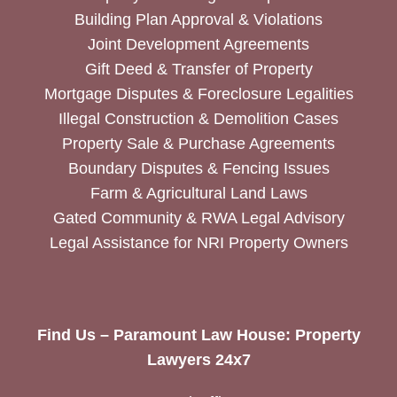
Building Plan Approval & Violations
Joint Development Agreements
Gift Deed & Transfer of Property
Mortgage Disputes & Foreclosure Legalities
Illegal Construction & Demolition Cases
Property Sale & Purchase Agreements
Boundary Disputes & Fencing Issues
Farm & Agricultural Land Laws
Gated Community & RWA Legal Advisory
Legal Assistance for NRI Property Owners
Find Us – Paramount Law House: Property
Lawyers 24x7