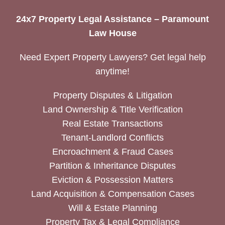
24x7 Property Legal Assistance – Paramount
Law House
Need Expert Property Lawyers? Get legal help
anytime!
Property Disputes & Litigation
Land Ownership & Title Verification
Real Estate Transactions
Tenant-Landlord Conflicts
Encroachment & Fraud Cases
Partition & Inheritance Disputes
Eviction & Possession Matters
Land Acquisition & Compensation Cases
Will & Estate Planning
Property Tax & Legal Compliance