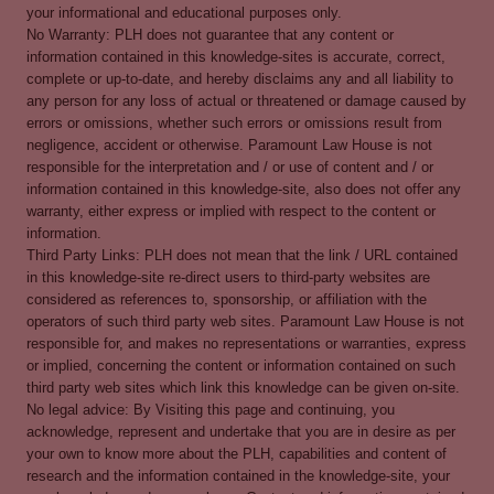
your informational and educational purposes only.
No Warranty: PLH does not guarantee that any content or
information contained in this knowledge-sites is accurate, correct,
complete or up-to-date, and hereby disclaims any and all liability to
any person for any loss of actual or threatened or damage caused by
errors or omissions, whether such errors or omissions result from
negligence, accident or otherwise. Paramount Law House is not
responsible for the interpretation and / or use of content and / or
information contained in this knowledge-site, also does not offer any
warranty, either express or implied with respect to the content or
information.
Third Party Links: PLH does not mean that the link / URL contained
in this knowledge-site re-direct users to third-party websites are
considered as references to, sponsorship, or affiliation with the
operators of such third party web sites. Paramount Law House is not
responsible for, and makes no representations or warranties, express
or implied, concerning the content or information contained on such
third party web sites which link this knowledge can be given on-site.
No legal advice: By Visiting this page and continuing, you
acknowledge, represent and undertake that you are in desire as per
your own to know more about the PLH, capabilities and content of
research and the information contained in the knowledge-site, your