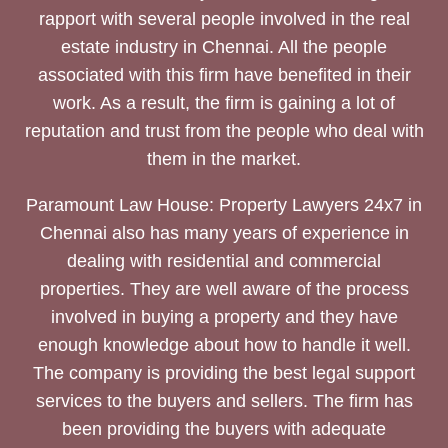
rapport with several people involved in the real
estate industry in Chennai. All the people
associated with this firm have benefited in their
work. As a result, the firm is gaining a lot of
reputation and trust from the people who deal with
them in the market.
Paramount Law House: Property Lawyers 24x7 in
Chennai also has many years of experience in
dealing with residential and commercial
properties. They are well aware of the process
involved in buying a property and they have
enough knowledge about how to handle it well.
The company is providing the best legal support
services to the buyers and sellers. The firm has
been providing the buyers with adequate