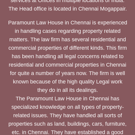
services at Offices in multiple locations of India.
The Head office is located in Chennai Mogappair.
Paramount Law House in Chennai is experienced
in handling cases regarding property related
matters. The law firm has several residential and
commercial properties of different kinds. This firm
has been handling all legal concerns related to
residential and commercial properties in Chennai
for quite a number of years now. The firm is well
known because of the high quality Legal work
they do in all its dealings.
The Paramount Law House in Chennai has
specialized knowledge on all types of property-
related issues. They have handled all sorts of
properties such as land, buildings, cars, furniture,
etc. in Chennai. They have established a good