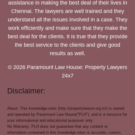
assistance in making the best deal of their lives in
Chennai. The lawyers are well trained and they
understand all the issues involved in a case. They
work efficiently and make sure that they make the
best deal for the clients. It is true that they provide
the best service to the clients and give good
results as well.
© 2026 Paramount Law House: Property Lawyers
24x7
Disclaimer:
About: This knowledge-sites (http://propertylawyer.org.in/) is owned
and operated by Paramount Law House("PLH"), and is a resource for
your informational and educational purposes only.
No Warranty: PLH does not guarantee that any content or
information contained in this knowledge-sites is accurate, correct,