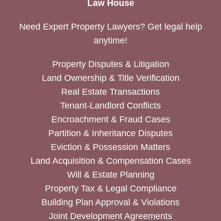
Law House
Need Expert Property Lawyers? Get legal help
anytime!
Property Disputes & Litigation
Land Ownership & Title Verification
Real Estate Transactions
Tenant-Landlord Conflicts
Encroachment & Fraud Cases
Partition & Inheritance Disputes
Eviction & Possession Matters
Land Acquisition & Compensation Cases
Will & Estate Planning
Property Tax & Legal Compliance
Building Plan Approval & Violations
Joint Development Agreements