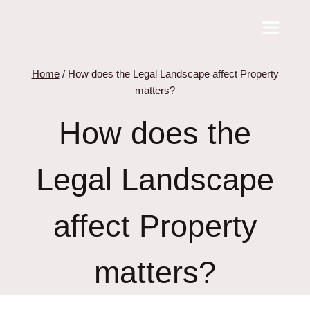
Skip
to
content
Home
/
How does the Legal Landscape affect Property
matters?
How does the
Legal Landscape
affect Property
matters?