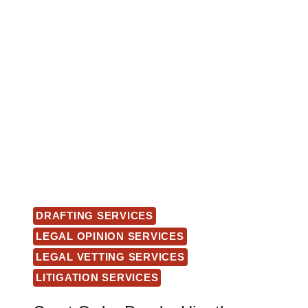
DRAFTING SERVICES
LEGAL OPINION SERVICES
LEGAL VETTING SERVICES
LITIGATION SERVICES