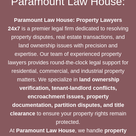
Paramount Law House:
LAWYERS
FOR
YOUR
Paramount Law House: Property Lawyers
NEEDS
24x7
is a premier legal firm dedicated to resolving
property disputes, real estate transactions, and
land ownership issues with precision and
expertise. Our team of experienced property
lawyers provides round-the-clock legal support for
residential, commercial, and industrial property
matters. We specialize in
land ownership
verification, tenant-landlord conflicts,
encroachment issues, property
documentation, partition disputes, and title
clearance
to ensure your property rights remain
protected.
At
Paramount Law House
, we handle
property