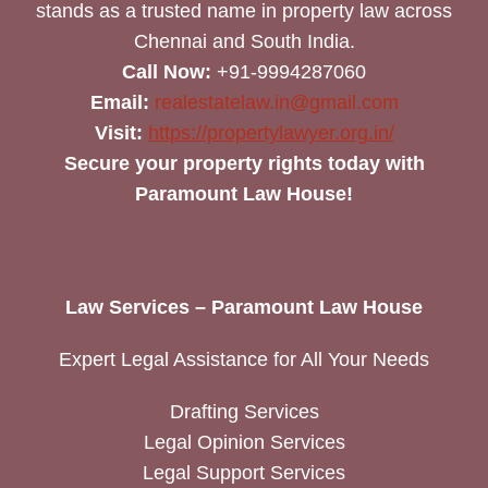
stands as a trusted name in property law across
Chennai and South India.
Call Now:
+91-9994287060
Email:
realestatelaw.in@gmail.com
Visit:
https://propertylawyer.org.in/
Secure your property rights today with
Paramount Law House!
Law Services – Paramount Law House
Expert Legal Assistance for All Your Needs
Drafting Services
Legal Opinion Services
Legal Support Services