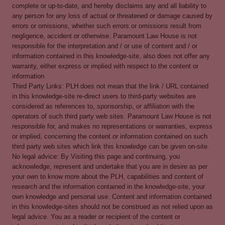
complete or up-to-date, and hereby disclaims any and all liability to
any person for any loss of actual or threatened or damage caused by
errors or omissions, whether such errors or omissions result from
negligence, accident or otherwise. Paramount Law House is not
responsible for the interpretation and / or use of content and / or
information contained in this knowledge-site, also does not offer any
warranty, either express or implied with respect to the content or
information.
Third Party Links: PLH does not mean that the link / URL contained
in this knowledge-site re-direct users to third-party websites are
considered as references to, sponsorship, or affiliation with the
operators of such third party web sites. Paramount Law House is not
responsible for, and makes no representations or warranties, express
or implied, concerning the content or information contained on such
third party web sites which link this knowledge can be given on-site.
No legal advice: By Visiting this page and continuing, you
acknowledge, represent and undertake that you are in desire as per
your own to know more about the PLH, capabilities and content of
research and the information contained in the knowledge-site, your
own knowledge and personal use. Content and information contained
in this knowledge-sites should not be construed as not relied upon as
legal advice. You as a reader or recipient of the content or