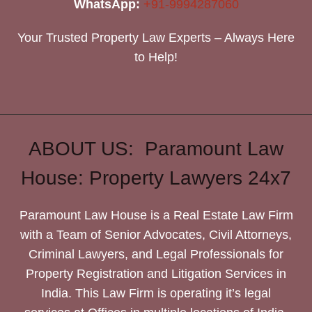
WhatsApp:
+91-9994287060
Your Trusted Property Law Experts – Always Here
to Help!
ABOUT US: Paramount Law
House: Property Lawyers 24x7
Paramount Law House is a Real Estate Law Firm
with a Team of Senior Advocates, Civil Attorneys,
Criminal Lawyers, and Legal Professionals for
Property Registration and Litigation Services in
India. This Law Firm is operating it’s legal