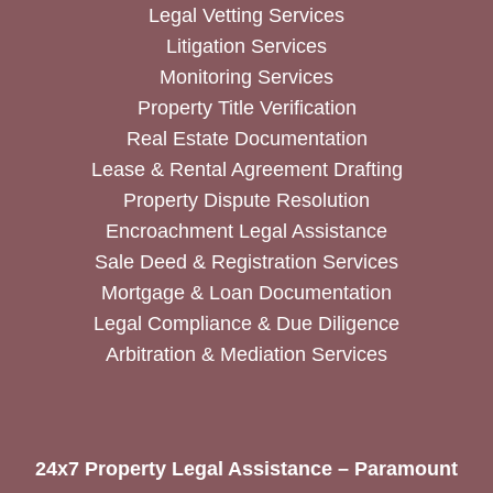
Legal Vetting Services
Litigation Services
Monitoring Services
Property Title Verification
Real Estate Documentation
Lease & Rental Agreement Drafting
Property Dispute Resolution
Encroachment Legal Assistance
Sale Deed & Registration Services
Mortgage & Loan Documentation
Legal Compliance & Due Diligence
Arbitration & Mediation Services
24x7 Property Legal Assistance – Paramount