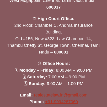
West Mogappair, Chennai, Tamil Nadu, India –
600037
⚖️
High Court Office:
2nd Floor, Chamber C, Andhra Insurance
Building,
Old #156, New #323, Law Chamber: 14,
Thambu Chetty St, George Town, Chennai, Tamil
Nadu –
600001
⏰
Office Hours:
🗓
Monday – Friday:
8:00 AM – 9:00 PM
🗓
Saturday:
7:00 AM – 9:00 PM
🗓
Sunday:
9:00 AM – 1:00 PM
Email:
realestatelaw.in@gmail.com
Phone:
+91-9994287060