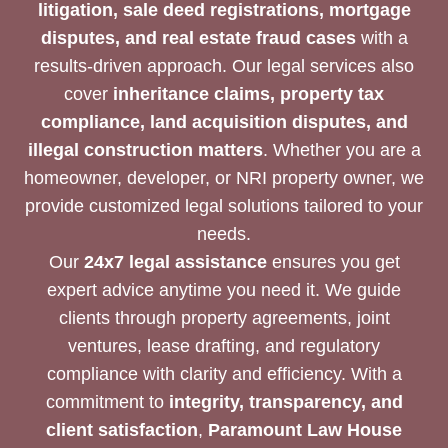
litigation, sale deed registrations, mortgage
disputes, and real estate fraud cases
with a
results-driven approach. Our legal services also
cover
inheritance claims, property tax
compliance, land acquisition disputes, and
illegal construction matters
. Whether you are a
homeowner, developer, or NRI property owner, we
provide customized legal solutions tailored to your
needs.
Our
24x7 legal assistance
ensures you get
expert advice anytime you need it. We guide
clients through property agreements, joint
ventures, lease drafting, and regulatory
compliance with clarity and efficiency. With a
commitment to
integrity, transparency, and
client satisfaction
,
Paramount Law House