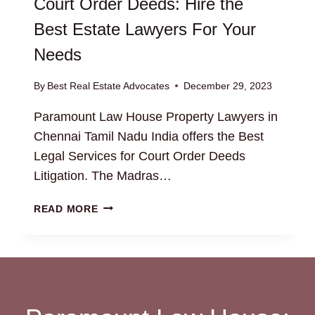
Court Order Deeds: Hire the
Best Estate Lawyers For Your
Needs
By
Best Real Estate Advocates
December 29, 2023
Paramount Law House Property Lawyers in
Chennai Tamil Nadu India offers the Best
Legal Services for Court Order Deeds
Litigation. The Madras…
COURT
READ MORE
ORDER
DEEDS:
HIRE
THE
BEST
ESTATE