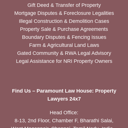
Gift Deed & Transfer of Property
Mortgage Disputes & Foreclosure Legalities
Illegal Construction & Demolition Cases
Property Sale & Purchase Agreements
Boundary Disputes & Fencing Issues
Farm & Agricultural Land Laws
Gated Community & RWA Legal Advisory
Legal Assistance for NRI Property Owners
Find Us – Paramount Law House: Property
Lawyers 24x7
Head Office:
8-13, 2nd Floor, Chamber F, Bharathi Salai,