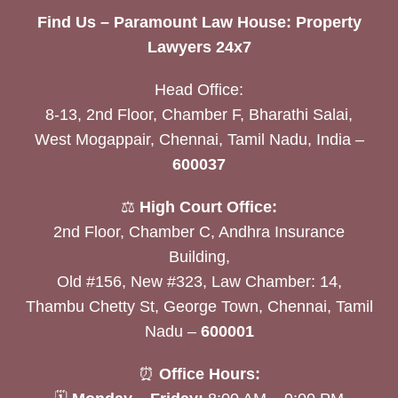
Find Us – Paramount Law House: Property
Lawyers 24x7
Head Office:
8-13, 2nd Floor, Chamber F, Bharathi Salai,
West Mogappair, Chennai, Tamil Nadu, India –
600037
⚖️
High Court Office:
2nd Floor, Chamber C, Andhra Insurance
Building,
Old #156, New #323, Law Chamber: 14,
Thambu Chetty St, George Town, Chennai, Tamil
Nadu –
600001
⏰
Office Hours: