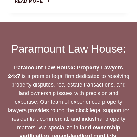
READ MORE
DEVELOPMENT
JOINT
VENTURE
AGREEMENT
REVIEW:
LEGAL
Paramount Law House:
EXPERTISE
Paramount Law House: Property Lawyers
24x7
is a premier legal firm dedicated to resolving
property disputes, real estate transactions, and
land ownership issues with precision and
expertise. Our team of experienced property
lawyers provides round-the-clock legal support for
residential, commercial, and industrial property
matters. We specialize in
land ownership
verification, tenant-landlord conflicts,