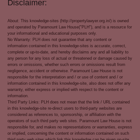
Disclaimer:
About: This knowledge-sites (http://propertylawyer.org.in/) is owned
and operated by Paramount Law House("PLH"), and is a resource for
your informational and educational purposes only.
No Warranty: PLH does not guarantee that any content or
information contained in this knowledge-sites is accurate, correct,
complete or up-to-date, and hereby disclaims any and all liability to
any person for any loss of actual or threatened or damage caused by
errors or omissions, whether such errors or omissions result from
negligence, accident or otherwise. Paramount Law House is not
responsible for the interpretation and / or use of content and / or
information contained in this knowledge-site, also does not offer any
warranty, either express or implied with respect to the content or
information.
Third Party Links: PLH does not mean that the link / URL contained
in this knowledge-site re-direct users to third-party websites are
considered as references to, sponsorship, or affiliation with the
operators of such third party web sites. Paramount Law House is not
responsible for, and makes no representations or warranties, express
or implied, concerning the content or information contained on such
third party web sites which link this knowledge can be given on-site.