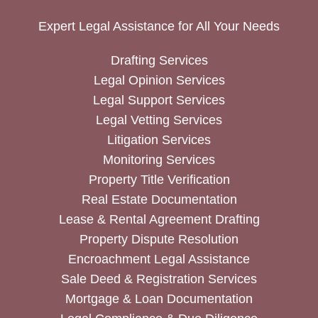
Expert Legal Assistance for All Your Needs
Drafting Services
Legal Opinion Services
Legal Support Services
Legal Vetting Services
Litigation Services
Monitoring Services
Property Title Verification
Real Estate Documentation
Lease & Rental Agreement Drafting
Property Dispute Resolution
Encroachment Legal Assistance
Sale Deed & Registration Services
Mortgage & Loan Documentation