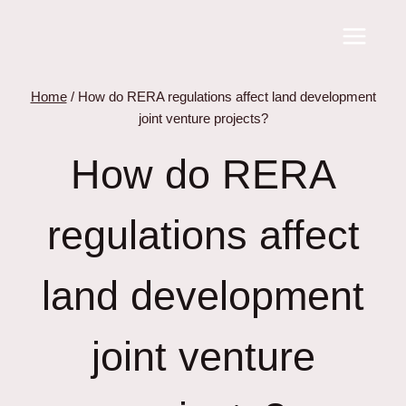
Skip
to
content
Home
/
How do RERA regulations affect land development
joint venture projects?
How do RERA
regulations affect
land development
joint venture