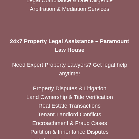
Legal Compliance & Due Diligence
Arbitration & Mediation Services
24x7 Property Legal Assistance – Paramount
Law House
Need Expert Property Lawyers? Get legal help
anytime!
Property Disputes & Litigation
Land Ownership & Title Verification
Real Estate Transactions
Tenant-Landlord Conflicts
Encroachment & Fraud Cases
Partition & Inheritance Disputes