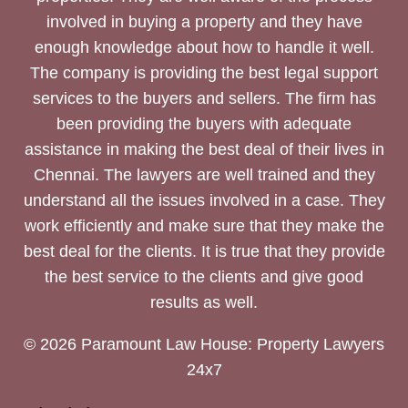
involved in buying a property and they have
enough knowledge about how to handle it well.
The company is providing the best legal support
services to the buyers and sellers. The firm has
been providing the buyers with adequate
assistance in making the best deal of their lives in
Chennai. The lawyers are well trained and they
understand all the issues involved in a case. They
work efficiently and make sure that they make the
best deal for the clients. It is true that they provide
the best service to the clients and give good
results as well.
© 2026 Paramount Law House: Property Lawyers
24x7