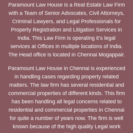
Paramount Law House is a Real Estate Law Firm
with a Team of Senior Advocates, Civil Attorneys,
Criminal Lawyers, and Legal Professionals for
Property Registration and Litigation Services in
India. This Law Firm is operating it’s legal
services at Offices in multiple locations of India.
The Head office is located in Chennai Mogappair.
Paramount Law House in Chennai is experienced
in handling cases regarding property related
matters. The law firm has several residential and
commercial properties of different kinds. This firm
has been handling all legal concerns related to
residential and commercial properties in Chennai
for quite a number of years now. The firm is well
known because of the high quality Legal work