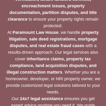
encroachment issues, property
documentation, partition disputes, and title
clearance
to ensure your property rights remain
protected.
At
Paramount Law House
, we handle
property
litigation, sale deed registrations, mortgage
disputes, and real estate fraud cases
with a
results-driven approach. Our legal services also
cover
inheritance claims, property tax
compliance, land acquisition disputes, and
illegal construction matters
. Whether you are a
homeowner, developer, or NRI property owner, we
provide customized legal solutions tailored to your
needs.
Our
24x7 legal assistance
ensures you get
expert advice anytime you need it. We guide