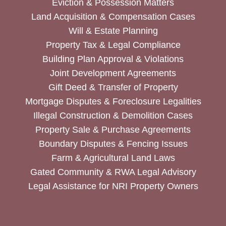
Eviction & Possession Matters
Land Acquisition & Compensation Cases
Will & Estate Planning
Property Tax & Legal Compliance
Building Plan Approval & Violations
Joint Development Agreements
Gift Deed & Transfer of Property
Mortgage Disputes & Foreclosure Legalities
Illegal Construction & Demolition Cases
Property Sale & Purchase Agreements
Boundary Disputes & Fencing Issues
Farm & Agricultural Land Laws
Gated Community & RWA Legal Advisory
Legal Assistance for NRI Property Owners