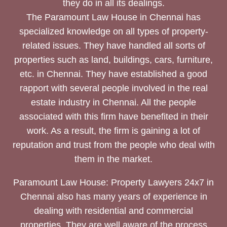
they do in all its dealings.
The Paramount Law House in Chennai has
specialized knowledge on all types of property-
related issues. They have handled all sorts of
properties such as land, buildings, cars, furniture,
etc. in Chennai. They have established a good
rapport with several people involved in the real
estate industry in Chennai. All the people
associated with this firm have benefited in their
work. As a result, the firm is gaining a lot of
reputation and trust from the people who deal with
them in the market.
Paramount Law House: Property Lawyers 24x7 in
Chennai also has many years of experience in
dealing with residential and commercial
properties. They are well aware of the process