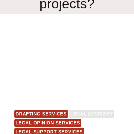
projects?
DRAFTING SERVICES
LEGAL ADVISORY
LEGAL OPINION SERVICES
LEGAL SUPPORT SERVICES