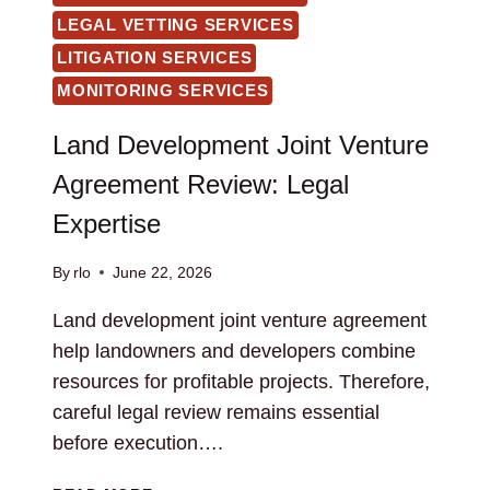
LEGAL VETTING SERVICES
LITIGATION SERVICES
MONITORING SERVICES
Land Development Joint Venture
Agreement Review: Legal
Expertise
By
rlo
June 22, 2026
Land development joint venture agreement
help landowners and developers combine
resources for profitable projects. Therefore,
careful legal review remains essential
before execution….
LAND