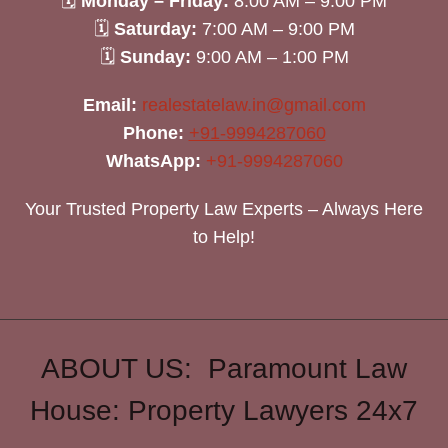
🗓
Monday – Friday:
8:00 AM – 9:00 PM
🗓
Saturday:
7:00 AM – 9:00 PM
🗓
Sunday:
9:00 AM – 1:00 PM
Email:
realestatelaw.in@gmail.com
Phone:
+91-9994287060
WhatsApp:
+91-9994287060
Your Trusted Property Law Experts – Always Here
to Help!
ABOUT US: Paramount Law
House: Property Lawyers 24x7