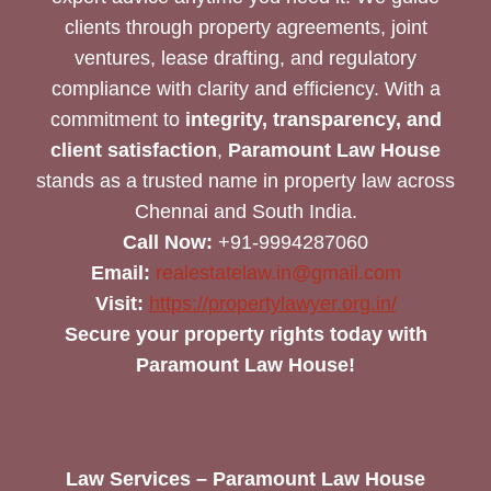
clients through property agreements, joint
ventures, lease drafting, and regulatory
compliance with clarity and efficiency. With a
commitment to
integrity, transparency, and
client satisfaction
,
Paramount Law House
stands as a trusted name in property law across
Chennai and South India.
Call Now:
+91-9994287060
Email:
realestatelaw.in@gmail.com
Visit:
https://propertylawyer.org.in/
Secure your property rights today with
Paramount Law House!
Law Services – Paramount Law House