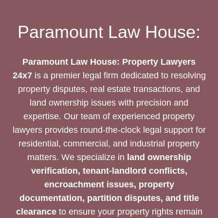
UNLOCK
SUCCESS
Paramount Law House:
Paramount Law House: Property Lawyers
24x7
is a premier legal firm dedicated to resolving
property disputes, real estate transactions, and
land ownership issues with precision and
expertise. Our team of experienced property
lawyers provides round-the-clock legal support for
residential, commercial, and industrial property
matters. We specialize in
land ownership
verification, tenant-landlord conflicts,
encroachment issues, property
documentation, partition disputes, and title
clearance
to ensure your property rights remain