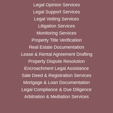
Legal Opinion Services
Legal Support Services
Legal Vetting Services
Litigation Services
Monitoring Services
Property Title Verification
Real Estate Documentation
Lease & Rental Agreement Drafting
Property Dispute Resolution
Encroachment Legal Assistance
Sale Deed & Registration Services
Mortgage & Loan Documentation
Legal Compliance & Due Diligence
Arbitration & Mediation Services