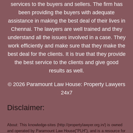
services to the buyers and sellers. The firm has
been providing the buyers with adequate
assistance in making the best deal of their lives in
Chennai. The lawyers are well trained and they
understand all the issues involved in a case. They
work efficiently and make sure that they make the
best deal for the clients. It is true that they provide
the best service to the clients and give good
results as well.
© 2026 Paramount Law House: Property Lawyers
24x7
Disclaimer:
About: This knowledge-sites (http://propertylawyer.org.in/) is owned
and operated by Paramount Law House("PLH"), and is a resource for