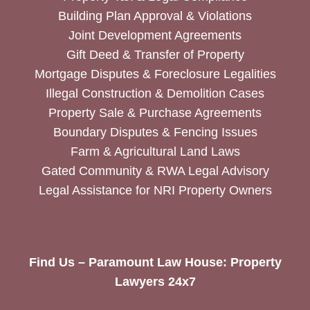
Building Plan Approval & Violations
Joint Development Agreements
Gift Deed & Transfer of Property
Mortgage Disputes & Foreclosure Legalities
Illegal Construction & Demolition Cases
Property Sale & Purchase Agreements
Boundary Disputes & Fencing Issues
Farm & Agricultural Land Laws
Gated Community & RWA Legal Advisory
Legal Assistance for NRI Property Owners
Find Us – Paramount Law House: Property
Lawyers 24x7