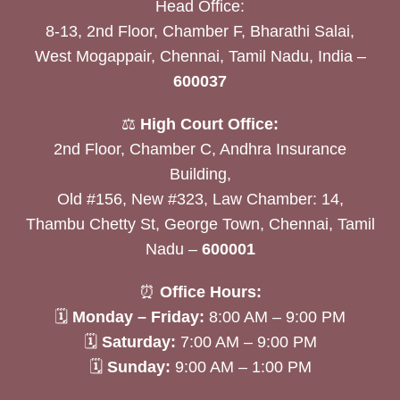
Head Office:
8-13, 2nd Floor, Chamber F, Bharathi Salai,
West Mogappair, Chennai, Tamil Nadu, India –
600037
⚖️
High Court Office:
2nd Floor, Chamber C, Andhra Insurance
Building,
Old #156, New #323, Law Chamber: 14,
Thambu Chetty St, George Town, Chennai, Tamil
Nadu –
600001
⏰
Office Hours:
🗓
Monday – Friday:
8:00 AM – 9:00 PM
🗓
Saturday:
7:00 AM – 9:00 PM
🗓
Sunday:
9:00 AM – 1:00 PM