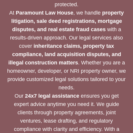
protected.
At
Paramount Law House
, we handle
property
litigation, sale deed registrations, mortgage
disputes, and real estate fraud cases
with a
results-driven approach. Our legal services also
cover
inheritance claims, property tax
compliance, land acquisition disputes, and
illegal construction matters
. Whether you are a
homeowner, developer, or NRI property owner, we
provide customized legal solutions tailored to your
needs.
Our
24x7 legal assistance
ensures you get
expert advice anytime you need it. We guide
clients through property agreements, joint
ventures, lease drafting, and regulatory
compliance with clarity and efficiency. With a