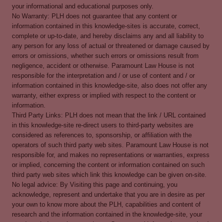
your informational and educational purposes only.
No Warranty: PLH does not guarantee that any content or
information contained in this knowledge-sites is accurate, correct,
complete or up-to-date, and hereby disclaims any and all liability to
any person for any loss of actual or threatened or damage caused by
errors or omissions, whether such errors or omissions result from
negligence, accident or otherwise. Paramount Law House is not
responsible for the interpretation and / or use of content and / or
information contained in this knowledge-site, also does not offer any
warranty, either express or implied with respect to the content or
information.
Third Party Links: PLH does not mean that the link / URL contained
in this knowledge-site re-direct users to third-party websites are
considered as references to, sponsorship, or affiliation with the
operators of such third party web sites. Paramount Law House is not
responsible for, and makes no representations or warranties, express
or implied, concerning the content or information contained on such
third party web sites which link this knowledge can be given on-site.
No legal advice: By Visiting this page and continuing, you
acknowledge, represent and undertake that you are in desire as per
your own to know more about the PLH, capabilities and content of
research and the information contained in the knowledge-site, your