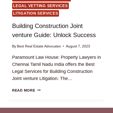
LEGAL VETTING SERVICES
LITIGATION SERVICES
Building Construction Joint
venture Guide: Unlock Success
By
Best Real Estate Advocates
August 7, 2023
Paramount Law House: Property Lawyers in
Chennai Tamil Nadu India offers the Best
Legal Services for Building Construction
Joint venture Litigation. The…
BUILDING
READ MORE
CONSTRUCTION
JOINT
VENTURE
GUIDE: