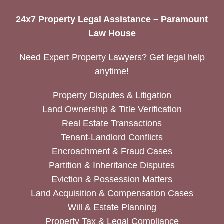
24x7 Property Legal Assistance – Paramount
Law House
Need Expert Property Lawyers? Get legal help
anytime!
Property Disputes & Litigation
Land Ownership & Title Verification
Real Estate Transactions
Tenant-Landlord Conflicts
Encroachment & Fraud Cases
Partition & Inheritance Disputes
Eviction & Possession Matters
Land Acquisition & Compensation Cases
Will & Estate Planning
Property Tax & Legal Compliance