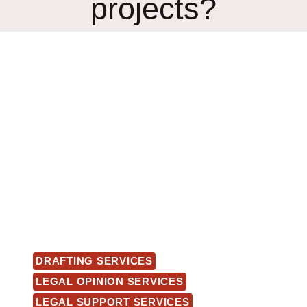
projects?
DRAFTING SERVICES
LEGAL OPINION SERVICES
LEGAL SUPPORT SERVICES