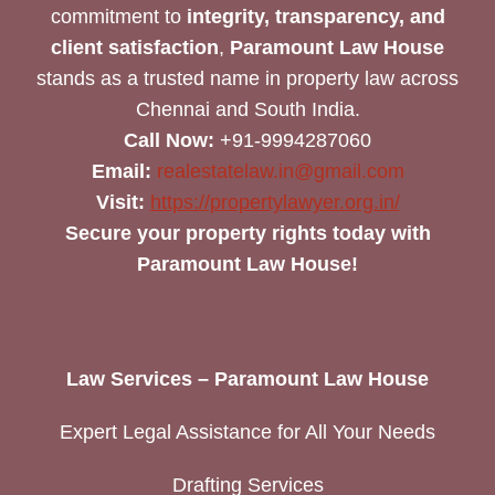
commitment to
integrity, transparency, and
client satisfaction
,
Paramount Law House
stands as a trusted name in property law across
Chennai and South India.
Call Now:
+91-9994287060
Email:
realestatelaw.in@gmail.com
Visit:
https://propertylawyer.org.in/
Secure your property rights today with
Paramount Law House!
Law Services – Paramount Law House
Expert Legal Assistance for All Your Needs
Drafting Services