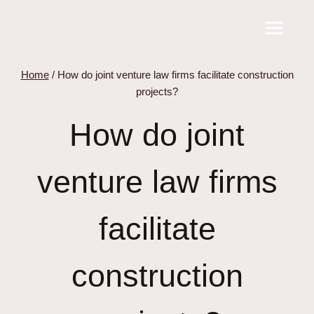
Skip
to
content
Home
/
How do joint venture law firms facilitate construction
projects?
How do joint
venture law firms
facilitate
construction