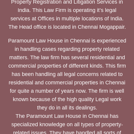
Property Registration and Litigation Services in
India. This Law Firm is operating it’s legal
services at Offices in multiple locations of India.
The Head office is located in Chennai Mogappair.
Paramount Law House in Chennai is experienced
in handling cases regarding property related
matters. The law firm has several residential and
commercial properties of different kinds. This firm
has been handling all legal concerns related to
residential and commercial properties in Chennai
for quite a number of years now. The firm is well
known because of the high quality Legal work
they do in all its dealings.
The Paramount Law House in Chennai has
specialized knowledge on all types of property-
related issues. They have handled all sorts of