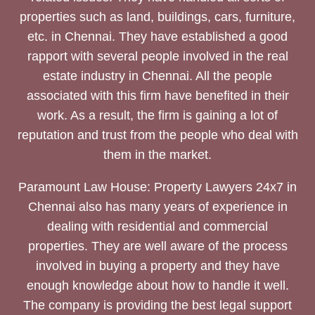
properties such as land, buildings, cars, furniture,
etc. in Chennai. They have established a good
rapport with several people involved in the real
estate industry in Chennai. All the people
associated with this firm have benefited in their
work. As a result, the firm is gaining a lot of
reputation and trust from the people who deal with
them in the market.
Paramount Law House: Property Lawyers 24x7 in
Chennai also has many years of experience in
dealing with residential and commercial
properties. They are well aware of the process
involved in buying a property and they have
enough knowledge about how to handle it well.
The company is providing the best legal support