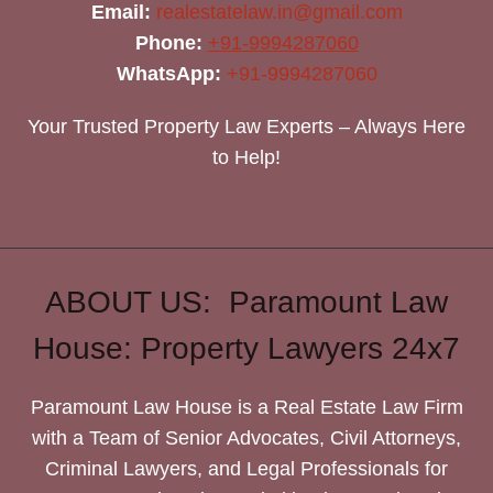
Email:
realestatelaw.in@gmail.com
Phone:
+91-9994287060
WhatsApp:
+91-9994287060
Your Trusted Property Law Experts – Always Here
to Help!
ABOUT US: Paramount Law
House: Property Lawyers 24x7
Paramount Law House is a Real Estate Law Firm
with a Team of Senior Advocates, Civil Attorneys,
Criminal Lawyers, and Legal Professionals for