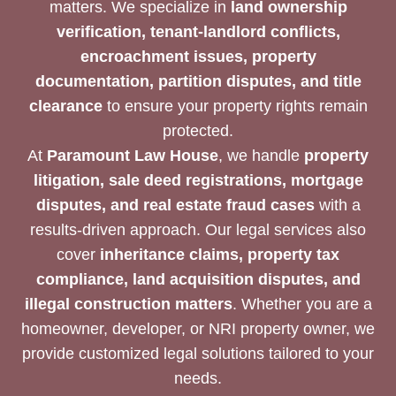
matters. We specialize in
land ownership
verification, tenant-landlord conflicts,
encroachment issues, property
documentation, partition disputes, and title
clearance
to ensure your property rights remain
protected.
At
Paramount Law House
, we handle
property
litigation, sale deed registrations, mortgage
disputes, and real estate fraud cases
with a
results-driven approach. Our legal services also
cover
inheritance claims, property tax
compliance, land acquisition disputes, and
illegal construction matters
. Whether you are a
homeowner, developer, or NRI property owner, we
provide customized legal solutions tailored to your
needs.