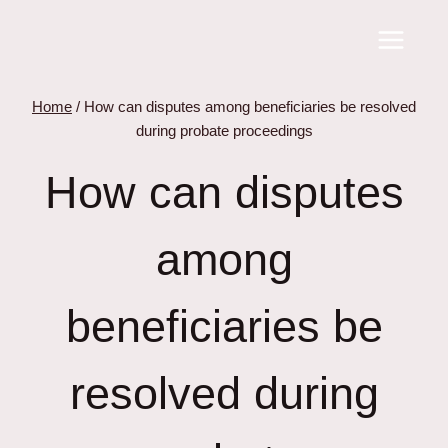
Skip
to
content
Home
/
How can disputes among beneficiaries be resolved
during probate proceedings
How can disputes
among
beneficiaries be
resolved during