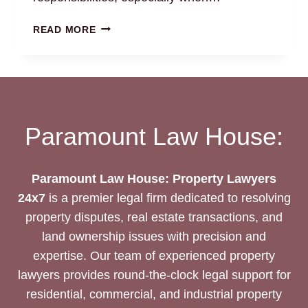
PROBATES
READ MORE
PETITION
REPRESENTATION:
NAVIGATE
LEGAL
PROCESSES
Paramount Law House:
Paramount Law House: Property Lawyers
24x7
is a premier legal firm dedicated to resolving
property disputes, real estate transactions, and
land ownership issues with precision and
expertise. Our team of experienced property
lawyers provides round-the-clock legal support for
residential, commercial, and industrial property