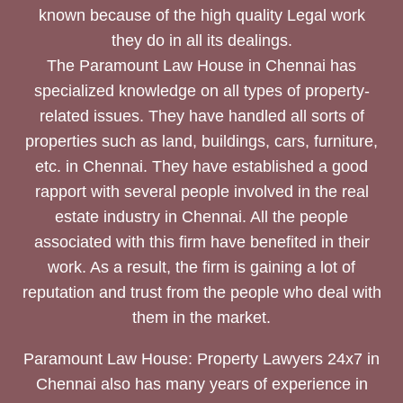
known because of the high quality Legal work
they do in all its dealings.
The Paramount Law House in Chennai has
specialized knowledge on all types of property-
related issues. They have handled all sorts of
properties such as land, buildings, cars, furniture,
etc. in Chennai. They have established a good
rapport with several people involved in the real
estate industry in Chennai. All the people
associated with this firm have benefited in their
work. As a result, the firm is gaining a lot of
reputation and trust from the people who deal with
them in the market.
Paramount Law House: Property Lawyers 24x7 in
Chennai also has many years of experience in