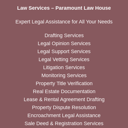
Law Services – Paramount Law House
Expert Legal Assistance for All Your Needs
Drafting Services
Legal Opinion Services
Legal Support Services
Legal Vetting Services
Litigation Services
Monitoring Services
Property Title Verification
Real Estate Documentation
Lease & Rental Agreement Drafting
Property Dispute Resolution
Encroachment Legal Assistance
Sale Deed & Registration Services