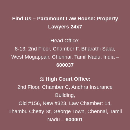
Find Us – Paramount Law House: Property
Lawyers 24x7
Head Office:
8-13, 2nd Floor, Chamber F, Bharathi Salai,
West Mogappair, Chennai, Tamil Nadu, India –
600037
⚖️
High Court Office:
2nd Floor, Chamber C, Andhra Insurance
Building,
Old #156, New #323, Law Chamber: 14,
Thambu Chetty St, George Town, Chennai, Tamil
Nadu –
600001