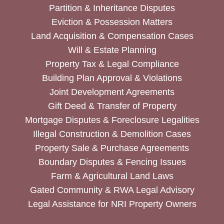
Partition & Inheritance Disputes
Eviction & Possession Matters
Land Acquisition & Compensation Cases
Will & Estate Planning
Property Tax & Legal Compliance
Building Plan Approval & Violations
Joint Development Agreements
Gift Deed & Transfer of Property
Mortgage Disputes & Foreclosure Legalities
Illegal Construction & Demolition Cases
Property Sale & Purchase Agreements
Boundary Disputes & Fencing Issues
Farm & Agricultural Land Laws
Gated Community & RWA Legal Advisory
Legal Assistance for NRI Property Owners