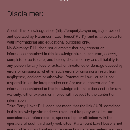
Disclaimer:
About: This knowledge-sites (http://propertylawyer.org.in/) is owned
and operated by Paramount Law House("PLH"), and is a resource for
your informational and educational purposes only.
No Warranty: PLH does not guarantee that any content or
information contained in this knowledge-sites is accurate, correct,
complete or up-to-date, and hereby disclaims any and all liability to
any person for any loss of actual or threatened or damage caused by
errors or omissions, whether such errors or omissions result from
negligence, accident or otherwise. Paramount Law House is not
responsible for the interpretation and / or use of content and / or
information contained in this knowledge-site, also does not offer any
warranty, either express or implied with respect to the content or
information.
Third Party Links: PLH does not mean that the link / URL contained
in this knowledge-site re-direct users to third-party websites are
considered as references to, sponsorship, or affiliation with the
operators of such third party web sites. Paramount Law House is not
responsible for, and makes no representations or warranties, express