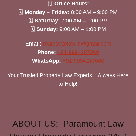
⏰
Office Hours:
🗓
Monday – Friday:
8:00 AM – 9:00 PM
🗓
Saturday:
7:00 AM – 9:00 PM
🗓
Sunday:
9:00 AM – 1:00 PM
Email:
realestatelaw.in@gmail.com
Phone:
+91-9994287060
WhatsApp:
+91-9994287060
Your Trusted Property Law Experts – Always Here
to Help!
ABOUT US: Paramount Law