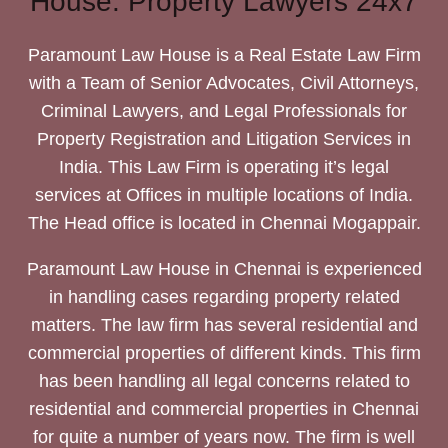
House: Property Lawyers 24x7
Paramount Law House is a Real Estate Law Firm
with a Team of Senior Advocates, Civil Attorneys,
Criminal Lawyers, and Legal Professionals for
Property Registration and Litigation Services in
India. This Law Firm is operating it’s legal
services at Offices in multiple locations of India.
The Head office is located in Chennai Mogappair.
Paramount Law House in Chennai is experienced
in handling cases regarding property related
matters. The law firm has several residential and
commercial properties of different kinds. This firm
has been handling all legal concerns related to
residential and commercial properties in Chennai
for quite a number of years now. The firm is well