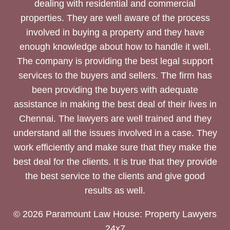
dealing with residential and commercial
properties. They are well aware of the process
involved in buying a property and they have
enough knowledge about how to handle it well.
The company is providing the best legal support
services to the buyers and sellers. The firm has
been providing the buyers with adequate
assistance in making the best deal of their lives in
Chennai. The lawyers are well trained and they
understand all the issues involved in a case. They
work efficiently and make sure that they make the
best deal for the clients. It is true that they provide
the best service to the clients and give good
results as well.
© 2026 Paramount Law House: Property Lawyers
24x7