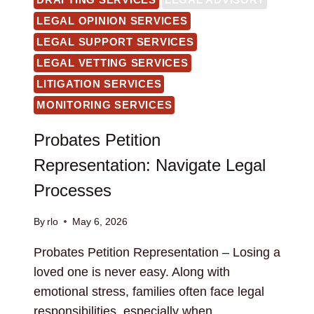
LEGAL OPINION SERVICES
LEGAL SUPPORT SERVICES
LEGAL VETTING SERVICES
LITIGATION SERVICES
MONITORING SERVICES
Probates Petition
Representation: Navigate Legal
Processes
By
rlo
May 6, 2026
Probates Petition Representation – Losing a
loved one is never easy. Along with
emotional stress, families often face legal
responsibilities, especially when…