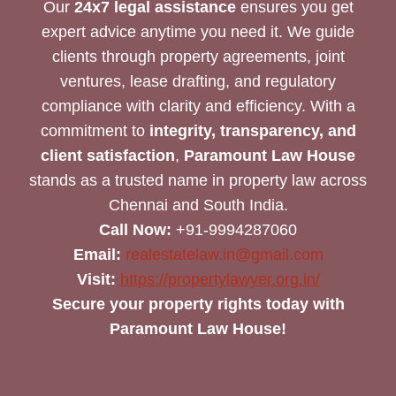
Our
24x7 legal assistance
ensures you get
expert advice anytime you need it. We guide
clients through property agreements, joint
ventures, lease drafting, and regulatory
compliance with clarity and efficiency. With a
commitment to
integrity, transparency, and
client satisfaction
,
Paramount Law House
stands as a trusted name in property law across
Chennai and South India.
Call Now:
+91-9994287060
Email:
realestatelaw.in@gmail.com
Visit:
https://propertylawyer.org.in/
Secure your property rights today with
Paramount Law House!