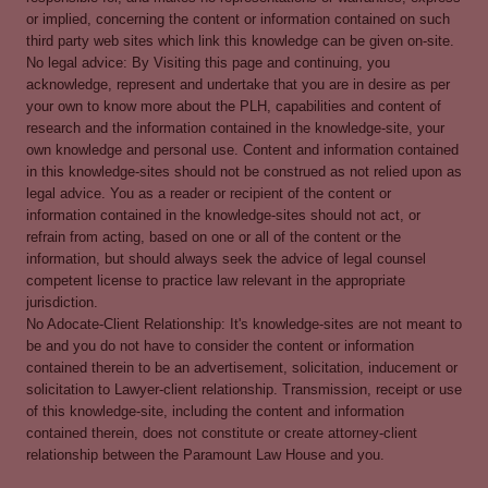
or implied, concerning the content or information contained on such
third party web sites which link this knowledge can be given on-site.
No legal advice: By Visiting this page and continuing, you
acknowledge, represent and undertake that you are in desire as per
your own to know more about the PLH, capabilities and content of
research and the information contained in the knowledge-site, your
own knowledge and personal use. Content and information contained
in this knowledge-sites should not be construed as not relied upon as
legal advice. You as a reader or recipient of the content or
information contained in the knowledge-sites should not act, or
refrain from acting, based on one or all of the content or the
information, but should always seek the advice of legal counsel
competent license to practice law relevant in the appropriate
jurisdiction.
No Adocate-Client Relationship: It's knowledge-sites are not meant to
be and you do not have to consider the content or information
contained therein to be an advertisement, solicitation, inducement or
solicitation to Lawyer-client relationship. Transmission, receipt or use
of this knowledge-site, including the content and information
contained therein, does not constitute or create attorney-client
relationship between the Paramount Law House and you.