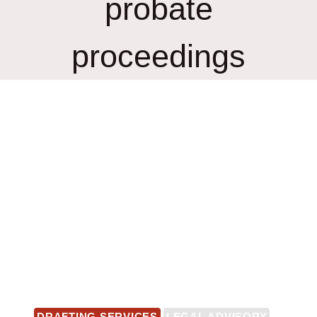
probate
proceedings
DRAFTING SERVICES
LEGAL ADVISORY