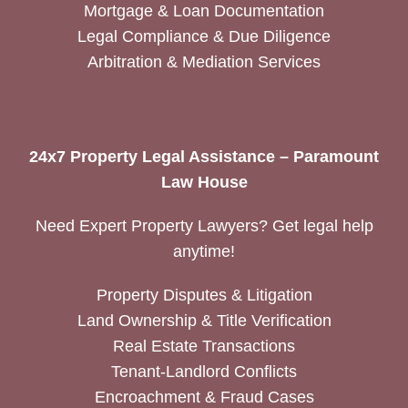
Mortgage & Loan Documentation
Legal Compliance & Due Diligence
Arbitration & Mediation Services
24x7 Property Legal Assistance – Paramount
Law House
Need Expert Property Lawyers? Get legal help
anytime!
Property Disputes & Litigation
Land Ownership & Title Verification
Real Estate Transactions
Tenant-Landlord Conflicts
Encroachment & Fraud Cases