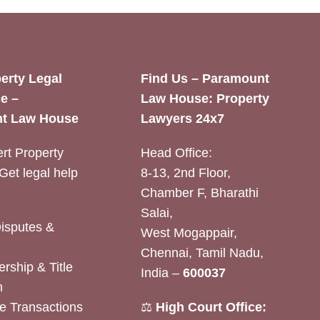
erty Legal
Find Us – Paramount
e –
Law House: Property
t Law House
Lawyers 24x7
rt Property
Head Office:
Get legal help
8-13, 2nd Floor,
Chamber F, Bharathi
Salai,
Disputes &
West Mogappair,
Chennai, Tamil Nadu,
rship & Title
India –
600037
n
e Transactions
⚖️
High Court Office: