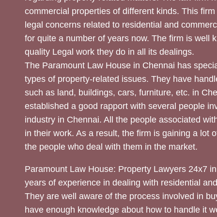
commercial properties of different kinds. This firm
legal concerns related to residential and commerc
for quite a number of years now. The firm is well
quality Legal work they do in all its dealings.
The Paramount Law House in Chennai has special
types of property-related issues. They have handle
such as land, buildings, cars, furniture, etc. in C
established a good rapport with several people inv
industry in Chennai. All the people associated with
in their work. As a result, the firm is gaining a lot 
the people who deal with them in the market.
Paramount Law House: Property Lawyers 24x7 in
years of experience in dealing with residential an
They are well aware of the process involved in bu
have enough knowledge about how to handle it we