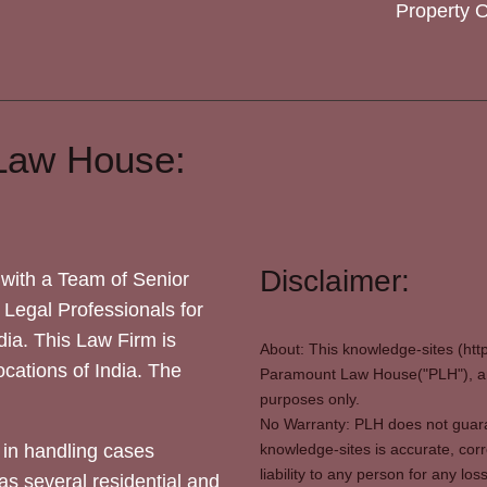
Property 
Law House:
Disclaimer:
with a Team of Senior
 Legal Professionals for
dia. This Law Firm is
About: This knowledge-sites (htt
locations of India. The
Paramount Law House("PLH"), and
purposes only.
No Warranty: PLH does not guaran
in handling cases
knowledge-sites is accurate, corr
liability to any person for any l
as several residential and