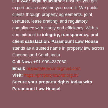
Our
24x7 legal assistance
ensures you get
expert advice anytime you need it. We guide
clients through property agreements, joint
ventures, lease drafting, and regulatory
compliance with clarity and efficiency. With a
commitment to
integrity, transparency, and
client satisfaction
,
Paramount Law House
stands as a trusted name in property law across
Chennai and South India.
Call Now:
+91-9994287060
Email:
realestatelaw.in@gmail.com
Visit:
https://propertylawyer.org.in/
Secure your property rights today with
Paramount Law House!