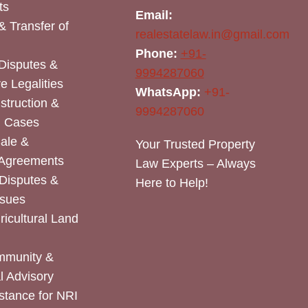
ts
Email:
& Transfer of
realestatelaw.in@gmail.com
Phone:
+91-
Disputes &
9994287060
e Legalities
WhatsApp:
+91-
nstruction &
9994287060
n Cases
Sale &
Your Trusted Property
 Agreements
Law Experts – Always
Disputes &
Here to Help!
ssues
icultural Land
mmunity &
 Advisory
stance for NRI