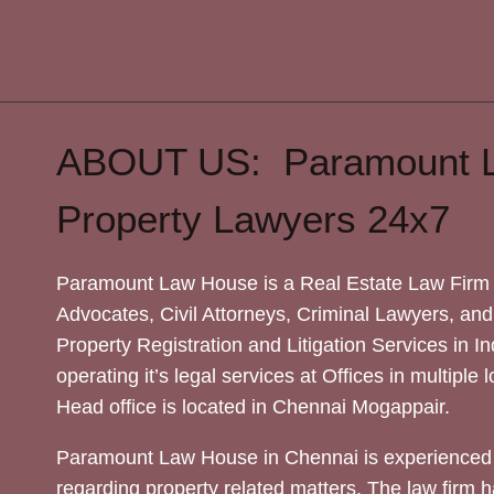
ABOUT US: Paramount 
Property Lawyers 24x7
Paramount Law House is a Real Estate Law Firm 
Advocates, Civil Attorneys, Criminal Lawyers, and
Property Registration and Litigation Services in In
operating it’s legal services at Offices in multiple 
Head office is located in Chennai Mogappair.
Paramount Law House in Chennai is experienced 
regarding property related matters. The law firm h