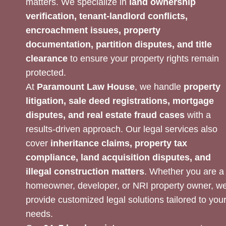
matters. We specialize in
land ownership
verification, tenant-landlord conflicts,
encroachment issues, property
documentation, partition disputes, and title
clearance
to ensure your property rights remain
protected.
At
Paramount Law House
, we handle
property
litigation, sale deed registrations, mortgage
disputes, and real estate fraud cases
with a
results-driven approach. Our legal services also
cover
inheritance claims, property tax
compliance, land acquisition disputes, and
illegal construction matters
. Whether you are a
homeowner, developer, or NRI property owner, w
provide customized legal solutions tailored to you
needs.