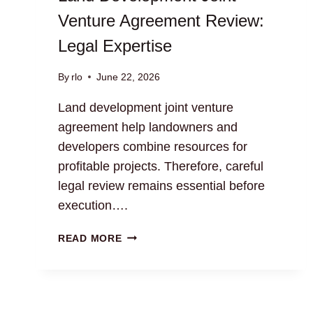
Venture Agreement Review:
Legal Expertise
By
rlo
June 22, 2026
Land development joint venture
agreement help landowners and
developers combine resources for
profitable projects. Therefore, careful
legal review remains essential before
execution….
LAND
READ MORE
DEVELOPMENT
JOINT
VENTURE
AGREEMENT