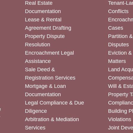
Real Estate
Tenant-La
Documentation
Conflicts
Lease & Rental
Encroachm
Agreement Drafting
Cases
Property Dispute
Partition 
Resolution
Disputes
Encroachment Legal
Eviction 
Assistance
Matters
Sale Deed &
Land Acqui
Registration Services
Compensa
Mortgage & Loan
Will & Est
Documentation
Property T
Legal Compliance & Due
Complian
e
Diligence
Building P
r
Arbitration & Mediation
Violations
Services
Joint Dev