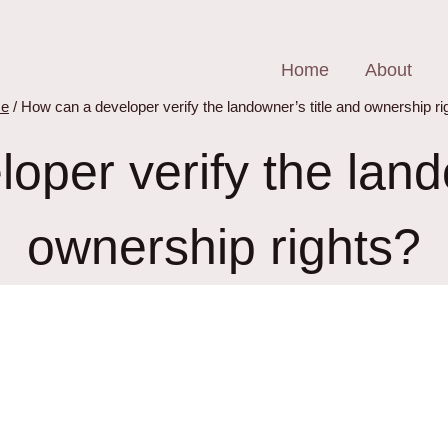
Home
About
e
/
How can a developer verify the landowner’s title and ownership ri
oper verify the lando
ownership rights?