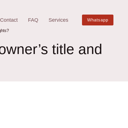
Contact
FAQ
Services
Whatsapp
ghts?
wner’s title and