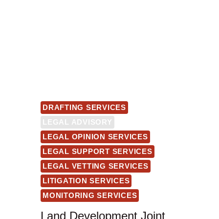
DRAFTING SERVICES
LEGAL ADVISORY
LEGAL OPINION SERVICES
LEGAL SUPPORT SERVICES
LEGAL VETTING SERVICES
LITIGATION SERVICES
MONITORING SERVICES
Land Development Joint