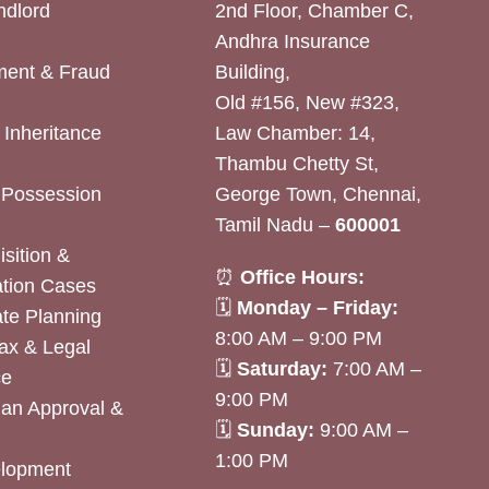
ndlord
2nd Floor, Chamber C,
Andhra Insurance
ent & Fraud
Building,
Old #156, New #323,
& Inheritance
Law Chamber: 14,
Thambu Chetty St,
& Possession
George Town, Chennai,
Tamil Nadu –
600001
sition &
⏰
Office Hours:
tion Cases
🗓
Monday – Friday:
ate Planning
8:00 AM – 9:00 PM
ax & Legal
🗓
Saturday:
7:00 AM –
ce
9:00 PM
lan Approval &
🗓
Sunday:
9:00 AM –
1:00 PM
elopment