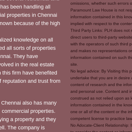
omissions, whether such errors o
 has been handling all
Paramount Law House is not respon
ial properties in Chennai
information contained in this kno
 known because of the high
implied with respect to the conten
Third Party Links: PLH does not m
direct users to third-party websit
ized knowledge on all
with the operators of such third 
d all sorts of properties
and makes no representations or 
hennai. They have
information contained on such thi
olved in the real estate
site.
No legal advice: By Visiting thi
 this firm have benefited
undertake that you are in desire
of reputation and trust from
content of research and the info
and personal use. Content and in
construed as not relied upon as l
 Chennai also has many
information contained in the know
d commercial properties.
one or all of the content or the 
competent license to practice law 
ying a property and they
No Adocate-Client Relationship: 
ll. The company is