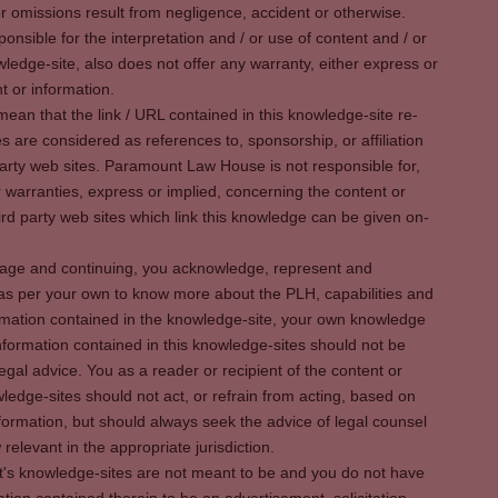
r omissions result from negligence, accident or otherwise.
sible for the interpretation and / or use of content and / or
wledge-site, also does not offer any warranty, either express or
t or information.
ean that the link / URL contained in this knowledge-site re-
es are considered as references to, sponsorship, or affiliation
party web sites. Paramount Law House is not responsible for,
warranties, express or implied, concerning the content or
rd party web sites which link this knowledge can be given on-
s page and continuing, you acknowledge, represent and
 as per your own to know more about the PLH, capabilities and
rmation contained in the knowledge-site, your own knowledge
formation contained in this knowledge-sites should not be
egal advice. You as a reader or recipient of the content or
ledge-sites should not act, or refrain from acting, based on
information, but should always seek the advice of legal counsel
relevant in the appropriate jurisdiction.
It's knowledge-sites are not meant to be and you do not have