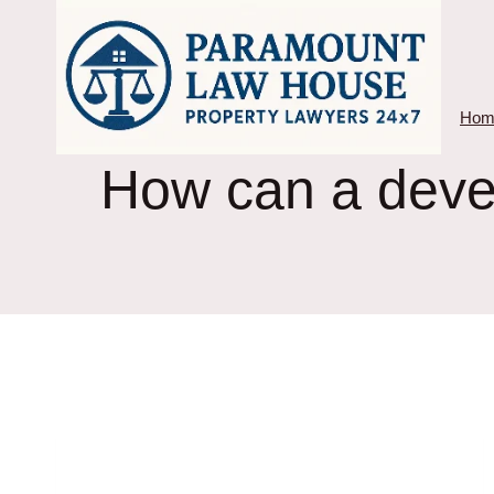
Skip
to
content
Hom
How can a devel