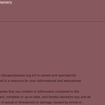
Owners
p://propertylawyer.org.in/) is owned and operated by
 is a resource for your informational and educational
tee that any content or information contained in this
ect, complete or up-to-date, and hereby disclaims any and all
oss of actual or threatened or damage caused by errors or