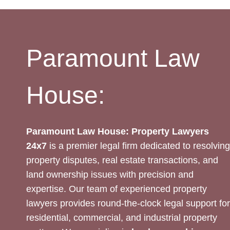
REVIEW:
LEGAL
EXPERTISE
Paramount Law
House:
Paramount Law House: Property Lawyers
24x7
is a premier legal firm dedicated to resolving
property disputes, real estate transactions, and
land ownership issues with precision and
expertise. Our team of experienced property
lawyers provides round-the-clock legal support for
residential, commercial, and industrial property