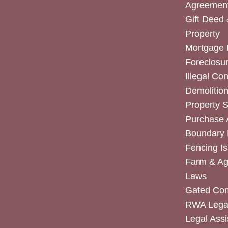
Agreemen
Gift Deed 
Property
Mortgage 
Foreclosur
Illegal Co
Demolitio
Property 
Purchase
Boundary 
Fencing I
Farm & Agr
Laws
Gated Co
RWA Legal
Legal Assi