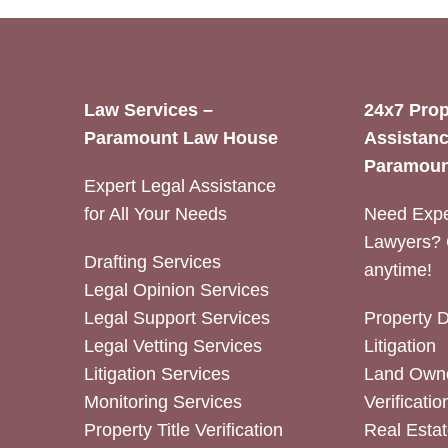
Law Services –
24x7 Prop
Paramount Law House
Assistanc
Paramoun
Expert Legal Assistance
for All Your Needs
Need Expe
Lawyers? 
Drafting Services
anytime!
Legal Opinion Services
Legal Support Services
Property 
Legal Vetting Services
Litigation
Litigation Services
Land Owne
Monitoring Services
Verificatio
Property Title Verification
Real Estat