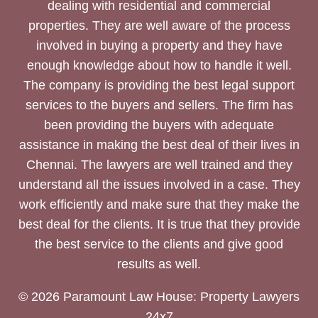
dealing with residential and commercial
properties. They are well aware of the process
involved in buying a property and they have
enough knowledge about how to handle it well.
The company is providing the best legal support
services to the buyers and sellers. The firm has
been providing the buyers with adequate
assistance in making the best deal of their lives in
Chennai. The lawyers are well trained and they
understand all the issues involved in a case. They
work efficiently and make sure that they make the
best deal for the clients. It is true that they provide
the best service to the clients and give good
results as well.
© 2026 Paramount Law House: Property Lawyers
24x7