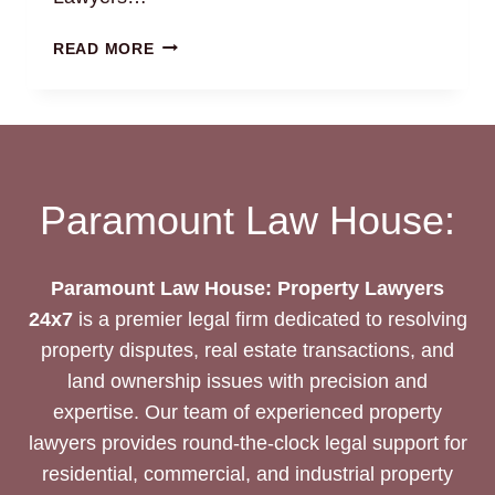
LEASE
READ MORE
DEED
DRAFTING
SERVICES
Paramount Law House:
Paramount Law House: Property Lawyers
24x7
is a premier legal firm dedicated to resolving
property disputes, real estate transactions, and
land ownership issues with precision and
expertise. Our team of experienced property
lawyers provides round-the-clock legal support for
residential, commercial, and industrial property