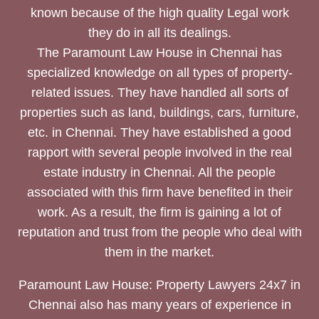
known because of the high quality Legal work
they do in all its dealings.
The Paramount Law House in Chennai has
specialized knowledge on all types of property-
related issues. They have handled all sorts of
properties such as land, buildings, cars, furniture,
etc. in Chennai. They have established a good
rapport with several people involved in the real
estate industry in Chennai. All the people
associated with this firm have benefited in their
work. As a result, the firm is gaining a lot of
reputation and trust from the people who deal with
them in the market.
Paramount Law House: Property Lawyers 24x7 in
Chennai also has many years of experience in