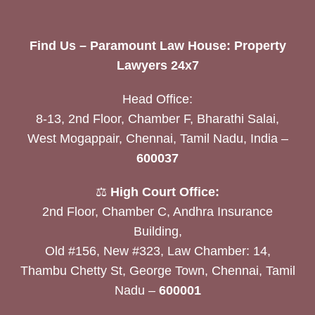
Find Us – Paramount Law House: Property
Lawyers 24x7
Head Office:
8-13, 2nd Floor, Chamber F, Bharathi Salai,
West Mogappair, Chennai, Tamil Nadu, India –
600037
⚖️
High Court Office:
2nd Floor, Chamber C, Andhra Insurance
Building,
Old #156, New #323, Law Chamber: 14,
Thambu Chetty St, George Town, Chennai, Tamil
Nadu –
600001