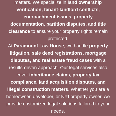
matters. We specialize in
land ownership
verification, tenant-landlord conflicts,
encroachment issues, property
documentation, partition disputes, and title
clearance
to ensure your property rights remain
protected.
At
Paramount Law House
, we handle
property
litigation, sale deed registrations, mortgage
disputes, and real estate fraud cases
with a
results-driven approach. Our legal services also
cover
inheritance claims, property tax
compliance, land acquisition disputes, and
illegal construction matters
. Whether you are a
homeowner, developer, or NRI property owner, we
provide customized legal solutions tailored to your
needs.