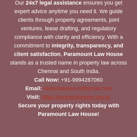
Our
24x7 legal assistance
ensures you get
expert advice anytime you need it. We guide
clients through property agreements, joint
ventures, lease drafting, and regulatory
compliance with clarity and efficiency. With a
commitment to
integrity, transparency, and
client satisfaction
,
Paramount Law House
stands as a trusted name in property law across
Chennai and South India.
Call Now:
+91-9994287060
Email:
realestatelaw.in@gmail.com
Visit:
https://propertylawyer.org.in/
Secure your property rights today with
Paramount Law House!