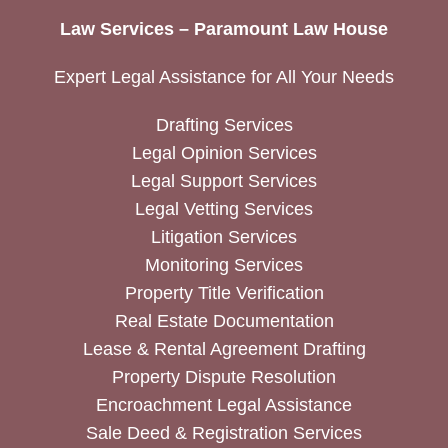
Law Services – Paramount Law House
Expert Legal Assistance for All Your Needs
Drafting Services
Legal Opinion Services
Legal Support Services
Legal Vetting Services
Litigation Services
Monitoring Services
Property Title Verification
Real Estate Documentation
Lease & Rental Agreement Drafting
Property Dispute Resolution
Encroachment Legal Assistance
Sale Deed & Registration Services