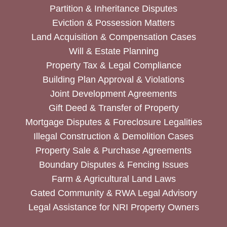
Partition & Inheritance Disputes
Eviction & Possession Matters
Land Acquisition & Compensation Cases
Will & Estate Planning
Property Tax & Legal Compliance
Building Plan Approval & Violations
Joint Development Agreements
Gift Deed & Transfer of Property
Mortgage Disputes & Foreclosure Legalities
Illegal Construction & Demolition Cases
Property Sale & Purchase Agreements
Boundary Disputes & Fencing Issues
Farm & Agricultural Land Laws
Gated Community & RWA Legal Advisory
Legal Assistance for NRI Property Owners