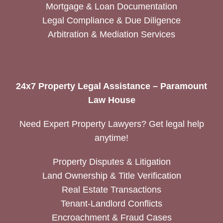
Mortgage & Loan Documentation
Legal Compliance & Due Diligence
Arbitration & Mediation Services
24x7 Property Legal Assistance – Paramount
Law House
Need Expert Property Lawyers? Get legal help
anytime!
Property Disputes & Litigation
Land Ownership & Title Verification
Real Estate Transactions
Tenant-Landlord Conflicts
Encroachment & Fraud Cases