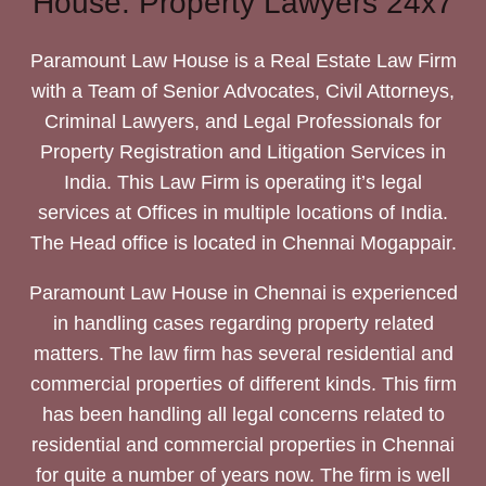
House: Property Lawyers 24x7
Paramount Law House is a Real Estate Law Firm
with a Team of Senior Advocates, Civil Attorneys,
Criminal Lawyers, and Legal Professionals for
Property Registration and Litigation Services in
India. This Law Firm is operating it’s legal
services at Offices in multiple locations of India.
The Head office is located in Chennai Mogappair.
Paramount Law House in Chennai is experienced
in handling cases regarding property related
matters. The law firm has several residential and
commercial properties of different kinds. This firm
has been handling all legal concerns related to
residential and commercial properties in Chennai
for quite a number of years now. The firm is well