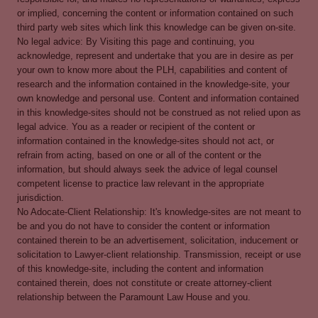
or implied, concerning the content or information contained on such
third party web sites which link this knowledge can be given on-site.
No legal advice: By Visiting this page and continuing, you
acknowledge, represent and undertake that you are in desire as per
your own to know more about the PLH, capabilities and content of
research and the information contained in the knowledge-site, your
own knowledge and personal use. Content and information contained
in this knowledge-sites should not be construed as not relied upon as
legal advice. You as a reader or recipient of the content or
information contained in the knowledge-sites should not act, or
refrain from acting, based on one or all of the content or the
information, but should always seek the advice of legal counsel
competent license to practice law relevant in the appropriate
jurisdiction.
No Adocate-Client Relationship: It's knowledge-sites are not meant to
be and you do not have to consider the content or information
contained therein to be an advertisement, solicitation, inducement or
solicitation to Lawyer-client relationship. Transmission, receipt or use
of this knowledge-site, including the content and information
contained therein, does not constitute or create attorney-client
relationship between the Paramount Law House and you.