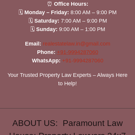
⏰
Office Hours:
🗓
Monday – Friday:
8:00 AM – 9:00 PM
🗓
Saturday:
7:00 AM – 9:00 PM
🗓
Sunday:
9:00 AM – 1:00 PM
Email:
realestatelaw.in@gmail.com
Phone:
+91-9994287060
WhatsApp:
+91-9994287060
Your Trusted Property Law Experts – Always Here
to Help!
ABOUT US: Paramount Law