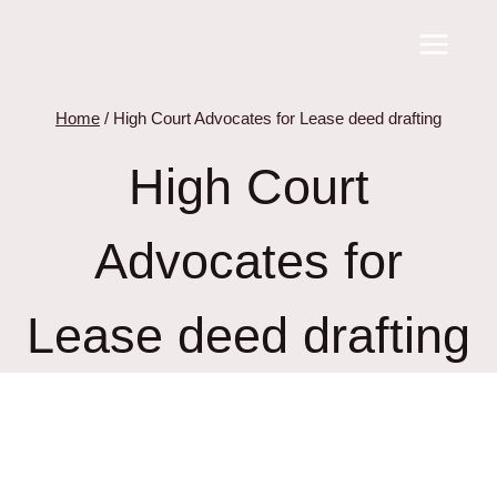
Skip
to
content
Home
/
High Court Advocates for Lease deed drafting
High Court
Advocates for
Lease deed drafting