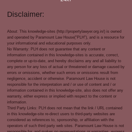
Disclaimer:
About: This knowledge-sites (http://propertylawyer.org.in/) is owned
and operated by Paramount Law House("PLH"), and is a resource for
your informational and educational purposes only.
No Warranty: PLH does not guarantee that any content or
information contained in this knowledge-sites is accurate, correct,
complete or up-to-date, and hereby disclaims any and all liability to
any person for any loss of actual or threatened or damage caused by
errors or omissions, whether such errors or omissions result from
negligence, accident or otherwise. Paramount Law House is not
responsible for the interpretation and / or use of content and / or
information contained in this knowledge-site, also does not offer any
warranty, either express or implied with respect to the content or
information.
Third Party Links: PLH does not mean that the link / URL contained
in this knowledge-site re-direct users to third-party websites are
considered as references to, sponsorship, or affiliation with the
operators of such third party web sites. Paramount Law House is not
responsible for, and makes no representations or warranties, express