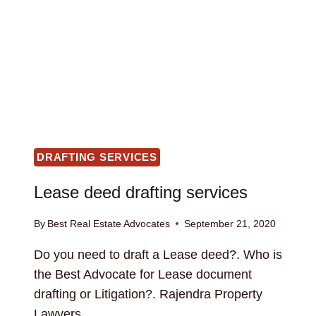
DRAFTING SERVICES
Lease deed drafting services
By
Best Real Estate Advocates
September 21, 2020
Do you need to draft a Lease deed?. Who is
the Best Advocate for Lease document
drafting or Litigation?. Rajendra Property
Lawyers…