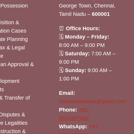
& Possession
George Town, Chennai,
Tamil Nadu –
600001
sition &
⏰
Office Hours:
tion Cases
🗓
Monday – Friday:
ate Planning
8:00 AM – 9:00 PM
ax & Legal
🗓
Saturday:
7:00 AM –
ce
9:00 PM
lan Approval &
🗓
Sunday:
9:00 AM –
1:00 PM
elopment
ts
Email:
& Transfer of
realestatelaw.in@gmail.com
Phone:
+91-
Disputes &
9994287060
e Legalities
WhatsApp:
+91-
nstruction &