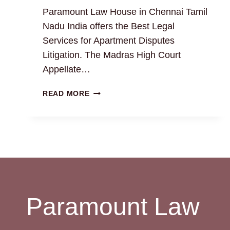
Paramount Law House in Chennai Tamil
Nadu India offers the Best Legal
Services for Apartment Disputes
Litigation. The Madras High Court
Appellate…
RESOLVING
READ MORE
APARTMENT
DISPUTES
WITH
EXPERT
PROPERTY
ATTORNEYS
Paramount Law