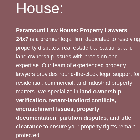
House:
Paramount Law House: Property Lawyers
24x7
is a premier legal firm dedicated to resolving
property disputes, real estate transactions, and
land ownership issues with precision and
expertise. Our team of experienced property
lawyers provides round-the-clock legal support for
residential, commercial, and industrial property
matters. We specialize in
land ownership
verification, tenant-landlord conflicts,
encroachment issues, property
documentation, partition disputes, and title
clearance
to ensure your property rights remain
protected.