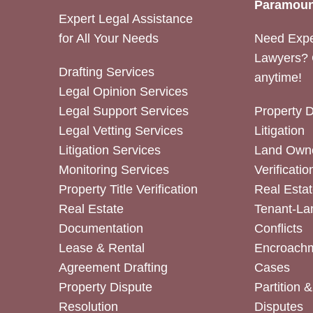
Paramoun
Expert Legal Assistance
for All Your Needs
Need Expe
Lawyers? 
Drafting Services
anytime!
Legal Opinion Services
Legal Support Services
Property 
Legal Vetting Services
Litigation
Litigation Services
Land Owne
Monitoring Services
Verificatio
Property Title Verification
Real Estat
Real Estate
Tenant-La
Documentation
Conflicts
Lease & Rental
Encroachm
Agreement Drafting
Cases
Property Dispute
Partition 
Resolution
Disputes