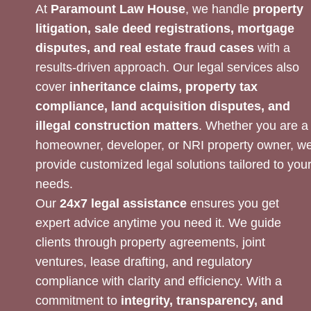
At
Paramount Law House
, we handle
property
litigation, sale deed registrations, mortgage
disputes, and real estate fraud cases
with a
results-driven approach. Our legal services also
cover
inheritance claims, property tax
compliance, land acquisition disputes, and
illegal construction matters
. Whether you are a
homeowner, developer, or NRI property owner, w
provide customized legal solutions tailored to you
needs.
Our
24x7 legal assistance
ensures you get
expert advice anytime you need it. We guide
clients through property agreements, joint
ventures, lease drafting, and regulatory
compliance with clarity and efficiency. With a
commitment to
integrity, transparency, and