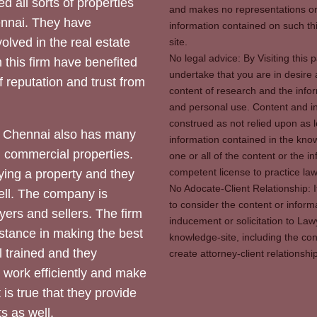
d all sorts of properties
and makes no representations or 
hennai. They have
information contained on such thi
olved in the real estate
site.
No legal advice: By Visiting thi
 this firm have benefited
undertake that you are in desire
of reputation and trust from
content of research and the info
and personal use. Content and in
construed as not relied upon as l
 Chennai also has many
information contained in the know
d commercial properties.
one or all of the content or the 
competent license to practice law 
ying a property and they
No Adocate-Client Relationship: 
ll. The company is
to consider the content or inform
yers and sellers. The firm
inducement or solicitation to Lawy
stance in making the best
knowledge-site, including the con
l trained and they
create attorney-client relation
y work efficiently and make
 is true that they provide
s as well.