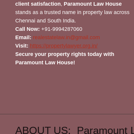
client satisfaction
,
Paramount Law House
stands as a trusted name in property law across
Chennai and South India.
Call Now:
+91-9994287060
Email:
realestatelaw.in@gmail.com
Visit:
https://propertylawyer.org.in/
Secure your property rights today with
Paramount Law House!
ABOUT US: Paramount 