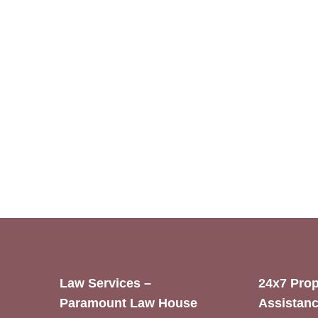
Law Services –
24x7 Prop
Paramount Law House
Assistanc