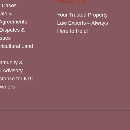
9994287060
n Cases
Sale &
Your Trusted Property
 Agreements
Law Experts – Always
Disputes &
Here to Help!
ssues
icultural Land
mmunity &
 Advisory
stance for NRI
Owners