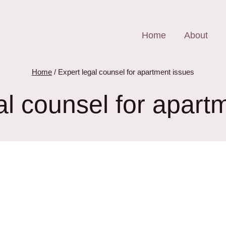
Home
About
Home
/
Expert legal counsel for apartment issues
al counsel for apart