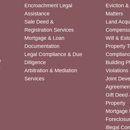
Encroachment Legal
Eviction 
Assistance
Matters
Sale Deed &
Land Acqui
Registration Services
Compensa
Mortgage & Loan
Will & Est
Documentation
Property T
Legal Compliance & Due
Complian
e
Diligence
Building P
r
Arbitration & Mediation
Violations
Services
Joint Dev
Agreemen
Gift Deed 
Property
Mortgage 
Foreclosur
Illegal Co