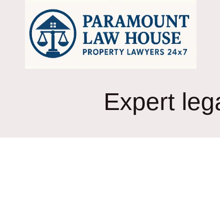
Skip
to
content
Expert leg