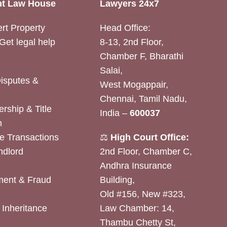
t Law House
Lawyers 24x7
rt Property
Head Office:
Get legal help
8-13, 2nd Floor,
Chamber F, Bharathi
Salai,
Disputes &
West Mogappair,
Chennai, Tamil Nadu,
rship & Title
India –
600037
n
e Transactions
⚖️
High Court Office:
ndlord
2nd Floor, Chamber C,
Andhra Insurance
ent & Fraud
Building,
Old #156, New #323,
& Inheritance
Law Chamber: 14,
Thambu Chetty St,