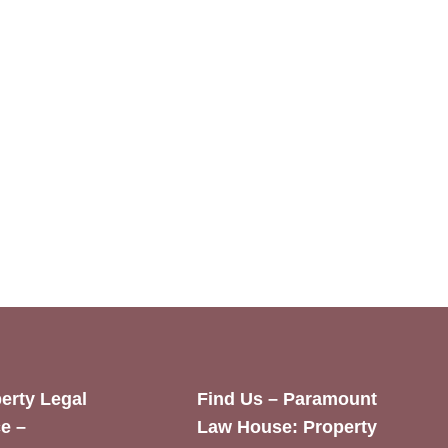
erty Legal
Find Us – Paramount
e –
Law House: Property