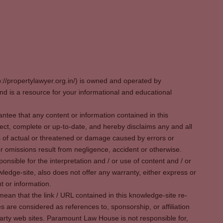
p://propertylawyer.org.in/) is owned and operated by
 is a resource for your informational and educational
tee that any content or information contained in this
ect, complete or up-to-date, and hereby disclaims any and all
oss of actual or threatened or damage caused by errors or
r omissions result from negligence, accident or otherwise.
sible for the interpretation and / or use of content and / or
wledge-site, also does not offer any warranty, either express or
t or information.
ean that the link / URL contained in this knowledge-site re-
es are considered as references to, sponsorship, or affiliation
party web sites. Paramount Law House is not responsible for,