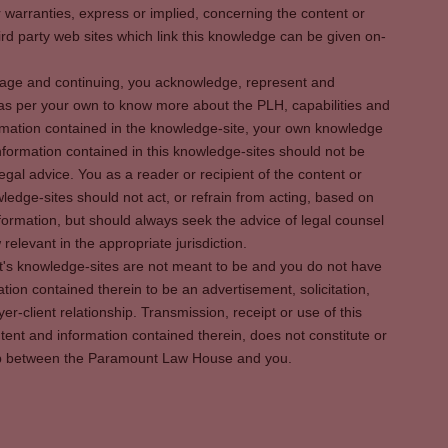
warranties, express or implied, concerning the content or
rd party web sites which link this knowledge can be given on-
s page and continuing, you acknowledge, represent and
 as per your own to know more about the PLH, capabilities and
rmation contained in the knowledge-site, your own knowledge
formation contained in this knowledge-sites should not be
egal advice. You as a reader or recipient of the content or
ledge-sites should not act, or refrain from acting, based on
information, but should always seek the advice of legal counsel
relevant in the appropriate jurisdiction.
It's knowledge-sites are not meant to be and you do not have
ation contained therein to be an advertisement, solicitation,
er-client relationship. Transmission, receipt or use of this
tent and information contained therein, does not constitute or
ship between the Paramount Law House and you.