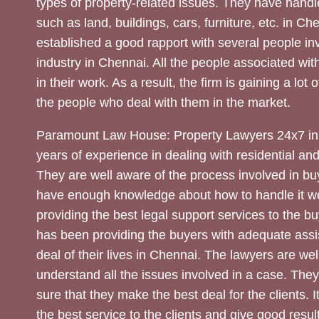
types of property-related issues. They have handle
such as land, buildings, cars, furniture, etc. in C
established a good rapport with several people inv
industry in Chennai. All the people associated with
in their work. As a result, the firm is gaining a lot 
the people who deal with them in the market.
Paramount Law House: Property Lawyers 24x7 in
years of experience in dealing with residential an
They are well aware of the process involved in bu
have enough knowledge about how to handle it we
providing the best legal support services to the bu
has been providing the buyers with adequate assi
deal of their lives in Chennai. The lawyers are wel
understand all the issues involved in a case. The
sure that they make the best deal for the clients. It
the best service to the clients and give good result