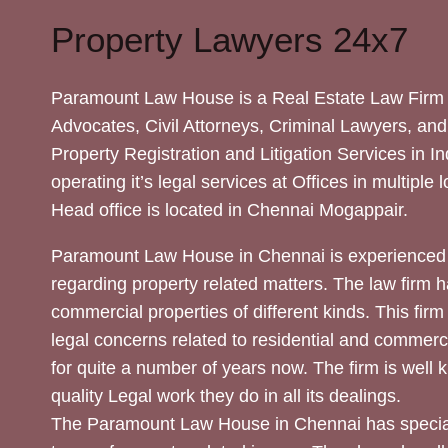
Property Lawyers 24x7
Paramount Law House is a Real Estate Law Firm 
Advocates, Civil Attorneys, Criminal Lawyers, and
Property Registration and Litigation Services in In
operating it’s legal services at Offices in multiple 
Head office is located in Chennai Mogappair.
Paramount Law House in Chennai is experienced 
regarding property related matters. The law firm h
commercial properties of different kinds. This firm
legal concerns related to residential and commerc
for quite a number of years now. The firm is well
quality Legal work they do in all its dealings.
The Paramount Law House in Chennai has special