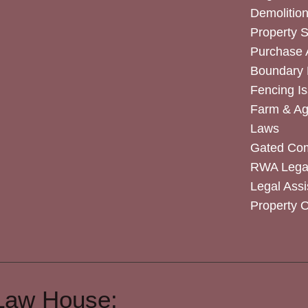
Demolitio
Property 
Purchase
Boundary 
Fencing I
Farm & Agr
Laws
Gated Co
RWA Legal
Legal Assi
Property 
Law House: