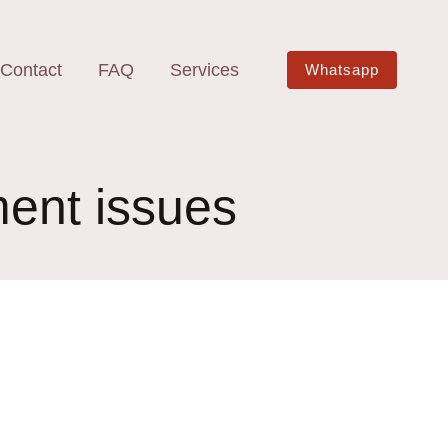
Contact
FAQ
Services
Whatsapp
ment issues