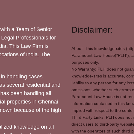
Disclaimer:
with a Team of Senior
 Legal Professionals for
dia. This Law Firm is
About: This knowledge-sites (htt
locations of India. The
Paramount Law House("PLH"), and
purposes only.
No Warranty: PLH does not guaran
in handling cases
knowledge-sites is accurate, corr
liability to any person for any l
as several residential and
omissions, whether such errors o
 has been handling all
Paramount Law House is not respon
ial properties in Chennai
information contained in this kno
 known because of the high
implied with respect to the conten
Third Party Links: PLH does not m
direct users to third-party websit
ized knowledge on all
with the operators of such third 