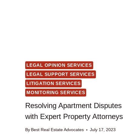
LEGAL OPINION SERVICES
LEGAL SUPPORT SERVICES
LITIGATION SERVICES
MONITORING SERVICES
Resolving Apartment Disputes
with Expert Property Attorneys
By
Best Real Estate Advocates
July 17, 2023