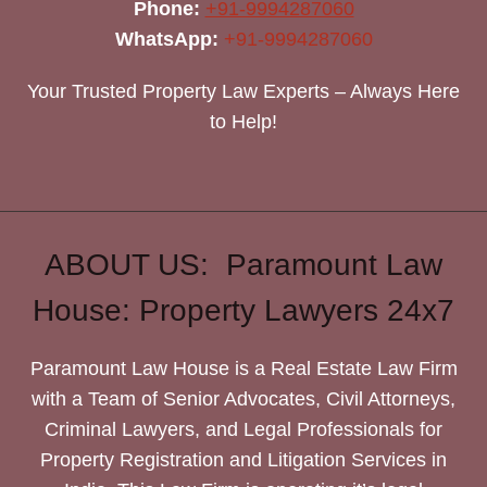
Phone:
+91-9994287060
WhatsApp:
+91-9994287060
Your Trusted Property Law Experts – Always Here
to Help!
ABOUT US: Paramount Law
House: Property Lawyers 24x7
Paramount Law House is a Real Estate Law Firm
with a Team of Senior Advocates, Civil Attorneys,
Criminal Lawyers, and Legal Professionals for
Property Registration and Litigation Services in