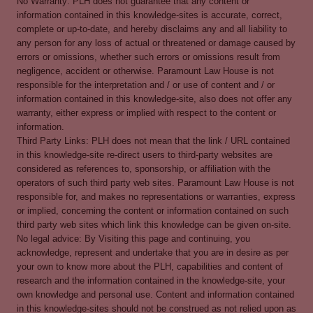
No Warranty: PLH does not guarantee that any content or
information contained in this knowledge-sites is accurate, correct,
complete or up-to-date, and hereby disclaims any and all liability to
any person for any loss of actual or threatened or damage caused by
errors or omissions, whether such errors or omissions result from
negligence, accident or otherwise. Paramount Law House is not
responsible for the interpretation and / or use of content and / or
information contained in this knowledge-site, also does not offer any
warranty, either express or implied with respect to the content or
information.
Third Party Links: PLH does not mean that the link / URL contained
in this knowledge-site re-direct users to third-party websites are
considered as references to, sponsorship, or affiliation with the
operators of such third party web sites. Paramount Law House is not
responsible for, and makes no representations or warranties, express
or implied, concerning the content or information contained on such
third party web sites which link this knowledge can be given on-site.
No legal advice: By Visiting this page and continuing, you
acknowledge, represent and undertake that you are in desire as per
your own to know more about the PLH, capabilities and content of
research and the information contained in the knowledge-site, your
own knowledge and personal use. Content and information contained
in this knowledge-sites should not be construed as not relied upon as