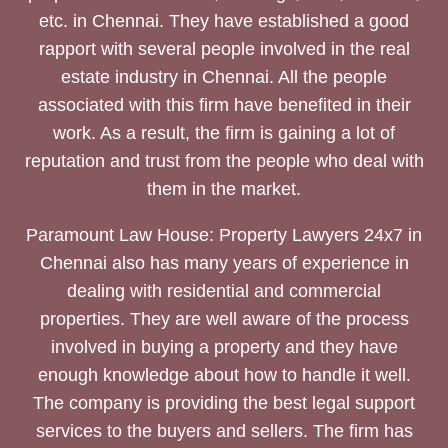
etc. in Chennai. They have established a good
rapport with several people involved in the real
estate industry in Chennai. All the people
associated with this firm have benefited in their
work. As a result, the firm is gaining a lot of
reputation and trust from the people who deal with
them in the market.
Paramount Law House: Property Lawyers 24x7 in
Chennai also has many years of experience in
dealing with residential and commercial
properties. They are well aware of the process
involved in buying a property and they have
enough knowledge about how to handle it well.
The company is providing the best legal support
services to the buyers and sellers. The firm has