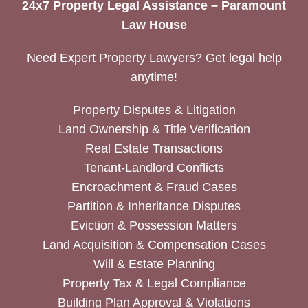
24x7 Property Legal Assistance – Paramount
Law House
Need Expert Property Lawyers? Get legal help
anytime!
Property Disputes & Litigation
Land Ownership & Title Verification
Real Estate Transactions
Tenant-Landlord Conflicts
Encroachment & Fraud Cases
Partition & Inheritance Disputes
Eviction & Possession Matters
Land Acquisition & Compensation Cases
Will & Estate Planning
Property Tax & Legal Compliance
Building Plan Approval & Violations