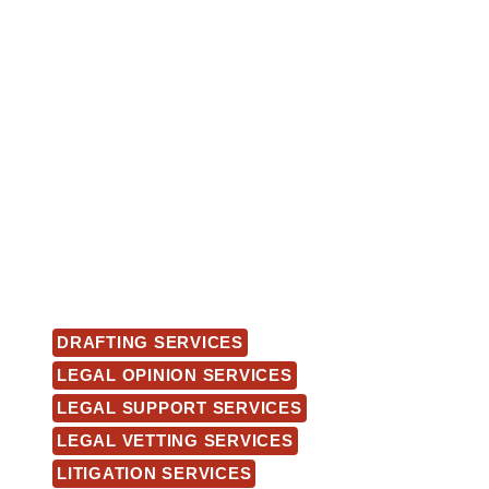
DRAFTING SERVICES
LEGAL OPINION SERVICES
LEGAL SUPPORT SERVICES
LEGAL VETTING SERVICES
LITIGATION SERVICES