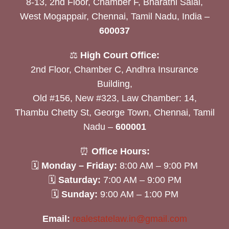
8-13, 2nd Floor, Chamber F, Bharathi Salai,
West Mogappair, Chennai, Tamil Nadu, India –
600037
⚖️
High Court Office:
2nd Floor, Chamber C, Andhra Insurance
Building,
Old #156, New #323, Law Chamber: 14,
Thambu Chetty St, George Town, Chennai, Tamil
Nadu –
600001
⏰
Office Hours:
🗓
Monday – Friday:
8:00 AM – 9:00 PM
🗓
Saturday:
7:00 AM – 9:00 PM
🗓
Sunday:
9:00 AM – 1:00 PM
Email:
realestatelaw.in@gmail.com