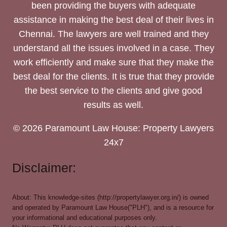
been providing the buyers with adequate
assistance in making the best deal of their lives in
Chennai. The lawyers are well trained and they
understand all the issues involved in a case. They
work efficiently and make sure that they make the
best deal for the clients. It is true that they provide
the best service to the clients and give good
results as well.
© 2026 Paramount Law House: Property Lawyers
24x7
Disclaimer:
About: This knowledge-sites (http://propertylawyer.org.in/) is owned
and operated by Paramount Law House("PLH"), and is a resource for
your informational and educational purposes only.