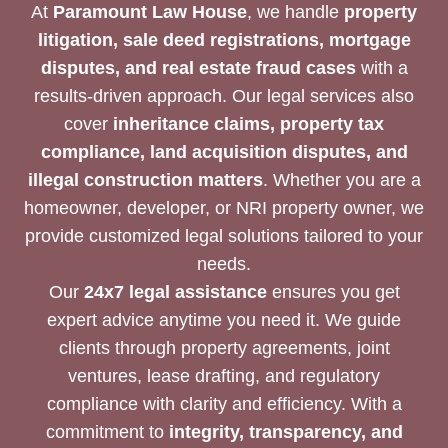
At
Paramount Law House
, we handle
property
litigation, sale deed registrations, mortgage
disputes, and real estate fraud cases
with a
results-driven approach. Our legal services also
cover
inheritance claims, property tax
compliance, land acquisition disputes, and
illegal construction matters
. Whether you are a
homeowner, developer, or NRI property owner, we
provide customized legal solutions tailored to your
needs.
Our
24x7 legal assistance
ensures you get
expert advice anytime you need it. We guide
clients through property agreements, joint
ventures, lease drafting, and regulatory
compliance with clarity and efficiency. With a
commitment to
integrity, transparency, and