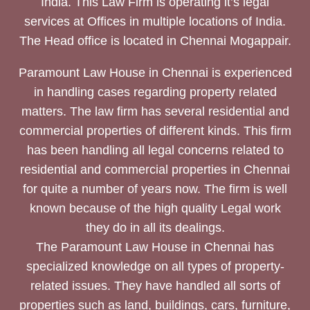
India. This Law Firm is operating it’s legal
services at Offices in multiple locations of India.
The Head office is located in Chennai Mogappair.
Paramount Law House in Chennai is experienced
in handling cases regarding property related
matters. The law firm has several residential and
commercial properties of different kinds. This firm
has been handling all legal concerns related to
residential and commercial properties in Chennai
for quite a number of years now. The firm is well
known because of the high quality Legal work
they do in all its dealings.
The Paramount Law House in Chennai has
specialized knowledge on all types of property-
related issues. They have handled all sorts of
properties such as land, buildings, cars, furniture,