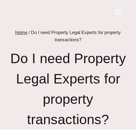
Skip
to
content
Home
/
Do I need Property Legal Experts for property
transactions?
Do I need Property
Legal Experts for
property
transactions?