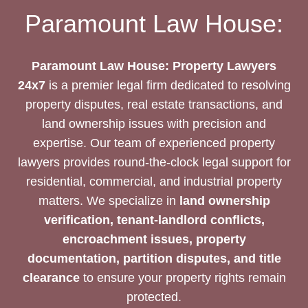
PROPERTY
Paramount Law House:
LEGAL
EXPERTS
Paramount Law House: Property Lawyers
24x7
is a premier legal firm dedicated to resolving
property disputes, real estate transactions, and
land ownership issues with precision and
expertise. Our team of experienced property
lawyers provides round-the-clock legal support for
residential, commercial, and industrial property
matters. We specialize in
land ownership
verification, tenant-landlord conflicts,
encroachment issues, property
documentation, partition disputes, and title
clearance
to ensure your property rights remain
protected.