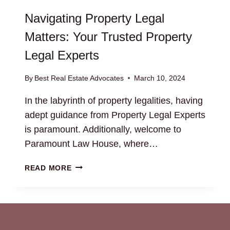
Navigating Property Legal
Matters: Your Trusted Property
Legal Experts
By
Best Real Estate Advocates
March 10, 2024
In the labyrinth of property legalities, having
adept guidance from Property Legal Experts
is paramount. Additionally, welcome to
Paramount Law House, where…
NAVIGATING
READ MORE
PROPERTY
LEGAL
MATTERS:
YOUR
TRUSTED