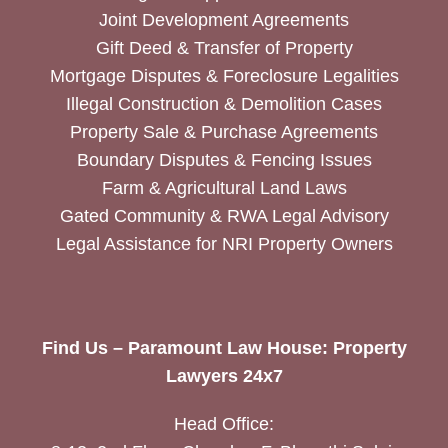
Joint Development Agreements
Gift Deed & Transfer of Property
Mortgage Disputes & Foreclosure Legalities
Illegal Construction & Demolition Cases
Property Sale & Purchase Agreements
Boundary Disputes & Fencing Issues
Farm & Agricultural Land Laws
Gated Community & RWA Legal Advisory
Legal Assistance for NRI Property Owners
Find Us – Paramount Law House: Property
Lawyers 24x7
Head Office: