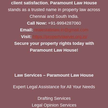
client satisfaction
,
Paramount Law House
stands as a trusted name in property law across
Chennai and South India.
Call Now:
+91-9994287060
Email:
realestatelaw.in@gmail.com
Visit:
https://propertylawyer.org.in/
Secure your property rights today with
Paramount Law House!
Law Services – Paramount Law House
Expert Legal Assistance for All Your Needs
Drafting Services
Legal Opinion Services