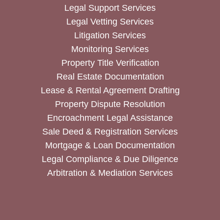
Legal Support Services
Legal Vetting Services
Litigation Services
Monitoring Services
Property Title Verification
Real Estate Documentation
Lease & Rental Agreement Drafting
Property Dispute Resolution
Encroachment Legal Assistance
Sale Deed & Registration Services
Mortgage & Loan Documentation
Legal Compliance & Due Diligence
Arbitration & Mediation Services