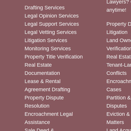
Lawyers? 
Drafting Services
anytime!
Legal Opinion Services
Legal Support Services
Property 
Legal Vetting Services
Litigation
Litigation Services
Land Owne
Monitoring Services
Verificatio
Property Title Verification
Real Estat
Real Estate
Tenant-La
Documentation
Conflicts
Lease & Rental
Encroachm
Agreement Drafting
Cases
Property Dispute
Partition 
Resolution
Disputes
Encroachment Legal
Eviction 
Assistance
Matters
Sale Deed &
Land Acqui