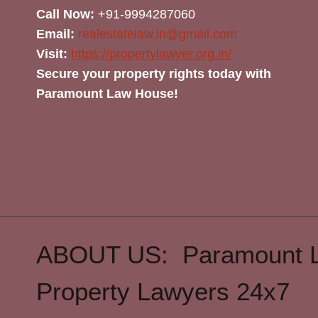
Call Now:
+91-9994287060
Email:
realestatelaw.in@gmail.com
Visit:
https://propertylawyer.org.in/
Secure your property rights today with
Paramount Law House!
ABOUT US: Paramount 
Property Lawyers 24x7