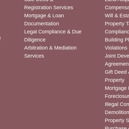
Registration Services
Compensa
Mortgage & Loan
Will & Est
Documentation
Property T
Legal Compliance & Due
Complian
e
Diligence
Building P
r
Arbitration & Mediation
Violations
Services
Joint Dev
Agreemen
Gift Deed 
Property
Mortgage 
Foreclosur
Illegal Co
Demolitio
Property 
Purchase