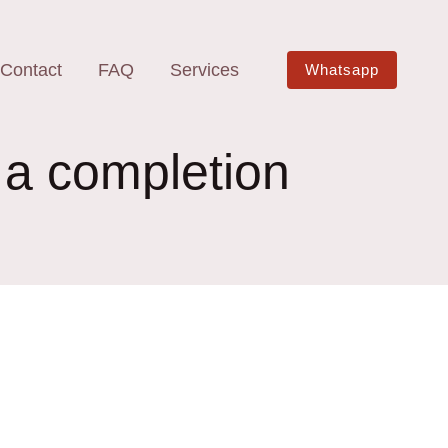
Contact
FAQ
Services
Whatsapp
 a completion