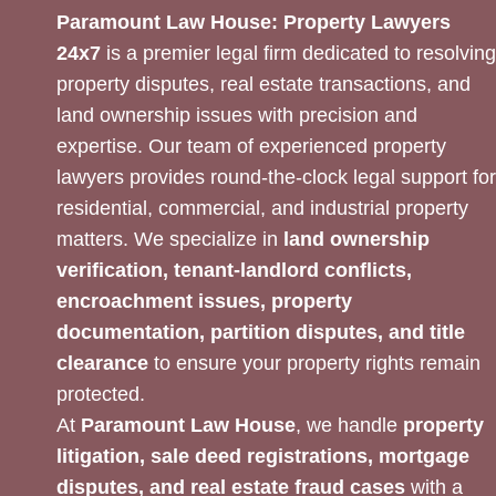
Paramount Law House: Property Lawyers
24x7
is a premier legal firm dedicated to resolving
property disputes, real estate transactions, and
land ownership issues with precision and
expertise. Our team of experienced property
lawyers provides round-the-clock legal support for
residential, commercial, and industrial property
matters. We specialize in
land ownership
verification, tenant-landlord conflicts,
encroachment issues, property
documentation, partition disputes, and title
clearance
to ensure your property rights remain
protected.
At
Paramount Law House
, we handle
property
litigation, sale deed registrations, mortgage
disputes, and real estate fraud cases
with a