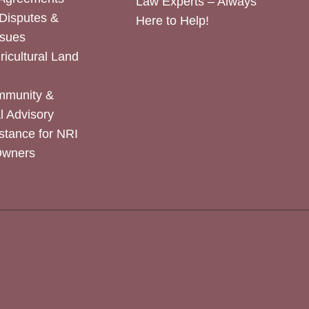
Law Experts – Always
Disputes &
Here to Help!
ssues
icultural Land
mmunity &
 Advisory
stance for NRI
Owners