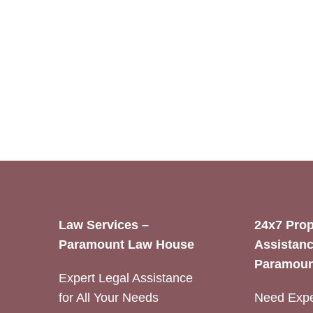
Law Services –
24x7 Prop
Paramount Law House
Assistanc
Paramoun
Expert Legal Assistance
for All Your Needs
Need Expe