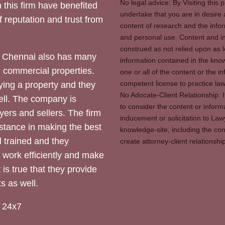
No legal advice: By Visiting thi
 this firm have benefited
undertake that you are in desire
of reputation and trust from
content of research and the info
and personal use. Content and in
construed as not relied upon as l
 Chennai also has many
information contained in the know
d commercial properties.
one or all of the content or the 
competent license to practice law 
ying a property and they
No Adocate-Client Relationship: 
ll. The company is
to consider the content or inform
yers and sellers. The firm
inducement or solicitation to Lawy
stance in making the best
knowledge-site, including the con
l trained and they
create attorney-client relation
y work efficiently and make
 is true that they provide
s as well.
 24x7