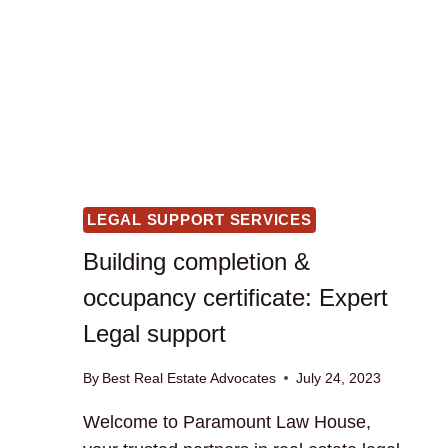
LEGAL SUPPORT SERVICES
Building completion &
occupancy certificate: Expert
Legal support
By
Best Real Estate Advocates
July 24, 2023
Welcome to Paramount Law House,