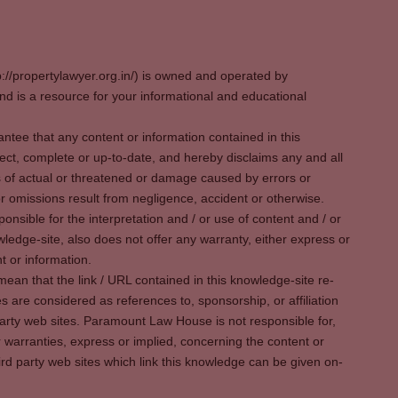
p://propertylawyer.org.in/) is owned and operated by
 is a resource for your informational and educational
tee that any content or information contained in this
ect, complete or up-to-date, and hereby disclaims any and all
oss of actual or threatened or damage caused by errors or
r omissions result from negligence, accident or otherwise.
sible for the interpretation and / or use of content and / or
wledge-site, also does not offer any warranty, either express or
t or information.
ean that the link / URL contained in this knowledge-site re-
es are considered as references to, sponsorship, or affiliation
party web sites. Paramount Law House is not responsible for,
warranties, express or implied, concerning the content or
rd party web sites which link this knowledge can be given on-