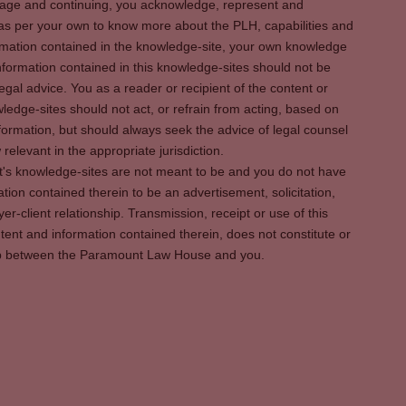
s page and continuing, you acknowledge, represent and
 as per your own to know more about the PLH, capabilities and
rmation contained in the knowledge-site, your own knowledge
formation contained in this knowledge-sites should not be
egal advice. You as a reader or recipient of the content or
ledge-sites should not act, or refrain from acting, based on
information, but should always seek the advice of legal counsel
relevant in the appropriate jurisdiction.
It's knowledge-sites are not meant to be and you do not have
ation contained therein to be an advertisement, solicitation,
er-client relationship. Transmission, receipt or use of this
tent and information contained therein, does not constitute or
ship between the Paramount Law House and you.