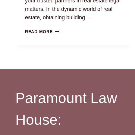
your trusted partners in real estate legal
matters. In the dynamic world of real
estate, obtaining building…
BUILDING
READ MORE
COMPLETION
&
OCCUPANCY
CERTIFICATE:
EXPERT
LEGAL
SUPPORT
Paramount Law
House: