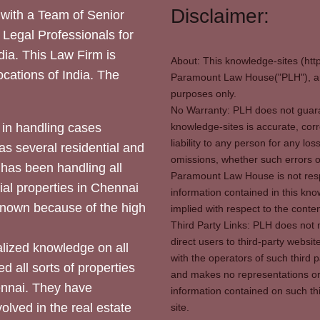
Disclaimer:
with a Team of Senior
 Legal Professionals for
dia. This Law Firm is
About: This knowledge-sites (htt
locations of India. The
Paramount Law House("PLH"), and
purposes only.
No Warranty: PLH does not guaran
in handling cases
knowledge-sites is accurate, corr
liability to any person for any l
as several residential and
omissions, whether such errors o
 has been handling all
Paramount Law House is not respon
ial properties in Chennai
information contained in this kno
 known because of the high
implied with respect to the conten
Third Party Links: PLH does not m
direct users to third-party websit
ized knowledge on all
with the operators of such third 
d all sorts of properties
and makes no representations or 
hennai. They have
information contained on such thi
olved in the real estate
site.