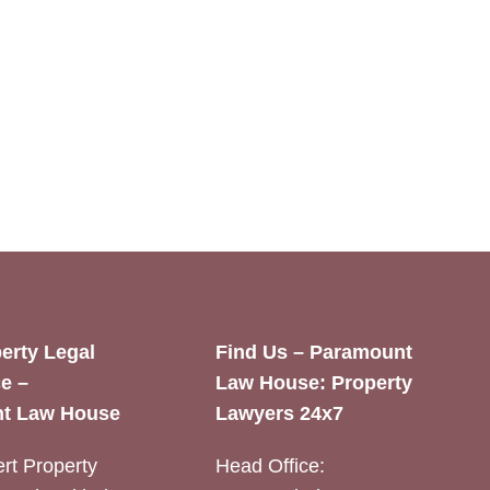
erty Legal
Find Us – Paramount
e –
Law House: Property
t Law House
Lawyers 24x7
rt Property
Head Office: