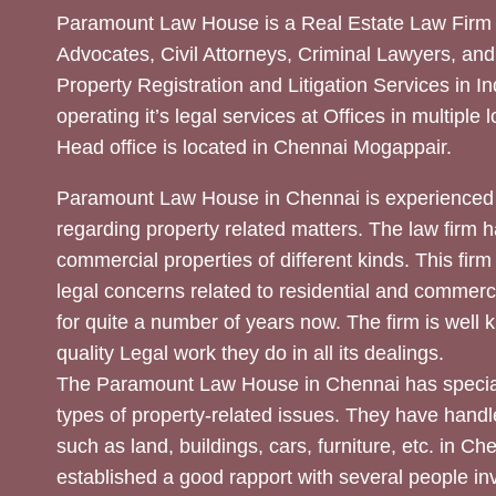
Paramount Law House is a Real Estate Law Firm 
Advocates, Civil Attorneys, Criminal Lawyers, and
Property Registration and Litigation Services in In
operating it’s legal services at Offices in multiple 
Head office is located in Chennai Mogappair.
Paramount Law House in Chennai is experienced 
regarding property related matters. The law firm h
commercial properties of different kinds. This firm
legal concerns related to residential and commerc
for quite a number of years now. The firm is well
quality Legal work they do in all its dealings.
The Paramount Law House in Chennai has special
types of property-related issues. They have handle
such as land, buildings, cars, furniture, etc. in C
established a good rapport with several people inv