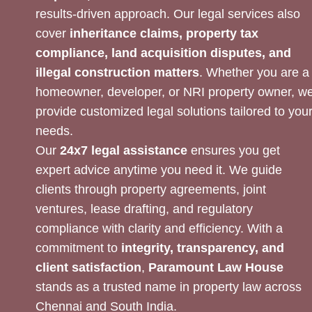
results-driven approach. Our legal services also
cover
inheritance claims, property tax
compliance, land acquisition disputes, and
illegal construction matters
. Whether you are a
homeowner, developer, or NRI property owner, w
provide customized legal solutions tailored to you
needs.
Our
24x7 legal assistance
ensures you get
expert advice anytime you need it. We guide
clients through property agreements, joint
ventures, lease drafting, and regulatory
compliance with clarity and efficiency. With a
commitment to
integrity, transparency, and
client satisfaction
,
Paramount Law House
stands as a trusted name in property law across
Chennai and South India.