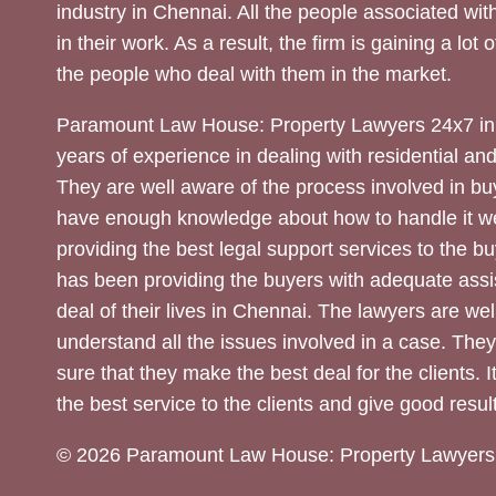
industry in Chennai. All the people associated with
in their work. As a result, the firm is gaining a lot 
the people who deal with them in the market.
Paramount Law House: Property Lawyers 24x7 in
years of experience in dealing with residential an
They are well aware of the process involved in bu
have enough knowledge about how to handle it we
providing the best legal support services to the bu
has been providing the buyers with adequate assi
deal of their lives in Chennai. The lawyers are wel
understand all the issues involved in a case. The
sure that they make the best deal for the clients. It
the best service to the clients and give good result
© 2026 Paramount Law House: Property Lawyers