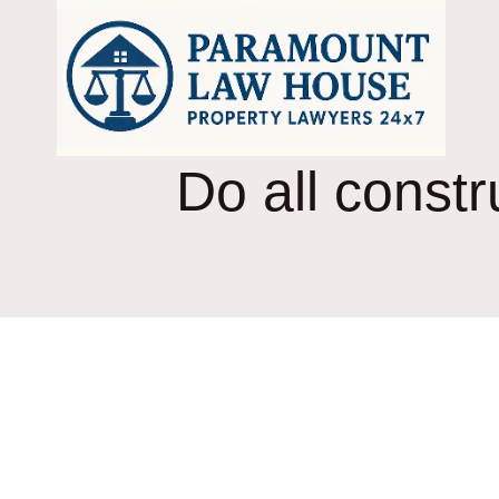
Skip
to
content
Do all const