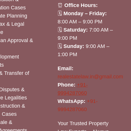
⏰
Office Hours:
tion Cases
🗓
Monday – Friday:
ate Planning
8:00 AM – 9:00 PM
ax & Legal
🗓
Saturday:
7:00 AM –
ce
9:00 PM
lan Approval &
🗓
Sunday:
9:00 AM –
1:00 PM
elopment
ts
Email:
& Transfer of
realestatelaw.in@gmail.com
Phone:
+91-
Disputes &
9994287060
e Legalities
WhatsApp:
+91-
nstruction &
9994287060
n Cases
Sale &
Your Trusted Property
 Agreements