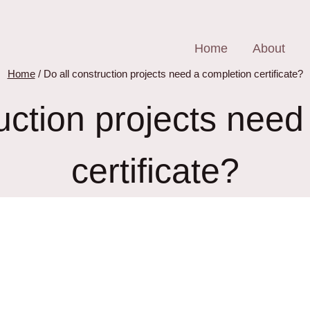
Home
About
Home
/
Do all construction projects need a completion certificate?
ruction projects need
certificate?