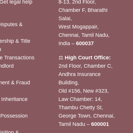
Get legal help
8-13, 2nd Floor,
Chamber F, Bharathi
Salai,
Disputes &
West Mogappair,
Chennai, Tamil Nadu,
rship & Title
India –
600037
n
e Transactions
⚖️
High Court Office:
ndlord
2nd Floor, Chamber C,
Andhra Insurance
ent & Fraud
Building,
Old #156, New #323,
& Inheritance
Law Chamber: 14,
Thambu Chetty St,
& Possession
George Town, Chennai,
Tamil Nadu –
600001
sition &