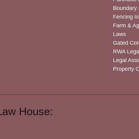
Boundary 
Fencing I
Farm & Agr
Laws
Gated Co
RWA Legal
Legal Assi
Property 
Law House: