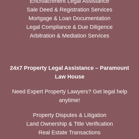
Encroachment Legal Assistance
Sale Deed & Registration Services
Mortgage & Loan Documentation
Legal Compliance & Due Diligence
Arbitration & Mediation Services
24x7 Property Legal Assistance – Paramount
Law House
Need Expert Property Lawyers? Get legal help
anytime!
Property Disputes & Litigation
Land Ownership & Title Verification
Real Estate Transactions