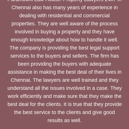
Chennai also has many years of experience in
dealing with residential and commercial
properties. They are well aware of the process
involved in buying a property and they have
enough knowledge about how to handle it well.
The company is providing the best legal support
services to the buyers and sellers. The firm has
been providing the buyers with adequate
assistance in making the best deal of their lives in
Chennai. The lawyers are well trained and they
understand all the issues involved in a case. They
work efficiently and make sure that they make the
best deal for the clients. It is true that they provide
the best service to the clients and give good
results as well.