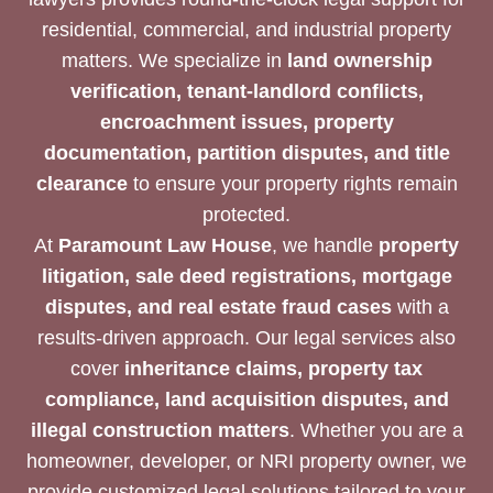
residential, commercial, and industrial property
matters. We specialize in
land ownership
verification, tenant-landlord conflicts,
encroachment issues, property
documentation, partition disputes, and title
clearance
to ensure your property rights remain
protected.
At
Paramount Law House
, we handle
property
litigation, sale deed registrations, mortgage
disputes, and real estate fraud cases
with a
results-driven approach. Our legal services also
cover
inheritance claims, property tax
compliance, land acquisition disputes, and
illegal construction matters
. Whether you are a
homeowner, developer, or NRI property owner, we
provide customized legal solutions tailored to your