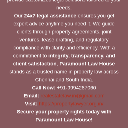
needs.
Our
24x7 legal assistance
ensures you get
expert advice anytime you need it. We guide
clients through property agreements, joint
ventures, lease drafting, and regulatory
compliance with clarity and efficiency. With a
commitment to
integrity, transparency, and
client satisfaction
,
Paramount Law House
stands as a trusted name in property law across
Chennai and South India.
Call Now:
+91-9994287060
Email:
realestatelaw.in@gmail.com
Visit:
https://propertylawyer.org.in/
Secure your property rights today with
Paramount Law House!