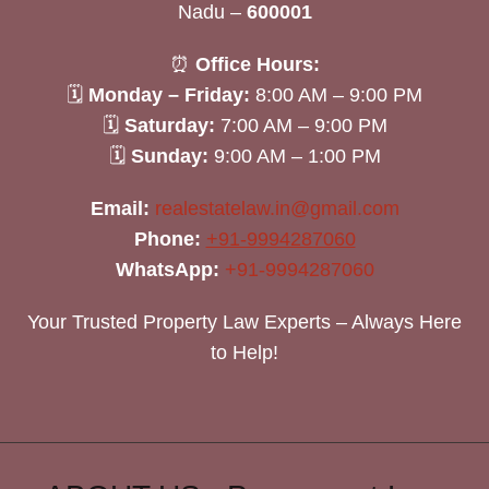
Nadu –
600001
⏰
Office Hours:
🗓
Monday – Friday:
8:00 AM – 9:00 PM
🗓
Saturday:
7:00 AM – 9:00 PM
🗓
Sunday:
9:00 AM – 1:00 PM
Email:
realestatelaw.in@gmail.com
Phone:
+91-9994287060
WhatsApp:
+91-9994287060
Your Trusted Property Law Experts – Always Here
to Help!