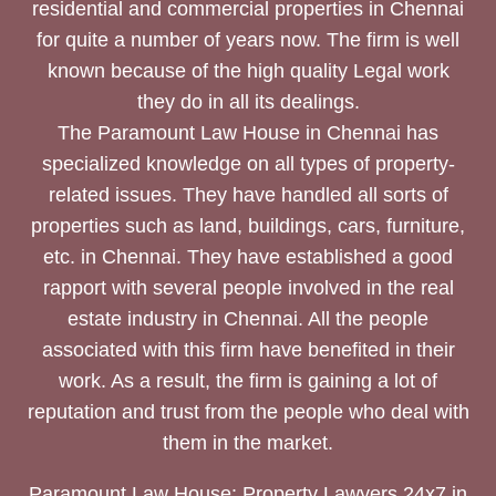
residential and commercial properties in Chennai
for quite a number of years now. The firm is well
known because of the high quality Legal work
they do in all its dealings.
The Paramount Law House in Chennai has
specialized knowledge on all types of property-
related issues. They have handled all sorts of
properties such as land, buildings, cars, furniture,
etc. in Chennai. They have established a good
rapport with several people involved in the real
estate industry in Chennai. All the people
associated with this firm have benefited in their
work. As a result, the firm is gaining a lot of
reputation and trust from the people who deal with
them in the market.
Paramount Law House: Property Lawyers 24x7 in