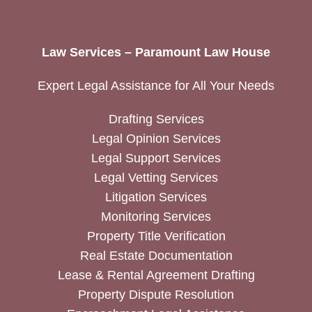
Law Services – Paramount Law House
Expert Legal Assistance for All Your Needs
Drafting Services
Legal Opinion Services
Legal Support Services
Legal Vetting Services
Litigation Services
Monitoring Services
Property Title Verification
Real Estate Documentation
Lease & Rental Agreement Drafting
Property Dispute Resolution