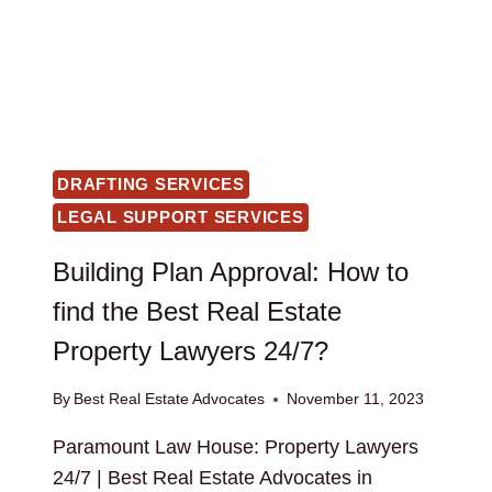
DRAFTING SERVICES
LEGAL SUPPORT SERVICES
Building Plan Approval: How to
find the Best Real Estate
Property Lawyers 24/7?
By
Best Real Estate Advocates
November 11, 2023
Paramount Law House: Property Lawyers
24/7 | Best Real Estate Advocates in