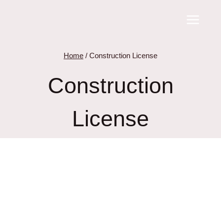
Skip
to
content
Home
/
Construction License
Construction
License