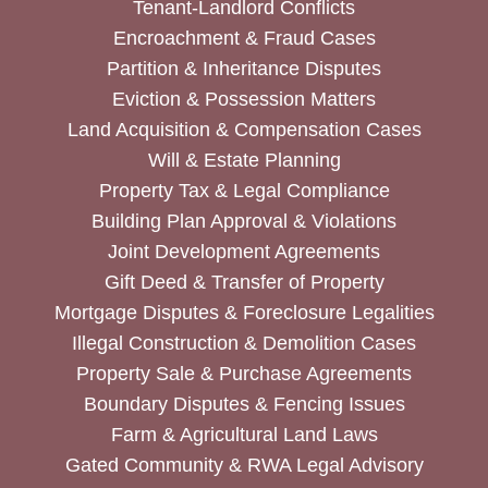
Tenant-Landlord Conflicts
Encroachment & Fraud Cases
Partition & Inheritance Disputes
Eviction & Possession Matters
Land Acquisition & Compensation Cases
Will & Estate Planning
Property Tax & Legal Compliance
Building Plan Approval & Violations
Joint Development Agreements
Gift Deed & Transfer of Property
Mortgage Disputes & Foreclosure Legalities
Illegal Construction & Demolition Cases
Property Sale & Purchase Agreements
Boundary Disputes & Fencing Issues
Farm & Agricultural Land Laws
Gated Community & RWA Legal Advisory