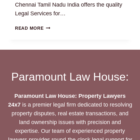
Chennai Tamil Nadu India offers the quality
Legal Services for…
BUILDING
READ MORE
PLAN
APPROVAL:
HOW
TO
FIND
THE
Paramount Law House:
BEST
REAL
ESTATE
Paramount Law House: Property Lawyers
PROPERTY
24x7
is a premier legal firm dedicated to resolving
LAWYERS
24/7?
property disputes, real estate transactions, and
land ownership issues with precision and
expertise. Our team of experienced property
lawyers provides round-the-clock legal support for