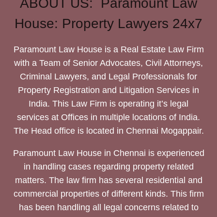
ABOUT US: Paramount Law
House: Property Lawyers 24x7
Paramount Law House is a Real Estate Law Firm
with a Team of Senior Advocates, Civil Attorneys,
Criminal Lawyers, and Legal Professionals for
Property Registration and Litigation Services in
India. This Law Firm is operating it’s legal
services at Offices in multiple locations of India.
The Head office is located in Chennai Mogappair.
Paramount Law House in Chennai is experienced
in handling cases regarding property related
matters. The law firm has several residential and
commercial properties of different kinds. This firm
has been handling all legal concerns related to