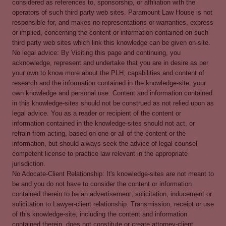
considered as references to, sponsorship, or affiliation with the
operators of such third party web sites. Paramount Law House is not
responsible for, and makes no representations or warranties, express
or implied, concerning the content or information contained on such
third party web sites which link this knowledge can be given on-site.
No legal advice: By Visiting this page and continuing, you
acknowledge, represent and undertake that you are in desire as per
your own to know more about the PLH, capabilities and content of
research and the information contained in the knowledge-site, your
own knowledge and personal use. Content and information contained
in this knowledge-sites should not be construed as not relied upon as
legal advice. You as a reader or recipient of the content or
information contained in the knowledge-sites should not act, or
refrain from acting, based on one or all of the content or the
information, but should always seek the advice of legal counsel
competent license to practice law relevant in the appropriate
jurisdiction.
No Adocate-Client Relationship: It's knowledge-sites are not meant to
be and you do not have to consider the content or information
contained therein to be an advertisement, solicitation, inducement or
solicitation to Lawyer-client relationship. Transmission, receipt or use
of this knowledge-site, including the content and information
contained therein, does not constitute or create attorney-client