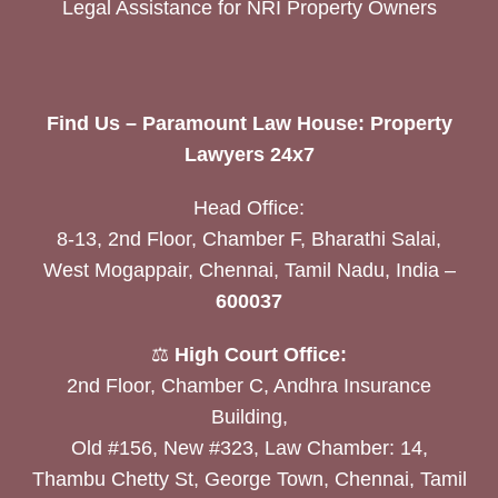
Legal Assistance for NRI Property Owners
Find Us – Paramount Law House: Property
Lawyers 24x7
Head Office:
8-13, 2nd Floor, Chamber F, Bharathi Salai,
West Mogappair, Chennai, Tamil Nadu, India –
600037
⚖️
High Court Office:
2nd Floor, Chamber C, Andhra Insurance
Building,
Old #156, New #323, Law Chamber: 14,
Thambu Chetty St, George Town, Chennai, Tamil