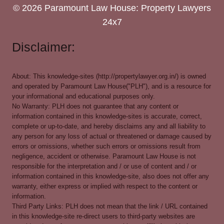
© 2026 Paramount Law House: Property Lawyers
24x7
Disclaimer:
About: This knowledge-sites (http://propertylawyer.org.in/) is owned
and operated by Paramount Law House("PLH"), and is a resource for
your informational and educational purposes only.
No Warranty: PLH does not guarantee that any content or
information contained in this knowledge-sites is accurate, correct,
complete or up-to-date, and hereby disclaims any and all liability to
any person for any loss of actual or threatened or damage caused by
errors or omissions, whether such errors or omissions result from
negligence, accident or otherwise. Paramount Law House is not
responsible for the interpretation and / or use of content and / or
information contained in this knowledge-site, also does not offer any
warranty, either express or implied with respect to the content or
information.
Third Party Links: PLH does not mean that the link / URL contained
in this knowledge-site re-direct users to third-party websites are