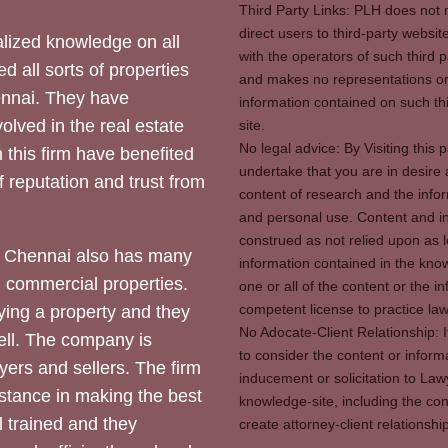
Third Party Links: PLH does not m
direct users to third-party websit
ized knowledge on all
with the operators of such third 
d all sorts of properties
and makes no representations or 
hennai. They have
information contained on such thi
olved in the real estate
site.
No legal advice: By Visiting thi
 this firm have benefited
undertake that you are in desire
of reputation and trust from
content of research and the info
and personal use. Content and in
construed as not relied upon as l
 Chennai also has many
information contained in the know
d commercial properties.
one or all of the content or the 
competent license to practice law 
ying a property and they
No Adocate-Client Relationship: 
ll. The company is
to consider the content or inform
yers and sellers. The firm
inducement or solicitation to Lawy
stance in making the best
knowledge-site, including the con
l trained and they
create attorney-client relation