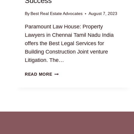
Success
By
Best Real Estate Advocates
August 7, 2023
Paramount Law House: Property
Lawyers in Chennai Tamil Nadu India
offers the Best Legal Services for
Building Construction Joint venture
Litigation. The…
BUILDING
READ MORE
CONSTRUCTION
JOINT
VENTURE
GUIDE:
UNLOCK
SUCCESS