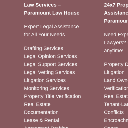
Law Services –
24x7 Prop
Paramount Law House
Assistanc
Paramoun
Expert Legal Assistance
for All Your Needs
Need Expe
Lawyers? 
Drafting Services
anytime!
Legal Opinion Services
Legal Support Services
Property 
Legal Vetting Services
Litigation
Litigation Services
Land Owne
Monitoring Services
Verificatio
Property Title Verification
Real Estat
Real Estate
Tenant-La
Documentation
Conflicts
Lease & Rental
Encroachm