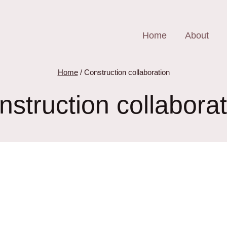
Home
About
Home
/
Construction collaboration
nstruction collaborat