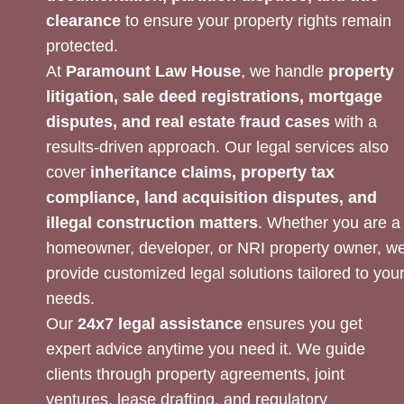
clearance
to ensure your property rights remain
protected.
At
Paramount Law House
, we handle
property
litigation, sale deed registrations, mortgage
disputes, and real estate fraud cases
with a
results-driven approach. Our legal services also
cover
inheritance claims, property tax
compliance, land acquisition disputes, and
illegal construction matters
. Whether you are a
homeowner, developer, or NRI property owner, w
provide customized legal solutions tailored to you
needs.
Our
24x7 legal assistance
ensures you get
expert advice anytime you need it. We guide
clients through property agreements, joint
ventures, lease drafting, and regulatory