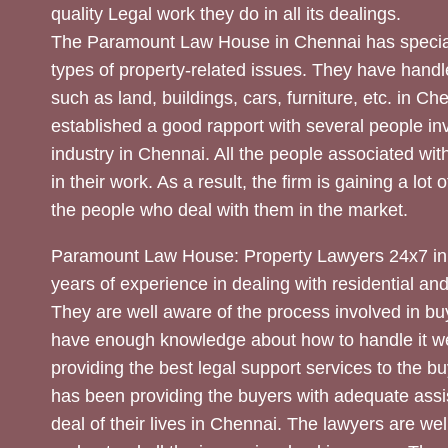
quality Legal work they do in all its dealings.
The Paramount Law House in Chennai has special
types of property-related issues. They have handle
such as land, buildings, cars, furniture, etc. in C
established a good rapport with several people inv
industry in Chennai. All the people associated with
in their work. As a result, the firm is gaining a lot 
the people who deal with them in the market.
Paramount Law House: Property Lawyers 24x7 in
years of experience in dealing with residential an
They are well aware of the process involved in bu
have enough knowledge about how to handle it we
providing the best legal support services to the bu
has been providing the buyers with adequate assi
deal of their lives in Chennai. The lawyers are wel