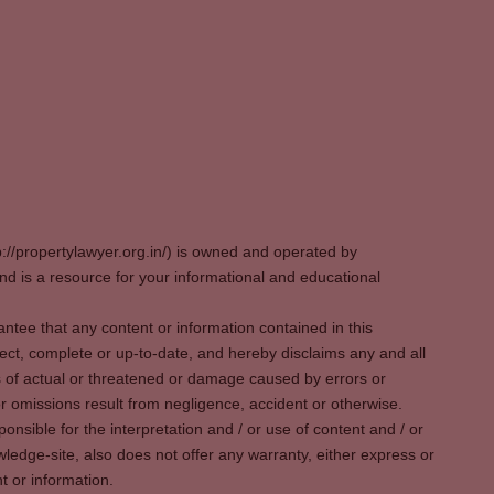
p://propertylawyer.org.in/) is owned and operated by
 is a resource for your informational and educational
tee that any content or information contained in this
ect, complete or up-to-date, and hereby disclaims any and all
oss of actual or threatened or damage caused by errors or
r omissions result from negligence, accident or otherwise.
sible for the interpretation and / or use of content and / or
wledge-site, also does not offer any warranty, either express or
t or information.