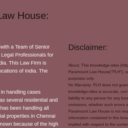
Law House:
Disclaimer:
with a Team of Senior
 Legal Professionals for
dia. This Law Firm is
About: This knowledge-sites (htt
locations of India. The
Paramount Law House("PLH"), and
purposes only.
No Warranty: PLH does not guaran
in handling cases
knowledge-sites is accurate, corr
liability to any person for any l
as several residential and
omissions, whether such errors o
 has been handling all
Paramount Law House is not respon
ial properties in Chennai
information contained in this kno
 known because of the high
implied with respect to the conten