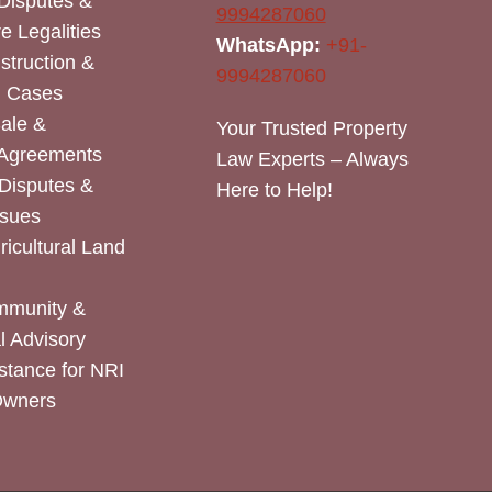
Disputes &
9994287060
e Legalities
WhatsApp:
+91-
nstruction &
9994287060
n Cases
Sale &
Your Trusted Property
 Agreements
Law Experts – Always
Disputes &
Here to Help!
ssues
icultural Land
mmunity &
 Advisory
stance for NRI
Owners