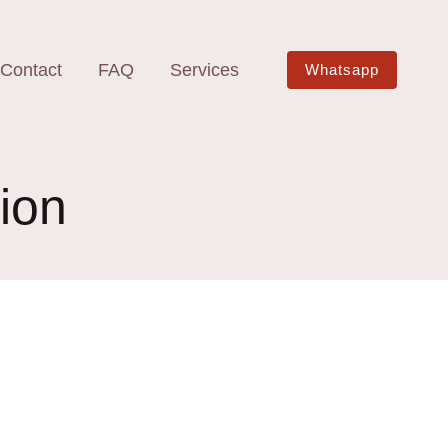
Contact
FAQ
Services
Whatsapp
ion