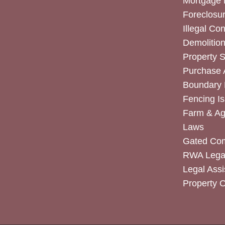
Mortgage 
Foreclosur
Illegal Co
Demolitio
Property 
Purchase
Boundary 
Fencing I
Farm & Agr
Laws
Gated Co
RWA Legal
Legal Assi
Property 