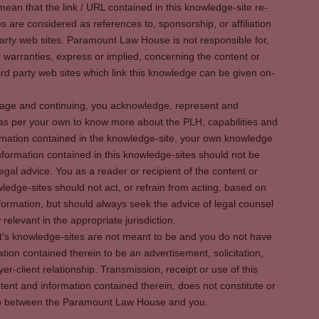
ean that the link / URL contained in this knowledge-site re-
es are considered as references to, sponsorship, or affiliation
party web sites. Paramount Law House is not responsible for,
warranties, express or implied, concerning the content or
rd party web sites which link this knowledge can be given on-
s page and continuing, you acknowledge, represent and
 as per your own to know more about the PLH, capabilities and
rmation contained in the knowledge-site, your own knowledge
formation contained in this knowledge-sites should not be
egal advice. You as a reader or recipient of the content or
ledge-sites should not act, or refrain from acting, based on
information, but should always seek the advice of legal counsel
relevant in the appropriate jurisdiction.
It's knowledge-sites are not meant to be and you do not have
ation contained therein to be an advertisement, solicitation,
er-client relationship. Transmission, receipt or use of this
tent and information contained therein, does not constitute or
ship between the Paramount Law House and you.