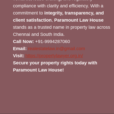
compliance with clarity and efficiency. With a
commitment to
integrity, transparency, and
client satisfaction
,
Paramount Law House
stands as a trusted name in property law across
Chennai and South India.
Call Now:
+91-9994287060
Email:
realestatelaw.in@gmail.com
Visit:
https://propertylawyer.org.in/
Secure your property rights today with
Paramount Law House!