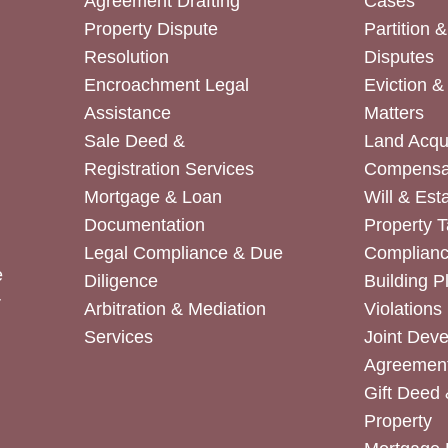
Agreement Drafting
Cases
Property Dispute
Partition 
Resolution
Disputes
Encroachment Legal
Eviction 
Assistance
Matters
Sale Deed &
Land Acqui
Registration Services
Compensa
Mortgage & Loan
Will & Est
Documentation
Property T
Legal Compliance & Due
Complian
e
Diligence
Building P
r
Arbitration & Mediation
Violations
Services
Joint Dev
Agreemen
Gift Deed 
Property