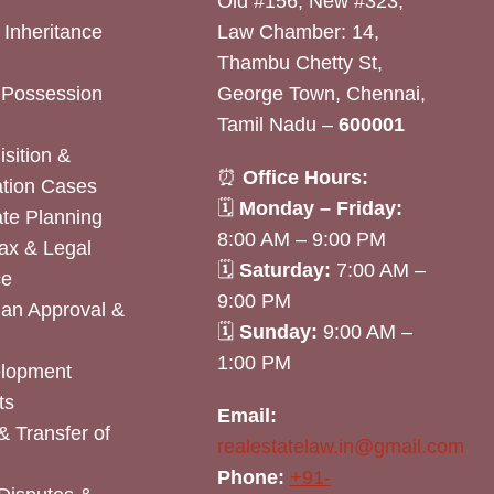
Old #156, New #323,
& Inheritance
Law Chamber: 14,
Thambu Chetty St,
& Possession
George Town, Chennai,
Tamil Nadu –
600001
sition &
⏰
Office Hours:
tion Cases
🗓
Monday – Friday:
ate Planning
8:00 AM – 9:00 PM
ax & Legal
🗓
Saturday:
7:00 AM –
ce
9:00 PM
lan Approval &
🗓
Sunday:
9:00 AM –
1:00 PM
elopment
ts
Email:
& Transfer of
realestatelaw.in@gmail.com
Phone:
+91-