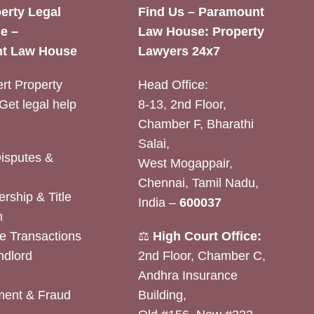
erty Legal
Find Us – Paramount
e –
Law House: Property
t Law House
Lawyers 24x7
rt Property
Head Office:
Get legal help
8-13, 2nd Floor,
Chamber F, Bharathi
Salai,
Disputes &
West Mogappair,
Chennai, Tamil Nadu,
rship & Title
India –
600037
n
e Transactions
⚖️
High Court Office:
ndlord
2nd Floor, Chamber C,
Andhra Insurance
ent & Fraud
Building,