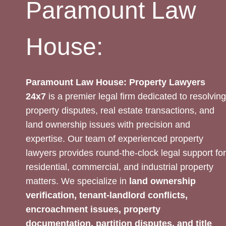
Paramount Law
House:
Paramount Law House: Property Lawyers
24x7
is a premier legal firm dedicated to resolving
property disputes, real estate transactions, and
land ownership issues with precision and
expertise. Our team of experienced property
lawyers provides round-the-clock legal support for
residential, commercial, and industrial property
matters. We specialize in
land ownership
verification, tenant-landlord conflicts,
encroachment issues, property
documentation, partition disputes, and title