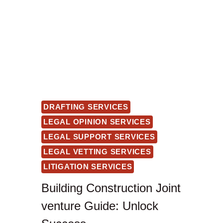
DRAFTING SERVICES
LEGAL OPINION SERVICES
LEGAL SUPPORT SERVICES
LEGAL VETTING SERVICES
LITIGATION SERVICES
Building Construction Joint
venture Guide: Unlock