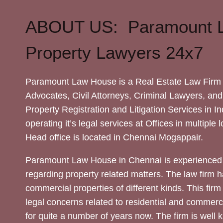
ABOUT US: Paramount 
Property Lawyers 24x7
Paramount Law House is a Real Estate Law Firm 
Advocates, Civil Attorneys, Criminal Lawyers, and
Property Registration and Litigation Services in In
operating it’s legal services at Offices in multiple 
Head office is located in Chennai Mogappair.
Paramount Law House in Chennai is experienced 
regarding property related matters. The law firm h
commercial properties of different kinds. This firm
legal concerns related to residential and commerc
for quite a number of years now. The firm is well