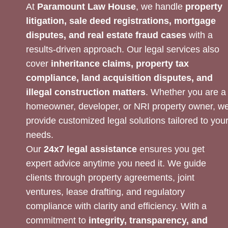
At
Paramount Law House
, we handle
property
litigation, sale deed registrations, mortgage
disputes, and real estate fraud cases
with a
results-driven approach. Our legal services also
cover
inheritance claims, property tax
compliance, land acquisition disputes, and
illegal construction matters
. Whether you are a
homeowner, developer, or NRI property owner, w
provide customized legal solutions tailored to you
needs.
Our
24x7 legal assistance
ensures you get
expert advice anytime you need it. We guide
clients through property agreements, joint
ventures, lease drafting, and regulatory
compliance with clarity and efficiency. With a
commitment to
integrity, transparency, and