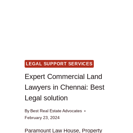
LEGAL SUPPORT SERVICES
Expert Commercial Land
Lawyers in Chennai: Best
Legal solution
By
Best Real Estate Advocates
February 23, 2024
Paramount Law House, Property