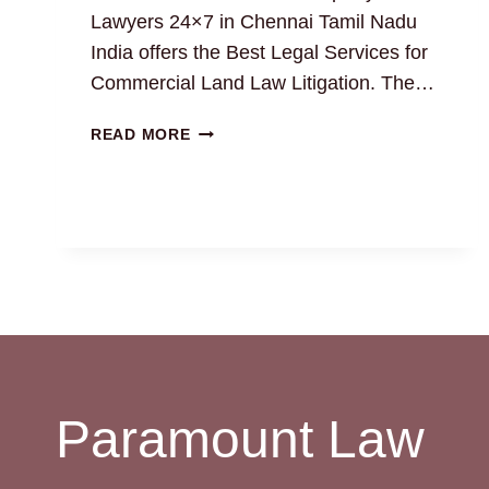
Lawyers 24×7 in Chennai Tamil Nadu
India offers the Best Legal Services for
Commercial Land Law Litigation. The…
EXPERT
READ MORE
COMMERCIAL
LAND
LAWYERS
IN
CHENNAI:
BEST
LEGAL
SOLUTION
Paramount Law