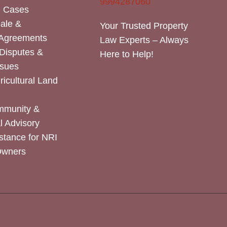
9994287060
n Cases
Sale &
Your Trusted Property
 Agreements
Law Experts – Always
Disputes &
Here to Help!
ssues
icultural Land
mmunity &
 Advisory
stance for NRI
Owners