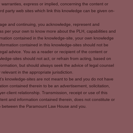
warranties, express or implied, concerning the content or
rd party web sites which link this knowledge can be given on-
s page and continuing, you acknowledge, represent and
 as per your own to know more about the PLH, capabilities and
rmation contained in the knowledge-site, your own knowledge
formation contained in this knowledge-sites should not be
egal advice. You as a reader or recipient of the content or
ledge-sites should not act, or refrain from acting, based on
information, but should always seek the advice of legal counsel
relevant in the appropriate jurisdiction.
It's knowledge-sites are not meant to be and you do not have
ation contained therein to be an advertisement, solicitation,
er-client relationship. Transmission, receipt or use of this
tent and information contained therein, does not constitute or
ship between the Paramount Law House and you.