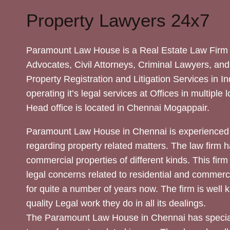
Property Lawyers 24x7
Paramount Law House is a Real Estate Law Firm 
Advocates, Civil Attorneys, Criminal Lawyers, and
Property Registration and Litigation Services in In
operating it’s legal services at Offices in multiple 
Head office is located in Chennai Mogappair.
Paramount Law House in Chennai is experienced 
regarding property related matters. The law firm h
commercial properties of different kinds. This firm
legal concerns related to residential and commerc
for quite a number of years now. The firm is well
quality Legal work they do in all its dealings.
The Paramount Law House in Chennai has special