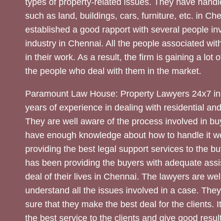
types of property-related issues. They have handle
such as land, buildings, cars, furniture, etc. in C
established a good rapport with several people inv
industry in Chennai. All the people associated with
in their work. As a result, the firm is gaining a lot 
the people who deal with them in the market.
Paramount Law House: Property Lawyers 24x7 in
years of experience in dealing with residential an
They are well aware of the process involved in bu
have enough knowledge about how to handle it we
providing the best legal support services to the bu
has been providing the buyers with adequate assi
deal of their lives in Chennai. The lawyers are wel
understand all the issues involved in a case. The
sure that they make the best deal for the clients. It
the best service to the clients and give good result