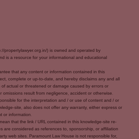
p://propertylawyer.org.in/) is owned and operated by
 is a resource for your informational and educational
tee that any content or information contained in this
ect, complete or up-to-date, and hereby disclaims any and all
oss of actual or threatened or damage caused by errors or
r omissions result from negligence, accident or otherwise.
sible for the interpretation and / or use of content and / or
wledge-site, also does not offer any warranty, either express or
t or information.
ean that the link / URL contained in this knowledge-site re-
es are considered as references to, sponsorship, or affiliation
party web sites. Paramount Law House is not responsible for,