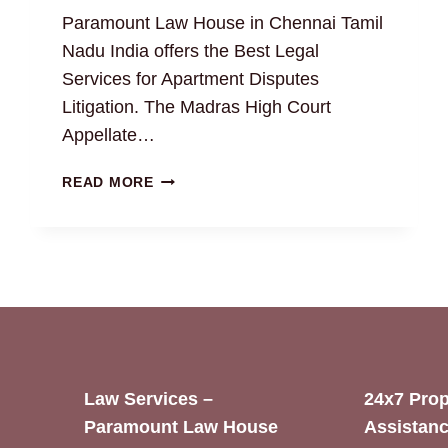
Paramount Law House in Chennai Tamil
Nadu India offers the Best Legal
Services for Apartment Disputes
Litigation. The Madras High Court
Appellate…
RESOLVING
READ MORE
APARTMENT
DISPUTES
WITH
EXPERT
PROPERTY
ATTORNEYS
Law Services –
24x7 Prop
Paramount Law House
Assistanc