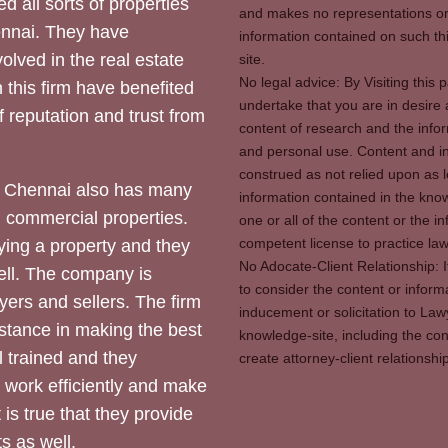
d all sorts of properties
and makes no representations or 
hennai. They have
information contained on such thi
olved in the real estate
site.
No legal advice: By Visiting thi
 this firm have benefited
undertake that you are in desire
of reputation and trust from
content of research and the info
and personal use. Content and in
construed as not relied upon as l
 Chennai also has many
information contained in the know
d commercial properties.
one or all of the content or the 
competent license to practice law 
ying a property and they
No Adocate-Client Relationship: 
ll. The company is
to consider the content or inform
yers and sellers. The firm
inducement or solicitation to Lawy
stance in making the best
knowledge-site, including the con
l trained and they
create attorney-client relation
y work efficiently and make
 is true that they provide
s as well.