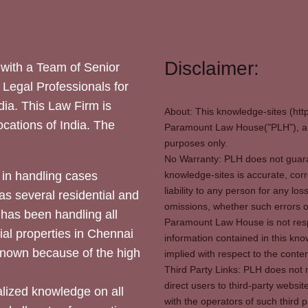
Disclaimer:
with a Team of Senior
 Legal Professionals for
dia. This Law Firm is
About: This knowledge-sites (htt
locations of India. The
Paramount Law House("PLH"), and
purposes only.
No Warranty: PLH does not guaran
in handling cases
knowledge-sites is accurate, corr
liability to any person for any l
as several residential and
omissions, whether such errors o
 has been handling all
Paramount Law House is not respon
ial properties in Chennai
information contained in this kno
 known because of the high
implied with respect to the conten
Third Party Links: PLH does not m
direct users to third-party websit
ized knowledge on all
with the operators of such third 