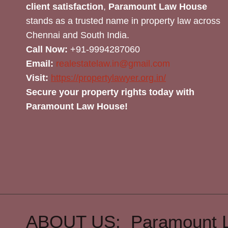
client satisfaction
,
Paramount Law House
stands as a trusted name in property law across
Chennai and South India.
Call Now:
+91-9994287060
Email:
realestatelaw.in@gmail.com
Visit:
https://propertylawyer.org.in/
Secure your property rights today with
Paramount Law House!
ABOUT US: Paramount 