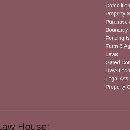
Demolitio
Property 
Purchase
Boundary 
Fencing I
Farm & Agr
Laws
Gated Co
RWA Legal
Legal Assi
Property 
Law House: