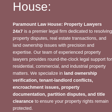
House:
Paramount Law House: Property Lawyers
24x7
is a premier legal firm dedicated to resolving
property disputes, real estate transactions, and
land ownership issues with precision and
expertise. Our team of experienced property
lawyers provides round-the-clock legal support for
residential, commercial, and industrial property
matters. We specialize in
land ownership
verification, tenant-landlord conflicts,
encroachment issues, property
documentation, partition disputes, and title
clearance
to ensure your property rights remain
protected.