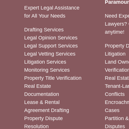
Paramoun
Expert Legal Assistance
for All Your Needs
Need Expe
Lawyers? 
Drafting Services
anytime!
Legal Opinion Services
Legal Support Services
Property 
Legal Vetting Services
Litigation
Litigation Services
Land Owne
Monitoring Services
Verificatio
Property Title Verification
Real Estat
Real Estate
Tenant-La
Documentation
Conflicts
Lease & Rental
Encroachm
Agreement Drafting
Cases
Property Dispute
Partition 
Resolution
Disputes