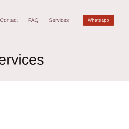
Contact
FAQ
Services
Whatsapp
ervices