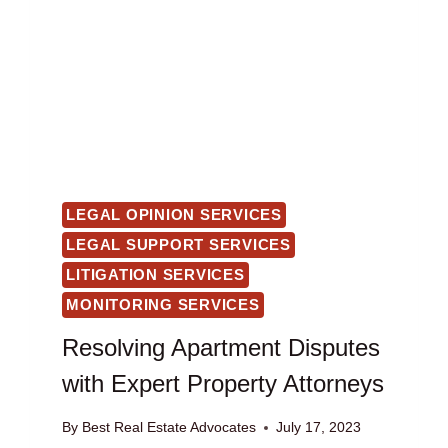
LEGAL OPINION SERVICES
LEGAL SUPPORT SERVICES
LITIGATION SERVICES
MONITORING SERVICES
Resolving Apartment Disputes
with Expert Property Attorneys
By
Best Real Estate Advocates
July 17, 2023