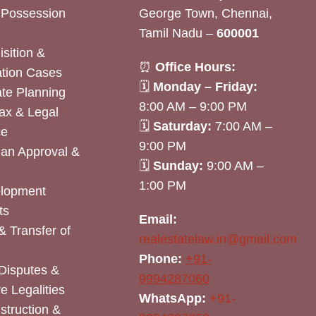
& Possession
George Town, Chennai,
Tamil Nadu –
600001
sition &
⏰
Office Hours:
tion Cases
🗓
Monday – Friday:
ate Planning
8:00 AM – 9:00 PM
ax & Legal
🗓
Saturday:
7:00 AM –
ce
9:00 PM
lan Approval &
🗓
Sunday:
9:00 AM –
1:00 PM
elopment
ts
Email:
& Transfer of
realestatelaw.in@gmail.com
Phone:
+91-
Disputes &
9994287060
e Legalities
WhatsApp:
+91-
nstruction &