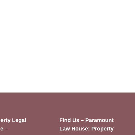
erty Legal
Find Us – Paramount
e –
Law House: Property