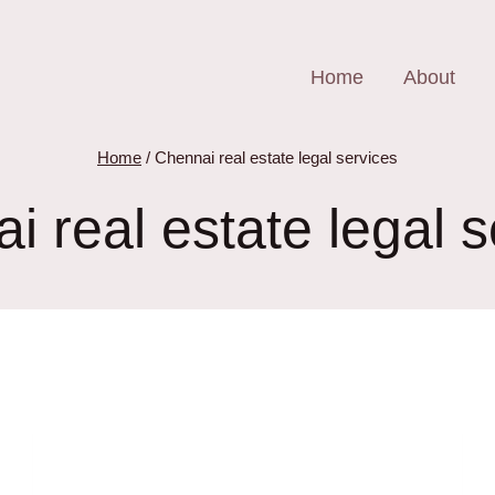
Home
About
Home
/
Chennai real estate legal services
i real estate legal s