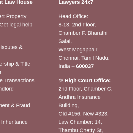
t Law House
Lawyers 24x7
rt Property
Head Office:
Get legal help
8-13, 2nd Floor,
Chamber F, Bharathi
Salai,
Disputes &
West Mogappair,
Chennai, Tamil Nadu,
rship & Title
India –
600037
n
e Transactions
⚖️
High Court Office:
ndlord
2nd Floor, Chamber C,
Andhra Insurance
ent & Fraud
Building,
Old #156, New #323,
& Inheritance
Law Chamber: 14,
Thambu Chetty St,