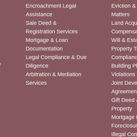
Encroachment Legal
Eviction 
Assistance
Matters
Sale Deed &
Land Acqui
Registration Services
Compensa
Mortgage & Loan
Will & Est
Documentation
Property T
Legal Compliance & Due
Complian
e
Diligence
Building P
r
Arbitration & Mediation
Violations
Services
Joint Dev
Agreemen
Gift Deed 
Property
Mortgage 
Foreclosur
Illegal Co