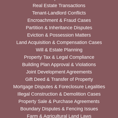
Real Estate Transactions
Tenant-Landlord Conflicts
Encroachment & Fraud Cases
Partition & Inheritance Disputes
Eviction & Possession Matters
Land Acquisition & Compensation Cases
Will & Estate Planning
Property Tax & Legal Compliance
Building Plan Approval & Violations
Joint Development Agreements
Gift Deed & Transfer of Property
Mortgage Disputes & Foreclosure Legalities
Illegal Construction & Demolition Cases
Property Sale & Purchase Agreements
Boundary Disputes & Fencing Issues
Farm & Agricultural Land Laws