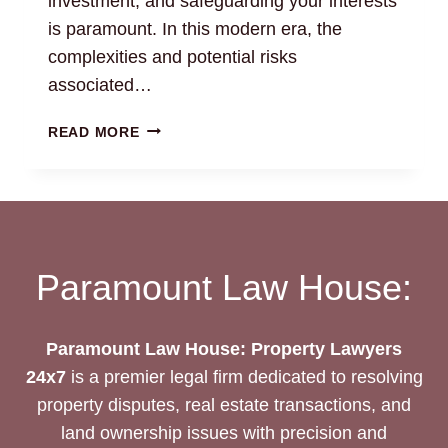
investment, and safeguarding your interests
is paramount. In this modern era, the
complexities and potential risks
associated…
LAND
READ MORE
MONITORING
SERVICE:
CHENNAI
PROPERTY
LAWYERS
Paramount Law House:
Paramount Law House: Property Lawyers
24x7
is a premier legal firm dedicated to resolving
property disputes, real estate transactions, and
land ownership issues with precision and