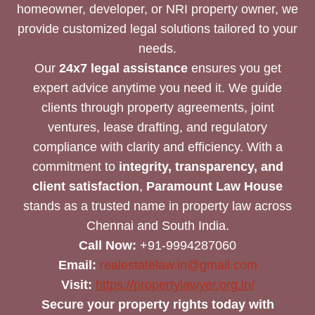
homeowner, developer, or NRI property owner, we
provide customized legal solutions tailored to your
needs.
Our
24x7 legal assistance
ensures you get
expert advice anytime you need it. We guide
clients through property agreements, joint
ventures, lease drafting, and regulatory
compliance with clarity and efficiency. With a
commitment to
integrity, transparency, and
client satisfaction
,
Paramount Law House
stands as a trusted name in property law across
Chennai and South India.
Call Now:
+91-9994287060
Email:
realestatelaw.in@gmail.com
Visit:
https://propertylawyer.org.in/
Secure your property rights today with