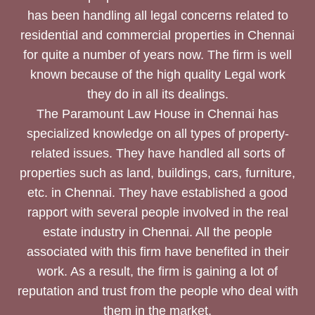
has been handling all legal concerns related to
residential and commercial properties in Chennai
for quite a number of years now. The firm is well
known because of the high quality Legal work
they do in all its dealings.
The Paramount Law House in Chennai has
specialized knowledge on all types of property-
related issues. They have handled all sorts of
properties such as land, buildings, cars, furniture,
etc. in Chennai. They have established a good
rapport with several people involved in the real
estate industry in Chennai. All the people
associated with this firm have benefited in their
work. As a result, the firm is gaining a lot of
reputation and trust from the people who deal with
them in the market.