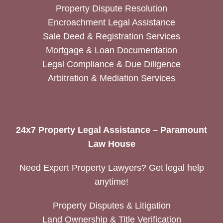
Property Dispute Resolution
Encroachment Legal Assistance
Sale Deed & Registration Services
Mortgage & Loan Documentation
Legal Compliance & Due Diligence
Arbitration & Mediation Services
24x7 Property Legal Assistance – Paramount
Law House
Need Expert Property Lawyers? Get legal help
anytime!
Property Disputes & Litigation
Land Ownership & Title Verification