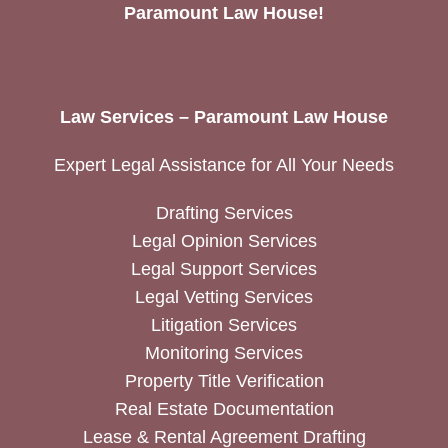
Paramount Law House!
Law Services – Paramount Law House
Expert Legal Assistance for All Your Needs
Drafting Services
Legal Opinion Services
Legal Support Services
Legal Vetting Services
Litigation Services
Monitoring Services
Property Title Verification
Real Estate Documentation
Lease & Rental Agreement Drafting