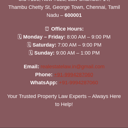
Thambu Chetty St, George Town, Chennai, Tamil
Nadu –
600001
⏰
Office Hours:
🗓
Monday – Friday:
8:00 AM – 9:00 PM
🗓
Saturday:
7:00 AM – 9:00 PM
🗓
Sunday:
9:00 AM – 1:00 PM
Email:
realestatelaw.in@gmail.com
Phone:
+91-9994287060
WhatsApp:
+91-9994287060
Your Trusted Property Law Experts – Always Here
to Help!