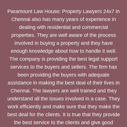
Paramount Law House: Property Lawyers 24x7 in
Chennai also has many years of experience in
dealing with residential and commercial
properties. They are well aware of the process
involved in buying a property and they have
enough knowledge about how to handle it well.
The company is providing the best legal support
services to the buyers and sellers. The firm has
been providing the buyers with adequate
assistance in making the best deal of their lives in
Chennai. The lawyers are well trained and they
understand all the issues involved in a case. They
work efficiently and make sure that they make the
best deal for the clients. It is true that they provide
the best service to the clients and give good