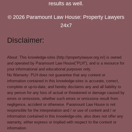
results as well.
© 2026 Paramount Law House: Property Lawyers
24x7
Disclaimer:
About: This knowledge-sites (http://propertylawyer.org.in/) is owned
and operated by Paramount Law House("PLH"), and is a resource for
your informational and educational purposes only.
No Warranty: PLH does not guarantee that any content or
information contained in this knowledge-sites is accurate, correct,
complete or up-to-date, and hereby disclaims any and all liability to
any person for any loss of actual or threatened or damage caused by
errors or omissions, whether such errors or omissions result from
negligence, accident or otherwise. Paramount Law House is not
responsible for the interpretation and / or use of content and / or
information contained in this knowledge-site, also does not offer any
warranty, either express or implied with respect to the content or
information.