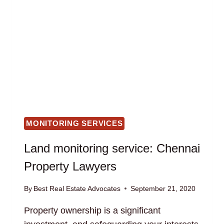
MONITORING SERVICES
Land monitoring service: Chennai
Property Lawyers
By
Best Real Estate Advocates
September 21, 2020
Property ownership is a significant