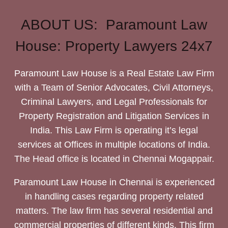
ABOUT US: Paramount Law
House: Property Lawyers 24x7
Paramount Law House is a Real Estate Law Firm
with a Team of Senior Advocates, Civil Attorneys,
Criminal Lawyers, and Legal Professionals for
Property Registration and Litigation Services in
India. This Law Firm is operating it’s legal
services at Offices in multiple locations of India.
The Head office is located in Chennai Mogappair.
Paramount Law House in Chennai is experienced
in handling cases regarding property related
matters. The law firm has several residential and
commercial properties of different kinds. This firm