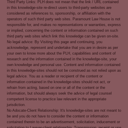
Third Party Links: PLH does not mean that the link / URL contained
in this knowledge-site re-direct users to third-party websites are
considered as references to, sponsorship, or affiliation with the
operators of such third party web sites. Paramount Law House is not
responsible for, and makes no representations or warranties, express
or implied, concerning the content or information contained on such
third party web sites which link this knowledge can be given on-site.
No legal advice: By Visiting this page and continuing, you
acknowledge, represent and undertake that you are in desire as per
your own to know more about the PLH, capabilities and content of
research and the information contained in the knowledge-site, your
own knowledge and personal use. Content and information contained
in this knowledge-sites should not be construed as not relied upon as
legal advice. You as a reader or recipient of the content or
information contained in the knowledge-sites should not act, or
refrain from acting, based on one or all of the content or the
information, but should always seek the advice of legal counsel
competent license to practice law relevant in the appropriate
jurisdiction.
No Adocate-Client Relationship: It's knowledge-sites are not meant to
be and you do not have to consider the content or information
contained therein to be an advertisement, solicitation, inducement or
solicitation to Lawyer-client relationship. Transmission, receipt or use