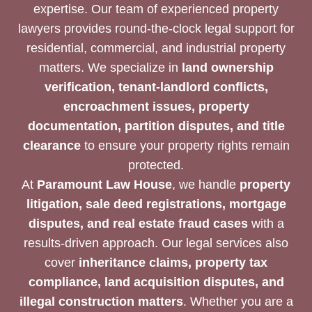
expertise. Our team of experienced property
lawyers provides round-the-clock legal support for
residential, commercial, and industrial property
matters. We specialize in
land ownership
verification, tenant-landlord conflicts,
encroachment issues, property
documentation, partition disputes, and title
clearance
to ensure your property rights remain
protected.
At
Paramount Law House
, we handle
property
litigation, sale deed registrations, mortgage
disputes, and real estate fraud cases
with a
results-driven approach. Our legal services also
cover
inheritance claims, property tax
compliance, land acquisition disputes, and
illegal construction matters
. Whether you are a