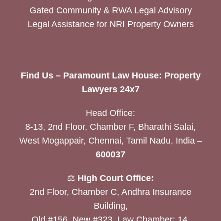
Gated Community & RWA Legal Advisory
Legal Assistance for NRI Property Owners
Find Us – Paramount Law House: Property
Lawyers 24x7
Head Office:
8-13, 2nd Floor, Chamber F, Bharathi Salai,
West Mogappair, Chennai, Tamil Nadu, India –
600037
⚖️
High Court Office:
2nd Floor, Chamber C, Andhra Insurance
Building,
Old #156, New #323, Law Chamber: 14,