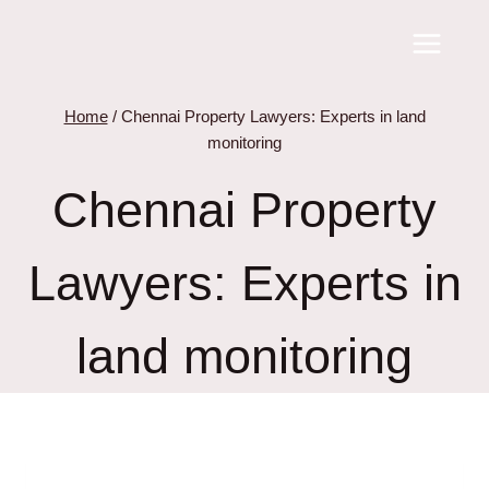
Skip
to
content
Home
/
Chennai Property Lawyers: Experts in land
monitoring
Chennai Property
Lawyers: Experts in
land monitoring