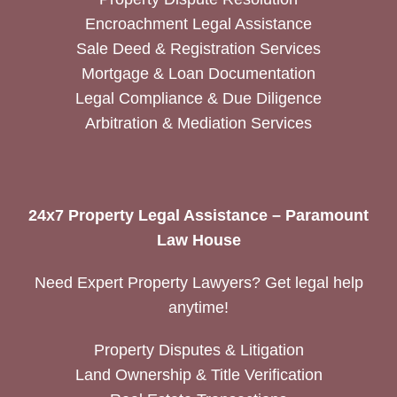
Encroachment Legal Assistance
Sale Deed & Registration Services
Mortgage & Loan Documentation
Legal Compliance & Due Diligence
Arbitration & Mediation Services
24x7 Property Legal Assistance – Paramount
Law House
Need Expert Property Lawyers? Get legal help
anytime!
Property Disputes & Litigation
Land Ownership & Title Verification