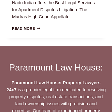
Nadu India offers the Best Legal Services
for Apartment Disputes Litigation. The
Madras High Court Appellate…
RESOLVING
READ MORE
APARTMENT
DISPUTES
WITH
EXPERT
PROPERTY
ATTORNEYS
Paramount Law House:
Paramount Law House: Property Lawyers
24x7
is a premier legal firm dedicated to resolving
property disputes, real estate transactions, and
land ownership issues with precision and
expertise. Our team of experienced property