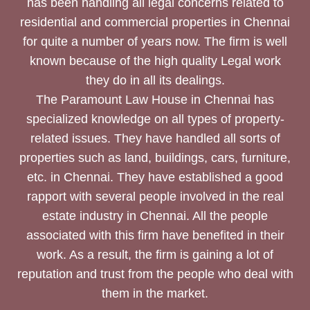
has been handling all legal concerns related to
residential and commercial properties in Chennai
for quite a number of years now. The firm is well
known because of the high quality Legal work
they do in all its dealings.
The Paramount Law House in Chennai has
specialized knowledge on all types of property-
related issues. They have handled all sorts of
properties such as land, buildings, cars, furniture,
etc. in Chennai. They have established a good
rapport with several people involved in the real
estate industry in Chennai. All the people
associated with this firm have benefited in their
work. As a result, the firm is gaining a lot of
reputation and trust from the people who deal with
them in the market.