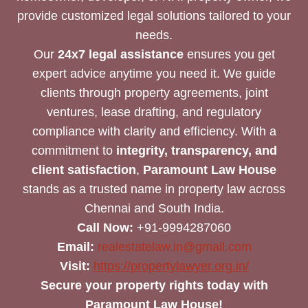
provide customized legal solutions tailored to your
needs.
Our
24x7 legal assistance
ensures you get
expert advice anytime you need it. We guide
clients through property agreements, joint
ventures, lease drafting, and regulatory
compliance with clarity and efficiency. With a
commitment to
integrity, transparency, and
client satisfaction
,
Paramount Law House
stands as a trusted name in property law across
Chennai and South India.
Call Now:
+91-9994287060
Email:
realestatelaw.in@gmail.com
Visit:
https://propertylawyer.org.in/
Secure your property rights today with
Paramount Law House!