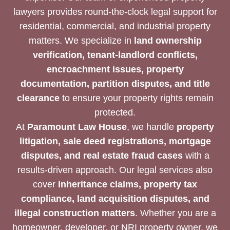
lawyers provides round-the-clock legal support for
residential, commercial, and industrial property
matters. We specialize in
land ownership
verification, tenant-landlord conflicts,
encroachment issues, property
documentation, partition disputes, and title
clearance
to ensure your property rights remain
protected.
At
Paramount Law House
, we handle
property
litigation, sale deed registrations, mortgage
disputes, and real estate fraud cases
with a
results-driven approach. Our legal services also
cover
inheritance claims, property tax
compliance, land acquisition disputes, and
illegal construction matters
. Whether you are a
homeowner, developer, or NRI property owner, we