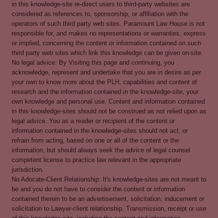
in this knowledge-site re-direct users to third-party websites are
considered as references to, sponsorship, or affiliation with the
operators of such third party web sites. Paramount Law House is not
responsible for, and makes no representations or warranties, express
or implied, concerning the content or information contained on such
third party web sites which link this knowledge can be given on-site.
No legal advice: By Visiting this page and continuing, you
acknowledge, represent and undertake that you are in desire as per
your own to know more about the PLH, capabilities and content of
research and the information contained in the knowledge-site, your
own knowledge and personal use. Content and information contained
in this knowledge-sites should not be construed as not relied upon as
legal advice. You as a reader or recipient of the content or
information contained in the knowledge-sites should not act, or
refrain from acting, based on one or all of the content or the
information, but should always seek the advice of legal counsel
competent license to practice law relevant in the appropriate
jurisdiction.
No Adocate-Client Relationship: It's knowledge-sites are not meant to
be and you do not have to consider the content or information
contained therein to be an advertisement, solicitation, inducement or
solicitation to Lawyer-client relationship. Transmission, receipt or use