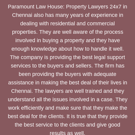
Paramount Law House: Property Lawyers 24x7 in
Chennai also has many years of experience in
dealing with residential and commercial
properties. They are well aware of the process
involved in buying a property and they have
enough knowledge about how to handle it well.
The company is providing the best legal support
services to the buyers and sellers. The firm has
been providing the buyers with adequate
assistance in making the best deal of their lives in
Chennai. The lawyers are well trained and they
understand all the issues involved in a case. They
work efficiently and make sure that they make the
best deal for the clients. It is true that they provide
the best service to the clients and give good
results as well.