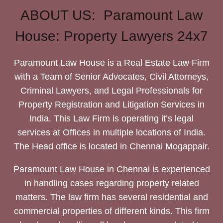
ABOUT US: Paramount Law
House: Property Lawyers 24x7
Paramount Law House is a Real Estate Law Firm
with a Team of Senior Advocates, Civil Attorneys,
Criminal Lawyers, and Legal Professionals for
Property Registration and Litigation Services in
India. This Law Firm is operating it’s legal
services at Offices in multiple locations of India.
The Head office is located in Chennai Mogappair.
Paramount Law House in Chennai is experienced
in handling cases regarding property related
matters. The law firm has several residential and
commercial properties of different kinds. This firm