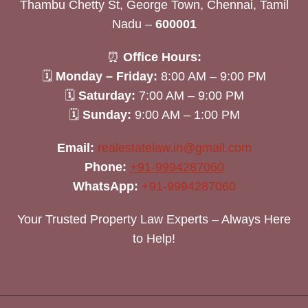
Thambu Chetty St, George Town, Chennai, Tamil
Nadu –
600001
⏰
Office Hours:
🗓
Monday – Friday:
8:00 AM – 9:00 PM
🗓
Saturday:
7:00 AM – 9:00 PM
🗓
Sunday:
9:00 AM – 1:00 PM
Email:
realestatelaw.in@gmail.com
Phone:
+91-9994287060
WhatsApp:
+91-9994287060
Your Trusted Property Law Experts – Always Here
to Help!