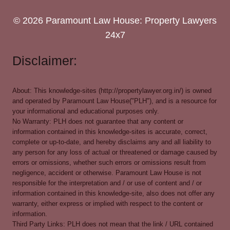
© 2026 Paramount Law House: Property Lawyers
24x7
Disclaimer:
About: This knowledge-sites (http://propertylawyer.org.in/) is owned
and operated by Paramount Law House("PLH"), and is a resource for
your informational and educational purposes only.
No Warranty: PLH does not guarantee that any content or
information contained in this knowledge-sites is accurate, correct,
complete or up-to-date, and hereby disclaims any and all liability to
any person for any loss of actual or threatened or damage caused by
errors or omissions, whether such errors or omissions result from
negligence, accident or otherwise. Paramount Law House is not
responsible for the interpretation and / or use of content and / or
information contained in this knowledge-site, also does not offer any
warranty, either express or implied with respect to the content or
information.
Third Party Links: PLH does not mean that the link / URL contained