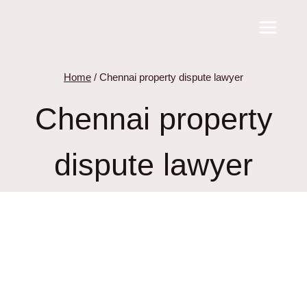
Skip
to
content
Home
/
Chennai property dispute lawyer
Chennai property
dispute lawyer