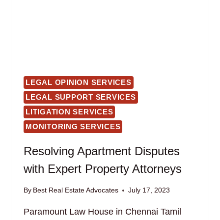
LEGAL OPINION SERVICES
LEGAL SUPPORT SERVICES
LITIGATION SERVICES
MONITORING SERVICES
Resolving Apartment Disputes
with Expert Property Attorneys
By
Best Real Estate Advocates
July 17, 2023
Paramount Law House in Chennai Tamil