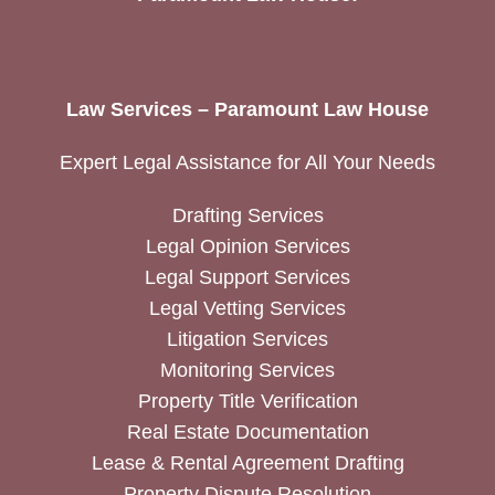
Law Services – Paramount Law House
Expert Legal Assistance for All Your Needs
Drafting Services
Legal Opinion Services
Legal Support Services
Legal Vetting Services
Litigation Services
Monitoring Services
Property Title Verification
Real Estate Documentation
Lease & Rental Agreement Drafting
Property Dispute Resolution