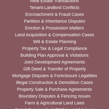
Real Estate Transactions
Tenant-Landlord Conflicts
Encroachment & Fraud Cases
Partition & Inheritance Disputes
Eviction & Possession Matters
Land Acquisition & Compensation Cases
Will & Estate Planning
Property Tax & Legal Compliance
Building Plan Approval & Violations
Joint Development Agreements
Gift Deed & Transfer of Property
Mortgage Disputes & Foreclosure Legalities
Illegal Construction & Demolition Cases
Property Sale & Purchase Agreements
Boundary Disputes & Fencing Issues
Farm & Agricultural Land Laws