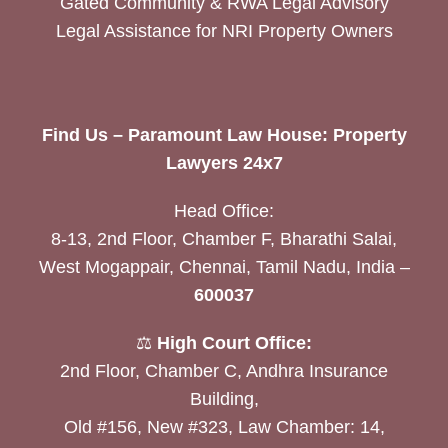
Gated Community & RWA Legal Advisory
Legal Assistance for NRI Property Owners
Find Us – Paramount Law House: Property
Lawyers 24x7
Head Office:
8-13, 2nd Floor, Chamber F, Bharathi Salai,
West Mogappair, Chennai, Tamil Nadu, India –
600037
⚖️
High Court Office:
2nd Floor, Chamber C, Andhra Insurance
Building,
Old #156, New #323, Law Chamber: 14,