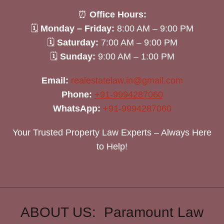
⏰
Office Hours:
🗓
Monday – Friday:
8:00 AM – 9:00 PM
🗓
Saturday:
7:00 AM – 9:00 PM
🗓
Sunday:
9:00 AM – 1:00 PM
Email:
realestatelaw.in@gmail.com
Phone:
+91-9994287060
WhatsApp:
+91-9994287060
Your Trusted Property Law Experts – Always Here
to Help!
ABOUT US: Paramount Law