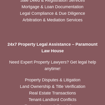
Sale Deed & Registration Services
Mortgage & Loan Documentation
Legal Compliance & Due Diligence
Arbitration & Mediation Services
24x7 Property Legal Assistance – Paramount
Law House
Need Expert Property Lawyers? Get legal help
anytime!
Property Disputes & Litigation
Land Ownership & Title Verification
Real Estate Transactions
Tenant-Landlord Conflicts