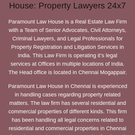
House: Property Lawyers 24x7
Paramount Law House is a Real Estate Law Firm
with a Team of Senior Advocates, Civil Attorneys,
Criminal Lawyers, and Legal Professionals for
Property Registration and Litigation Services in
India. This Law Firm is operating it’s legal
services at Offices in multiple locations of India.
The Head office is located in Chennai Mogappair.
Paramount Law House in Chennai is experienced
in handling cases regarding property related
matters. The law firm has several residential and
commercial properties of different kinds. This firm
has been handling all legal concerns related to
residential and commercial properties in Chennai