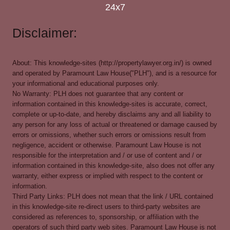
24x7
Disclaimer:
About: This knowledge-sites (http://propertylawyer.org.in/) is owned
and operated by Paramount Law House("PLH"), and is a resource for
your informational and educational purposes only.
No Warranty: PLH does not guarantee that any content or
information contained in this knowledge-sites is accurate, correct,
complete or up-to-date, and hereby disclaims any and all liability to
any person for any loss of actual or threatened or damage caused by
errors or omissions, whether such errors or omissions result from
negligence, accident or otherwise. Paramount Law House is not
responsible for the interpretation and / or use of content and / or
information contained in this knowledge-site, also does not offer any
warranty, either express or implied with respect to the content or
information.
Third Party Links: PLH does not mean that the link / URL contained
in this knowledge-site re-direct users to third-party websites are
considered as references to, sponsorship, or affiliation with the
operators of such third party web sites. Paramount Law House is not