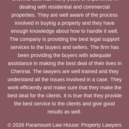
dealing with residential and commercial
properties. They are well aware of the process
involved in buying a property and they have
enough knowledge about how to handle it well.
The company is providing the best legal support
services to the buyers and sellers. The firm has
been providing the buyers with adequate
assistance in making the best deal of their lives in
Chennai. The lawyers are well trained and they
understand all the issues involved in a case. They
work efficiently and make sure that they make the
best deal for the clients. It is true that they provide
the best service to the clients and give good
results as well.
© 2026 Paramount Law House: Property Lawyers