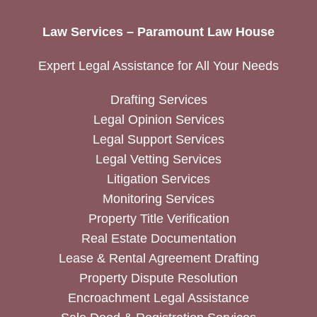
Law Services – Paramount Law House
Expert Legal Assistance for All Your Needs
Drafting Services
Legal Opinion Services
Legal Support Services
Legal Vetting Services
Litigation Services
Monitoring Services
Property Title Verification
Real Estate Documentation
Lease & Rental Agreement Drafting
Property Dispute Resolution
Encroachment Legal Assistance