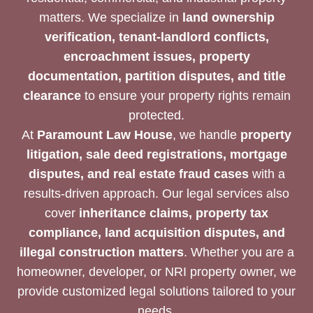
matters. We specialize in
land ownership
verification, tenant-landlord conflicts,
encroachment issues, property
documentation, partition disputes, and title
clearance
to ensure your property rights remain
protected.
At
Paramount Law House
, we handle
property
litigation, sale deed registrations, mortgage
disputes, and real estate fraud cases
with a
results-driven approach. Our legal services also
cover
inheritance claims, property tax
compliance, land acquisition disputes, and
illegal construction matters
. Whether you are a
homeowner, developer, or NRI property owner, we
provide customized legal solutions tailored to your
needs.