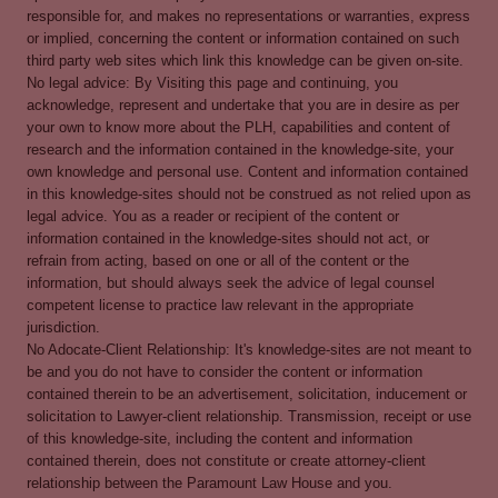
responsible for, and makes no representations or warranties, express
or implied, concerning the content or information contained on such
third party web sites which link this knowledge can be given on-site.
No legal advice: By Visiting this page and continuing, you
acknowledge, represent and undertake that you are in desire as per
your own to know more about the PLH, capabilities and content of
research and the information contained in the knowledge-site, your
own knowledge and personal use. Content and information contained
in this knowledge-sites should not be construed as not relied upon as
legal advice. You as a reader or recipient of the content or
information contained in the knowledge-sites should not act, or
refrain from acting, based on one or all of the content or the
information, but should always seek the advice of legal counsel
competent license to practice law relevant in the appropriate
jurisdiction.
No Adocate-Client Relationship: It's knowledge-sites are not meant to
be and you do not have to consider the content or information
contained therein to be an advertisement, solicitation, inducement or
solicitation to Lawyer-client relationship. Transmission, receipt or use
of this knowledge-site, including the content and information
contained therein, does not constitute or create attorney-client
relationship between the Paramount Law House and you.