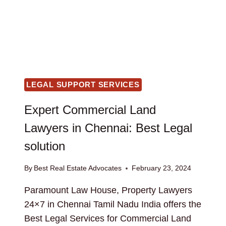
LEGAL SUPPORT SERVICES
Expert Commercial Land
Lawyers in Chennai: Best Legal
solution
By
Best Real Estate Advocates
February 23, 2024
Paramount Law House, Property Lawyers
24×7 in Chennai Tamil Nadu India offers the
Best Legal Services for Commercial Land