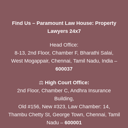
Find Us – Paramount Law House: Property
Lawyers 24x7
Head Office:
8-13, 2nd Floor, Chamber F, Bharathi Salai,
West Mogappair, Chennai, Tamil Nadu, India –
600037
⚖️
High Court Office:
2nd Floor, Chamber C, Andhra Insurance
Building,
Old #156, New #323, Law Chamber: 14,
Thambu Chetty St, George Town, Chennai, Tamil
Nadu –
600001