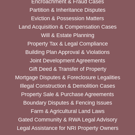
Encroachment & Fraud Cases
Partition & Inheritance Disputes
Eviction & Possession Matters
Land Acquisition & Compensation Cases
Will & Estate Planning
Property Tax & Legal Compliance
Building Plan Approval & Violations
Joint Development Agreements
Gift Deed & Transfer of Property
Mortgage Disputes & Foreclosure Legalities
Illegal Construction & Demolition Cases
Property Sale & Purchase Agreements
Boundary Disputes & Fencing Issues
Farm & Agricultural Land Laws
Gated Community & RWA Legal Advisory
Legal Assistance for NRI Property Owners