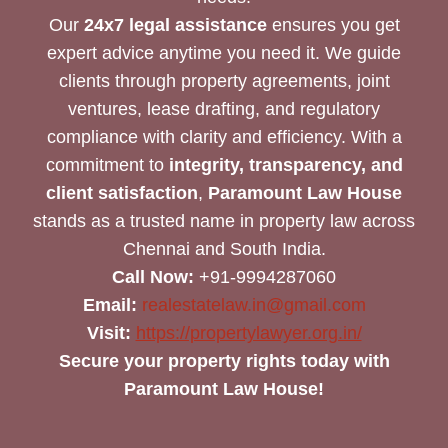
Our
24x7 legal assistance
ensures you get
expert advice anytime you need it. We guide
clients through property agreements, joint
ventures, lease drafting, and regulatory
compliance with clarity and efficiency. With a
commitment to
integrity, transparency, and
client satisfaction
,
Paramount Law House
stands as a trusted name in property law across
Chennai and South India.
Call Now:
+91-9994287060
Email:
realestatelaw.in@gmail.com
Visit:
https://propertylawyer.org.in/
Secure your property rights today with
Paramount Law House!