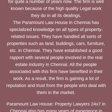
for quite a number of years now. The firm is well
known because of the high quality Legal work
they do in all its dealings.
The Paramount Law House in Chennai has
specialized knowledge on all types of property-
related issues. They have handled all sorts of
properties such as land, buildings, cars, furniture,
etc. in Chennai. They have established a good
rapport with several people involved in the real
estate industry in Chennai. All the people
associated with this firm have benefited in their
work. As a result, the firm is gaining a lot of
reputation and trust from the people who deal with
them in the market.
Paramount Law House: Property Lawyers 24x7 in
Chennai also has many years of experience in