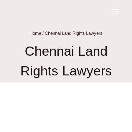
Skip
to
content
Home
/
Chennai Land Rights Lawyers
Chennai Land
Rights Lawyers