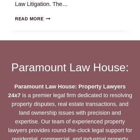
Law Litigation. The…
EXPERT
READ MORE
COMMERCIAL
LAND
LAWYERS
IN
CHENNAI:
BEST
Paramount Law House:
LEGAL
SOLUTION
Paramount Law House: Property Lawyers
24x7
is a premier legal firm dedicated to resolving
property disputes, real estate transactions, and
land ownership issues with precision and
expertise. Our team of experienced property
lawyers provides round-the-clock legal support for
residential, commercial, and industrial property