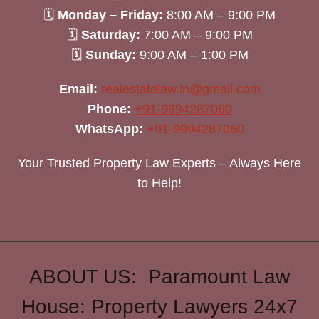
🗓
Monday – Friday:
8:00 AM – 9:00 PM
🗓
Saturday:
7:00 AM – 9:00 PM
🗓
Sunday:
9:00 AM – 1:00 PM
Email:
realestatelaw.in@gmail.com
Phone:
+91-9994287060
WhatsApp:
+91-9994287060
Your Trusted Property Law Experts – Always Here
to Help!
ABOUT US: Paramount Law
House: Property Lawyers 24x7