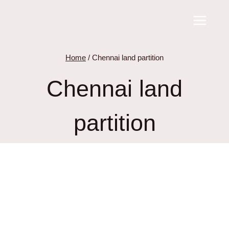
Skip
to
content
Home
/
Chennai land partition
Chennai land
partition