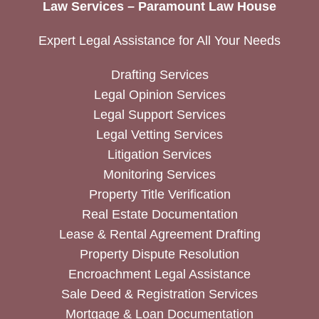
Law Services – Paramount Law House
Expert Legal Assistance for All Your Needs
Drafting Services
Legal Opinion Services
Legal Support Services
Legal Vetting Services
Litigation Services
Monitoring Services
Property Title Verification
Real Estate Documentation
Lease & Rental Agreement Drafting
Property Dispute Resolution
Encroachment Legal Assistance
Sale Deed & Registration Services
Mortgage & Loan Documentation