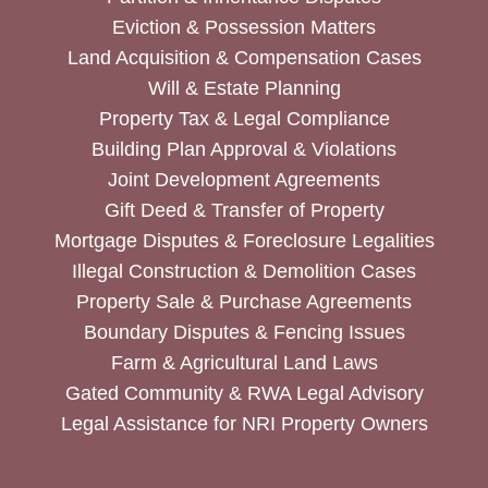
Eviction & Possession Matters
Land Acquisition & Compensation Cases
Will & Estate Planning
Property Tax & Legal Compliance
Building Plan Approval & Violations
Joint Development Agreements
Gift Deed & Transfer of Property
Mortgage Disputes & Foreclosure Legalities
Illegal Construction & Demolition Cases
Property Sale & Purchase Agreements
Boundary Disputes & Fencing Issues
Farm & Agricultural Land Laws
Gated Community & RWA Legal Advisory
Legal Assistance for NRI Property Owners