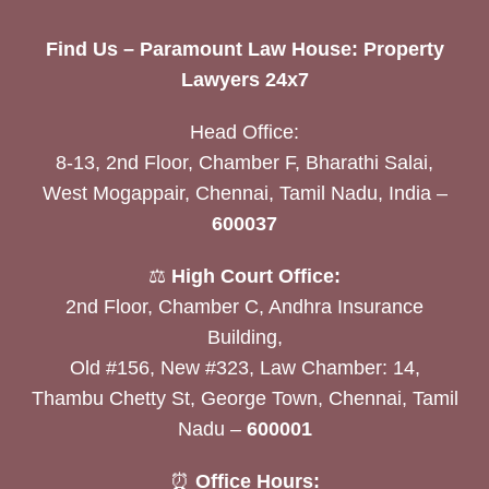
Find Us – Paramount Law House: Property
Lawyers 24x7
Head Office:
8-13, 2nd Floor, Chamber F, Bharathi Salai,
West Mogappair, Chennai, Tamil Nadu, India –
600037
⚖️
High Court Office:
2nd Floor, Chamber C, Andhra Insurance
Building,
Old #156, New #323, Law Chamber: 14,
Thambu Chetty St, George Town, Chennai, Tamil
Nadu –
600001
⏰
Office Hours: