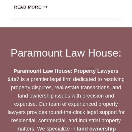
AGRICULTURAL
READ MORE
LAND
LAWYERS
CHENNAI
|
24/7
EXPERT
Paramount Law House:
ASSISTANCE
Paramount Law House: Property Lawyers
24x7
is a premier legal firm dedicated to resolving
property disputes, real estate transactions, and
land ownership issues with precision and
expertise. Our team of experienced property
lawyers provides round-the-clock legal support for
residential, commercial, and industrial property
matters. We specialize in
land ownership