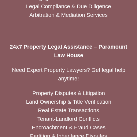
Legal Compliance & Due Diligence
Arbitration & Mediation Services
24x7 Property Legal Assistance – Paramount
Law House
Need Expert Property Lawyers? Get legal help
anytime!
Property Disputes & Litigation
Land Ownership & Title Verification
Real Estate Transactions
Tenant-Landlord Conflicts
Encroachment & Fraud Cases
Partition & Inheritance Disputes